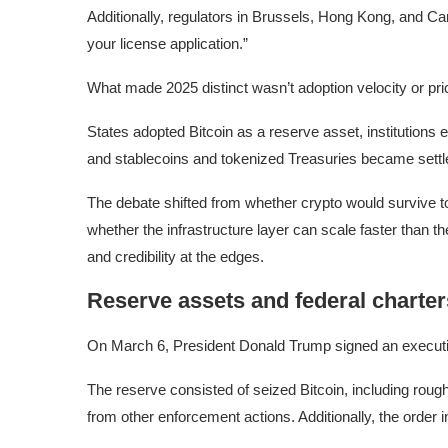
Additionally, regulators in Brussels, Hong Kong, and Can
your license application.”
What made 2025 distinct wasn’t adoption velocity or price
States adopted Bitcoin as a reserve asset, institutions 
and stablecoins and tokenized Treasuries became settle
The debate shifted from whether crypto would survive to 
whether the infrastructure layer can scale faster than t
and credibility at the edges.
Reserve assets and federal charter
On March 6, President Donald Trump signed an executiv
The reserve consisted of seized Bitcoin, including rou
from other enforcement actions. Additionally, the order in