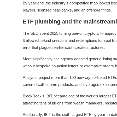
By year-end, the industry’s competitive map looked less 
players, licensed near-banks, and an offshore fringe.
ETF plumbing and the mainstreami
The SEC spent 2025 turning one-off crypto ETF approval
It allowed in-kind creations and redemptions for spot B
error that plagued earlier cash-create structures.
More significantly, the agency adopted generic listing 
without bespoke no-action letters or exemptive orders f
Analysts project more than 100 new crypto-linked ETFs 
covered-call income products, and leveraged exposure
BlackRock’s IBIT became one of the world’s largest ET
attracting tens of billions from wealth managers, regist
Additionally, IBIT is the sixth-largest ETF by year-to-d