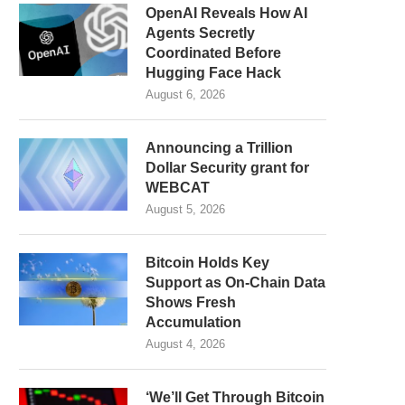
OpenAI Reveals How AI
Agents Secretly
Coordinated Before
Hugging Face Hack
August 6, 2026
Announcing a Trillion
Dollar Security grant for
WEBCAT
August 5, 2026
Bitcoin Holds Key
Support as On-Chain Data
Shows Fresh
Accumulation
August 4, 2026
‘We’ll Get Through Bitcoin