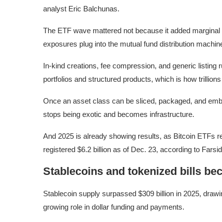
analyst Eric Balchunas.
The ETF wave mattered not because it added marginal d
exposures plug into the mutual fund distribution machin
In-kind creations, fee compression, and generic listing 
portfolios and structured products, which is how trillions
Once an asset class can be sliced, packaged, and embedd
stops being exotic and becomes infrastructure.
And 2025 is already showing results, as Bitcoin ETFs re
registered $6.2 billion as of Dec. 23, according to Farsi
Stablecoins and tokenized bills be
Stablecoin supply surpassed $309 billion in 2025, drawi
growing role in dollar funding and payments.