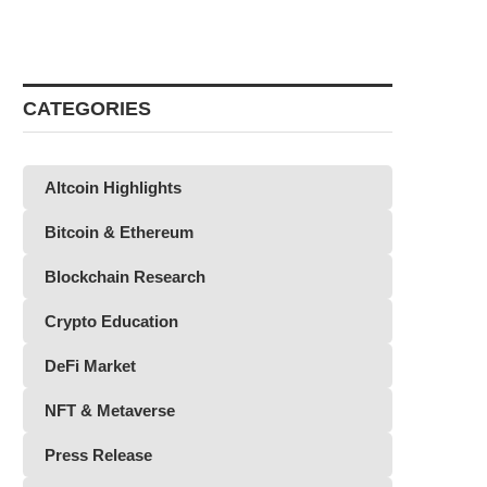
CATEGORIES
Altcoin Highlights
Bitcoin & Ethereum
Blockchain Research
Crypto Education
DeFi Market
NFT & Metaverse
Press Release