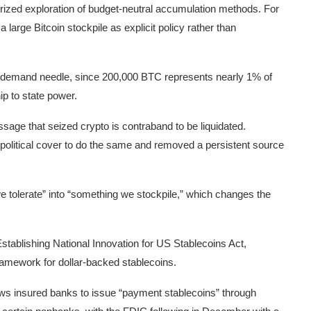
orized exploration of budget-neutral accumulation methods. For
 large Bitcoin stockpile as explicit policy rather than
-demand needle, since 200,000 BTC represents nearly 1% of
hip to state power.
age that seized crypto is contraband to be liquidated.
political cover to do the same and removed a persistent source
e tolerate” into “something we stockpile,” which changes the
tablishing National Innovation for US Stablecoins Act,
framework for dollar-backed stablecoins.
ows insured banks to issue “payment stablecoins” through