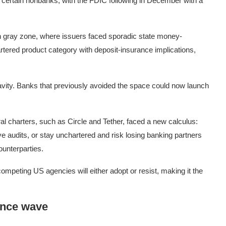
or certain nonbanks, with the FDIC following in December with a
 gray zone, where issuers faced sporadic state money-
rtered product category with deposit-insurance implications,
vity. Banks that previously avoided the space could now launch
l charters, such as Circle and Tether, faced a new calculus:
ve audits, or stay unchartered and risk losing banking partners
counterparties.
competing US agencies will either adopt or resist, making it the
ance wave