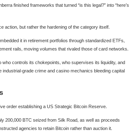
berra finished frameworks that turned “is this legal?” into “here’s
 action, but rather the hardening of the category itself.
embedded it in retirement portfolios through standardized ETFs,
ment rails, moving volumes that rivaled those of card networks.
who controls its chokepoints, who supervises its liquidity, and
he industrial-grade crime and casino mechanics bleeding capital
s
e order establishing a US Strategic Bitcoin Reserve.
ghly 200,000 BTC seized from Silk Road, as well as proceeds
structed agencies to retain Bitcoin rather than auction it.