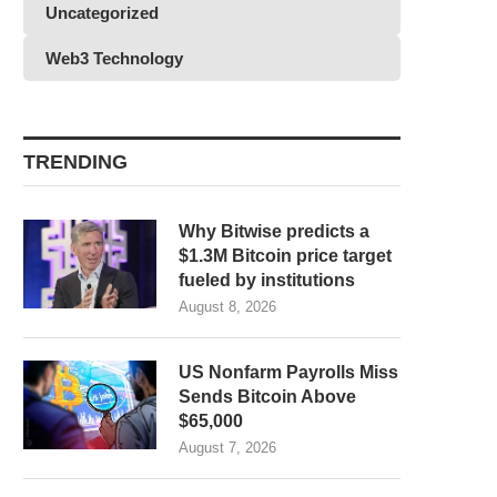
Uncategorized
Web3 Technology
TRENDING
Why Bitwise predicts a
$1.3M Bitcoin price target
fueled by institutions
August 8, 2026
US Nonfarm Payrolls Miss
Sends Bitcoin Above
$65,000
August 7, 2026