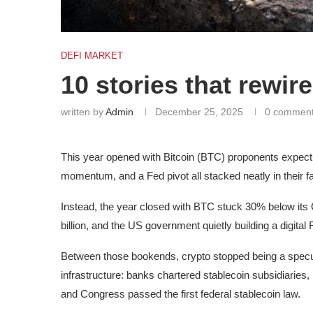
DEFI MARKET
10 stories that rewire
written by
Admin
December 25, 2025
0 commen
This year opened with Bitcoin (BTC) proponents expectin
momentum, and a Fed pivot all stacked neatly in their f
Instead, the year closed with BTC stuck 30% below its
billion, and the US government quietly building a digital
Between those bookends, crypto stopped being a specul
infrastructure: banks chartered stablecoin subsidiaries,
and Congress passed the first federal stablecoin law.