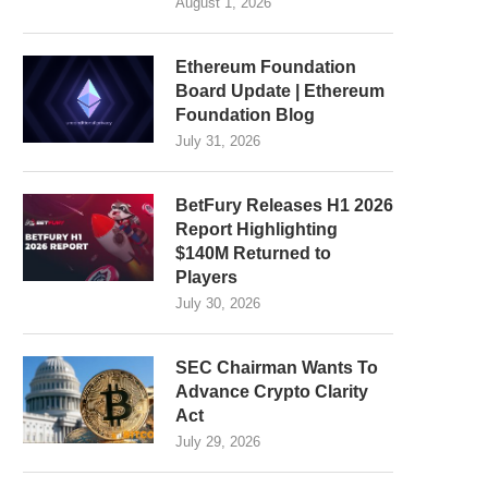
August 1, 2026
Ethereum Foundation
Board Update | Ethereum
Foundation Blog
July 31, 2026
BetFury Releases H1 2026
Report Highlighting
$140M Returned to
Players
July 30, 2026
SEC Chairman Wants To
Advance Crypto Clarity
Act
July 29, 2026