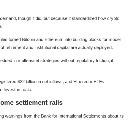
emand, though it did, but because it standardized how crypto
e.
rules turned Bitcoin and Ethereum into building blocks for model
 of retirement and institutional capital are actually deployed.
ed in multi-asset strategies without regulatory friction, it
gistered $22 billion in net inflows, and Ethereum ETFs
de Investors data.
come settlement rails
ng warnings from the Bank for International Settlements about its