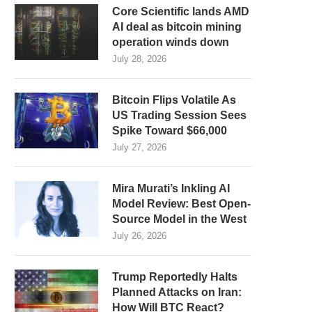
Core Scientific lands AMD
AI deal as bitcoin mining
operation winds down
July 28, 2026
Bitcoin Flips Volatile As
US Trading Session Sees
Spike Toward $66,000
July 27, 2026
Mira Murati’s Inkling AI
Model Review: Best Open-
Source Model in the West
July 26, 2026
Trump Reportedly Halts
Planned Attacks on Iran:
How Will BTC React?