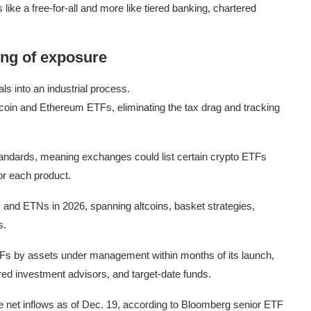
like a free-for-all and more like tiered banking, chartered
ng of exposure
s into an industrial process.
itcoin and Ethereum ETFs, eliminating the tax drag and tracking
standards, meaning exchanges could list certain crypto ETFs
or each product.
and ETNs in 2026, spanning altcoins, basket strategies,
s.
Fs by assets under management within months of its launch,
ered investment advisors, and target-date funds.
ate net inflows as of Dec. 19, according to Bloomberg senior ETF