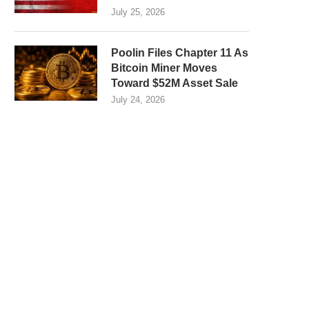
July 25, 2026
Poolin Files Chapter 11 As
Bitcoin Miner Moves
Toward $52M Asset Sale
July 24, 2026