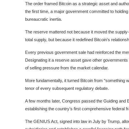
The order framed Bitcoin as a strategic asset and auth
the first time, a major government committed to holding a
bureaucratic inertia.
The reserve mattered not because it moved the supply
total supply, but because it redefined Bitcoin’s relations
Every previous government sale had reinforced the mess
Designating it a reserve asset gave other governments 
of selling pressure from the market calendar.
More fundamentally, it turned Bitcoin from “something w
tenor of every subsequent regulatory debate.
A few months later, Congress passed the Guiding and Es
establishing the country’s first comprehensive federal 
The GENIUS Act, signed into law in July by Trump, all