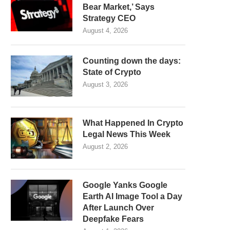
Bear Market,’ Says
Strategy CEO
August 4, 2026
Counting down the days:
State of Crypto
August 3, 2026
What Happened In Crypto
Legal News This Week
August 2, 2026
Google Yanks Google
Earth AI Image Tool a Day
After Launch Over
Deepfake Fears