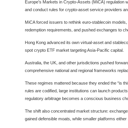
Europe’s Markets in Crypto-Assets (MiCA) regulation will
and conduct rules for crypto-asset service providers and
MiCA forced issuers to rethink euro-stablecoin models,
redemption requirements, and pushed exchanges to choos
Hong Kong advanced its own virtual-asset and stablecoi
spot crypto ETF market targeting Asia-Pacific capital.
Australia, the UK, and other jurisdictions pushed forwar
comprehensive national and regional frameworks repla
These regimes mattered because they ended the “is this 
rules are codified, large institutions can launch product
regulatory arbitrage becomes a conscious business choic
The shift also concentrated market structure: exchanges 
gained defensible moats, while smaller platforms either