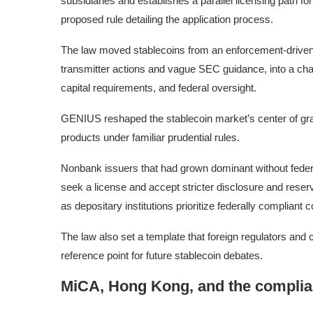
subsidiaries and establishes a parallel licensing path f
proposed rule detailing the application process.
The law moved stablecoins from an enforcement-driven
transmitter actions and vague SEC guidance, into a cha
capital requirements, and federal oversight.
GENIUS reshaped the stablecoin market’s center of gra
products under familiar prudential rules.
Nonbank issuers that had grown dominant without federa
seek a license and accept stricter disclosure and reser
as depositary institutions prioritize federally compliant 
The law also set a template that foreign regulators and 
reference point for future stablecoin debates.
MiCA, Hong Kong, and the compli