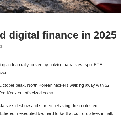
d digital finance in 2025
ts
g a clean rally, driven by halving narratives, spot ETF
avor.
 October peak, North Korean hackers walking away with $2
 Fort Knox out of seized coins.
ative sideshow and started behaving like contested
 Ethereum executed two hard forks that cut rollup fees in half,