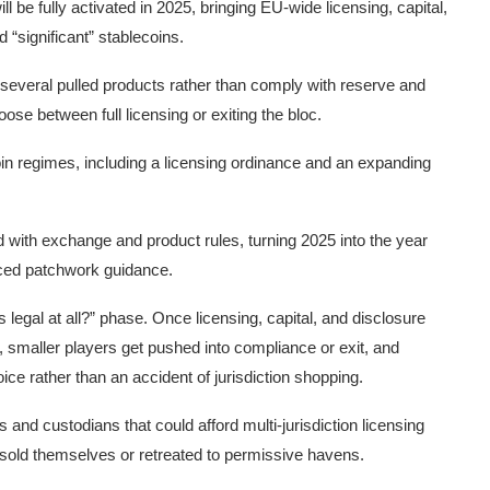
 be fully activated in 2025, bringing EU-wide licensing, capital,
 “significant” stablecoins.
 several pulled products rather than comply with reserve and
e between full licensing or exiting the bloc.
n regimes, including a licensing ordinance and an expanding
d with exchange and product rules, turning 2025 into the year
ced patchwork guidance.
legal at all?” phase. Once licensing, capital, and disclosure
s, smaller players get pushed into compliance or exit, and
e rather than an accident of jurisdiction shopping.
and custodians that could afford multi-jurisdiction licensing
 sold themselves or retreated to permissive havens.