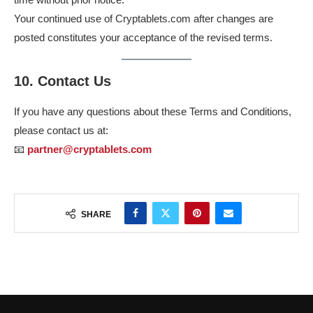
Your continued use of Cryptablets.com after changes are
posted constitutes your acceptance of the revised terms.
10. Contact Us
If you have any questions about these Terms and Conditions,
please contact us at:
📧
partner@cryptablets.com
SHARE