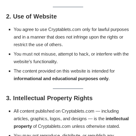
2. Use of Website
You agree to use Cryptablets.com only for lawful purposes
and in a manner that does not infringe upon the rights or
restrict the use of others.
You must not misuse, attempt to hack, or interfere with the
website’s functionality.
The content provided on this website is intended for
informational and educational purposes only
.
3. Intellectual Property Rights
All content published on Cryptablets.com — including
articles, graphics, logos, and designs — is the
intellectual
property
of Cryptablets.com unless otherwise stated.
You may not reproduce, distribute, or republish any