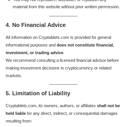
material from this website without prior written permission.
4. No Financial Advice
All information on Cryptablets.com is provided for general
informational purposes and
does not constitute financial,
investment, or trading advice
.
We recommend consulting a licensed financial advisor before
making investment decisions in cryptocurrency or related
markets.
5. Limitation of Liability
Cryptablets.com, its owners, authors, or affiliates
shall not be
held liable
for any direct, indirect, or consequential damages
resulting from: