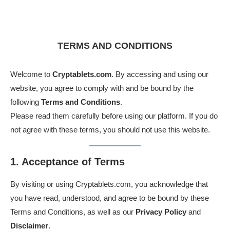
TERMS AND CONDITIONS
Welcome to
Cryptablets.com
. By accessing and using our
website, you agree to comply with and be bound by the
following
Terms and Conditions
.
Please read them carefully before using our platform. If you do
not agree with these terms, you should not use this website.
1. Acceptance of Terms
By visiting or using Cryptablets.com, you acknowledge that
you have read, understood, and agree to be bound by these
Terms and Conditions, as well as our
Privacy Policy
and
Disclaimer
.