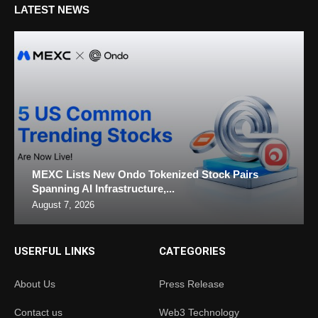
LATEST NEWS
MEXC Lists New Ondo Tokenized Stock Pairs
Spanning AI Infrastructure,...
August 7, 2026
USERFUL LINKS
CATEGORIES
About Us
Press Release
Contact us
Web3 Technology