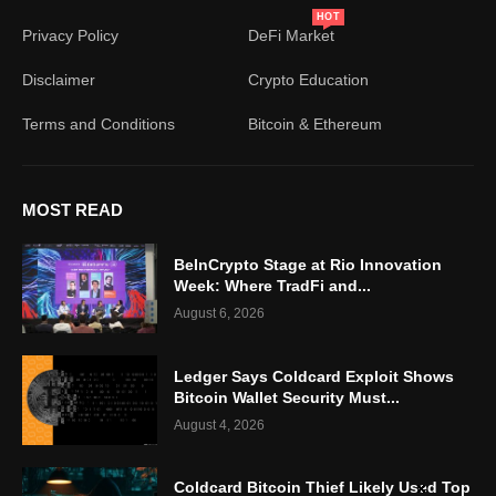
HOT
Privacy Policy
DeFi Market
Disclaimer
Crypto Education
Terms and Conditions
Bitcoin & Ethereum
MOST READ
BeInCrypto Stage at Rio Innovation
Week: Where TradFi and...
August 6, 2026
Ledger Says Coldcard Exploit Shows
Bitcoin Wallet Security Must...
August 4, 2026
Coldcard Bitcoin Thief Likely Used Top