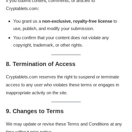
If you submit content, comments, or articles to
Cryptablets.com:
You grant us a
non-exclusive, royalty-free license
to
use, publish, and modify your submission.
You confirm that your content does not violate any
copyright, trademark, or other rights.
8. Termination of Access
Cryptablets.com reserves the right to suspend or terminate
access to any user who violates these terms or engages in
inappropriate activity on the site.
9. Changes to Terms
We may update or revise these Terms and Conditions at any
time without prior notice.