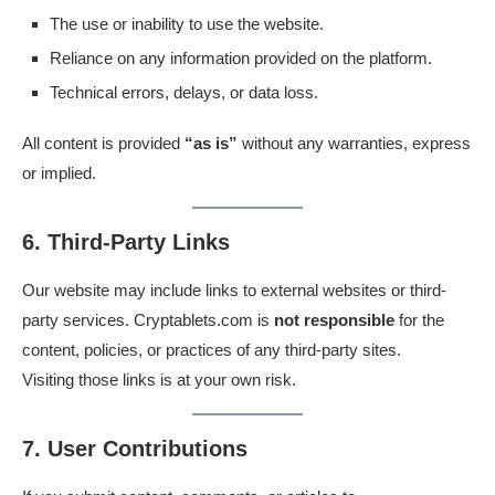
The use or inability to use the website.
Reliance on any information provided on the platform.
Technical errors, delays, or data loss.
All content is provided
“as is”
without any warranties, express
or implied.
6. Third-Party Links
Our website may include links to external websites or third-
party services. Cryptablets.com is
not responsible
for the
content, policies, or practices of any third-party sites.
Visiting those links is at your own risk.
7. User Contributions