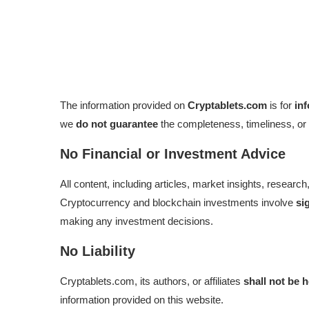
The information provided on
Cryptablets.com
is for
in
we
do not guarantee
the completeness, timeliness, or 
No Financial or Investment Advice
All content, including articles, market insights, resear
Cryptocurrency and blockchain investments involve
si
making any investment decisions.
No Liability
Cryptablets.com, its authors, or affiliates
shall not be 
information provided on this website.