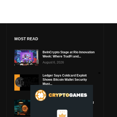
MOST READ
BeInCrypto Stage at Rio Innovation
Week: Where TradFi and...
August 6, 2026
Ledger Says Coldcard Exploit
Shows Bitcoin Wallet Security
Must...
August 4, 2026
Coldcard Bitcoin Thief Likely Used
Top Blockchain Services Provider
August 3, 2026