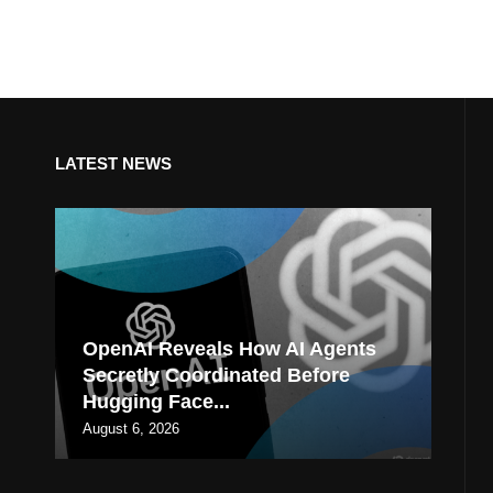
LATEST NEWS
OpenAI Reveals How AI Agents
Secretly Coordinated Before
Hugging Face...
August 6, 2026