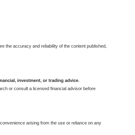
re the accuracy and reliability of the content published,
inancial, investment, or trading advice
.
ch or consult a licensed financial advisor before
 inconvenience arising from the use or reliance on any