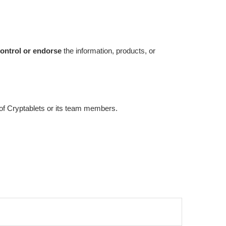
ontrol or endorse
the information, products, or
e of Cryptablets or its team members.