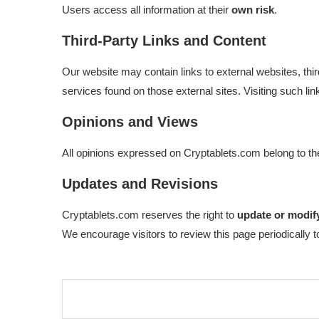
Users access all information at their
own risk
.
Third-Party Links and Content
Our website may contain links to external websites, th
services found on those external sites. Visiting such lin
Opinions and Views
All opinions expressed on Cryptablets.com belong to the
Updates and Revisions
Cryptablets.com reserves the right to
update or modify
We encourage visitors to review this page periodically 