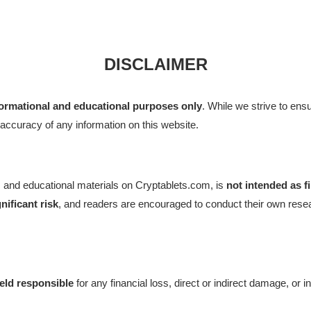
DISCLAIMER
formational and educational purposes only
. While we strive to ensu
accuracy of any information on this website.
ch, and educational materials on Cryptablets.com, is
not intended as f
gnificant risk
, and readers are encouraged to conduct their own resear
held responsible
for any financial loss, direct or indirect damage, or