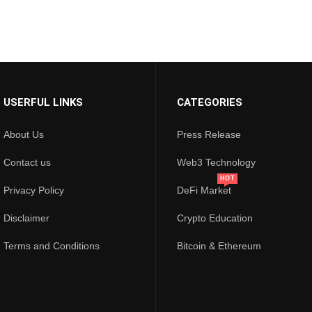
USERFUL LINKS
CATEGORIES
About Us
Press Release
Contact us
Web3 Technology
HOT
Privacy Policy
DeFi Market
Disclaimer
Crypto Education
Terms and Conditions
Bitcoin & Ethereum