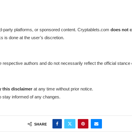
ird-party platforms, or sponsored content. Cryptablets.com
does not c
ks is done at the user’s discretion.
 respective authors and do not necessarily reflect the official stanc
 this disclaimer
at any time without prior notice.
to stay informed of any changes.
SHARE