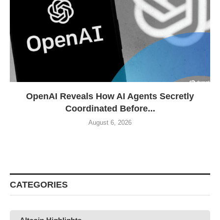
OpenAI Reveals How AI Agents Secretly
Coordinated Before...
August 6, 2026
CATEGORIES