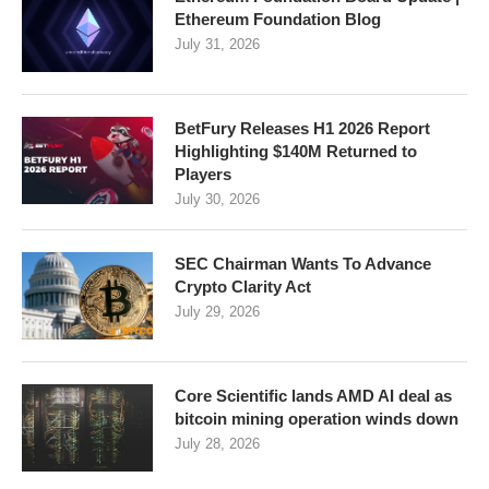
Ethereum Foundation Blog
July 31, 2026
BetFury Releases H1 2026 Report
Highlighting $140M Returned to
Players
July 30, 2026
SEC Chairman Wants To Advance
Crypto Clarity Act
July 29, 2026
Core Scientific lands AMD AI deal as
bitcoin mining operation winds down
July 28, 2026