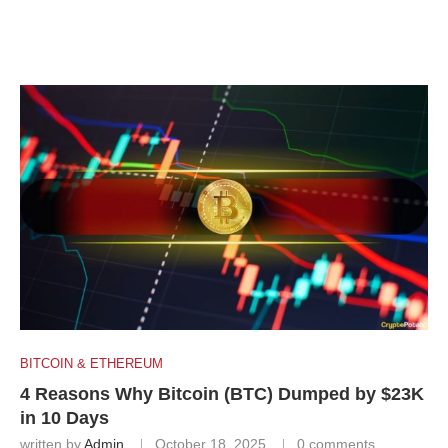
BITCOIN & ETHEREUM
4 Reasons Why Bitcoin (BTC) Dumped by $23K
in 10 Days
written by
Admin
October 18, 2025
0 comments