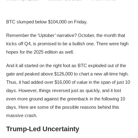
BTC slumped below $104,000 on Friday.
Remember the ‘Uptober’ narrative? October, the month that
kicks off Q4, is promised to be a bullish one. There were high
hopes for the 2025 edition as well.
And it all started on the right foot as BTC exploded out of the
gate and peaked above $126,000 to chart a new all-time high.
Thus, it had added over $16,000 of value in the span of just 10
days. However, things reversed just as quickly, and it lost
even more ground against the greenback in the following 10
days. Here are some of the possible reasons behind this
massive crash.
Trump-Led Uncertainty