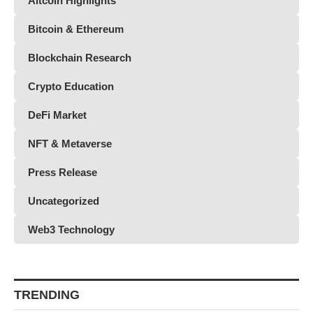
Altcoin Highlights
Bitcoin & Ethereum
Blockchain Research
Crypto Education
DeFi Market
NFT & Metaverse
Press Release
Uncategorized
Web3 Technology
TRENDING