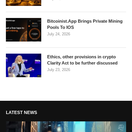
Bitcoinist.App Brings Private Mining
Pools To IOS
July 24, 2026
Ethics, other provisions in crypto
Clarity Act to be further discussed
July 23, 2026
LATEST NEWS