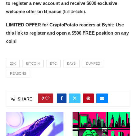
to register a new account and receive $600 exclusive
welcome offer on Binance
(full details).
LIMITED OFFER for CryptoPotato readers at Bybit: Use
this link to register and open a $500 FREE position on any
coin!
23K
BITCOIN
BTC
DAYS
DUMPED
REASONS
0
SHARE