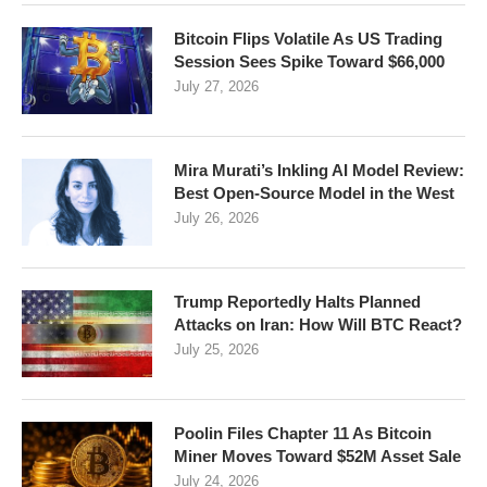
Bitcoin Flips Volatile As US Trading
Session Sees Spike Toward $66,000
July 27, 2026
Mira Murati’s Inkling AI Model Review:
Best Open-Source Model in the West
July 26, 2026
Trump Reportedly Halts Planned
Attacks on Iran: How Will BTC React?
July 25, 2026
Poolin Files Chapter 11 As Bitcoin
Miner Moves Toward $52M Asset Sale
July 24, 2026