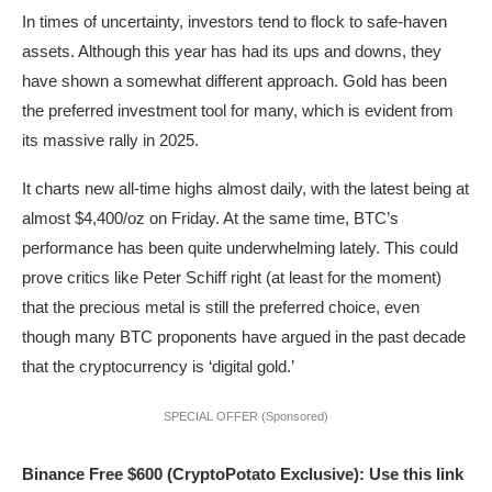
In times of uncertainty, investors tend to flock to safe-haven
assets. Although this year has had its ups and downs, they
have shown a somewhat different approach. Gold has been
the preferred investment tool for many, which is evident from
its massive rally in 2025.
It charts new all-time highs almost daily, with the latest being at
almost $4,400/oz on Friday. At the same time, BTC’s
performance has been quite underwhelming lately. This could
prove critics like Peter Schiff right (at least for the moment)
that the precious metal is still the preferred choice, even
though many BTC proponents have argued in the past decade
that the cryptocurrency is ‘digital gold.’
SPECIAL OFFER (Sponsored)
Binance Free $600 (CryptoPotato Exclusive): Use this link