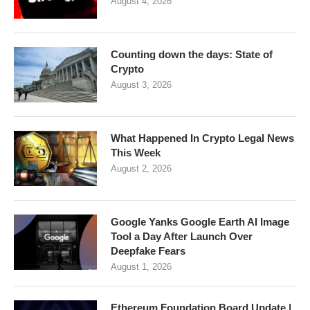
August 4, 2026
Counting down the days: State of
Crypto
August 3, 2026
What Happened In Crypto Legal News
This Week
August 2, 2026
Google Yanks Google Earth AI Image
Tool a Day After Launch Over
Deepfake Fears
August 1, 2026
Ethereum Foundation Board Update |