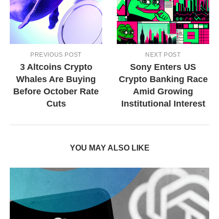
PREVIOUS POST
NEXT POST
3 Altcoins Crypto
Sony Enters US
Whales Are Buying
Crypto Banking Race
Before October Rate
Amid Growing
Cuts
Institutional Interest
YOU MAY ALSO LIKE