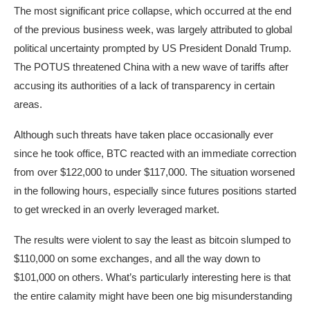
The most significant price collapse, which occurred at the end
of the previous business week, was largely attributed to global
political uncertainty prompted by US President Donald Trump.
The POTUS threatened China with a new wave of tariffs after
accusing its authorities of a lack of transparency in certain
areas.
Although such threats have taken place occasionally ever
since he took office, BTC reacted with an immediate correction
from over $122,000 to under $117,000. The situation worsened
in the following hours, especially since futures positions started
to get wrecked in an overly leveraged market.
The results were violent to say the least as bitcoin slumped to
$110,000 on some exchanges, and all the way down to
$101,000 on others. What’s particularly interesting here is that
the entire calamity might have been one big misunderstanding