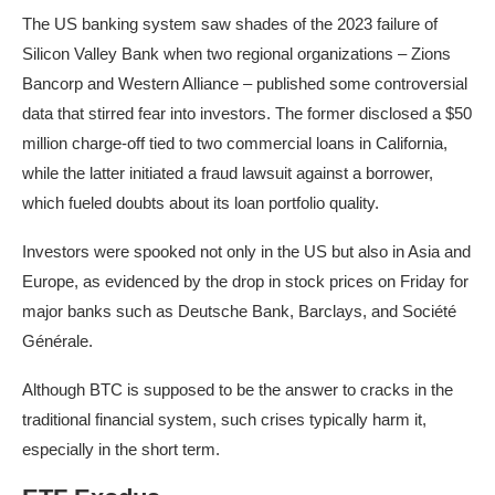
The US banking system saw shades of the 2023 failure of
Silicon Valley Bank when two regional organizations – Zions
Bancorp and Western Alliance – published some controversial
data that stirred fear into investors. The former disclosed a $50
million charge-off tied to two commercial loans in California,
while the latter initiated a fraud lawsuit against a borrower,
which fueled doubts about its loan portfolio quality.
Investors were spooked not only in the US but
also in Asia and
Europe, as evidenced by the drop in stock prices on Friday for
major banks such as Deutsche Bank, Barclays, and Société
Générale
.
Although BTC is supposed to be the answer to cracks in the
traditional financial system, such crises typically harm it,
especially in the short term.