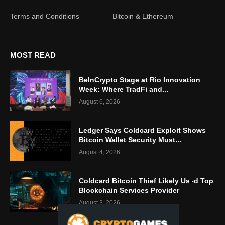
Terms and Conditions
Bitcoin & Ethereum
MOST READ
BeInCrypto Stage at Rio Innovation
Week: Where TradFi and...
August 6, 2026
Ledger Says Coldcard Exploit Shows
Bitcoin Wallet Security Must...
August 4, 2026
Coldcard Bitcoin Thief Likely Used Top
Blockchain Services Provider
August 3, 2026