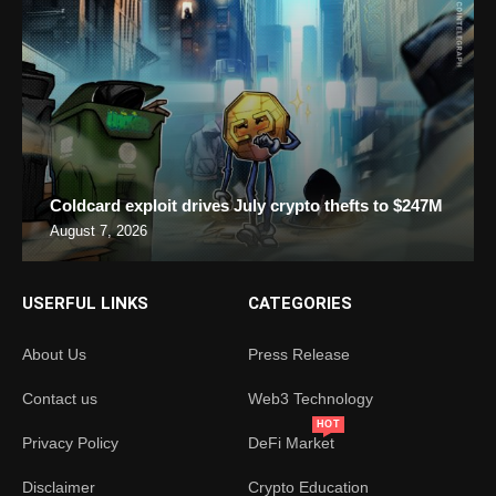
Coldcard exploit drives July crypto thefts to $247M
August 7, 2026
USERFUL LINKS
CATEGORIES
About Us
Press Release
Contact us
Web3 Technology
HOT
Privacy Policy
DeFi Market
Disclaimer
Crypto Education