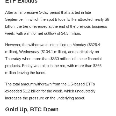
ETF Exodus
After an impressive 9-day period that started in late
September, in which the spot Bitcoin ETFs attracted nearly $6
billion, the trend reversed at the end of the previous business
week, with a minor net outflow of $4.5 million.
However, the withdrawals intensified on Monday ($326.4
million), Wednesday ($104.1 million), and particularly on
Thursday when more than $530 million left these financial
products. Friday was also in the red, with more than $366
million leaving the funds.
The total amount withdrawn from the US-based ETFs
exceeded $1.2 billion for the week, which undoubtedly
increases the pressure on the underlying asset.
Gold Up, BTC Down