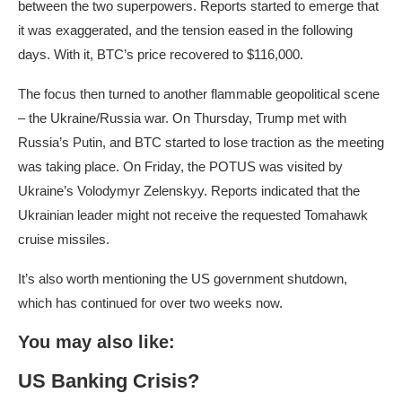
between the two superpowers. Reports started to emerge that
it was exaggerated, and the tension eased in the following
days. With it, BTC’s price recovered to $116,000.
The focus then turned to another flammable geopolitical scene
– the Ukraine/Russia war. On Thursday, Trump met with
Russia’s Putin, and BTC started to lose traction as the meeting
was taking place. On Friday, the POTUS was visited by
Ukraine’s Volodymyr Zelenskyy. Reports indicated that the
Ukrainian leader might not receive the requested Tomahawk
cruise missiles.
It’s also worth mentioning the US government shutdown,
which has continued for over two weeks now.
You may also like:
US Banking Crisis?