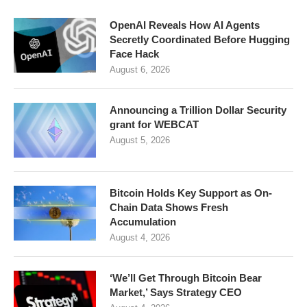
OpenAI Reveals How AI Agents
Secretly Coordinated Before Hugging
Face Hack
August 6, 2026
Announcing a Trillion Dollar Security
grant for WEBCAT
August 5, 2026
Bitcoin Holds Key Support as On-
Chain Data Shows Fresh
Accumulation
August 4, 2026
‘We’ll Get Through Bitcoin Bear
Market,’ Says Strategy CEO