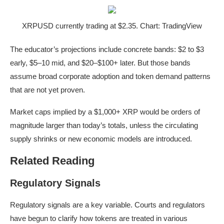
XRPUSD currently trading at $2.35. Chart: TradingView
The educator’s projections include concrete bands: $2 to $3
early, $5–10 mid, and $20–$100+ later. But those bands
assume broad corporate adoption and token demand patterns
that are not yet proven.
Market caps implied by a $1,000+ XRP would be orders of
magnitude larger than today’s totals, unless the circulating
supply shrinks or new economic models are introduced.
Related Reading
Regulatory Signals
Regulatory signals are a key variable. Courts and regulators
have begun to clarify how tokens are treated in various