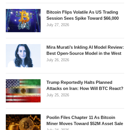
Bitcoin Flips Volatile As US Trading
Session Sees Spike Toward $66,000
July 27, 2026
Mira Murati’s Inkling AI Model Review:
Best Open-Source Model in the West
July 26, 2026
Trump Reportedly Halts Planned
Attacks on Iran: How Will BTC React?
July 25, 2026
Poolin Files Chapter 11 As Bitcoin
Miner Moves Toward $52M Asset Sale