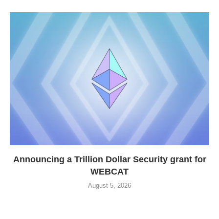
Announcing a Trillion Dollar Security grant for
WEBCAT
August 5, 2026