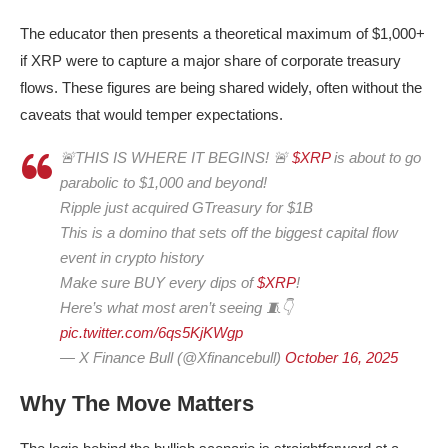
The educator then presents a theoretical maximum of $1,000+
if XRP were to capture a major share of corporate treasury
flows. These figures are being shared widely, often without the
caveats that would temper expectations.
🚨THIS IS WHERE IT BEGINS! 🚨
$XRP
is about to go
parabolic to $1,000 and beyond!
Ripple just acquired GTreasury for $1B
This is a domino that sets off the biggest capital flow
event in crypto history
Make sure BUY every dips of
$XRP
!
Here’s what most aren’t seeing 🧵👇
pic.twitter.com/6qs5KjKWgp
— X Finance Bull (@Xfinancebull)
October 16, 2025
Why The Move Matters