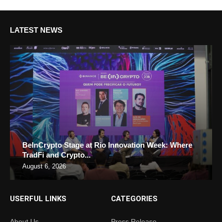
LATEST NEWS
BeInCrypto Stage at Rio Innovation Week: Where
TradFi and Crypto...
August 6, 2026
USERFUL LINKS
CATEGORIES
About Us
Press Release