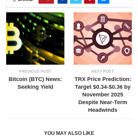
PREVIOUS POST
NEXT POST
Bitcoin (BTC) News:
TRX Price Prediction:
Seeking Yield
Target $0.34-$0.36 by
November 2025
Despite Near-Term
Headwinds
YOU MAY ALSO LIKE