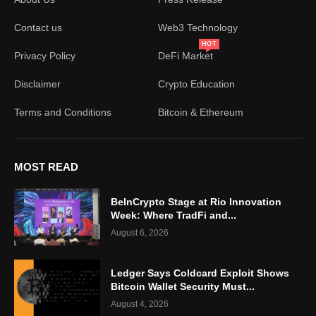
Contact us
Web3 Technology
HOT
Privacy Policy
DeFi Market
Disclaimer
Crypto Education
Terms and Conditions
Bitcoin & Ethereum
MOST READ
BeInCrypto Stage at Rio Innovation
Week: Where TradFi and...
August 6, 2026
Ledger Says Coldcard Exploit Shows
Bitcoin Wallet Security Must...
August 4, 2026