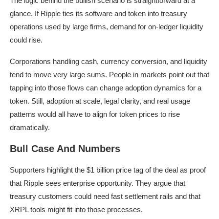
The logic behind the bullish scenario is straightforward at a
glance. If Ripple ties its software and token into treasury
operations used by large firms, demand for on-ledger liquidity
could rise.
Corporations handling cash, currency conversion, and liquidity
tend to move very large sums. People in markets point out that
tapping into those flows can change adoption dynamics for a
token. Still, adoption at scale, legal clarity, and real usage
patterns would all have to align for token prices to rise
dramatically.
Bull Case And Numbers
Supporters highlight the $1 billion price tag of the deal as proof
that Ripple sees enterprise opportunity. They argue that
treasury customers could need fast settlement rails and that
XRPL tools might fit into those processes.