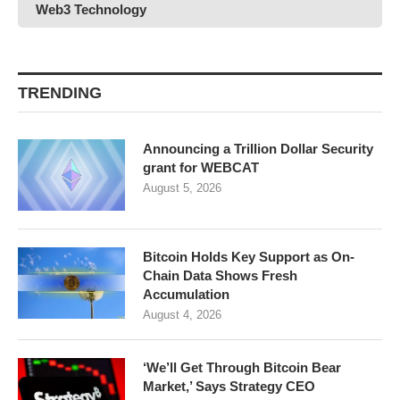
Web3 Technology
TRENDING
Announcing a Trillion Dollar Security
grant for WEBCAT
August 5, 2026
Bitcoin Holds Key Support as On-
Chain Data Shows Fresh
Accumulation
August 4, 2026
‘We’ll Get Through Bitcoin Bear
Market,’ Says Strategy CEO