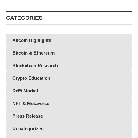
CATEGORIES
Altcoin Highlights
Bitcoin & Ethereum
Blockchain Research
Crypto Education
DeFi Market
NFT & Metaverse
Press Release
Uncategorized