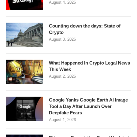
August 4, 2026
Counting down the days: State of
Crypto
August 3, 2026
What Happened In Crypto Legal News
This Week
August 2, 2026
Google Yanks Google Earth AI Image
Tool a Day After Launch Over
Deepfake Fears
August 1, 2026