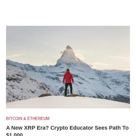
BITCOIN & ETHEREUM
A New XRP Era? Crypto Educator Sees Path To
$1,000