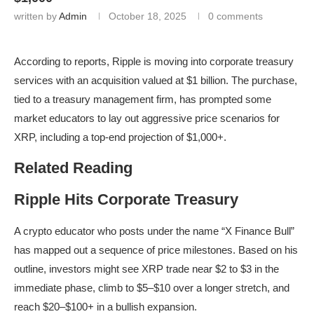
written by
Admin
October 18, 2025
0 comments
According to reports, Ripple is moving into corporate treasury
services with an acquisition valued at $1 billion. The purchase,
tied to a treasury management firm, has prompted some
market educators to lay out aggressive price scenarios for
XRP, including a top-end projection of $1,000+.
Related Reading
Ripple Hits Corporate Treasury
A crypto educator who posts under the name “X Finance Bull”
has mapped out a sequence of price milestones. Based on his
outline, investors might see XRP trade near $2 to $3 in the
immediate phase, climb to $5–$10 over a longer stretch, and
reach $20–$100+ in a bullish expansion.