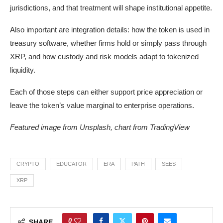
jurisdictions, and that treatment will shape institutional appetite.
Also important are integration details: how the token is used in
treasury software, whether firms hold or simply pass through
XRP, and how custody and risk models adapt to tokenized
liquidity.
Each of those steps can either support price appreciation or
leave the token’s value marginal to enterprise operations.
Featured image from Unsplash, chart from TradingView
CRYPTO
EDUCATOR
ERA
PATH
SEES
XRP
0
SHARE