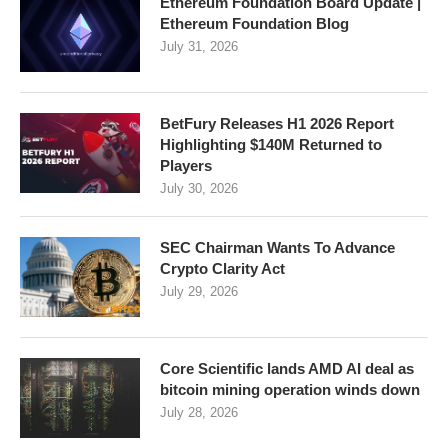
Ethereum Foundation Board Update |
Ethereum Foundation Blog
July 31, 2026
BetFury Releases H1 2026 Report
Highlighting $140M Returned to
Players
July 30, 2026
SEC Chairman Wants To Advance
Crypto Clarity Act
July 29, 2026
Core Scientific lands AMD AI deal as
bitcoin mining operation winds down
July 28, 2026