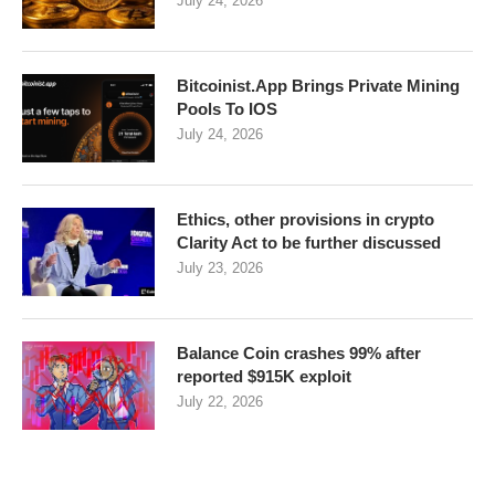
July 24, 2026
Bitcoinist.App Brings Private Mining
Pools To IOS
July 24, 2026
Ethics, other provisions in crypto
Clarity Act to be further discussed
July 23, 2026
Balance Coin crashes 99% after
reported $915K exploit
July 22, 2026