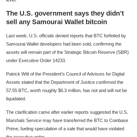
The U.S. government says they didn’t
sell any Samourai Wallet bitcoin
Last week, U.S. officials denied reports that BTC forfeited by
Samourai Wallet developers had been sold, confirming the
assets will remain part of the Strategic Bitcoin Reserve (SBR)
under Executive Order 14233.
Patrick Witt of the President’s Council of Advisors for Digital
Assets stated that the Department of Justice confirmed the
57.55 BTC, worth roughly $6.3 million, has not and will not be
liquidated.
The clarification came after earlier reports suggested the U.S.
Marshals Service may have transferred the BTC to Coinbase
Prime, fueling speculation of a sale that would have violated
the executive order.