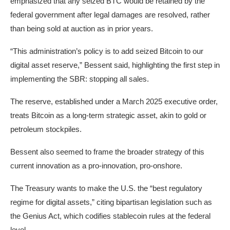
emphasized that any seized BTC would be retained by the
federal government after legal damages are resolved, rather
than being sold at auction as in prior years.
“This administration’s policy is to add seized Bitcoin to our
digital asset reserve,” Bessent said, highlighting the first step in
implementing the SBR: stopping all sales.
The reserve, established under a March 2025 executive order,
treats Bitcoin as a long-term strategic asset, akin to gold or
petroleum stockpiles.
Bessent also seemed to frame the broader strategy of this
current innovation as a pro-innovation, pro-onshore.
The Treasury wants to make the U.S. the “best regulatory
regime for digital assets,” citing bipartisan legislation such as
the Genius Act, which codifies stablecoin rules at the federal
level.