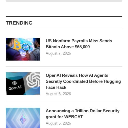
TRENDING
US Nonfarm Payrolls Miss Sends
Bitcoin Above $65,000
August 7, 2026
OpenAI Reveals How AI Agents
Secretly Coordinated Before Hugging
Face Hack
August 6, 2026
Announcing a Trillion Dollar Security
grant for WEBCAT
August 5, 2026