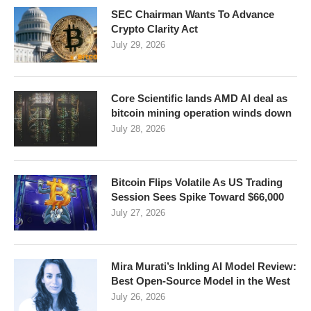
SEC Chairman Wants To Advance
Crypto Clarity Act
July 29, 2026
Core Scientific lands AMD AI deal as
bitcoin mining operation winds down
July 28, 2026
Bitcoin Flips Volatile As US Trading
Session Sees Spike Toward $66,000
July 27, 2026
Mira Murati’s Inkling AI Model Review:
Best Open-Source Model in the West
July 26, 2026