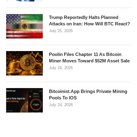
Trump Reportedly Halts Planned
Attacks on Iran: How Will BTC React?
July 25, 2026
Poolin Files Chapter 11 As Bitcoin
Miner Moves Toward $52M Asset Sale
July 24, 2026
Bitcoinist.App Brings Private Mining
Pools To IOS
July 24, 2026