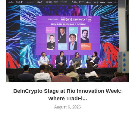
BeInCrypto Stage at Rio Innovation Week:
Where TradFi...
August 6, 2026