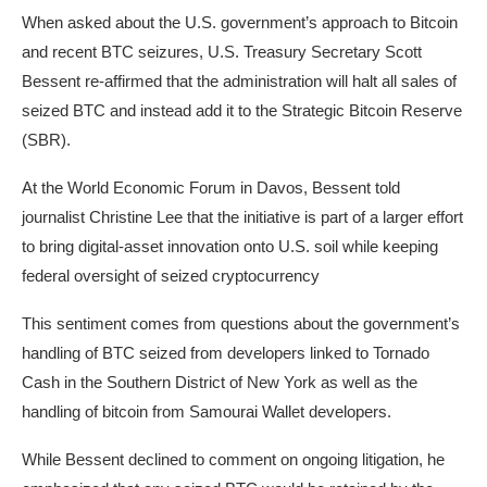
When asked about the U.S. government’s approach to Bitcoin
and recent BTC seizures, U.S. Treasury Secretary Scott
Bessent re-affirmed that the administration will halt all sales of
seized BTC and instead add it to the Strategic Bitcoin Reserve
(SBR).
At the World Economic Forum in Davos, Bessent told
journalist Christine Lee that the initiative is part of a larger effort
to bring digital-asset innovation onto U.S. soil while keeping
federal oversight of seized cryptocurrency
This sentiment comes from questions about the government’s
handling of BTC seized from developers linked to Tornado
Cash in the Southern District of New York as well as the
handling of bitcoin from Samourai Wallet developers.
While Bessent declined to comment on ongoing litigation, he