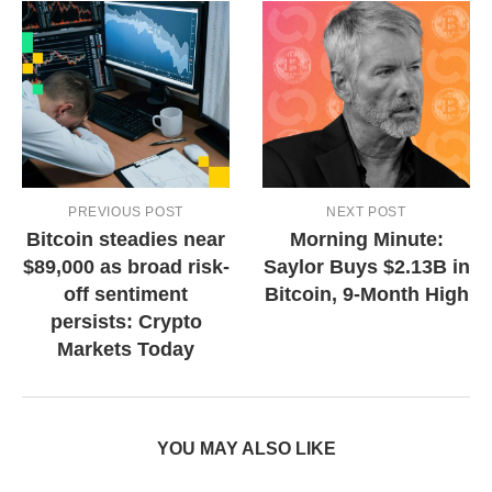
PREVIOUS POST
NEXT POST
Bitcoin steadies near
Morning Minute:
$89,000 as broad risk-
Saylor Buys $2.13B in
off sentiment
Bitcoin, 9-Month High
persists: Crypto
Markets Today
YOU MAY ALSO LIKE