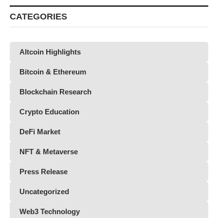
CATEGORIES
Altcoin Highlights
Bitcoin & Ethereum
Blockchain Research
Crypto Education
DeFi Market
NFT & Metaverse
Press Release
Uncategorized
Web3 Technology