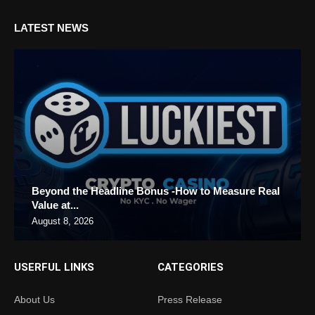
LATEST NEWS
Beyond the Headline Bonus -How to Measure Real
Value at...
August 8, 2026
USERFUL LINKS
CATEGORIES
About Us
Press Release