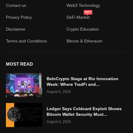
Contact us
Web3 Technology
HOT
Privacy Policy
DeFi Market
Disclaimer
Crypto Education
Terms and Conditions
Bitcoin & Ethereum
MOST READ
BeInCrypto Stage at Rio Innovation
Week: Where TradFi and...
August 6, 2026
Ledger Says Coldcard Exploit Shows
Bitcoin Wallet Security Must...
August 4, 2026