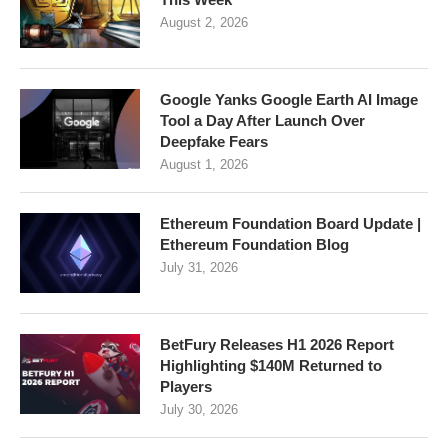
August 2, 2026
Google Yanks Google Earth AI Image
Tool a Day After Launch Over
Deepfake Fears
August 1, 2026
Ethereum Foundation Board Update |
Ethereum Foundation Blog
July 31, 2026
BetFury Releases H1 2026 Report
Highlighting $140M Returned to
Players
July 30, 2026