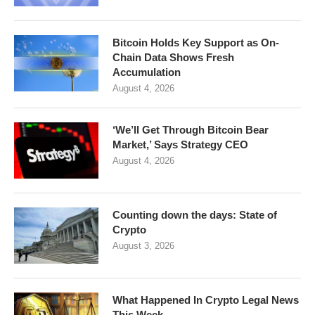
Bitcoin Holds Key Support as On-
Chain Data Shows Fresh
Accumulation
August 4, 2026
‘We’ll Get Through Bitcoin Bear
Market,’ Says Strategy CEO
August 4, 2026
Counting down the days: State of
Crypto
August 3, 2026
What Happened In Crypto Legal News
This Week