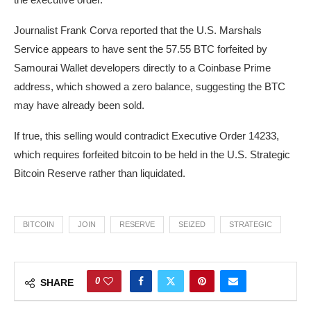
Journalist Frank Corva reported that the U.S. Marshals
Service appears to have sent the 57.55 BTC forfeited by
Samourai Wallet developers directly to a Coinbase Prime
address, which showed a zero balance, suggesting the BTC
may have already been sold.
If true, this selling would contradict Executive Order 14233,
which requires forfeited bitcoin to be held in the U.S. Strategic
Bitcoin Reserve rather than liquidated.
BITCOIN
JOIN
RESERVE
SEIZED
STRATEGIC
0
SHARE