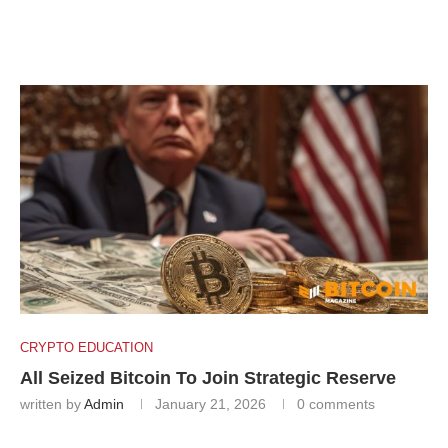
CRYPTO EDUCATION
All Seized Bitcoin To Join Strategic Reserve
written by
Admin
January 21, 2026
0 comments