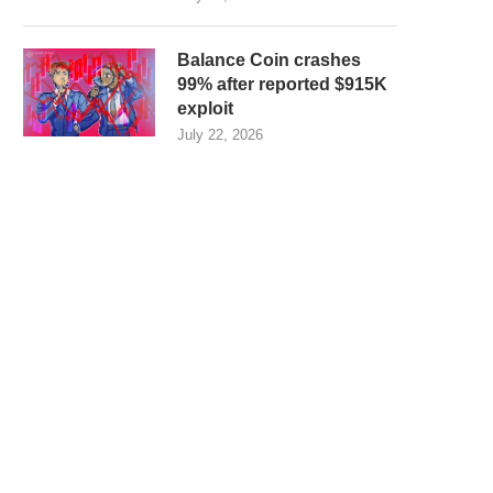
Balance Coin crashes
99% after reported $915K
exploit
July 22, 2026