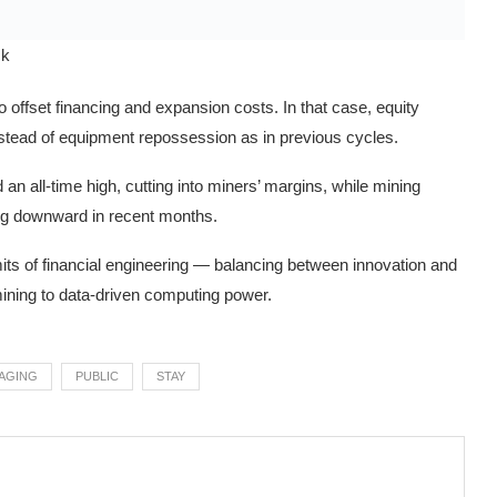
ck
o offset financing and expansion costs. In that case, equity
instead of equipment repossession as in previous cycles.
an all-time high, cutting into miners’ margins, while mining
g downward in recent months.
limits of financial engineering — balancing between innovation and
mining to data-driven computing power.
AGING
PUBLIC
STAY