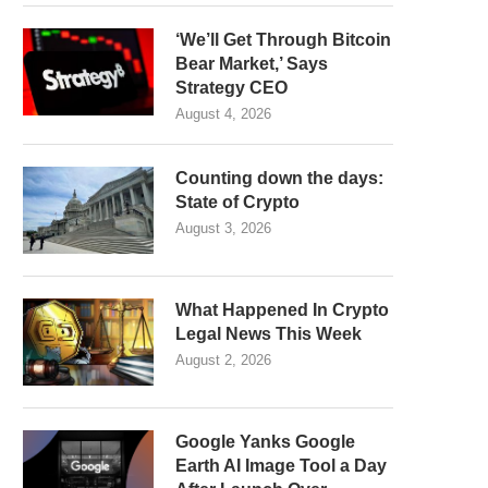
‘We’ll Get Through Bitcoin
Bear Market,’ Says
Strategy CEO
August 4, 2026
Counting down the days:
State of Crypto
August 3, 2026
What Happened In Crypto
Legal News This Week
August 2, 2026
Google Yanks Google
Earth AI Image Tool a Day