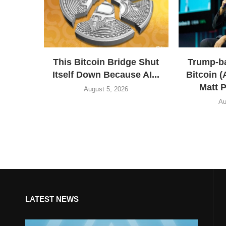
This Bitcoin Bridge Shut
Trump-b
Itself Down Because AI...
Bitcoin 
Matt P
August 5, 2026
Au
LATEST NEWS