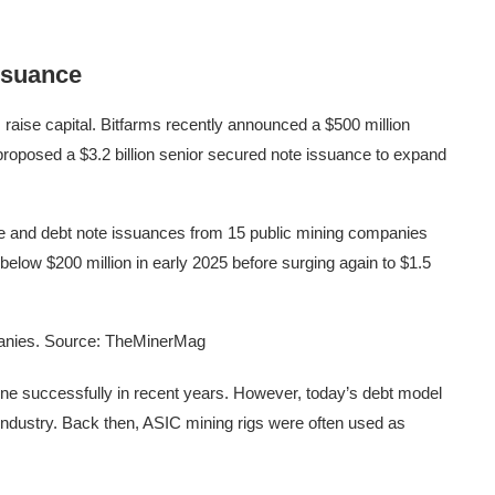
ssuance
 raise capital. Bitfarms recently announced a $500 million
 proposed a $3.2 billion senior secured note issuance to expand
le and debt note issuances from 15 public mining companies
l below $200 million in early 2025 before surging again to $1.5
mpanies. Source: TheMinerMag
one successfully in recent years. However, today’s debt model
 industry. Back then, ASIC mining rigs were often used as