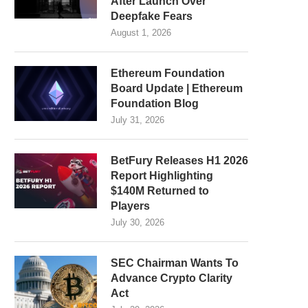
After Launch Over
Deepfake Fears
August 1, 2026
Ethereum Foundation
Board Update | Ethereum
Foundation Blog
July 31, 2026
BetFury Releases H1 2026
Report Highlighting
$140M Returned to
Players
July 30, 2026
SEC Chairman Wants To
Advance Crypto Clarity
Act