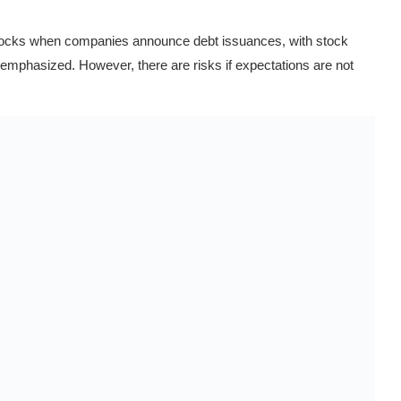
stocks when companies announce debt issuances, with stock
s emphasized. However, there are risks if expectations are not