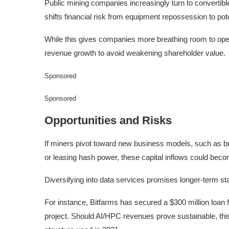
Public mining companies increasingly turn to convertible
shifts financial risk from equipment repossession to poten
While this gives companies more breathing room to op
revenue growth to avoid weakening shareholder value.
Sponsored
Sponsored
Opportunities and Risks
If miners pivot toward new business models, such as bui
or leasing hash power, these capital inflows could beco
Diversifying into data services promises longer-term stab
For instance, Bitfarms has secured a $300 million loan
project. Should AI/HPC revenues prove sustainable, this