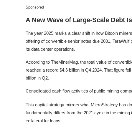
Sponsored
A New Wave of Large-Scale Debt I
The year 2025 marks a clear shift in how Bitcoin miners
offering of convertible senior notes due 2031. TeraWulf
its data center operations.
According to TheMinerMag, the total value of convertib
reached a record $4.6 billion in Q4 2024. That figure fel
billion in Q2.
Consolidated cash flow activities of public mining co
This capital strategy mirrors what MicroStrategy has d
fundamentally differs from the 2021 cycle in the mining
collateral for loans.