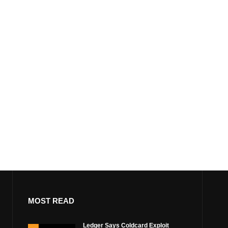
MOST READ
Ledger Says Coldcard Exploit