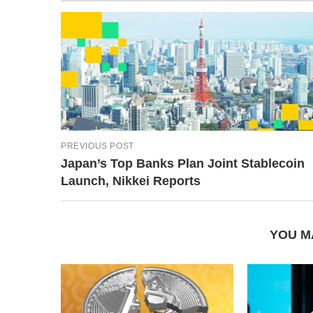
PREVIOUS POST
Japan’s Top Banks Plan Joint Stablecoin
Launch, Nikkei Reports
YOU M