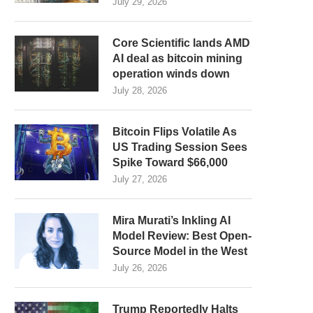
July 29, 2026
Core Scientific lands AMD
AI deal as bitcoin mining
operation winds down
July 28, 2026
Bitcoin Flips Volatile As
US Trading Session Sees
Spike Toward $66,000
July 27, 2026
Mira Murati’s Inkling AI
Model Review: Best Open-
Source Model in the West
July 26, 2026
Trump Reportedly Halts