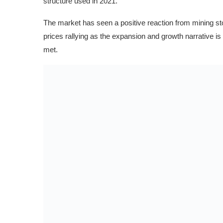
structure used in 2021.
The market has seen a positive reaction from mining 
prices rallying as the expansion and growth narrative i
met.