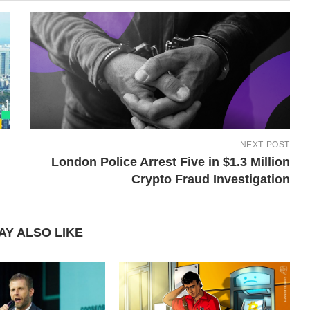
NEXT POST
London Police Arrest Five in $1.3 Million
Crypto Fraud Investigation
AY ALSO LIKE