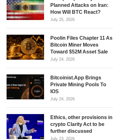
Planned Attacks on Iran:
How Will BTC React?
July 25, 2026
Poolin Files Chapter 11 As
Bitcoin Miner Moves
Toward $52M Asset Sale
July 24, 2026
Bitcoinist.App Brings
Private Mining Pools To
IOS
July 24, 2026
Ethics, other provisions in
crypto Clarity Act to be
further discussed
July 23, 2026