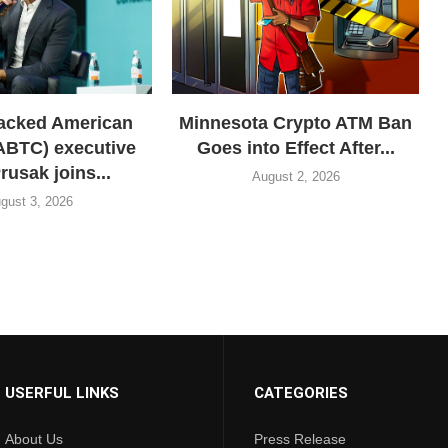
acked American
Minnesota Crypto ATM Ban
(ABTC) executive
Goes into Effect After...
rusak joins...
August 2, 2026
gust 3, 2026
USERFUL LINKS
CATEGORIES
About Us
Press Release