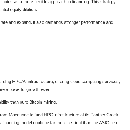
 notes as a more flexible approach to financing. This strategy
tial equity dilution.
erate and expand, it also demands stronger performance and
lding HPC/AI infrastructure, offering cloud computing services,
me a powerful growth lever.
ility than pure Bitcoin mining.
 from Macquarie to fund HPC infrastructure at its Panther Creek
 financing model could be far more resilient than the ASIC-lien