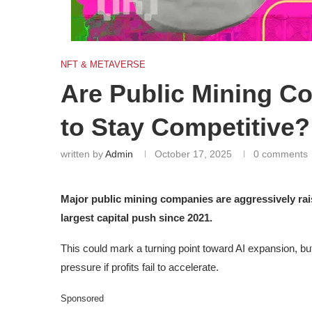
NFT & METAVERSE
Are Public Mining C
to Stay Competitive?
written by
Admin
October 17, 2025
0 comments
Major public mining companies are aggressively rais
largest capital push since 2021.
This could mark a turning point toward AI expansion, but 
pressure if profits fail to accelerate.
Sponsored