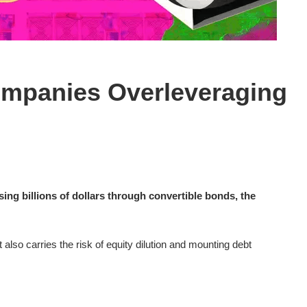
ompanies Overleveraging
ing billions of dollars through convertible bonds, the
also carries the risk of equity dilution and mounting debt