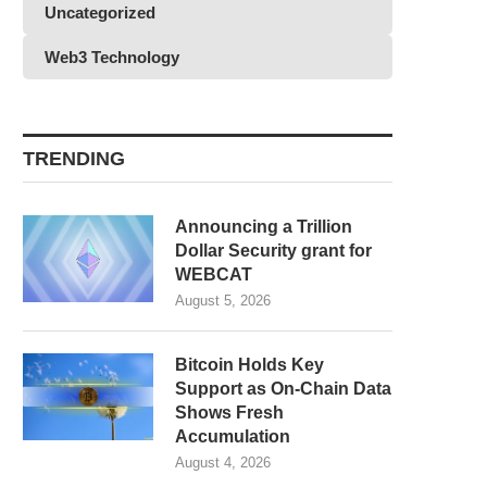
Uncategorized
Web3 Technology
TRENDING
Announcing a Trillion
Dollar Security grant for
WEBCAT
August 5, 2026
Bitcoin Holds Key
Support as On-Chain Data
Shows Fresh
Accumulation
August 4, 2026