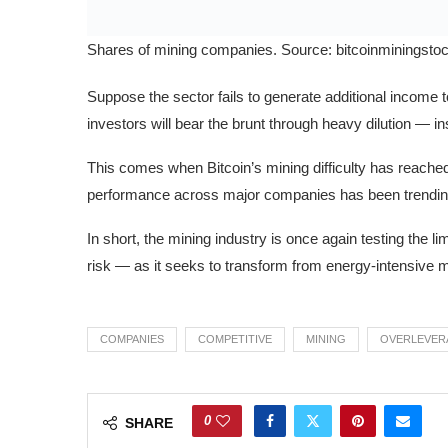
Shares of mining companies. Source: bitcoinminingsto
Suppose the sector fails to generate additional income t
investors will bear the brunt through heavy dilution — 
This comes when Bitcoin’s mining difficulty has reached 
performance across major companies has been trendin
In short, the mining industry is once again testing the 
risk — as it seeks to transform from energy-intensive 
COMPANIES
COMPETITIVE
MINING
OVERLEVER
0
SHARE