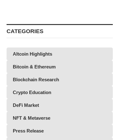
CATEGORIES
Altcoin Highlights
Bitcoin & Ethereum
Blockchain Research
Crypto Education
DeFi Market
NFT & Metaverse
Press Release