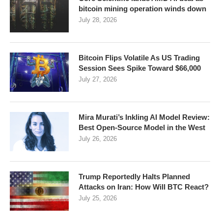
bitcoin mining operation winds down
July 28, 2026
Bitcoin Flips Volatile As US Trading
Session Sees Spike Toward $66,000
July 27, 2026
Mira Murati’s Inkling AI Model Review:
Best Open-Source Model in the West
July 26, 2026
Trump Reportedly Halts Planned
Attacks on Iran: How Will BTC React?
July 25, 2026