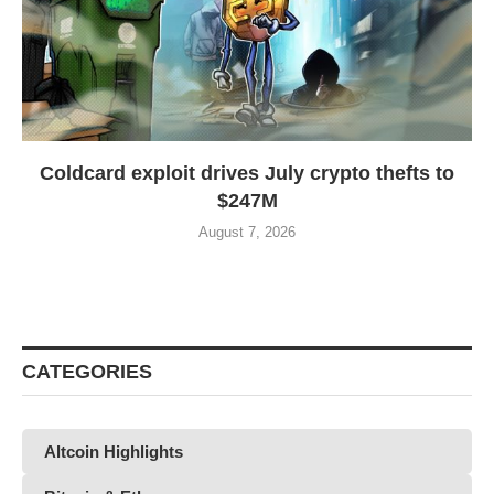
Coldcard exploit drives July crypto thefts to
$247M
August 7, 2026
CATEGORIES
Altcoin Highlights