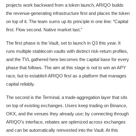
projects work backward from a token launch, ARIQO builds
the revenue-generating infrastructure first and places the token
on top of it. The team sums up its principle in one line: “Capital
first. Flow second. Native market last.”
The first phase is the Vault, set to launch in Q3 this year. It
runs multiple stablecoin vaults with distinct risk-return profiles,
and the TVL gathered here becomes the capital base for every
phase that follows. The aim at this stage is not to win an APY
race, but to establish ARIQO first as a platform that manages
capital reliably.
The second is the Terminal, a trade-aggregation layer that sits
on top of existing exchanges. Users keep trading on Binance,
OKX, and the venues they already use; by connecting through
ARIQO’s interface, rebates are optimized across exchanges
and can be automatically reinvested into the Vault. At this