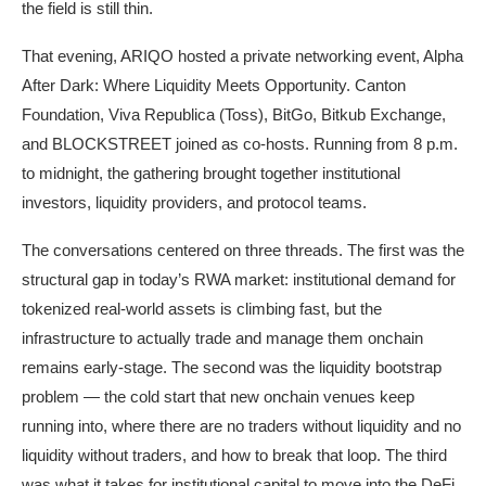
the field is still thin.
That evening, ARIQO hosted a private networking event, Alpha
After Dark: Where Liquidity Meets Opportunity. Canton
Foundation, Viva Republica (Toss), BitGo, Bitkub Exchange,
and BLOCKSTREET joined as co-hosts. Running from 8 p.m.
to midnight, the gathering brought together institutional
investors, liquidity providers, and protocol teams.
The conversations centered on three threads. The first was the
structural gap in today’s RWA market: institutional demand for
tokenized real-world assets is climbing fast, but the
infrastructure to actually trade and manage them onchain
remains early-stage. The second was the liquidity bootstrap
problem — the cold start that new onchain venues keep
running into, where there are no traders without liquidity and no
liquidity without traders, and how to break that loop. The third
was what it takes for institutional capital to move into the DeFi