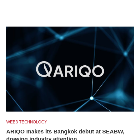
WEB3 TECHNOLOGY
ARIQO makes its Bangkok debut at SEABW,
drawing industry attention