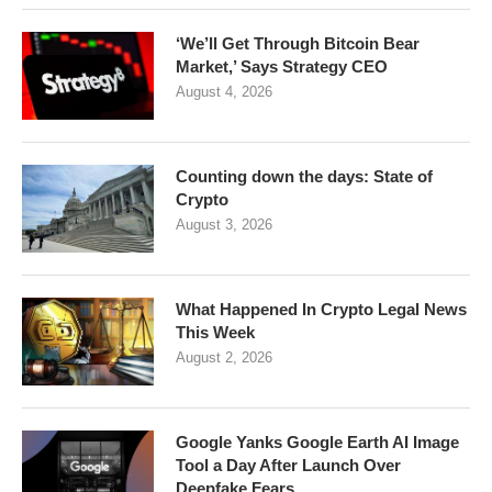
‘We’ll Get Through Bitcoin Bear
Market,’ Says Strategy CEO
August 4, 2026
Counting down the days: State of
Crypto
August 3, 2026
What Happened In Crypto Legal News
This Week
August 2, 2026
Google Yanks Google Earth AI Image
Tool a Day After Launch Over
Deepfake Fears