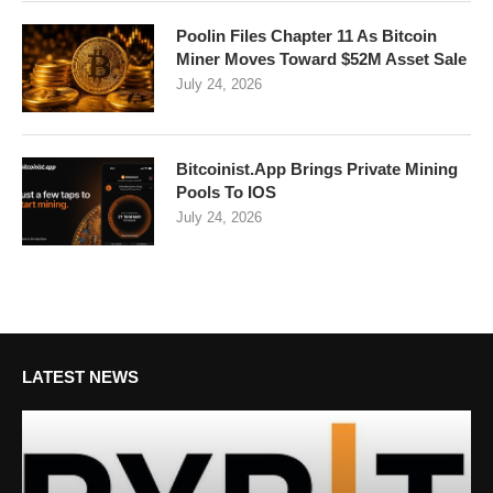
Poolin Files Chapter 11 As Bitcoin
Miner Moves Toward $52M Asset Sale
July 24, 2026
Bitcoinist.App Brings Private Mining
Pools To IOS
July 24, 2026
LATEST NEWS