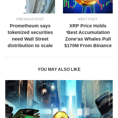
PREVIOUS POST
NEXT POST
Prometheum says
XRP Price Holds
tokenized securities
‘Best Accumulation
need Wall Street
Zone’as Whales Pull
distribution to scale
$170M From Binance
YOU MAY ALSO LIKE