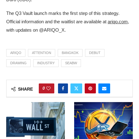
The Q3 Vault launch marks the first step of this strategy.
Official information and the waitlist are available at
ariqo.com
,
with updates on @ARIQO_X.
ARIQO
ATTENTION
BANGKOK
DEBUT
DRAWING
INDUSTRY
SEABW
0
SHARE