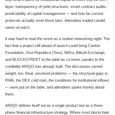
layer: transparency of yield structures, smart contract audits,
predictability of capital management — and how far current
protocols actually meet those bars. Attendees traded candid
views on each.
It was hard to read the event as a routine networking night. The
fact that a project still ahead of launch could bring Canton
Foundation, Viva Republica (Toss), BitGo, Bitkub Exchange,
and BLOCKSTREET to the table as co-hosts speaks to the
credibility ARIQO has already built. The discussion carried
weight, too. Real, unsolved problems — the structural gaps in
RWA, the DEX cold start, the conditions for institutional inflows
— were put on the table, and attendees spoke frankly about
them.
ARIQO defines itself not as a single product but as a three-
phase financial infrastructure strategy. Where most blockchain