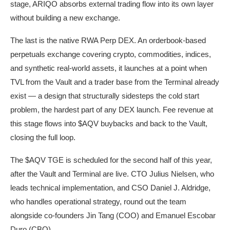
stage, ARIQO absorbs external trading flow into its own layer
without building a new exchange.
The last is the native RWA Perp DEX. An orderbook-based
perpetuals exchange covering crypto, commodities, indices,
and synthetic real-world assets, it launches at a point when
TVL from the Vault and a trader base from the Terminal already
exist — a design that structurally sidesteps the cold start
problem, the hardest part of any DEX launch. Fee revenue at
this stage flows into $AQV buybacks and back to the Vault,
closing the full loop.
The $AQV TGE is scheduled for the second half of this year,
after the Vault and Terminal are live. CTO Julius Nielsen, who
leads technical implementation, and CSO Daniel J. Aldridge,
who handles operational strategy, round out the team
alongside co-founders Jin Tang (COO) and Emanuel Escobar
Duro (CBO).