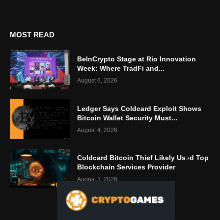
MOST READ
BeInCrypto Stage at Rio Innovation
Week: Where TradFi and...
August 6, 2026
Ledger Says Coldcard Exploit Shows
Bitcoin Wallet Security Must...
August 4, 2026
Coldcard Bitcoin Thief Likely Used Top
Blockchain Services Provider
August 3, 2026