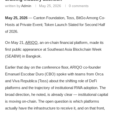
written by
Admin
May 25, 2026
0 comments
May 25, 2026
— Canton Foundation, Toss, BitGo Among Co-
Hosts at Private Event; Token Launch Slated for Second Half
of 2026.
On May 21,
ARIQO
, an on-chain financial platform, made its
first public appearance at Southeast Asia Blockchain Week
(SEABW) in Bangkok.
Earlier that day on the conference floor, ARIQO co-founder
Emanuel Escobar Duro (CBO) spoke with teams from Orca
and Viva Republica (Toss) about the shifting role of DeFi
platforms and the trajectory of institutional RWA adoption. The
broad direction, he noted, is already clear — institutional capital
is moving on-chain. The open question is which platforms
actually have the infrastructure to receive it, and on that front,