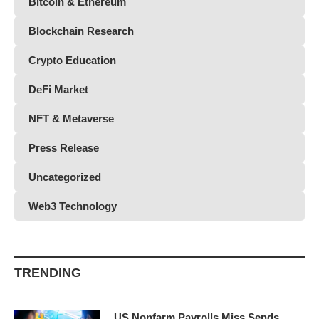
Bitcoin & Ethereum
Blockchain Research
Crypto Education
DeFi Market
NFT & Metaverse
Press Release
Uncategorized
Web3 Technology
TRENDING
US Nonfarm Payrolls Miss Sends