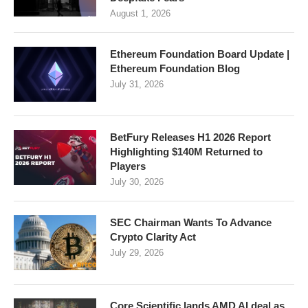
August 1, 2026
Ethereum Foundation Board Update |
Ethereum Foundation Blog
July 31, 2026
BetFury Releases H1 2026 Report
Highlighting $140M Returned to
Players
July 30, 2026
SEC Chairman Wants To Advance
Crypto Clarity Act
July 29, 2026
Core Scientific lands AMD AI deal as