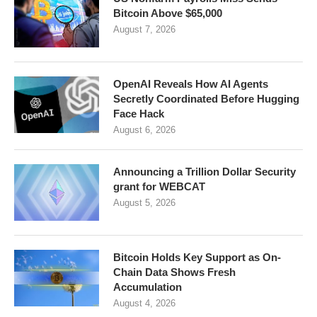
Bitcoin Above $65,000
August 7, 2026
OpenAI Reveals How AI Agents
Secretly Coordinated Before Hugging
Face Hack
August 6, 2026
Announcing a Trillion Dollar Security
grant for WEBCAT
August 5, 2026
Bitcoin Holds Key Support as On-
Chain Data Shows Fresh
Accumulation
August 4, 2026