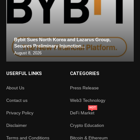
Bybit Sues North Korea and Lazarus Group,
Secures Preliminary Injunction...
August 8, 2026
USERFUL LINKS
CATEGORIES
About Us
Press Release
Contact us
Web3 Technology
HOT
Privacy Policy
DeFi Market
Disclaimer
Crypto Education
Terms and Conditions
Bitcoin & Ethereum