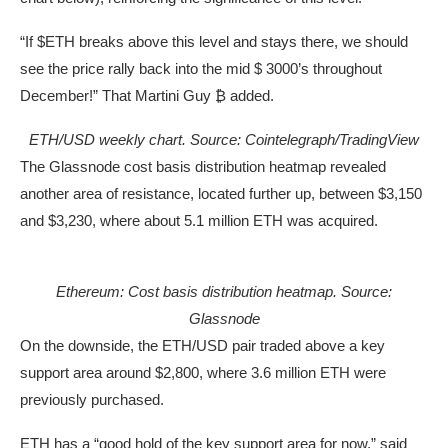
“If $ETH breaks above this level and stays there, we should
see the price rally back into the mid $ 3000’s throughout
December!” That Martini Guy ₿ added.
ETH/USD weekly chart. Source: Cointelegraph/
TradingView
The Glassnode cost basis distribution heatmap revealed
another area of resistance, located further up, between $3,150
and $3,230, where about 5.1 million ETH was acquired.
Ethereum: Cost basis distribution heatmap. Source:
Glassnode
On the downside, the ETH/USD pair traded above a key
support area around $2,800, where 3.6 million ETH were
previously purchased.
ETH has a “good hold of the key support area for now,” said