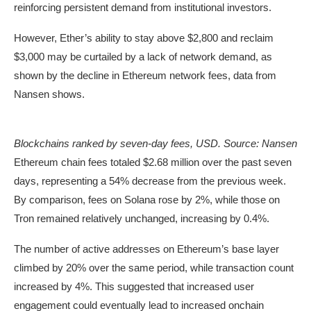
reinforcing persistent demand from institutional investors.
However, Ether’s ability to stay above $2,800 and reclaim
$3,000 may be curtailed by a lack of network demand, as
shown by the decline in Ethereum network fees, data from
Nansen shows.
Blockchains ranked by seven-day fees, USD. Source: Nansen
Ethereum chain fees totaled $2.68 million over the past seven
days, representing a 54% decrease from the previous week.
By comparison, fees on Solana rose by 2%, while those on
Tron remained relatively unchanged, increasing by 0.4%.
The number of active addresses on Ethereum’s base layer
climbed by 20% over the same period, while transaction count
increased by 4%. This suggested that increased user
engagement could eventually lead to increased onchain