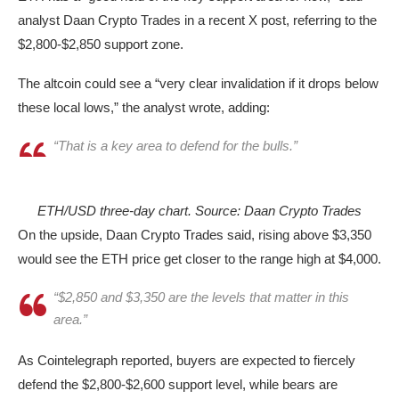
analyst Daan Crypto Trades in a recent X post, referring to the
$2,800-$2,850 support zone.
The altcoin could see a “very clear invalidation if it drops below
these local lows,” the analyst wrote, adding:
“That is a key area to defend for the bulls.”
ETH/USD three-day chart. Source: Daan Crypto Trades
On the upside, Daan Crypto Trades said, rising above $3,350
would see the ETH price get closer to the range high at $4,000.
“$2,850 and $3,350 are the levels that matter in this
area.”
As Cointelegraph reported, buyers are expected to fiercely
defend the $2,800-$2,600 support level, while bears are