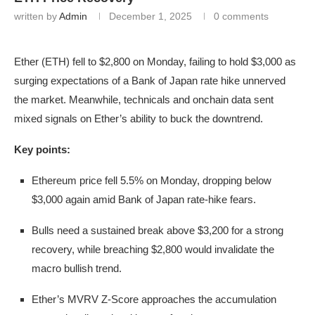
written by
Admin
December 1, 2025
0 comments
Ether (ETH) fell to $2,800 on Monday, failing to hold $3,000 as
surging expectations of a Bank of Japan rate hike unnerved
the market. Meanwhile, technicals and onchain data sent
mixed signals on Ether’s ability to buck the downtrend.
Key points:
Ethereum price fell 5.5% on Monday, dropping below
$3,000 again amid Bank of Japan rate-hike fears.
Bulls need a sustained break above $3,200 for a strong
recovery, while breaching $2,800 would invalidate the
macro bullish trend.
Ether’s MVRV Z-Score approaches the accumulation