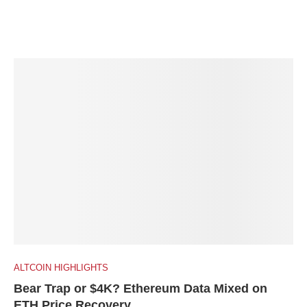
ALTCOIN HIGHLIGHTS
Bear Trap or $4K? Ethereum Data Mixed on
ETH Price Recovery