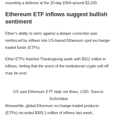
mounting a defense at the 20-day EMA around $3,100.
Ethereum ETF inflows suggest bullish
sentiment
Ether’s ability to stem against a deeper correction was
reinforced by inflows into US-based Ethereum spot exchange-
traded funds (ETFs).
Ether ETFs finished Thanksgiving week with $312 million in
inflows, hinting that the worst of the institutional crypto sell-off
may be over.
US spot Ethereum ETF daily net flows, USD. Source:
SoSoValue
Meanwhile, global Ethereum exchange-traded products
(ETPs) recorded $309.1 million of inflows last week,