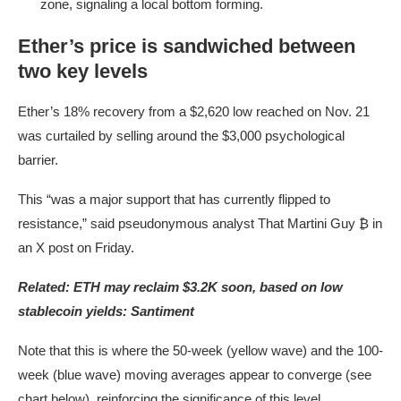
zone, signaling a local bottom forming.
Ether’s price is sandwiched between
two key levels
Ether’s 18% recovery from a $2,620 low reached on Nov. 21
was curtailed by selling around the $3,000 psychological
barrier.
This “was a major support that has currently flipped to
resistance,” said pseudonymous analyst ​​That Martini Guy ₿ in
an X post on Friday.
Related:
ETH may reclaim $3.2K soon, based on low
stablecoin yields: Santiment
Note that this is where the 50-week (yellow wave) and the 100-
week (blue wave) moving averages appear to converge (see
chart below), reinforcing the significance of this level.