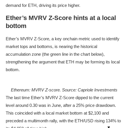
demand for ETH, driving its price higher.
Ether’s MVRV Z-Score hints at a local
bottom
Ether’s MVRV Z-Score, a key onchain metric used to identify
market tops and bottoms, is nearing the historical
accumulation zone (the green line in the chart below),
strengthening the argument that ETH may be forming its local
bottom.
Ethereum: MVRV Z-score. Source: Capriole Investments
The last time Ether’s MVRV Z-Score dipped to the current
level around 0.30 was in June, after a 25% price drawdown.
This coincided with a local market bottom at $2,100 and
preceded a multimonth rally, with the ETH/USD rising 134% to