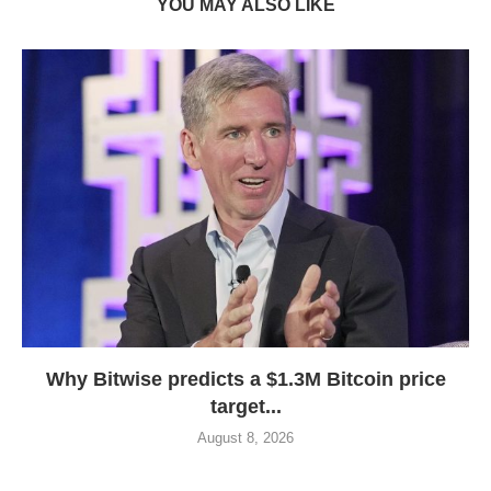
YOU MAY ALSO LIKE
Why Bitwise predicts a $1.3M Bitcoin price
target...
August 8, 2026