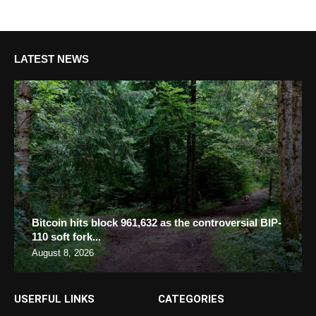
LATEST NEWS
Bitcoin hits block 961,632 as the controversial BIP-
110 soft fork...
August 8, 2026
USERFUL LINKS
CATEGORIES