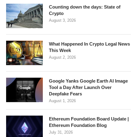
Counting down the days: State of
Crypto
August 3, 2026
What Happened In Crypto Legal News
This Week
August 2, 2026
Google Yanks Google Earth AI Image
Tool a Day After Launch Over
Deepfake Fears
August 1, 2026
Ethereum Foundation Board Update |
Ethereum Foundation Blog
July 31, 2026