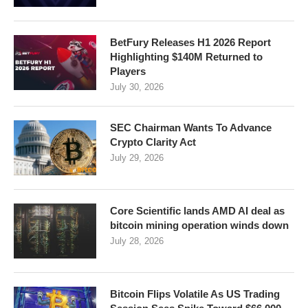
BetFury Releases H1 2026 Report
Highlighting $140M Returned to
Players
July 30, 2026
SEC Chairman Wants To Advance
Crypto Clarity Act
July 29, 2026
Core Scientific lands AMD AI deal as
bitcoin mining operation winds down
July 28, 2026
Bitcoin Flips Volatile As US Trading