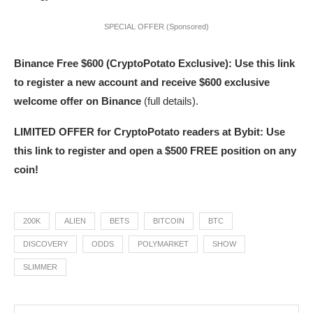
SPECIAL OFFER (Sponsored)
Binance Free $600 (CryptoPotato Exclusive): Use this link
to register a new account and receive $600 exclusive
welcome offer on Binance
(full details).
LIMITED OFFER for CryptoPotato readers at Bybit: Use
this link to register and open a $500 FREE position on any
coin!
200K
ALIEN
BETS
BITCOIN
BTC
DISCOVERY
ODDS
POLYMARKET
SHOW
SLIMMER