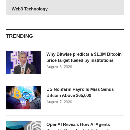
Web3 Technology
TRENDING
Why Bitwise predicts a $1.3M Bitcoin
price target fueled by institutions
August 8, 2026
US Nonfarm Payrolls Miss Sends
Bitcoin Above $65,000
August 7, 2026
OpenAI Reveals How AI Agents