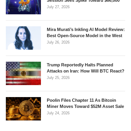
Session Sees Spike Toward $66,000
July 27, 2026
Mira Murati’s Inkling AI Model Review:
Best Open-Source Model in the West
July 26, 2026
Trump Reportedly Halts Planned
Attacks on Iran: How Will BTC React?
July 25, 2026
Poolin Files Chapter 11 As Bitcoin
Miner Moves Toward $52M Asset Sale
July 24, 2026