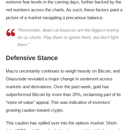
extreme fear levels in the coming days, further backed by the
red numbers across the charts. As such, these factors paint a
picture of a market navigating a precarious balance.
“Remember, dead cat bounces are the biggest enemy
for us shorts. Play them or ignore them, but don’t fight
them.”
Defensive Stance
Macro uncertainty continues to weigh heavily on Bitcoin, and
Glassnode revealed a major change in sentiment across
markets and derivatives. Over the past week, gold has
outperformed Bitcoin by more than 20%, reclaiming part of its
“store-of-value” appeal. This was indicative of investors’
growing caution toward crypto.
This caution has spilled over into the options market. Short-