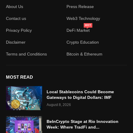
About Us
Press Release
Contact us
Web3 Technology
HOT
Privacy Policy
DeFi Market
Disclaimer
Crypto Education
Terms and Conditions
Bitcoin & Ethereum
MOST READ
Local Stablecoins Could Become
Gateways to Digital Dollars: IMF
August 8, 2026
BeInCrypto Stage at Rio Innovation
Week: Where TradFi and...