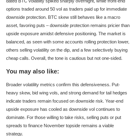
dated BTC volatility spiked sharply overnight, while front-end
options traded around 50 vol as traders paid up for immediate
downside protection. BTC skew still behaves like a macro
asset, favoring puts – downside protection remains pricier than
upside exposure amidst defensive positioning. The market is
balanced, as seen with some accounts rolling protection lower,
others selling volatility on the dip, and a few selectively buying
cheap calls. Overall, the tone is cautious but not one-sided.
You may also like:
Broader volatility metrics confirm this defensiveness. Put-
heavy skew, bid wing vols, and strong demand for tail hedges
indicate traders remain focused on downside risk. Year-end
upside exposure has cooled as downside vol continues to
dominate. For those willing to take risks, selling puts or put
spreads to finance November topside remains a viable
strategy.