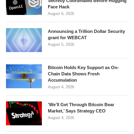
Secretly Coordinated Before Hugging
Face Hack
August 6, 2026
Announcing a Trillion Dollar Security
grant for WEBCAT
August 5, 2026
Bitcoin Holds Key Support as On-
Chain Data Shows Fresh
Accumulation
August 4, 2026
‘We’ll Get Through Bitcoin Bear
Market,’ Says Strategy CEO
August 4, 2026