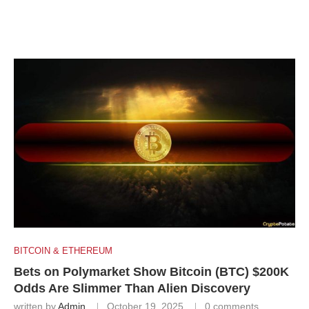
BITCOIN & ETHEREUM
Bets on Polymarket Show Bitcoin (BTC) $200K
Odds Are Slimmer Than Alien Discovery
written by
Admin
October 19, 2025
0 comments