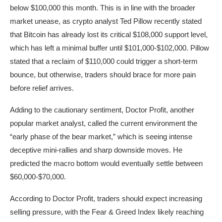
below $100,000 this month. This is in line with the broader
market unease, as crypto analyst Ted Pillow recently stated
that Bitcoin has already lost its critical $108,000 support level,
which has left a minimal buffer until $101,000-$102,000. Pillow
stated that a reclaim of $110,000 could trigger a short-term
bounce, but otherwise, traders should brace for more pain
before relief arrives.
Adding to the cautionary sentiment, Doctor Profit, another
popular market analyst, called the current environment the
“early phase of the bear market,” which is seeing intense
deceptive mini-rallies and sharp downside moves. He
predicted the macro bottom would eventually settle between
$60,000-$70,000.
According to Doctor Profit, traders should expect increasing
selling pressure, with the Fear & Greed Index likely reaching