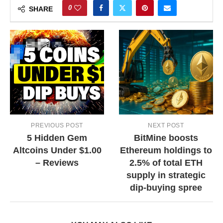
0
SHARE
PREVIOUS POST
NEXT POST
5 Hidden Gem
BitMine boosts
Altcoins Under $1.00
Ethereum holdings to
– Reviews
2.5% of total ETH
supply in strategic
dip-buying spree