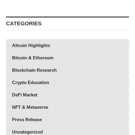
CATEGORIES
Altcoin Highlights
Bitcoin & Ethereum
Blockchain Research
Crypto Education
DeFi Market
NFT & Metaverse
Press Release
Uncategorized