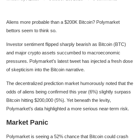
Aliens more probable than a $200K Bitcoin? Polymarket
bettors seem to think so.
Investor sentiment flipped sharply bearish as Bitcoin (BTC)
and major crypto assets succumbed to macroeconomic
pressures. Polymarket’s latest tweet has injected a fresh dose
of skepticism into the Bitcoin narrative.
The decentralized prediction market humorously noted that the
odds of aliens being confirmed this year (6%) slightly surpass
Bitcoin hitting $200,000 (5%). Yet beneath the levity,
Polymarket’s data highlighted a more serious near-term risk.
Market Panic
Polymarket is seeing a 52% chance that Bitcoin could crash