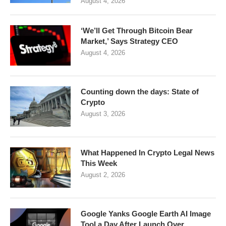
August 4, 2026
‘We’ll Get Through Bitcoin Bear
Market,’ Says Strategy CEO
August 4, 2026
Counting down the days: State of
Crypto
August 3, 2026
What Happened In Crypto Legal News
This Week
August 2, 2026
Google Yanks Google Earth AI Image
Tool a Day After Launch Over