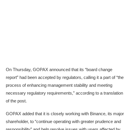
On Thursday, GOPAX
announced
that its “board change
report” had been accepted by regulators, calling it a part of “the
process of enhancing management stability and meeting
necessary regulatory requirements,” according to a translation
of the post.
GOPAX added that it is closely working with Binance, its major
shareholder, to “continue operating with greater prudence and
responsibility” and help resolve issues with users affected by