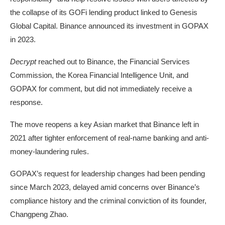
the collapse of its GOFi lending product linked to Genesis
Global Capital. Binance
announced
its investment in GOPAX
in 2023.
Decrypt
reached out to Binance, the Financial Services
Commission, the Korea Financial Intelligence Unit, and
GOPAX for comment, but did not immediately receive a
response.
The move reopens a key Asian market that Binance left in
2021 after tighter enforcement of real-name banking and anti-
money-laundering rules.
GOPAX’s request for leadership changes had been pending
since March 2023, delayed amid concerns over Binance’s
compliance history and the
criminal conviction
of its founder,
Changpeng Zhao.