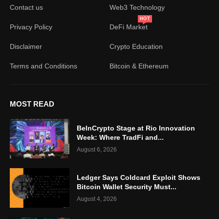
Contact us
Web3 Technology
HOT
Privacy Policy
DeFi Market
Disclaimer
Crypto Education
Terms and Conditions
Bitcoin & Ethereum
MOST READ
BeInCrypto Stage at Rio Innovation
Week: Where TradFi and...
August 6, 2026
Ledger Says Coldcard Exploit Shows
Bitcoin Wallet Security Must...
August 4, 2026