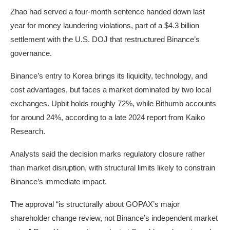
Zhao had
served
a
four-month sentence
handed down last
year for money laundering violations, part of a $4.3 billion
settlement with the U.S. DOJ that restructured Binance’s
governance.
Binance’s entry to Korea brings its liquidity, technology, and
cost advantages, but faces a market dominated by two local
exchanges. Upbit holds roughly 72%, while Bithumb accounts
for around 24%, according to a late 2024
report
from Kaiko
Research.
Analysts said the decision marks regulatory closure rather
than market disruption, with structural limits likely to constrain
Binance’s immediate impact.
The approval “is structurally about GOPAX’s major
shareholder change review, not Binance’s independent market