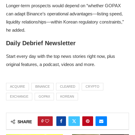
Longer-term prospects would depend on “whether GOPAX
can adapt Binance’s operational advantages—listing speed,
liquidity relationships—within Korean regulatory constraints,”
he added.
Daily Debrief Newsletter
Start every day with the top news stories right now, plus
original features, a podcast, videos and more.
ACQUIRE
BINANCE
CLEARED
CRYPTO
EXCHANGE
GOPAX
KOREAN
0
SHARE