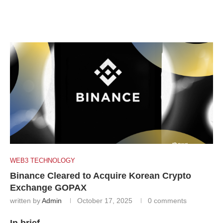
WEB3 TECHNOLOGY
Binance Cleared to Acquire Korean Crypto
Exchange GOPAX
written by
Admin
October 17, 2025
0 comments