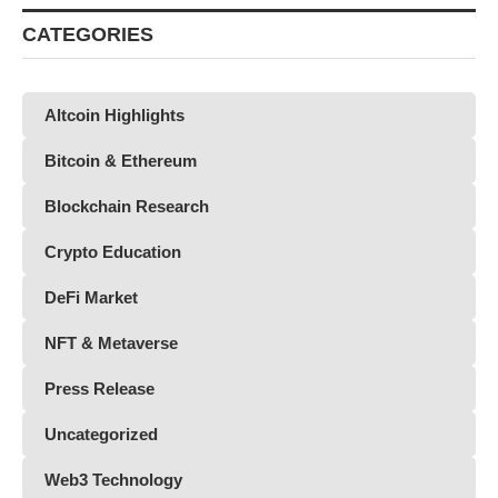
CATEGORIES
Altcoin Highlights
Bitcoin & Ethereum
Blockchain Research
Crypto Education
DeFi Market
NFT & Metaverse
Press Release
Uncategorized
Web3 Technology