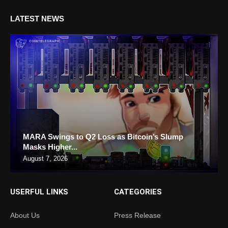
LATEST NEWS
MARA Swings to Q2 Loss as Bitcoin’s Slump
Masks Higher...
August 7, 2026
USERFUL LINKS
CATEGORIES
About Us
Press Release