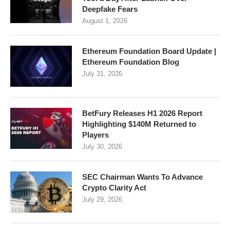
Deepfake Fears
August 1, 2026
Ethereum Foundation Board Update |
Ethereum Foundation Blog
July 31, 2026
BetFury Releases H1 2026 Report
Highlighting $140M Returned to
Players
July 30, 2026
SEC Chairman Wants To Advance
Crypto Clarity Act
July 29, 2026