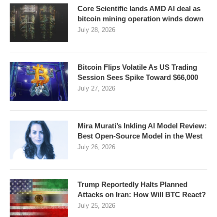
Core Scientific lands AMD AI deal as
bitcoin mining operation winds down
July 28, 2026
Bitcoin Flips Volatile As US Trading
Session Sees Spike Toward $66,000
July 27, 2026
Mira Murati’s Inkling AI Model Review:
Best Open-Source Model in the West
July 26, 2026
Trump Reportedly Halts Planned
Attacks on Iran: How Will BTC React?
July 25, 2026