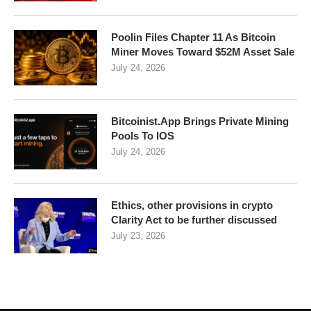
Poolin Files Chapter 11 As Bitcoin
Miner Moves Toward $52M Asset Sale
July 24, 2026
Bitcoinist.App Brings Private Mining
Pools To IOS
July 24, 2026
Ethics, other provisions in crypto
Clarity Act to be further discussed
July 23, 2026