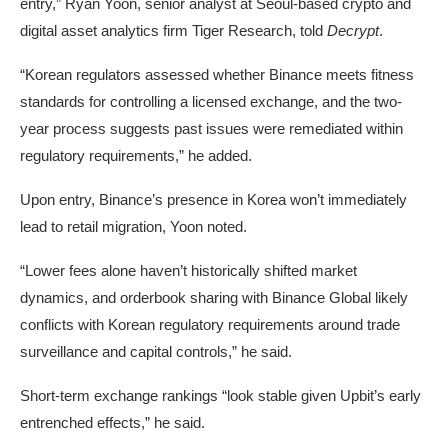
entry,” Ryan Yoon, senior analyst at Seoul-based crypto and
digital asset analytics firm Tiger Research, told
Decrypt
.
“Korean regulators assessed whether Binance meets fitness
standards for controlling a licensed exchange, and the two-
year process suggests past issues were remediated within
regulatory requirements,” he added.
Upon entry, Binance’s presence in Korea won’t immediately
lead to retail migration, Yoon noted.
“Lower fees alone haven’t historically shifted market
dynamics, and orderbook sharing with Binance Global likely
conflicts with Korean regulatory requirements around trade
surveillance and capital controls,” he said.
Short-term exchange rankings “look stable given Upbit’s early
entrenched effects,” he said.