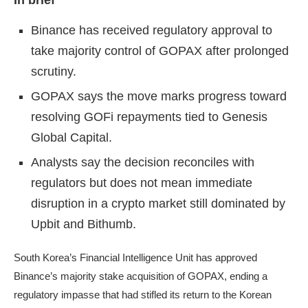
In brief
Binance has received regulatory approval to
take majority control of GOPAX after prolonged
scrutiny.
GOPAX says the move marks progress toward
resolving GOFi repayments tied to Genesis
Global Capital.
Analysts say the decision reconciles with
regulators but does not mean immediate
disruption in a crypto market still dominated by
Upbit and Bithumb.
South Korea’s Financial Intelligence Unit has approved
Binance’s majority stake acquisition of GOPAX, ending a
regulatory impasse that had stifled its return to the Korean