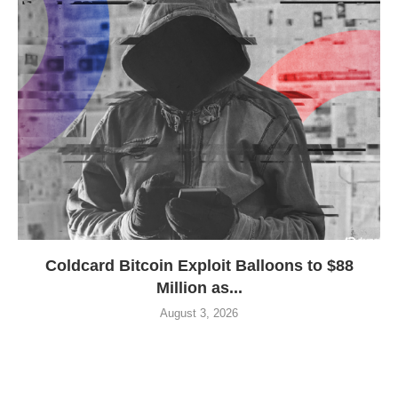
Coldcard Bitcoin Exploit Balloons to $88
Million as...
August 3, 2026