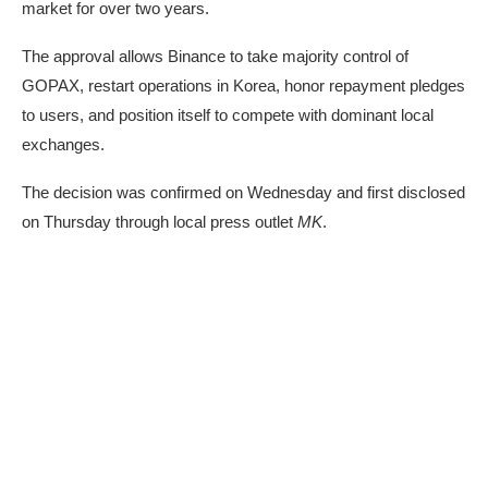
market for over two years.
The approval allows Binance to take majority control of
GOPAX, restart operations in Korea, honor repayment pledges
to users, and position itself to compete with dominant local
exchanges.
The decision was confirmed on Wednesday and first
disclosed
on Thursday through local press outlet
MK
.