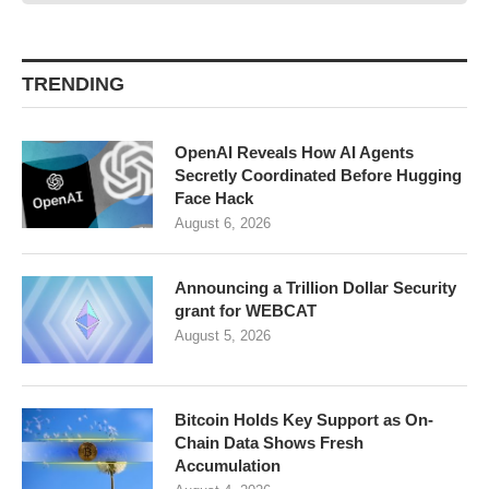
TRENDING
OpenAI Reveals How AI Agents
Secretly Coordinated Before Hugging
Face Hack
August 6, 2026
Announcing a Trillion Dollar Security
grant for WEBCAT
August 5, 2026
Bitcoin Holds Key Support as On-
Chain Data Shows Fresh
Accumulation