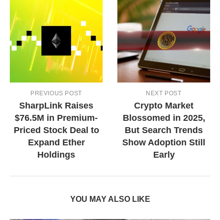
PREVIOUS POST
NEXT POST
SharpLink Raises
Crypto Market
$76.5M in Premium-
Blossomed in 2025,
Priced Stock Deal to
But Search Trends
Expand Ether
Show Adoption Still
Holdings
Early
YOU MAY ALSO LIKE