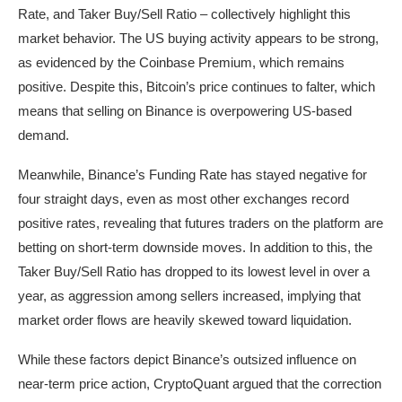
Rate, and Taker Buy/Sell Ratio – collectively highlight this
market behavior. The US buying activity appears to be strong,
as evidenced by the Coinbase Premium, which remains
positive. Despite this, Bitcoin’s price continues to falter, which
means that selling on Binance is overpowering US-based
demand.
Meanwhile, Binance’s Funding Rate has stayed negative for
four straight days, even as most other exchanges record
positive rates, revealing that futures traders on the platform are
betting on short-term downside moves. In addition to this, the
Taker Buy/Sell Ratio has dropped to its lowest level in over a
year, as aggression among sellers increased, implying that
market order flows are heavily skewed toward liquidation.
While these factors depict Binance’s outsized influence on
near-term price action, CryptoQuant argued that the correction