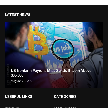
LATEST NEWS
US Nonfarm Payrolls Miss Sends Bitcoin Above
$65,000
August 7, 2026
USERFUL LINKS
CATEGORIES
About Us
Press Release