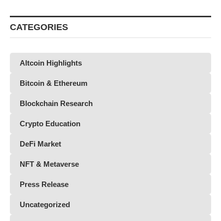
CATEGORIES
Altcoin Highlights
Bitcoin & Ethereum
Blockchain Research
Crypto Education
DeFi Market
NFT & Metaverse
Press Release
Uncategorized