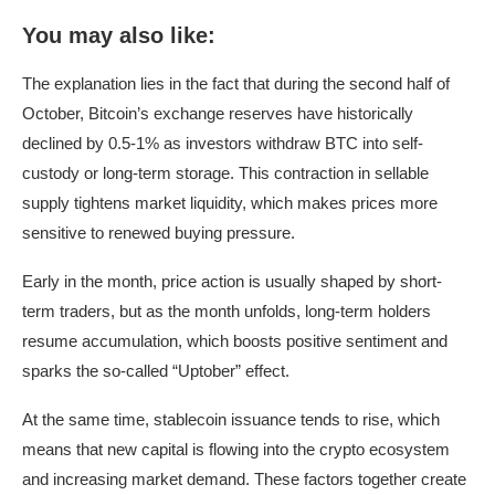
You may also like:
The explanation lies in the fact that during the second half of
October, Bitcoin’s exchange reserves have historically
declined by 0.5-1% as investors withdraw BTC into self-
custody or long-term storage. This contraction in sellable
supply tightens market liquidity, which makes prices more
sensitive to renewed buying pressure.
Early in the month, price action is usually shaped by short-
term traders, but as the month unfolds, long-term holders
resume accumulation, which boosts positive sentiment and
sparks the so-called “Uptober” effect.
At the same time, stablecoin issuance tends to rise, which
means that new capital is flowing into the crypto ecosystem
and increasing market demand. These factors together create