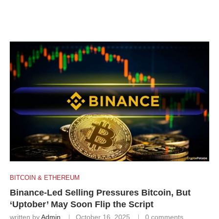
BITCOIN & ETHEREUM
Binance-Led Selling Pressures Bitcoin, But
‘Uptober’ May Soon Flip the Script
written by
Admin
October 16, 2025
0 comments