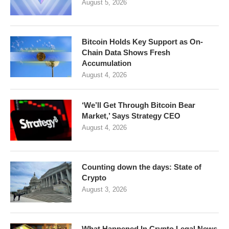
August 5, 2026
Bitcoin Holds Key Support as On-
Chain Data Shows Fresh
Accumulation
August 4, 2026
‘We’ll Get Through Bitcoin Bear
Market,’ Says Strategy CEO
August 4, 2026
Counting down the days: State of
Crypto
August 3, 2026
What Happened In Crypto Legal News