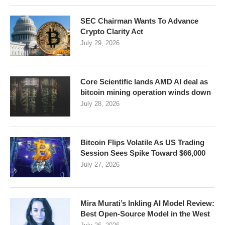
SEC Chairman Wants To Advance
Crypto Clarity Act
July 29, 2026
Core Scientific lands AMD AI deal as
bitcoin mining operation winds down
July 28, 2026
Bitcoin Flips Volatile As US Trading
Session Sees Spike Toward $66,000
July 27, 2026
Mira Murati’s Inkling AI Model Review:
Best Open-Source Model in the West