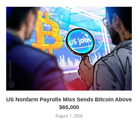
US Nonfarm Payrolls Miss Sends Bitcoin Above
$65,000
August 7, 2026