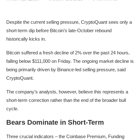
Despite the current selling pressure, CryptoQuant sees only a
short-term dip before Bitcoin’s late-October rebound
historically kicks in.
Bitcoin suffered a fresh decline of 2% over the past 24 hours,
falling below $111,000 on Friday. The ongoing market decline is
being primarily driven by Binance-led selling pressure, said
CryptoQuant.
The company’s analysts, however, believe this represents a
short-term correction rather than the end of the broader bull
cycle.
Bears Dominate in Short-Term
Three crucial indicators – the Coinbase Premium, Funding