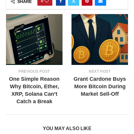
0
SHARE
PREVIOUS POST
NEXT POST
One Simple Reason
Grant Cardone Buys
Why Bitcoin, Ether,
More Bitcoin During
XRP, Solana Can’t
Market Sell-Off
Catch a Break
YOU MAY ALSO LIKE