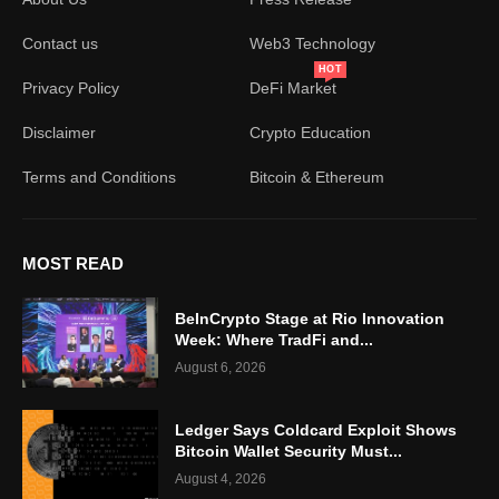
Contact us
Web3 Technology
HOT
Privacy Policy
DeFi Market
Disclaimer
Crypto Education
Terms and Conditions
Bitcoin & Ethereum
MOST READ
BeInCrypto Stage at Rio Innovation
Week: Where TradFi and...
August 6, 2026
Ledger Says Coldcard Exploit Shows
Bitcoin Wallet Security Must...
August 4, 2026