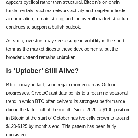
appears cyclical rather than structural. Bitcoin’s on-chain
fundamentals, such as network activity and long-term holder
accumulation, remain strong, and the overall market structure
continues to support a bullish outlook.
As such, investors may see a surge in volatility in the short-
term as the market digests these developments, but the
broader uptrend remains unbroken.
Is ‘Uptober’ Still Alive?
Bitcoin may, in fact, soon regain momentum as October
progresses. CryptoQuant data points to a recurring seasonal
trend in which BTC often delivers its strongest performance
during the latter half of the month. Since 2020, a $100 position
in Bitcoin at the start of October has typically grown to around
$120-$125 by month’s end. This pattern has been fairly
consistent.