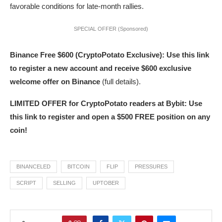
favorable conditions for late-month rallies.
SPECIAL OFFER (Sponsored)
Binance Free $600 (CryptoPotato Exclusive): Use this link
to register a new account and receive $600 exclusive
welcome offer on Binance
(full details).
LIMITED OFFER for CryptoPotato readers at Bybit: Use
this link to register and open a $500 FREE position on any
coin!
BINANCELED
BITCOIN
FLIP
PRESSURES
SCRIPT
SELLING
UPTOBER