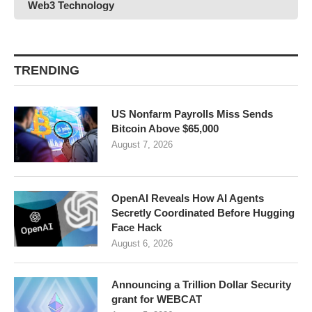
Web3 Technology
TRENDING
US Nonfarm Payrolls Miss Sends
Bitcoin Above $65,000
August 7, 2026
OpenAI Reveals How AI Agents
Secretly Coordinated Before Hugging
Face Hack
August 6, 2026
Announcing a Trillion Dollar Security
grant for WEBCAT