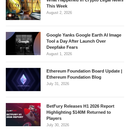
This Week
August 2, 2026
Google Yanks Google Earth AI Image
Tool a Day After Launch Over
Deepfake Fears
August 1, 2026
Ethereum Foundation Board Update |
Ethereum Foundation Blog
July 31, 2026
BetFury Releases H1 2026 Report
Highlighting $140M Returned to
Players
July 30, 2026