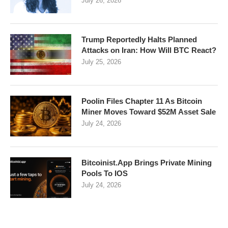
July 26, 2026
Trump Reportedly Halts Planned
Attacks on Iran: How Will BTC React?
July 25, 2026
Poolin Files Chapter 11 As Bitcoin
Miner Moves Toward $52M Asset Sale
July 24, 2026
Bitcoinist.App Brings Private Mining
Pools To IOS
July 24, 2026