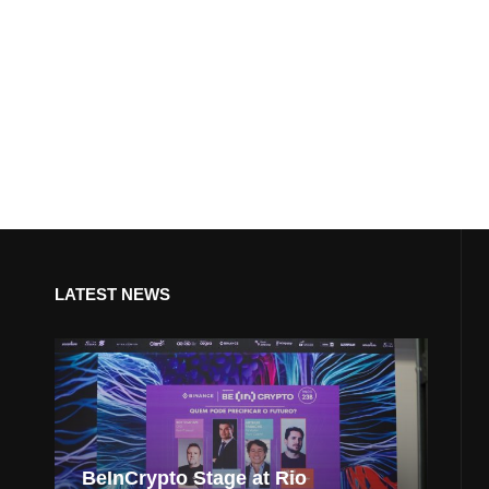
LATEST NEWS
BeInCrypto Stage at Rio