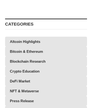
CATEGORIES
Altcoin Highlights
Bitcoin & Ethereum
Blockchain Research
Crypto Education
DeFi Market
NFT & Metaverse
Press Release