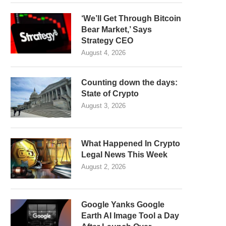
‘We’ll Get Through Bitcoin
Bear Market,’ Says
Strategy CEO
August 4, 2026
Counting down the days:
State of Crypto
August 3, 2026
What Happened In Crypto
Legal News This Week
August 2, 2026
Google Yanks Google
Earth AI Image Tool a Day