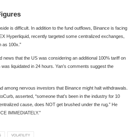
Figures
de is difficult. In addition to the fund outflows, Binance is facing
 DEX Hyperliquid, recently targeted some centralized exchanges,
h as 100x.”
d news that the US was considering an additional 100% tariff on
n was liquidated in 24 hours. Yan’s comments suggest the
ead among nervous investors that Binance might halt withdrawals.
Curb, asserted, “someone that’s been in the industry for 10
entralized cause, does NOT get brushed under the rug.” He
CE IMMEDIATELY.”
S
VOLATILITY