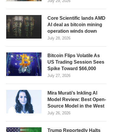
July 29, 2026
Core Scientific lands AMD
AI deal as bitcoin mining
operation winds down
July 28, 2026
Bitcoin Flips Volatile As
US Trading Session Sees
Spike Toward $66,000
July 27, 2026
Mira Murati’s Inkling AI
Model Review: Best Open-
Source Model in the West
July 26, 2026
Trump Reportedly Halts