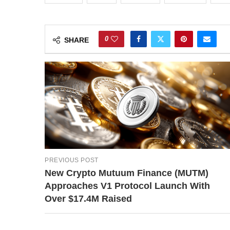
0
SHARE
PREVIOUS POST
New Crypto Mutuum Finance (MUTM)
Approaches V1 Protocol Launch With
Over $17.4M Raised