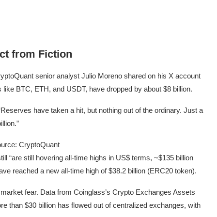
ct from Fiction
yptoQuant senior analyst Julio Moreno shared on his X account
 like BTC, ETH, and USDT, have dropped by about $8 billion.
 “Reserves have taken a hit, but nothing out of the ordinary. Just a
lion.”
urce: CryptoQuant
ll “are still hovering all-time highs in US$ terms, ~$135 billion
e reached a new all-time high of $38.2 billion (ERC20 token).
der market fear. Data from Coinglass’s Crypto Exchanges Assets
 than $30 billion has flowed out of centralized exchanges, with