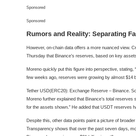
Sponsored
Sponsored
Rumors and Reality: Separating Fa
However, on-chain data offers a more nuanced view. Cr
Thursday that Binance’s reserves, based on key assets
Moreno quickly put this figure into perspective, stating,
few weeks ago, reserves were growing by almost $14 bil
Tether USD(ERC20): Exchange Reserve – Binance. So
Moreno further explained that Binance’s total reserves sti
for the assets shown.” He added that USDT reserves hav
Despite this, other data points paint a picture of broa
Transparency shows that over the past seven days, more