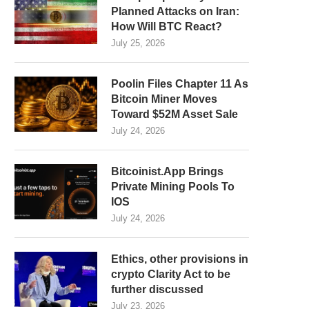
Planned Attacks on Iran:
How Will BTC React?
July 25, 2026
Poolin Files Chapter 11 As
Bitcoin Miner Moves
Toward $52M Asset Sale
July 24, 2026
Bitcoinist.App Brings
Private Mining Pools To
IOS
July 24, 2026
Ethics, other provisions in
crypto Clarity Act to be
further discussed
July 23, 2026