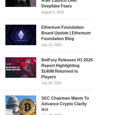
After Launch Over
Deepfake Fears
August 1, 2026
Ethereum Foundation
Board Update | Ethereum
Foundation Blog
July 31, 2026
BetFury Releases H1 2026
Report Highlighting
$140M Returned to
Players
July 30, 2026
SEC Chairman Wants To
Advance Crypto Clarity
Act