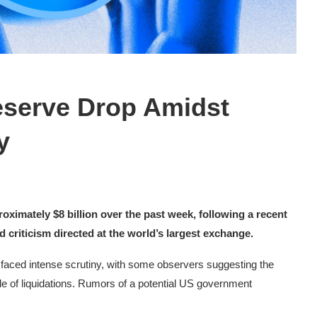
eserve Drop Amidst
y
oximately $8 billion over the past week, following a recent
 criticism directed at the world’s largest exchange.
s faced intense scrutiny, with some observers suggesting the
e of liquidations. Rumors of a potential US government