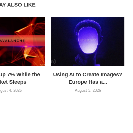
AY ALSO LIKE
Up 7% While the
Using AI to Create Images?
ket Sleeps
Europe Has a...
gust 4, 2026
August 3, 2026