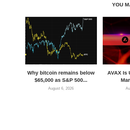
YOU M
Why bitcoin remains below
AVAX Is 
$65,000 as S&P 500...
Mar
August 6, 2026
Au