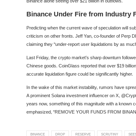
Binance alone seeing over $21 billion in outflows.
Binance Under Fire from Industry 
Predicting when the current wave of speculation will subsi
criticism on other fronts. Jeff Yan, co-founder of Perp
claiming they “under-report user liquidations by as muc
Last Friday, the crypto market’s sharp downturn followe
Chinese goods. CoinGlass reported that over $19 billio
accurate liquidation figure could be significantly higher.
In the wake of this market instability, rumors have spr
A prominent Solana investment influencer on X, @Crypto
years now, something of this magnitude with a known c
emphasized, “REMOVE YOUR FUNDS FROM BINAN
BINANCE
DROP
RESERVE
SCRUTINY
SEE