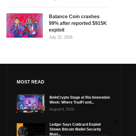
Balance Coin crashes
99% after reported $915K
exploit
July 22, 2026
MOST READ
BeInCrypto Stage at Rio Innovation
Week: Where TradFi and...
August 6, 2026
Ledger Says Coldcard Exploit
Shows Bitcoin Wallet Security
Must...