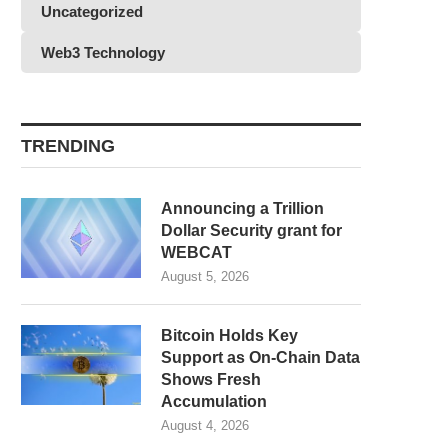
Uncategorized
Web3 Technology
TRENDING
Announcing a Trillion
Dollar Security grant for
WEBCAT
August 5, 2026
Bitcoin Holds Key
Support as On-Chain Data
Shows Fresh
Accumulation
August 4, 2026