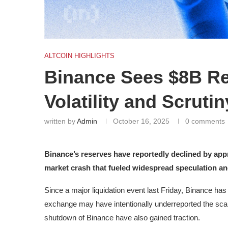
ALTCOIN HIGHLIGHTS
Binance Sees $8B R
Volatility and Scrutin
written by
Admin
October 16, 2025
0 comments
Binance’s reserves have reportedly declined by appr
market crash that fueled widespread speculation and
Since a major liquidation event last Friday, Binance ha
exchange may have intentionally underreported the scal
shutdown of Binance have also gained traction.