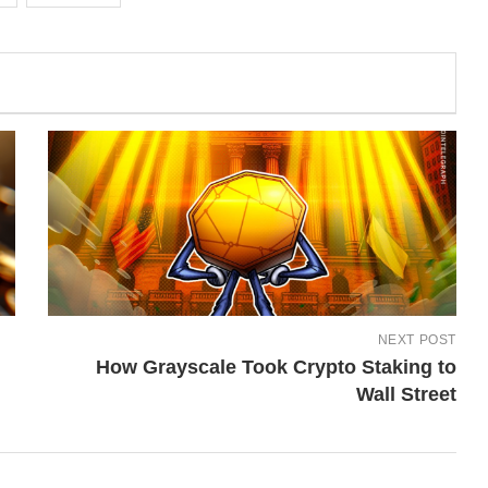
NEXT POST
How Grayscale Took Crypto Staking to
Wall Street