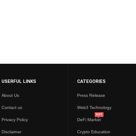
USERFUL LINKS
CATEGORIES
About Us
Press Release
Contact us
Web3 Technology
HOT
Privacy Policy
DeFi Market
Disclaimer
Crypto Education