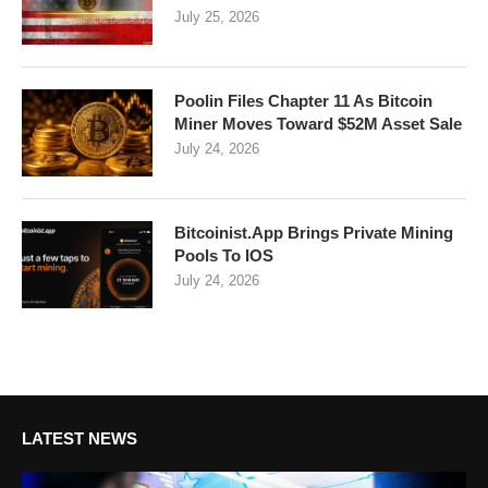
July 25, 2026
Poolin Files Chapter 11 As Bitcoin
Miner Moves Toward $52M Asset Sale
July 24, 2026
Bitcoinist.App Brings Private Mining
Pools To IOS
July 24, 2026
LATEST NEWS