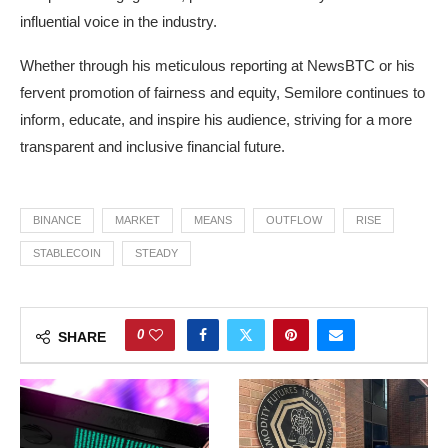
influential voice in the industry.
Whether through his meticulous reporting at NewsBTC or his
fervent promotion of fairness and equity, Semilore continues to
inform, educate, and inspire his audience, striving for a more
transparent and inclusive financial future.
BINANCE
MARKET
MEANS
OUTFLOW
RISE
STABLECOIN
STEADY
0
SHARE