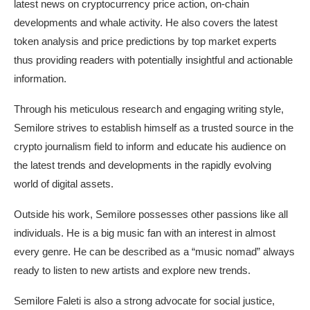
latest news on cryptocurrency price action, on-chain
developments and whale activity. He also covers the latest
token analysis and price predictions by top market experts
thus providing readers with potentially insightful and actionable
information.
Through his meticulous research and engaging writing style,
Semilore strives to establish himself as a trusted source in the
crypto journalism field to inform and educate his audience on
the latest trends and developments in the rapidly evolving
world of digital assets.
Outside his work, Semilore possesses other passions like all
individuals. He is a big music fan with an interest in almost
every genre. He can be described as a “music nomad” always
ready to listen to new artists and explore new trends.
Semilore Faleti is also a strong advocate for social justice,