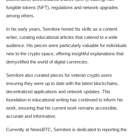
fungible tokens (NFT), regulations and network upgrades
among others.
In his early years, Semilore honed his skills as a content
writer, curating educational articles that catered to a wide
audience. His pieces were particularly valuable for individuals
new to the crypto space, offering insightful explanations that
demystified the world of digital currencies.
Semilore also curated pieces for veteran crypto users
ensuring they were up to date with the latest blockchains,
decentralized applications and network updates. This
foundation in educational writing has continued to inform his
work, ensuring that his current work remains accessible,
accurate and informative.
Currently at NewsBTC, Semilore is dedicated to reporting the