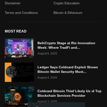
Disclaimer
Crypto Education
Terms and Conditions
Bitcoin & Ethereum
MOST READ
BeInCrypto Stage at Rio Innovation
Week: Where TradFi and...
August 6, 2026
Ledger Says Coldcard Exploit Shows
Bitcoin Wallet Security Must...
August 4, 2026
Coldcard Bitcoin Thief Likely Used Top
Blockchain Services Provider
August 3, 2026