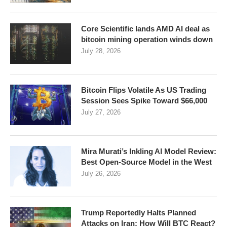
Core Scientific lands AMD AI deal as
bitcoin mining operation winds down
July 28, 2026
Bitcoin Flips Volatile As US Trading
Session Sees Spike Toward $66,000
July 27, 2026
Mira Murati’s Inkling AI Model Review:
Best Open-Source Model in the West
July 26, 2026
Trump Reportedly Halts Planned
Attacks on Iran: How Will BTC React?