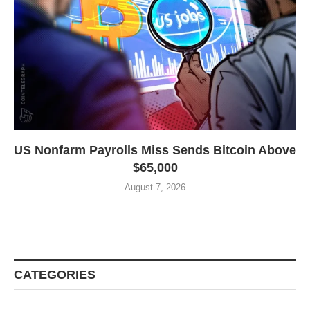
US Nonfarm Payrolls Miss Sends Bitcoin Above
$65,000
August 7, 2026
CATEGORIES