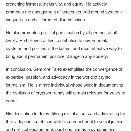
preaching fairness, inclusivity, and equity. He actively
promotes the engagement of issues centred around systemic
inequalities and all forms of discrimination.
He also promotes political participation by all persons at all
levels. He believes active contribution to governmental
systems and policies is the fastest and most effective way to
bring about permanent positive change in any society.
In conclusion, Semilore Faleti exemplifies the convergence of
expertise, passion, and advocacy in the world of crypto
journalism. He is a rare individual whose work in documenting
the evolution of cryptocurrency will remain relevant for years to
come.
His dedication to demystifying digital assets and advocating for
their adoption, combined with his commitment to social justice
and political engagement, positions him as a dynamic and