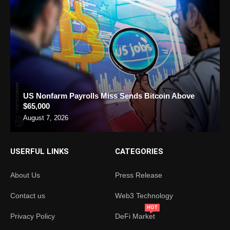
US Nonfarm Payrolls Miss Sends Bitcoin Above
$65,000
August 7, 2026
USERFUL LINKS
CATEGORIES
About Us
Press Release
Contact us
Web3 Technology
HOT
Privacy Policy
DeFi Market