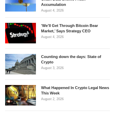
Accumulation
August 4, 2026
‘We’ll Get Through Bitcoin Bear
Market,’ Says Strategy CEO
August 4, 2026
Counting down the days: State of
Crypto
August 3, 2026
What Happened In Crypto Legal News
This Week
August 2, 2026