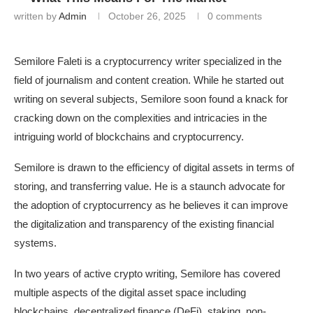
written by
Admin
October 26, 2025
0 comments
Semilore Faleti is a cryptocurrency writer specialized in the
field of journalism and content creation. While he started out
writing on several subjects, Semilore soon found a knack for
cracking down on the complexities and intricacies in the
intriguing world of blockchains and cryptocurrency.
Semilore is drawn to the efficiency of digital assets in terms of
storing, and transferring value. He is a staunch advocate for
the adoption of cryptocurrency as he believes it can improve
the digitalization and transparency of the existing financial
systems.
In two years of active crypto writing, Semilore has covered
multiple aspects of the digital asset space including
blockchains, decentralized finance (DeFi), staking, non-