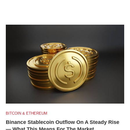
BITCOIN & ETHEREUM
Binance Stablecoin Outflow On A Steady Rise
— What This Means For The Market