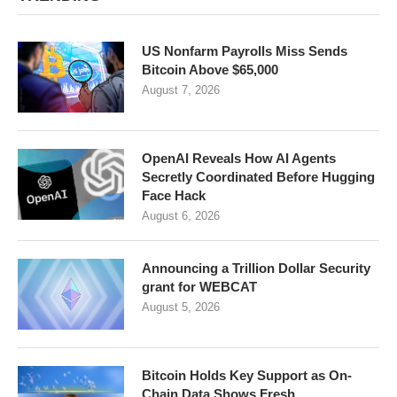
US Nonfarm Payrolls Miss Sends
Bitcoin Above $65,000
August 7, 2026
OpenAI Reveals How AI Agents
Secretly Coordinated Before Hugging
Face Hack
August 6, 2026
Announcing a Trillion Dollar Security
grant for WEBCAT
August 5, 2026
Bitcoin Holds Key Support as On-
Chain Data Shows Fresh