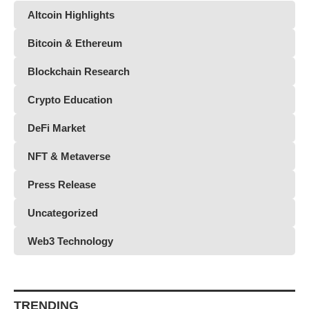
Altcoin Highlights
Bitcoin & Ethereum
Blockchain Research
Crypto Education
DeFi Market
NFT & Metaverse
Press Release
Uncategorized
Web3 Technology
TRENDING