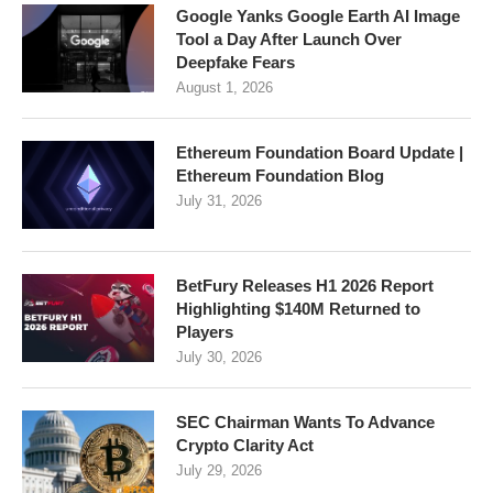
Google Yanks Google Earth AI Image
Tool a Day After Launch Over
Deepfake Fears
August 1, 2026
Ethereum Foundation Board Update |
Ethereum Foundation Blog
July 31, 2026
BetFury Releases H1 2026 Report
Highlighting $140M Returned to
Players
July 30, 2026
SEC Chairman Wants To Advance
Crypto Clarity Act
July 29, 2026