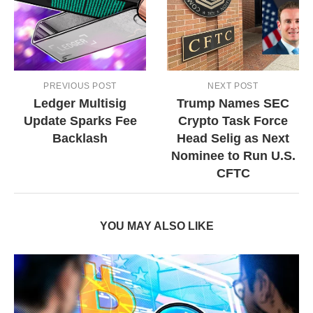
PREVIOUS POST
NEXT POST
Ledger Multisig
Trump Names SEC
Update Sparks Fee
Crypto Task Force
Backlash
Head Selig as Next
Nominee to Run U.S.
CFTC
YOU MAY ALSO LIKE