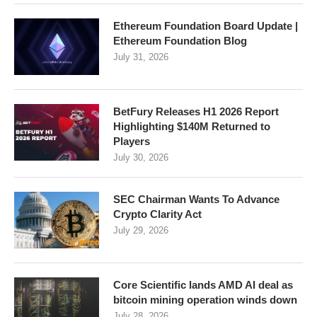
Ethereum Foundation Board Update |
Ethereum Foundation Blog
July 31, 2026
BetFury Releases H1 2026 Report
Highlighting $140M Returned to
Players
July 30, 2026
SEC Chairman Wants To Advance
Crypto Clarity Act
July 29, 2026
Core Scientific lands AMD AI deal as
bitcoin mining operation winds down
July 28, 2026