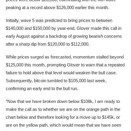
peaking at a record above $126,000 earlier this month.
Initially, wave 5 was predicted to bring prices to between
$140,000 and $150,000 by year-end. Glover made this call in
early August against a backdrop of growing bearish concerns
after a sharp dip from $120,000 to $112,000.
While prices surged as forecasted, momentum stalled beyond
$125,000 this month, prompting Glover to warn that a repeated
failure to hold above that level would weaken the bull case.
Subsequently, bitcoin tumbled to $105,000 last week,
confirming an early end to the bull run.
“Now that we have broken down below $108k, I am ready to
make the call as to whether we are on the orange path in the
chart below and therefore looking for a move up to $145k, or
are on the yellow path, which would mean that we have seen