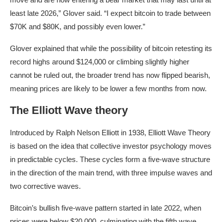
least late 2026,” Glover said. “I expect bitcoin to trade between
$70K and $80K, and possibly even lower.”
Glover explained that while the possibility of bitcoin retesting its
record highs around $124,000 or climbing slightly higher
cannot be ruled out, the broader trend has now flipped bearish,
meaning prices are likely to be lower a few months from now.
The Elliott Wave theory
Introduced by Ralph Nelson Elliott in 1938, Elliott Wave Theory
is based on the idea that collective investor psychology moves
in predictable cycles. These cycles form a five-wave structure
in the direction of the main trend, with three impulse waves and
two corrective waves.
Bitcoin’s bullish five-wave pattern started in late 2022, when
prices were below $20,000, culminating with the fifth wave