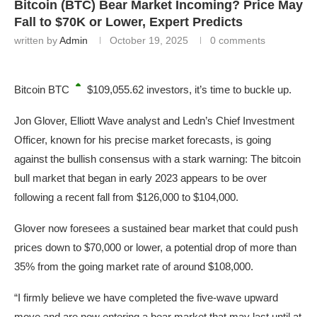
Bitcoin (BTC) Bear Market Incoming? Price May
Fall to $70K or Lower, Expert Predicts
written by
Admin
October 19, 2025
0 comments
Bitcoin
BTC
$109,055.62
investors, it’s time to buckle up.
Jon Glover, Elliott Wave analyst and Ledn’s Chief Investment
Officer, known for his precise market forecasts, is going
against the bullish consensus with a stark warning: The bitcoin
bull market that began in early 2023 appears to be over
following a recent fall from $126,000 to $104,000.
Glover now foresees a sustained bear market that could push
prices down to $70,000 or lower, a potential drop of more than
35% from the going market rate of around $108,000.
“I firmly believe we have completed the five-wave upward
move and are now entering a bear market that may last until at