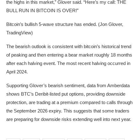
the highs in this market,” Glover said. “Here’s my call: THE
BULL RUN IN BITCOIN IS OVER!”
Bitcoin’s bullish 5-wave structure has ended. (Jon Glover,
TradingView)
The bearish outlook is consistent with bitcoin’s historical trend
of peaking and then entering a bear market roughly 18 months
after each halving event. The most recent halving occurred in
April 2024.
Supporting Glover’s bearish sentiment, data from Amberdata
shows BTC’s Deribit-listed put options, providing downside
protection, are trading at a premium compared to calls through
the September 2026 expiry. This suggests that some traders
are preparing for downside risks extending well into next year.