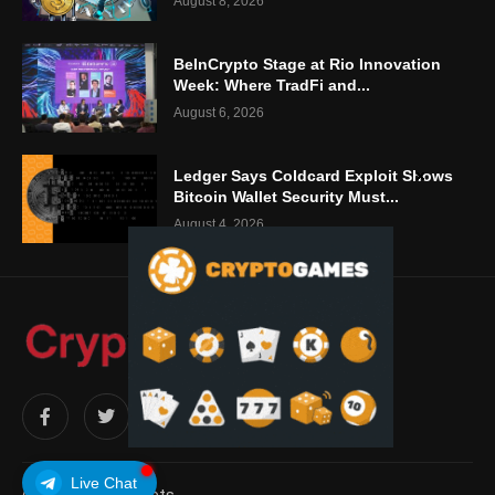
August 8, 2026
BeInCrypto Stage at Rio Innovation
Week: Where TradFi and...
August 6, 2026
Ledger Says Coldcard Exploit Shows
Bitcoin Wallet Security Must...
August 4, 2026
Live Chat