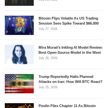
Bitcoin Flips Volatile As US Trading
Session Sees Spike Toward $66,000
July 27, 2026
Mira Murati’s Inkling AI Model Review:
Best Open-Source Model in the West
July 26, 2026
Trump Reportedly Halts Planned
Attacks on Iran: How Will BTC React?
July 25, 2026
Poolin Files Chapter 11 As Bitcoin