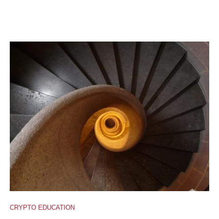
CRYPTO EDUCATION