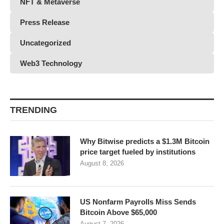
NFT & Metaverse
Press Release
Uncategorized
Web3 Technology
TRENDING
Why Bitwise predicts a $1.3M Bitcoin
price target fueled by institutions
August 8, 2026
US Nonfarm Payrolls Miss Sends
Bitcoin Above $65,000
August 7, 2026