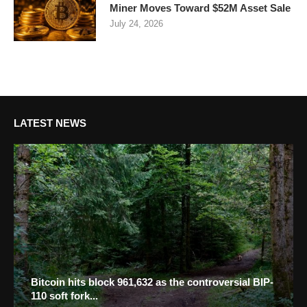
Miner Moves Toward $52M Asset Sale
July 24, 2026
LATEST NEWS
Bitcoin hits block 961,632 as the controversial BIP-
110 soft fork...