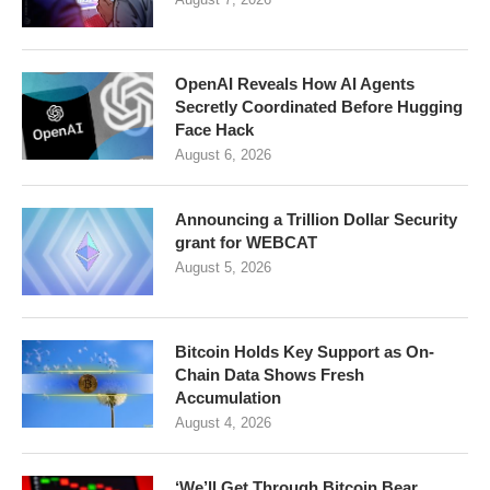
OpenAI Reveals How AI Agents
Secretly Coordinated Before Hugging
Face Hack
August 6, 2026
Announcing a Trillion Dollar Security
grant for WEBCAT
August 5, 2026
Bitcoin Holds Key Support as On-
Chain Data Shows Fresh
Accumulation
August 4, 2026
‘We’ll Get Through Bitcoin Bear