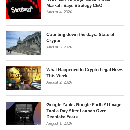
Market,’ Says Strategy CEO
August 4, 2026
Counting down the days: State of
Crypto
August 3, 2026
What Happened In Crypto Legal News
This Week
August 2, 2026
Google Yanks Google Earth AI Image
Tool a Day After Launch Over
Deepfake Fears
August 1, 2026