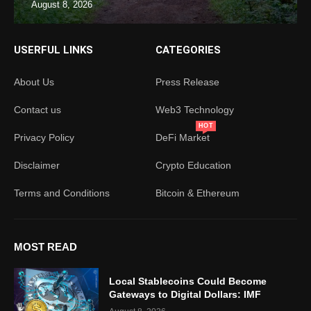
August 8, 2026
USERFUL LINKS
CATEGORIES
About Us
Press Release
Contact us
Web3 Technology
HOT
Privacy Policy
DeFi Market
Disclaimer
Crypto Education
Terms and Conditions
Bitcoin & Ethereum
MOST READ
Local Stablecoins Could Become
Gateways to Digital Dollars: IMF