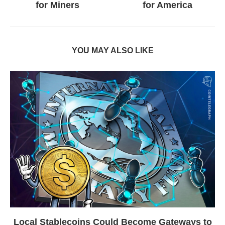
for Miners
for America
YOU MAY ALSO LIKE
Local Stablecoins Could Become Gateways to