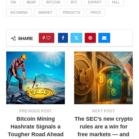
70K
BEAR
BITCOIN
BTC
EXPERT
FALL
INCOMING
MARKET
PREDICTS
PRICE
0
SHARE
PREVIOUS POST
NEXT POST
Bitcoin Mining
The SEC’s new crypto
Hashrate Signals a
rules are a win for
Tougher Road Ahead
free markets — and