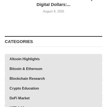
Digital Dollars:...
August 8, 2026
CATEGORIES
Altcoin Highlights
Bitcoin & Ethereum
Blockchain Research
Crypto Education
DeFi Market