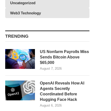
Uncategorized
Web3 Technology
TRENDING
US Nonfarm Payrolls Miss
Sends Bitcoin Above
$65,000
August 7, 2026
OpenAI Reveals How AI
Agents Secretly
Coordinated Before
Hugging Face Hack
August 6, 2026