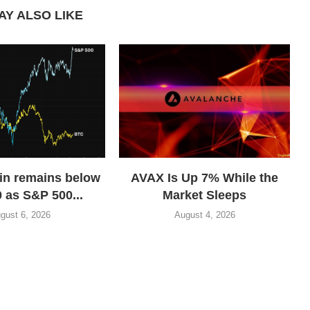
AY ALSO LIKE
in remains below
AVAX Is Up 7% While the
 as S&P 500...
Market Sleeps
gust 6, 2026
August 4, 2026