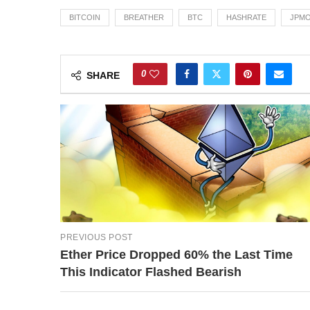
BITCOIN
BREATHER
BTC
HASHRATE
JPM
0
SHARE
PREVIOUS POST
Ether Price Dropped 60% the Last Time
This Indicator Flashed Bearish