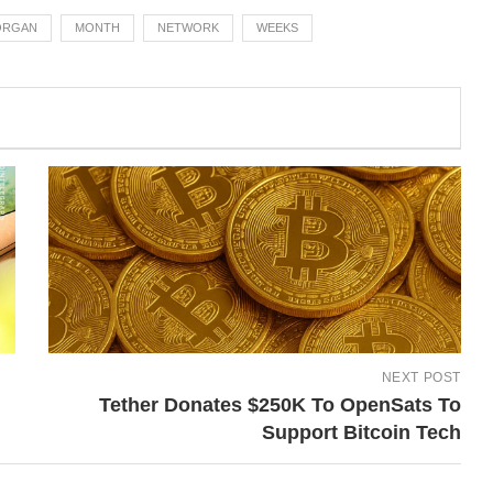
ORGAN
MONTH
NETWORK
WEEKS
NEXT POST
Tether Donates $250K To OpenSats To
Support Bitcoin Tech