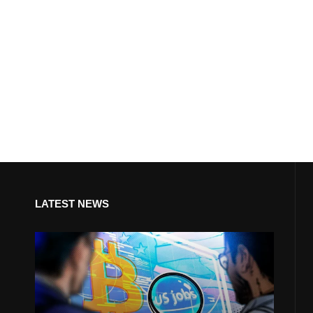
LATEST NEWS