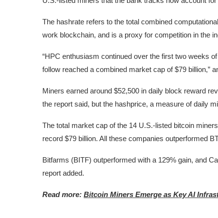
U.S.-listed miners that the bank tracks now account for
The hashrate refers to the total combined computationa
work blockchain, and is a proxy for competition in the in
“HPC enthusiasm continued over the first two weeks of 
follow reached a combined market cap of $79 billion,” 
Miners earned around $52,500 in daily block reward re
the report said, but the hashprice, a measure of daily mini
The total market cap of the 14 U.S.-listed bitcoin miner
record $79 billion. All these companies outperformed BT
Bitfarms (BITF) outperformed with a 129% gain, and C
report added.
Read more:
Bitcoin Miners Emerge as Key AI Infra