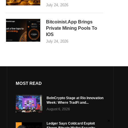
July 24, 2026
Bitcoinist.App Brings
Private Mining Pools To
IOS
July 24, 2026
MOST READ
BeInCrypto Stage at Rio Innovation
Week: Where TradFi and...
August 6, 2026
Ledger Says Coldcard Exploit
Shows Bitcoin Wallet Security