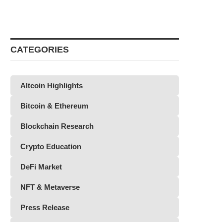
CATEGORIES
Altcoin Highlights
Bitcoin & Ethereum
Blockchain Research
Crypto Education
DeFi Market
NFT & Metaverse
Press Release