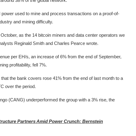
 around 38% of the global network.
l power used to mine and process transactions on a proof-of-
dustry and mining difficulty.
October, as the 14 bitcoin miners and data center operators we
analysts Reginald Smith and Charles Pearce wrote.
venue per EH/s, an increase of 6% from the end of September,
ng profitability, fell 7%.
s that the bank covers rose 41% from the end of last month to a
C over the period.
ango (CANG) underperformed the group with a 3% rise, the
structure Partners Amid Power Crunch: Bernstein