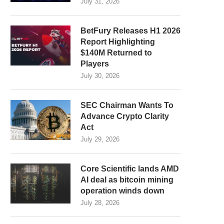
July 31, 2026
BetFury Releases H1 2026
Report Highlighting
$140M Returned to
Players
July 30, 2026
SEC Chairman Wants To
Advance Crypto Clarity
Act
July 29, 2026
Core Scientific lands AMD
AI deal as bitcoin mining
operation winds down
July 28, 2026