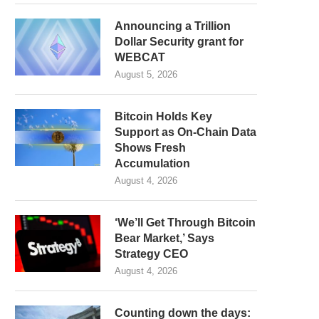
Announcing a Trillion
Dollar Security grant for
WEBCAT
August 5, 2026
Bitcoin Holds Key
Support as On-Chain Data
Shows Fresh
Accumulation
August 4, 2026
‘We’ll Get Through Bitcoin
Bear Market,’ Says
Strategy CEO
August 4, 2026
Counting down the days: