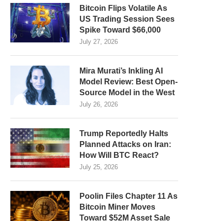
Bitcoin Flips Volatile As
US Trading Session Sees
Spike Toward $66,000
July 27, 2026
Mira Murati’s Inkling AI
Model Review: Best Open-
Source Model in the West
July 26, 2026
Trump Reportedly Halts
Planned Attacks on Iran:
How Will BTC React?
July 25, 2026
Poolin Files Chapter 11 As
Bitcoin Miner Moves
Toward $52M Asset Sale