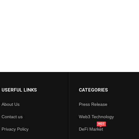
USERFUL LINKS
CATEGORIES
About Us
Press Release
Contact us
Web3 Technology
HOT
Privacy Policy
DeFi Market