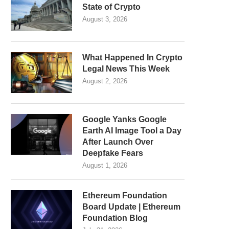
State of Crypto
August 3, 2026
What Happened In Crypto
Legal News This Week
August 2, 2026
Google Yanks Google
Earth AI Image Tool a Day
After Launch Over
Deepfake Fears
August 1, 2026
Ethereum Foundation
Board Update | Ethereum
Foundation Blog