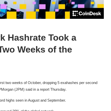
rk Hashrate Took a
 Two Weeks of the
first two weeks of October, dropping 5 exahashes per second
JPMorgan (JPM) said in a report Thursday.
cord highs seen in August and September.