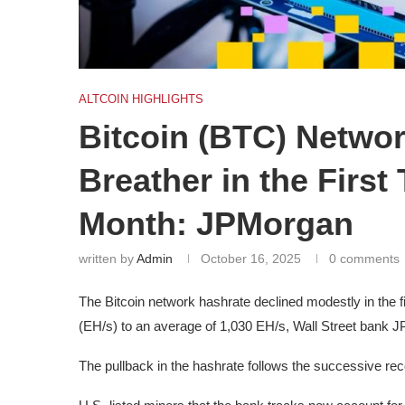
ALTCOIN HIGHLIGHTS
Bitcoin (BTC) Netwo
Breather in the First
Month: JPMorgan
written by
Admin
October 16, 2025
0 comments
The Bitcoin network hashrate declined modestly in the 
(EH/s) to an average of 1,030 EH/s, Wall Street bank 
The pullback in the hashrate follows the successive re