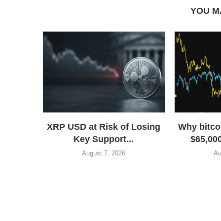
YOU M
XRP USD at Risk of Losing
Why bitco
Key Support...
$65,000
August 7, 2026
Au