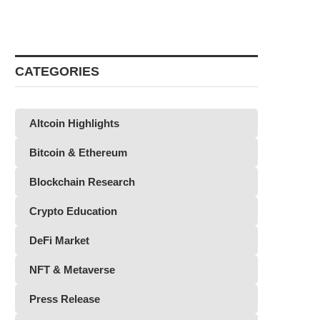
CATEGORIES
Altcoin Highlights
Bitcoin & Ethereum
Blockchain Research
Crypto Education
DeFi Market
NFT & Metaverse
Press Release