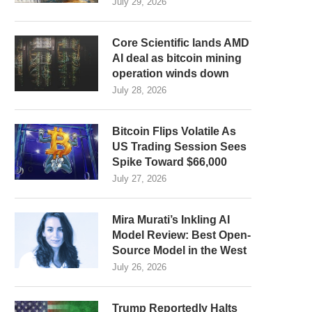
July 29, 2026
Core Scientific lands AMD
AI deal as bitcoin mining
operation winds down
July 28, 2026
Bitcoin Flips Volatile As
US Trading Session Sees
Spike Toward $66,000
July 27, 2026
Mira Murati’s Inkling AI
Model Review: Best Open-
Source Model in the West
July 26, 2026
Trump Reportedly Halts