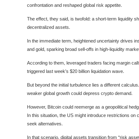
confrontation and reshaped global risk appetite.
The effect, they said, is twofold: a short-term liquidity
decentralized assets.
In the immediate term, heightened uncertainty drives in
and gold, sparking broad sell-offs in high-liquidity marke
According to them, leveraged traders facing margin call
triggered last week’s $20 billion liquidation wave.
But beyond the initial turbulence lies a different calculus
weaker global growth could depress crypto demand.
However, Bitcoin could reemerge as a geopolitical hedge
In this situation, the US might introduce restrictions on
seek alternatives.
In that scenario, digital assets transition from “risk ass