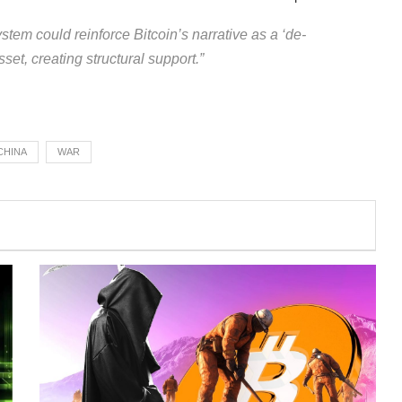
stem could reinforce Bitcoin’s narrative as a ‘de-
sset, creating structural support.”
CHINA
WAR