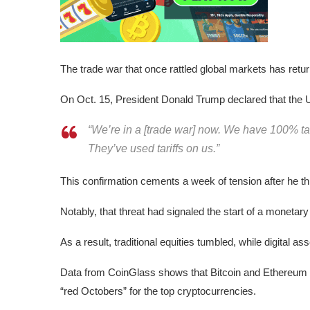
The trade war that once rattled global markets has returne
On Oct. 15, President Donald Trump declared that the U
“We’re in a [trade war] now. We have 100% tari
They’ve used tariffs on us.”
This confirmation cements a week of tension after he th
Notably, that threat had signaled the start of a monetary
As a result, traditional equities tumbled, while digital as
Data from CoinGlass shows that Bitcoin and Ethereum le
“red Octobers” for the top cryptocurrencies.