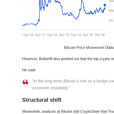
Bitcoin Price Movement Odd
However, Butterfill also pointed out that the top crypto r
He said:
“In the long term, Bitcoin’s role as a hedge cou
economic instability.”
Structural shift
Meanwhile, analysts at Bitunix told
CryptoSlate
that Tru