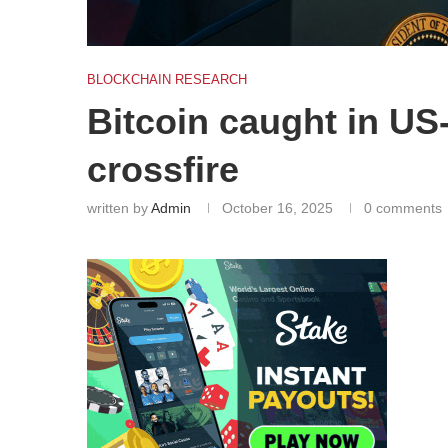
BLOCKCHAIN RESEARCH
Bitcoin caught in US
crossfire
written by
Admin
October 16, 2025
0 comments