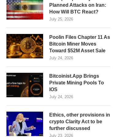
Planned Attacks on Iran:
How Will BTC React?
July 25, 2026
Poolin Files Chapter 11 As
Bitcoin Miner Moves
Toward $52M Asset Sale
July 24, 2026
Bitcoinist.App Brings
Private Mining Pools To
IOS
July 24, 2026
Ethics, other provisions in
crypto Clarity Act to be
further discussed
July 23, 2026