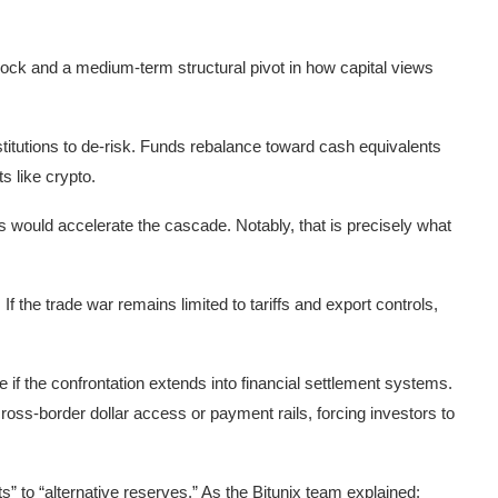
 shock and a medium-term structural pivot in how capital views
stitutions to de-risk. Funds rebalance toward cash equivalents
ts like crypto.
s would accelerate the cascade. Notably, that is precisely what
. If the trade war remains limited to tariffs and export controls,
 if the confrontation extends into financial settlement systems.
 cross-border dollar access or payment rails, forcing investors to
ets” to “alternative reserves.” As the Bitunix team explained: