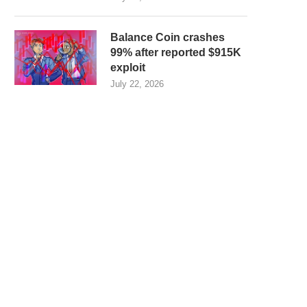
Balance Coin crashes
99% after reported $915K
exploit
July 22, 2026