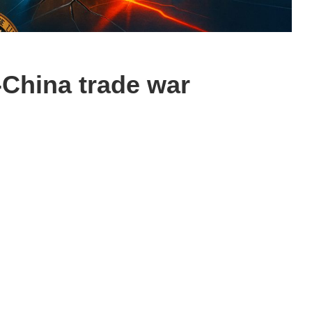
-China trade war