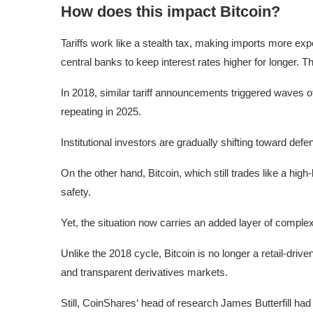
How does this impact Bitcoin?
Tariffs work like a stealth tax, making imports more expe
central banks to keep interest rates higher for longer. Th
In 2018, similar tariff announcements triggered waves of
repeating in 2025.
Institutional investors are gradually shifting toward defe
On the other hand, Bitcoin, which still trades like a hig
safety.
Yet, the situation now carries an added layer of complex
Unlike the 2018 cycle, Bitcoin is no longer a retail-dri
and transparent derivatives markets.
Still, CoinShares‘ head of research James Butterfill had