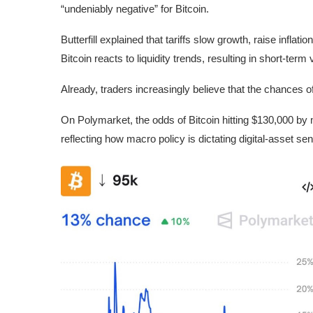
“undeniably negative” for Bitcoin.
Butterfill explained that tariffs slow growth, raise inflat
Bitcoin reacts to liquidity trends, resulting in short-term vo
Already, traders increasingly believe that the chances o
On Polymarket, the odds of Bitcoin hitting $130,000 by mo
reflecting how macro policy is dictating digital-asset se