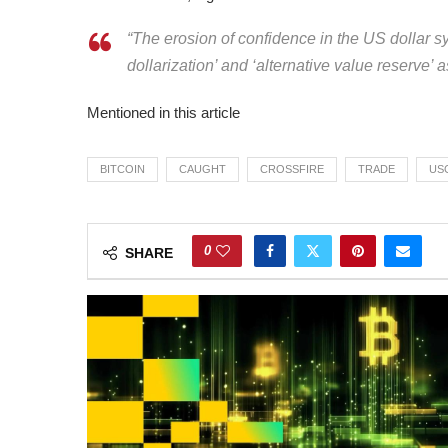
“The erosion of confidence in the US dollar sy
dollarization’ and ‘alternative value reserve’ a
Mentioned in this article
BITCOIN
CAUGHT
CROSSFIRE
TRADE
US
0
SHARE