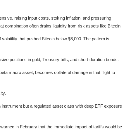
nsive, raising input costs, stoking inflation, and pressuring
at combination often drains liquidity from risk assets like Bitcoin.
 volatility that pushed Bitcoin below $6,000. The pattern is
nsive positions in gold, Treasury bills, and short-duration bonds.
h-beta macro asset, becomes collateral damage in that flight to
ity.
ven instrument but a regulated asset class with deep ETF exposure
 warned in February that the immediate impact of tariffs would be