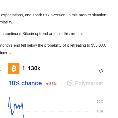
ion expectations, and spark risk aversion. In this market situation,
latility.
f a continued Bitcoin uptrend are slim this month.
nth’s end fell below the probability of it retreating to $95,000,
ntiment.