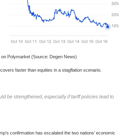
s on Polymarket (Source: Degen News)
ecovers faster than equities in a stagflation scenario.
ld be strengthened, especially if tariff policies lead to
mp’s confirmation has escalated the two nations’ economic