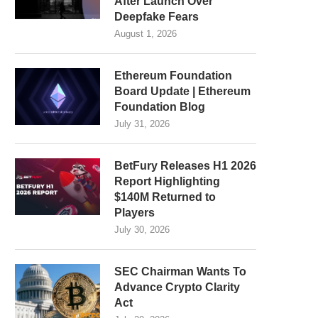
After Launch Over
Deepfake Fears
August 1, 2026
Ethereum Foundation
Board Update | Ethereum
Foundation Blog
July 31, 2026
BetFury Releases H1 2026
Report Highlighting
$140M Returned to
Players
July 30, 2026
SEC Chairman Wants To
Advance Crypto Clarity
Act