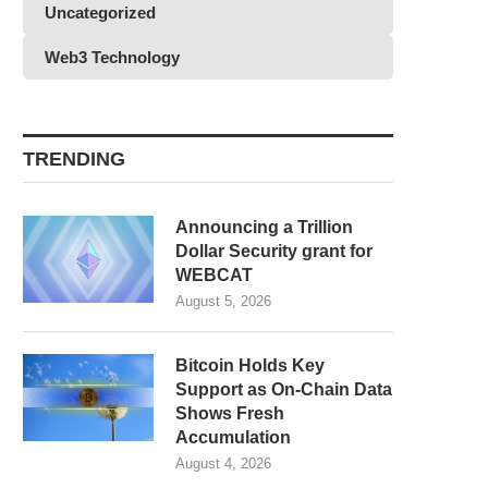
Uncategorized
Web3 Technology
TRENDING
Announcing a Trillion
Dollar Security grant for
WEBCAT
August 5, 2026
Bitcoin Holds Key
Support as On-Chain Data
Shows Fresh
Accumulation
August 4, 2026