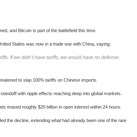
d, and Bitcoin is part of the battlefield this time.
nited States was now in a trade war with China, saying:
ffs. If we didn’t have tariffs, we would have no defense.
reatened to slap 100% tariffs on Chinese imports.
 standoff with ripple effects reaching deep into global markets.
sets erased roughly $20 billion in open interest within 24 hours.
d the decline, extending what had already been one of the rare