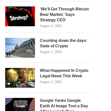
‘We’ll Get Through Bitcoin
Bear Market,’ Says
Strategy CEO
August 4, 2026
Counting down the days:
State of Crypto
August 3, 2026
What Happened In Crypto
Legal News This Week
August 2, 2026
Google Yanks Google
Earth AI Image Tool a Day