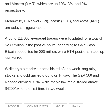
and Monero (XMR), which are up 10%, 3%, and 2%,
respectively.
Meanwhile, Pi Network (PI), Zcash (ZEC), and Aptos (APT)
are today’s biggest losers.
Around 111,000 leveraged traders were liquidated for a total of
$289 million in the past 24 hours, according to CoinGlass.
Bitcoin accounted for $89 million, while ETH positions made up
$61 million.
While crypto markets consolidated after a week-long rally,
stocks and gold gained ground on Friday. The S&P 500 and
Nasdaq climbed 0.5%, while the yellow metal traded above
$4200/oz for the first time in two weeks.
BITCOIN
CONSOLIDATES
GOLD
RALLY