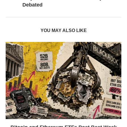
Debated
YOU MAY ALSO LIKE