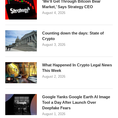
‘We’ll Get Through Bitcoin Bear
Market,’ Says Strategy CEO
August 4, 2026
Counting down the days: State of
Crypto
August 3, 2026
What Happened In Crypto Legal News
This Week
August 2, 2026
Google Yanks Google Earth AI Image
Tool a Day After Launch Over
Deepfake Fears
August 1, 2026