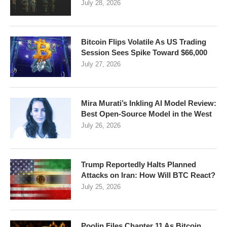
July 28, 2026
Bitcoin Flips Volatile As US Trading
Session Sees Spike Toward $66,000
July 27, 2026
Mira Murati’s Inkling AI Model Review:
Best Open-Source Model in the West
July 26, 2026
Trump Reportedly Halts Planned
Attacks on Iran: How Will BTC React?
July 25, 2026
Poolin Files Chapter 11 As Bitcoin