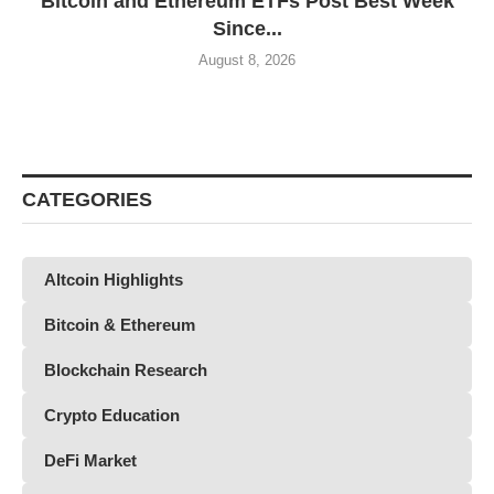
Bitcoin and Ethereum ETFs Post Best Week
Since...
August 8, 2026
CATEGORIES
Altcoin Highlights
Bitcoin & Ethereum
Blockchain Research
Crypto Education
DeFi Market