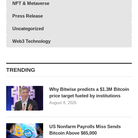
NFT & Metaverse
Press Release
Uncategorized
Web3 Technology
TRENDING
Why Bitwise predicts a $1.3M Bitcoin
price target fueled by institutions
August 8, 2026
US Nonfarm Payrolls Miss Sends
Bitcoin Above $65,000