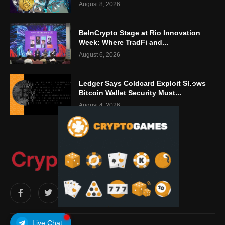
August 8, 2026
BeInCrypto Stage at Rio Innovation
Week: Where TradFi and...
August 6, 2026
Ledger Says Coldcard Exploit Shows
Bitcoin Wallet Security Must...
August 4, 2026
Live Chat