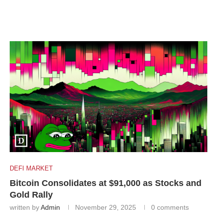
DEFI MARKET
Bitcoin Consolidates at $91,000 as Stocks and
Gold Rally
written by
Admin
November 29, 2025
0 comments