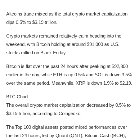
Altcoins trade mixed as the total crypto market capitalization
dips 0.5% to $3.19 trillion.
Crypto markets remained relatively calm heading into the
weekend, with Bitcoin holding at around $91,000 as U.S.
stocks rallied on Black Friday.
Bitcoin is flat over the past 24 hours after peaking at $92,800
earlier in the day, while ETH is up 0.5% and SOL is down 3.5%
over the same period. Meanwhile, XRP is down 1.9% to $2.19.
BTC Chart
The overall crypto market capitalization decreased by 0.5% to
$3.19 trillion, according to Coingecko.
The Top 100 digital assets posted mixed performances over
the last 24 hours, led by Quant (QNT), Bitcoin Cash (BCH),