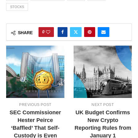
STOCKS
0
SHARE
PREVIOUS POST
NEXT POST
SEC Commissioner
UK Budget Confirms
Hester Peirce
New Crypto
‘Baffled’ That Self-
Reporting Rules from
Custody is Even
January 1