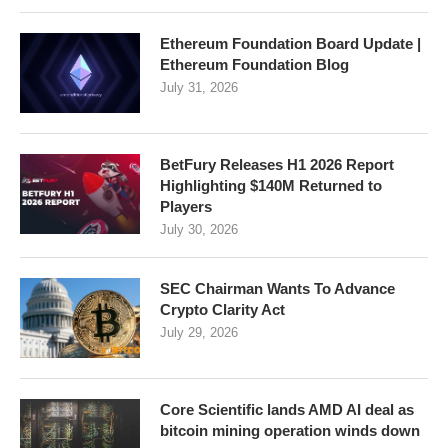
Ethereum Foundation Board Update |
Ethereum Foundation Blog
July 31, 2026
BetFury Releases H1 2026 Report
Highlighting $140M Returned to
Players
July 30, 2026
SEC Chairman Wants To Advance
Crypto Clarity Act
July 29, 2026
Core Scientific lands AMD AI deal as
bitcoin mining operation winds down