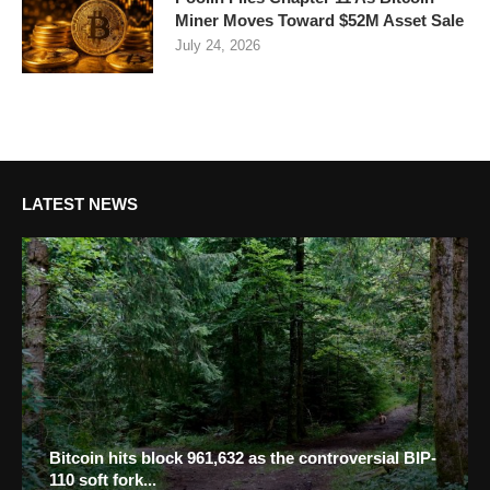
Miner Moves Toward $52M Asset Sale
July 24, 2026
LATEST NEWS
Bitcoin hits block 961,632 as the controversial BIP-
110 soft fork...