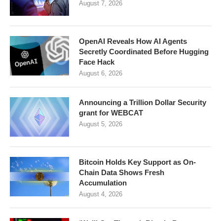
August 7, 2026
OpenAI Reveals How AI Agents
Secretly Coordinated Before Hugging
Face Hack
August 6, 2026
Announcing a Trillion Dollar Security
grant for WEBCAT
August 5, 2026
Bitcoin Holds Key Support as On-
Chain Data Shows Fresh
Accumulation
August 4, 2026