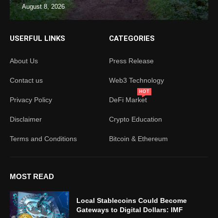
August 8, 2026
USERFUL LINKS
CATEGORIES
About Us
Press Release
Contact us
Web3 Technology
HOT
Privacy Policy
DeFi Market
Disclaimer
Crypto Education
Terms and Conditions
Bitcoin & Ethereum
MOST READ
Local Stablecoins Could Become
Gateways to Digital Dollars: IMF