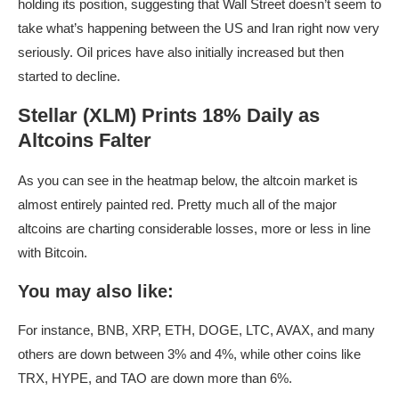
holding its position, suggesting that Wall Street doesn’t seem to
take what’s happening between the US and Iran right now very
seriously. Oil prices have also initially increased but then
started to decline.
Stellar (XLM) Prints 18% Daily as
Altcoins Falter
As you can see in the heatmap below, the altcoin market is
almost entirely painted red. Pretty much all of the major
altcoins are charting considerable losses, more or less in line
with Bitcoin.
You may also like:
For instance, BNB, XRP, ETH, DOGE, LTC, AVAX, and many
others are down between 3% and 4%, while other coins like
TRX, HYPE, and TAO are down more than 6%.