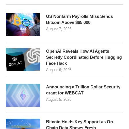
US Nonfarm Payrolls Miss Sends
Bitcoin Above $65,000
August 7, 2026
OpenAI Reveals How AI Agents
Secretly Coordinated Before Hugging
Face Hack
August 6, 2026
Announcing a Trillion Dollar Security
grant for WEBCAT
August 5, 2026
Bitcoin Holds Key Support as On-
Chain Data Shows Fresh