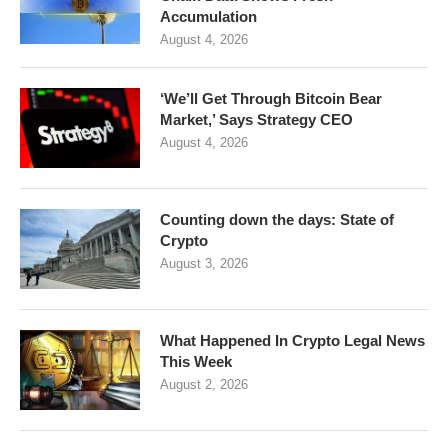
Accumulation
August 4, 2026
‘We’ll Get Through Bitcoin Bear
Market,’ Says Strategy CEO
August 4, 2026
Counting down the days: State of
Crypto
August 3, 2026
What Happened In Crypto Legal News
This Week
August 2, 2026