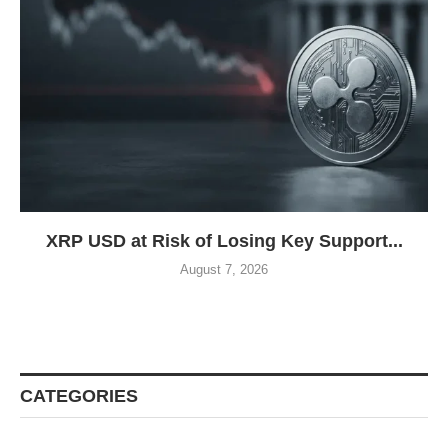
XRP USD at Risk of Losing Key Support...
August 7, 2026
CATEGORIES