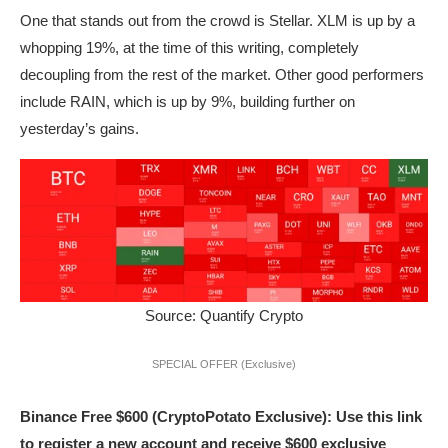
One that stands out from the crowd is Stellar. XLM is up by a
whopping 19%, at the time of this writing, completely
decoupling from the rest of the market. Other good performers
include RAIN, which is up by 9%, building further on
yesterday’s gains.
Source: Quantify Crypto
SPECIAL OFFER (Exclusive)
Binance Free $600 (CryptoPotato Exclusive): Use this link
to register a new account and receive $600 exclusive