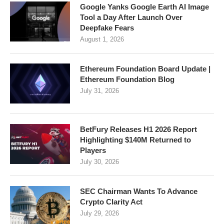
Google Yanks Google Earth AI Image
Tool a Day After Launch Over
Deepfake Fears
August 1, 2026
Ethereum Foundation Board Update |
Ethereum Foundation Blog
July 31, 2026
BetFury Releases H1 2026 Report
Highlighting $140M Returned to
Players
July 30, 2026
SEC Chairman Wants To Advance
Crypto Clarity Act
July 29, 2026