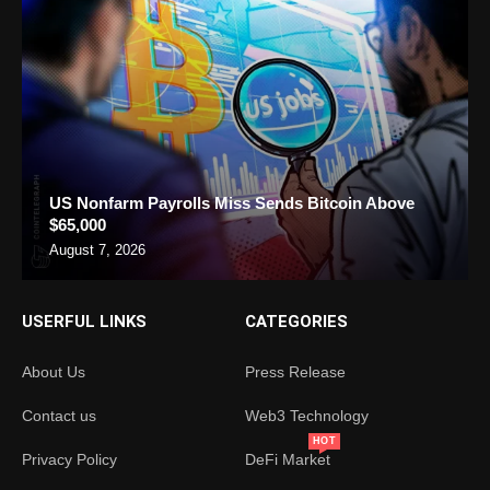
US Nonfarm Payrolls Miss Sends Bitcoin Above
$65,000
August 7, 2026
USERFUL LINKS
CATEGORIES
About Us
Press Release
Contact us
Web3 Technology
HOT
Privacy Policy
DeFi Market