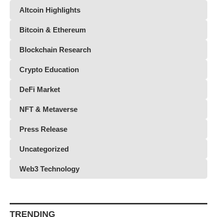
Altcoin Highlights
Bitcoin & Ethereum
Blockchain Research
Crypto Education
DeFi Market
NFT & Metaverse
Press Release
Uncategorized
Web3 Technology
TRENDING