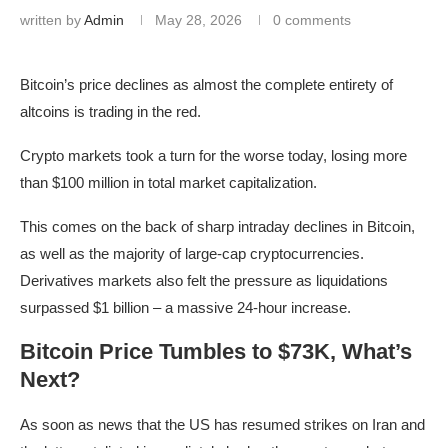
written by
Admin
May 28, 2026
0 comments
Bitcoin’s price declines as almost the complete entirety of
altcoins is trading in the red.
Crypto markets took a turn for the worse today, losing more
than $100 million in total market capitalization.
This comes on the back of sharp intraday declines in Bitcoin,
as well as the majority of large-cap cryptocurrencies.
Derivatives markets also felt the pressure as liquidations
surpassed $1 billion – a massive 24-hour increase.
Bitcoin Price Tumbles to $73K, What’s
Next?
As soon as news that the US has resumed strikes on Iran and