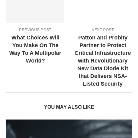
PREVIOUS POST
NEXT POST
What Choices Will
Patton and Probity
You Make On The
Partner to Protect
Way To A Multipolar
Critical Infrastructure
World?
with Revolutionary
New Data Diode Kit
that Delivers NSA-
Listed Security
YOU MAY ALSO LIKE