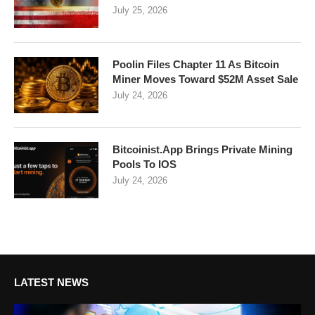
July 25, 2026
Poolin Files Chapter 11 As Bitcoin
Miner Moves Toward $52M Asset Sale
July 24, 2026
Bitcoinist.App Brings Private Mining
Pools To IOS
July 24, 2026
LATEST NEWS