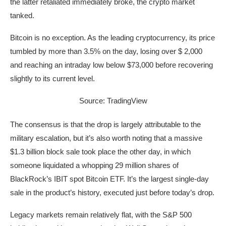
the latter retaliated immediately broke, the crypto market
tanked.
Bitcoin is no exception. As the leading cryptocurrency, its price
tumbled by more than 3.5% on the day, losing over $ 2,000
and reaching an intraday low below $73,000 before recovering
slightly to its current level.
Source: TradingView
The consensus is that the drop is largely attributable to the
military escalation, but it’s also worth noting that a massive
$1.3 billion block sale took place the other day, in which
someone liquidated a whopping 29 million shares of
BlackRock’s IBIT spot Bitcoin ETF. It’s the largest single-day
sale in the product’s history, executed just before today’s drop.
Legacy markets remain relatively flat, with the S&P 500