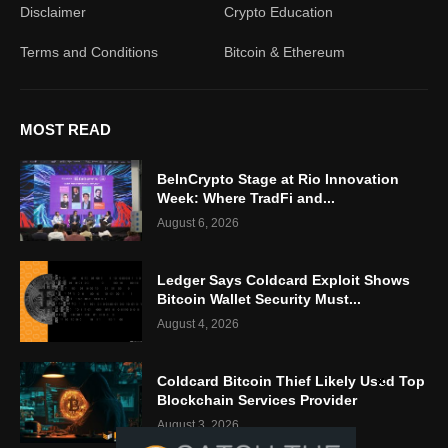
Disclaimer
Crypto Education
Terms and Conditions
Bitcoin & Ethereum
MOST READ
BeInCrypto Stage at Rio Innovation
Week: Where TradFi and...
August 6, 2026
Ledger Says Coldcard Exploit Shows
Bitcoin Wallet Security Must...
August 4, 2026
Coldcard Bitcoin Thief Likely Used Top
Blockchain Services Provider
August 3, 2026