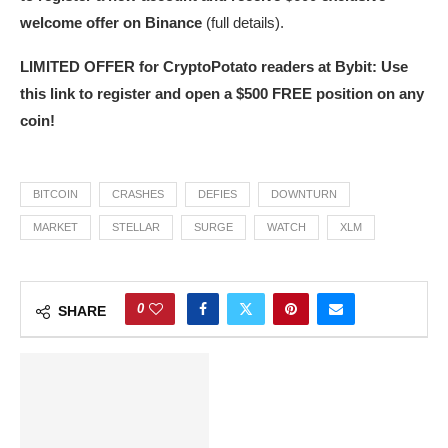
welcome offer on Binance
(full details).
LIMITED OFFER for CryptoPotato readers at Bybit: Use
this link to register and open a $500 FREE position on any
coin!
BITCOIN
CRASHES
DEFIES
DOWNTURN
MARKET
STELLAR
SURGE
WATCH
XLM
0
SHARE