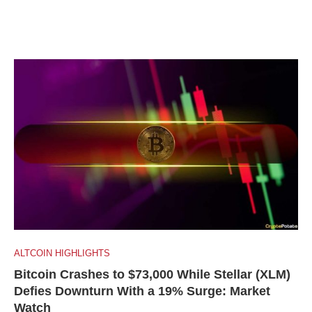
ALTCOIN HIGHLIGHTS
Bitcoin Crashes to $73,000 While Stellar (XLM)
Defies Downturn With a 19% Surge: Market
Watch