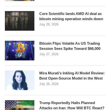
Core Scientific lands AMD AI deal as
bitcoin mining operation winds down
July 28, 2026
Bitcoin Flips Volatile As US Trading
Session Sees Spike Toward $66,000
July 27, 2026
Mira Murati’s Inkling AI Model Review:
Best Open-Source Model in the West
July 26, 2026
Trump Reportedly Halts Planned
Attacks on Iran: How Will BTC React?