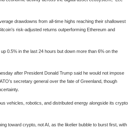
h average drawdowns from all-time highs reaching their shallowest
itcoin’s risk-adjusted returns outperforming
Ethereum
and
0, up 0.5% in the last 24 hours but down more than 6% on the
esday after President Donald Trump said he would not impose
NATO’s secretary general over the fate of Greenland, though
certainty.
s vehicles, robotics, and distributed energy alongside its crypto
ning toward crypto
, not AI, as the likelier bubble to burst first, with