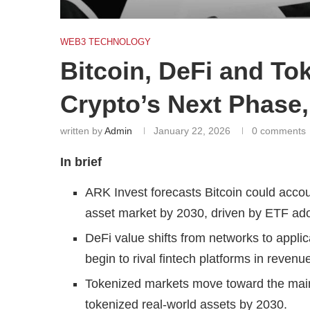
WEB3 TECHNOLOGY
Bitcoin, DeFi and To
Crypto’s Next Phase
written by
Admin
January 22, 2026
0 comments
In brief
ARK Invest forecasts Bitcoin could account
asset market by 2030, driven by ETF ado
DeFi value shifts from networks to applic
begin to rival fintech platforms in reve
Tokenized markets move toward the mainst
tokenized real-world assets by 2030.