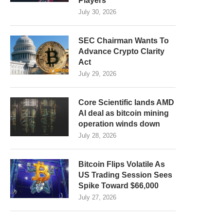
Players
July 30, 2026
SEC Chairman Wants To
Advance Crypto Clarity
Act
July 29, 2026
Core Scientific lands AMD
AI deal as bitcoin mining
operation winds down
July 28, 2026
Bitcoin Flips Volatile As
US Trading Session Sees
Spike Toward $66,000
July 27, 2026