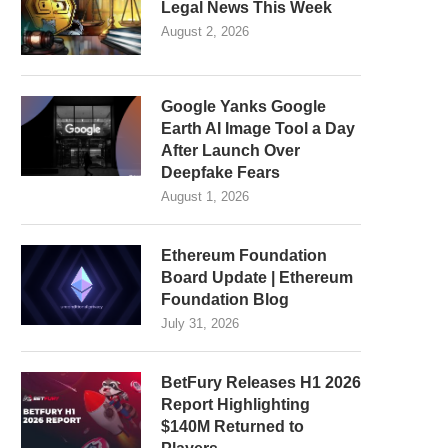
Legal News This Week
August 2, 2026
Google Yanks Google
Earth AI Image Tool a Day
After Launch Over
Deepfake Fears
August 1, 2026
Ethereum Foundation
Board Update | Ethereum
Foundation Blog
July 31, 2026
BetFury Releases H1 2026
Report Highlighting
$140M Returned to