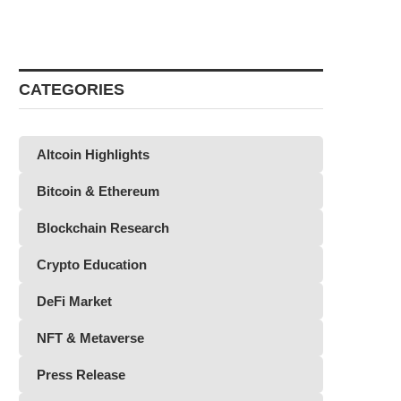
CATEGORIES
Altcoin Highlights
Bitcoin & Ethereum
Blockchain Research
Crypto Education
DeFi Market
NFT & Metaverse
Press Release