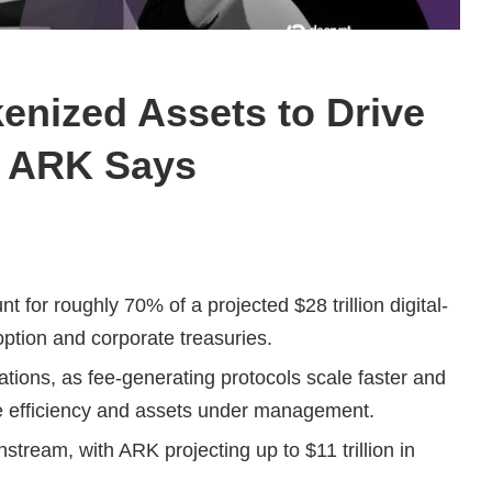
kenized Assets to Drive
, ARK Says
 for roughly 70% of a projected $28 trillion digital-
ption and corporate treasuries.
ations, as fee-generating protocols scale faster and
nue efficiency and assets under management.
ream, with ARK projecting up to $11 trillion in