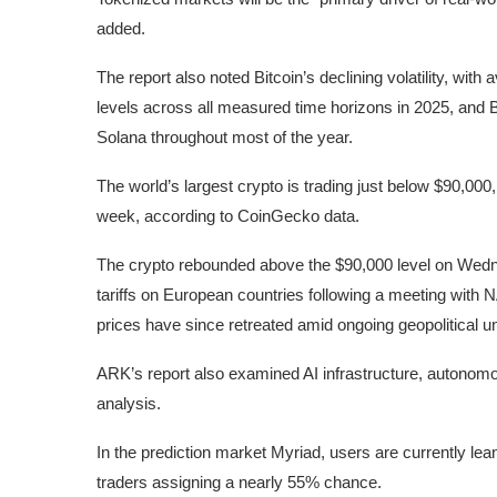
added.
The report also noted Bitcoin’s declining volatility, wit
levels across all measured time horizons in 2025, and B
Solana
throughout most of the year.
The world’s largest crypto is trading just below $90,00
week, according to CoinGecko
data
.
The crypto rebounded above the $90,000 level on Wedn
tariffs on European countries following a meeting with 
prices have since retreated amid ongoing geopolitical un
ARK’s report also examined AI infrastructure, autonomou
analysis.
In the prediction market Myriad, users are currently
lea
traders assigning a nearly 55% chance.