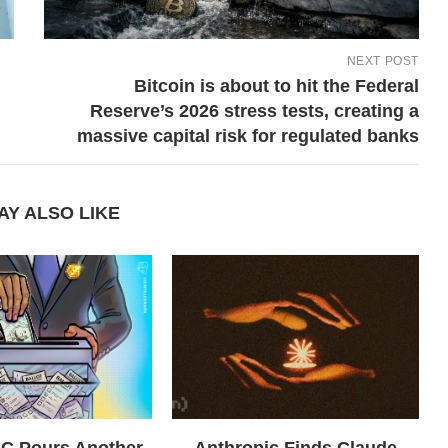
NEXT POST
Bitcoin is about to hit the Federal
Reserve’s 2026 stress tests, creating a
massive capital risk for regulated banks
AY ALSO LIKE