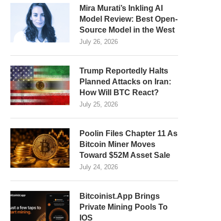
Mira Murati’s Inkling AI
Model Review: Best Open-
Source Model in the West
July 26, 2026
Trump Reportedly Halts
Planned Attacks on Iran:
How Will BTC React?
July 25, 2026
Poolin Files Chapter 11 As
Bitcoin Miner Moves
Toward $52M Asset Sale
July 24, 2026
Bitcoinist.App Brings
Private Mining Pools To
IOS