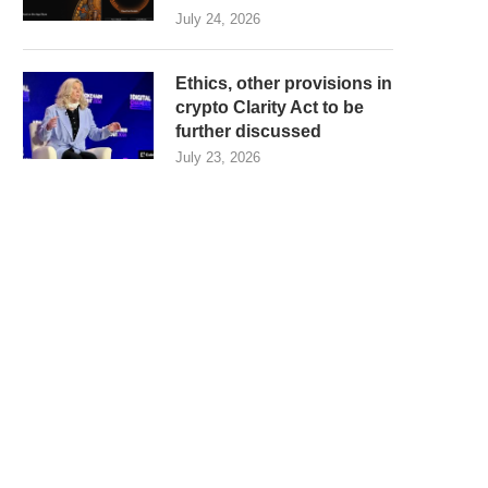
July 24, 2026
Ethics, other provisions in
crypto Clarity Act to be
further discussed
July 23, 2026