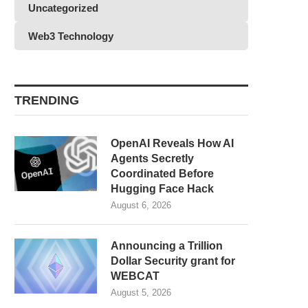
Uncategorized
Web3 Technology
TRENDING
OpenAI Reveals How AI
Agents Secretly
Coordinated Before
Hugging Face Hack
August 6, 2026
Announcing a Trillion
Dollar Security grant for
WEBCAT
August 5, 2026