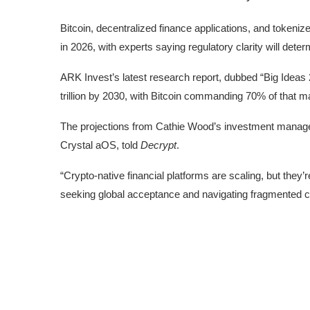
Bitcoin, decentralized finance applications, and tokeni
in 2026, with experts saying regulatory clarity will det
ARK Invest’s latest research report, dubbed “
Big Ideas
trillion by 2030, with Bitcoin commanding 70% of that mar
The projections from Cathie Wood’s investment managem
Crystal aOS, told
Decrypt
.
“Crypto-native financial platforms are scaling, but they
seeking global acceptance and navigating fragmented c