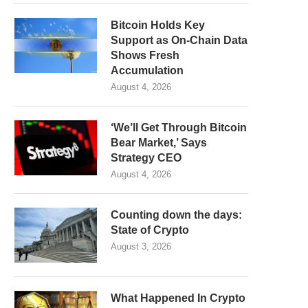
Bitcoin Holds Key
Support as On-Chain Data
Shows Fresh
Accumulation
August 4, 2026
‘We’ll Get Through Bitcoin
Bear Market,’ Says
Strategy CEO
August 4, 2026
Counting down the days:
State of Crypto
August 3, 2026
What Happened In Crypto