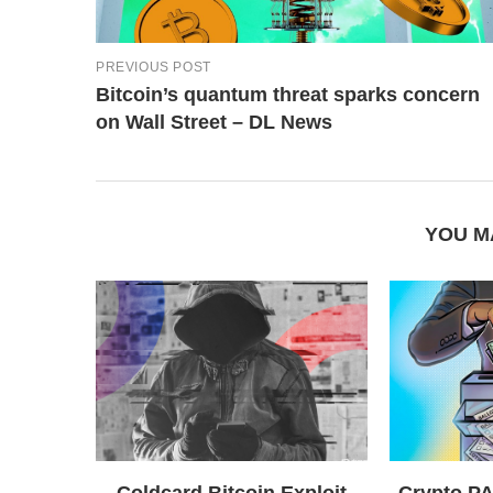
PREVIOUS POST
Bitcoin’s quantum threat sparks concern
on Wall Street – DL News
YOU M