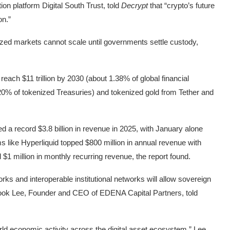
n platform Digital South Trust, told
Decrypt
that “crypto’s future
on.”
zed markets cannot scale until governments settle custody,
 reach $11 trillion by 2030 (about 1.38% of global financial
0% of tokenized Treasuries) and tokenized gold from Tether and
d a record $3.8 billion in revenue in 2025, with January alone
orms like Hyperliquid topped $800 million in annual revenue with
1 million in monthly recurring revenue, the report found.
ks and interoperable institutional networks will allow sovereign
,” Wook Lee, Founder and CEO of EDENA Capital Partners, told
orld economic activity across the digital asset ecosystem,” Lee