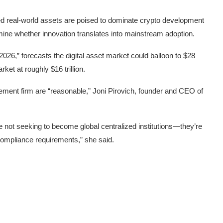
zed real-world assets are poised to dominate crypto development
ermine whether innovation translates into mainstream adoption.
 2026
,” forecasts the digital asset market could balloon to $28
ket at roughly $16 trillion.
ent firm are “reasonable,” Joni Pirovich, founder and CEO of
’re not seeking to become global centralized institutions—they’re
ompliance requirements,” she said.