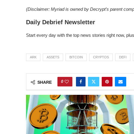
(Disclaimer: Myriad is owned by Decrypt’s parent com
Daily Debrief Newsletter
Start every day with the top news stories right now, plu
ARK
ASSETS
BITCOIN
CRYPTOS
DEFI
0
SHARE