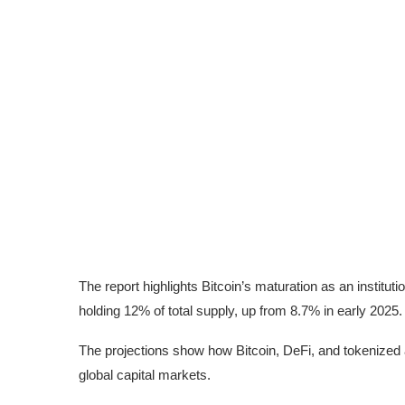
The report highlights Bitcoin’s maturation as an instit
holding 12% of total supply, up from 8.7% in early 2025.
The projections show how Bitcoin, DeFi, and tokenized 
global capital markets.