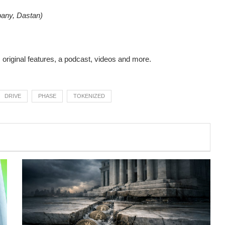
pany, Dastan)
s original features, a podcast, videos and more.
DRIVE
PHASE
TOKENIZED