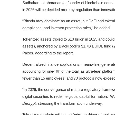
Sudhakar Lakshmanaraja, founder of blockchain educatio
in 2026 will be decided more by regulation than innovati
“Bitcoin may dominate as an asset, but DeFi and tokeni
compliance, and investor protection rules,” he added.
Tokenized assets
tripled to $19 billion in 2025 and could
assets), anchored by BlackRock’s $1.7B BUIDL fund (2
Paxos, according to the report.
Decentralized finance applications
, meanwhile, generate
accounting for one-fifth of the total, as ultra-lean platf
fewer than 15 employees, and 70 protocols now exceed $
“In 2026, the convergence of mature regulatory framewor
digital securities to redefine global capital formation
Decrypt
, stressing the transformation underway.
Tokenized markets will be the “primary driver of real-w