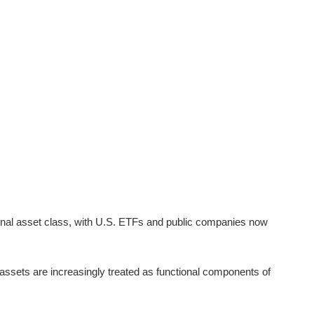
utional asset class, with U.S. ETFs and public companies now
assets are increasingly treated as functional components of