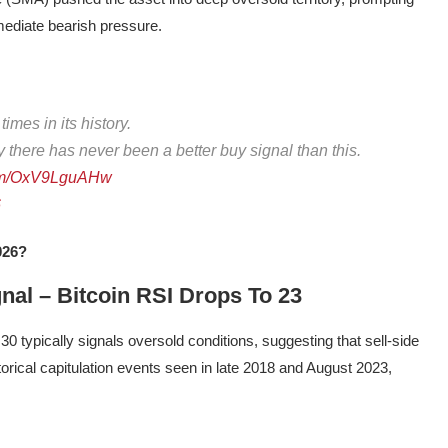
mmediate bearish pressure.
mes in its history.
ly there has never been a better buy signal than this.
.com/OxV9LguAHw
6
026?
nal – Bitcoin RSI Drops To 23
30 typically signals oversold conditions, suggesting that sell-side
rical capitulation events seen in late 2018 and August 2023,
.