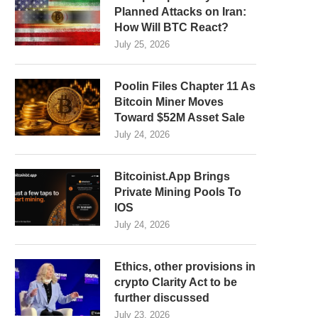
Planned Attacks on Iran:
How Will BTC React?
July 25, 2026
Poolin Files Chapter 11 As
Bitcoin Miner Moves
Toward $52M Asset Sale
July 24, 2026
Bitcoinist.App Brings
Private Mining Pools To
IOS
July 24, 2026
Ethics, other provisions in
crypto Clarity Act to be
further discussed
July 23, 2026