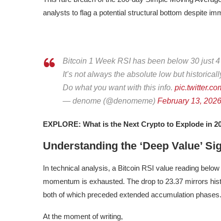
analysts to flag a potential structural bottom despite i
Bitcoin 1 Week RSI has been below 30 just 4 ti
It’s not always the absolute low but historical
Do what you want with this info.
pic.twitter
— denome (@denomeme)
February 13, 202
EXPLORE: What is the Next Crypto to Explode in 2
Understanding the ‘Deep Value’ Sig
In technical analysis, a Bitcoin RSI value reading below 
momentum is exhausted. The drop to 23.37 mirrors histo
both of which preceded extended accumulation phases
At the moment of writing,