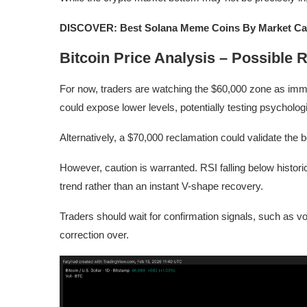
DISCOVER: Best Solana Meme Coins By Market Ca
Bitcoin Price Analysis – Possible R
For now, traders are watching the $60,000 zone as imme
could expose lower levels, potentially testing psycholog
Alternatively, a $70,000 reclamation could validate the 
However, caution is warranted. RSI falling below histor
trend rather than an instant V-shape recovery.
Traders should wait for confirmation signals, such as vo
correction over.