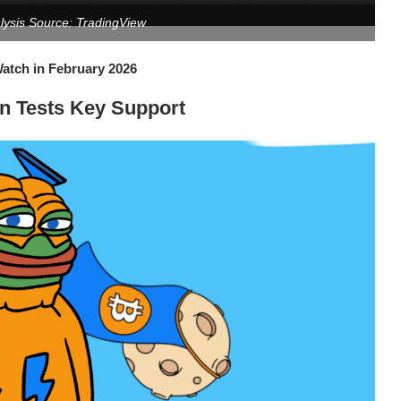
alysis Source: TradingView
tch in February 2026
in Tests Key Support