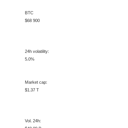
BTC
$68 900
24h volatility:
5.0%
Market cap:
$1.37 T
Vol. 24h: