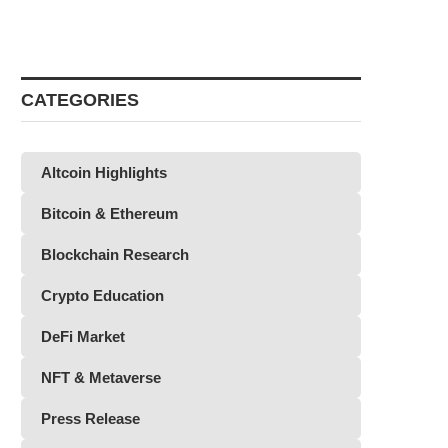
CATEGORIES
Altcoin Highlights
Bitcoin & Ethereum
Blockchain Research
Crypto Education
DeFi Market
NFT & Metaverse
Press Release