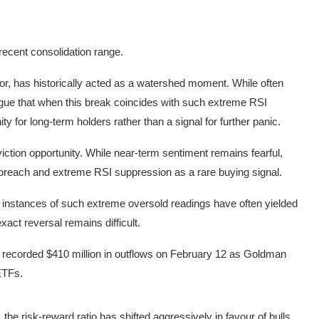
 recent consolidation range.
or, has historically acted as a watershed moment. While often
rgue that when this break coincides with such extreme RSI
ty for long-term holders rather than a signal for further panic.
iction opportunity. While near-term sentiment remains fearful,
breach and extreme RSI suppression as a rare buying signal.
 instances of such extreme oversold readings have often yielded
exact reversal remains difficult.
Fs recorded $410 million in outflows on February 12 as Goldman
 ETFs.
 ETF Source: Coinglass
the risk-reward ratio has shifted aggressively in favour of bulls.