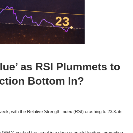
alue’ as RSI Plummets to
iction Bottom In?
s
week, with the Relative Strength Index (RSI) crashing to 23.3: its
(SMA) pushed the asset into deep oversold territory, prompting