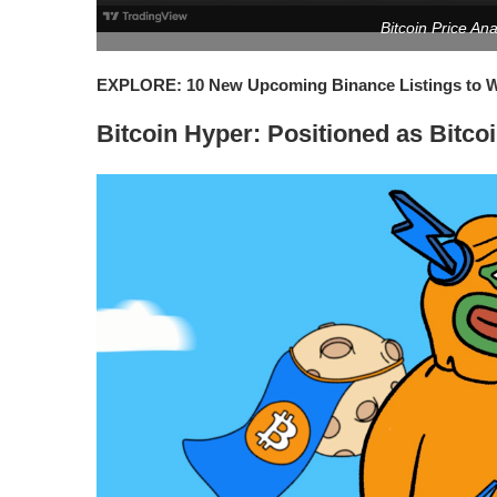
Bitcoin Price An
EXPLORE: 10 New Upcoming Binance Listings to Wa
Bitcoin Hyper: Positioned as Bitco