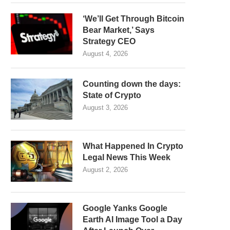
‘We’ll Get Through Bitcoin
Bear Market,’ Says
Strategy CEO
August 4, 2026
Counting down the days:
State of Crypto
August 3, 2026
What Happened In Crypto
Legal News This Week
August 2, 2026
Google Yanks Google
Earth AI Image Tool a Day