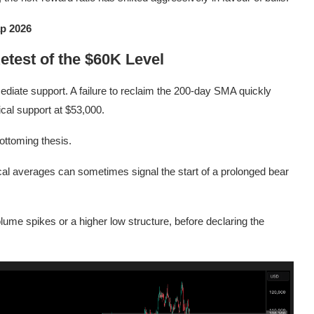
p 2026
etest of the $60K Level
diate support. A failure to reclaim the 200-day SMA quickly
ical support at $53,000.
bottoming thesis.
ical averages can sometimes signal the start of a prolonged bear
lume spikes or a higher low structure, before declaring the