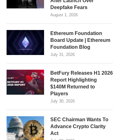
After Launch Over
Deepfake Fears
August 1, 2026
Ethereum Foundation
Board Update | Ethereum
Foundation Blog
July 31, 2026
BetFury Releases H1 2026
Report Highlighting
$140M Returned to
Players
July 30, 2026
SEC Chairman Wants To
Advance Crypto Clarity
Act