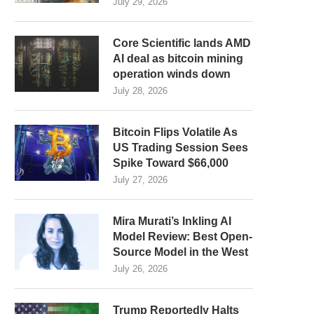
July 29, 2026
Core Scientific lands AMD
AI deal as bitcoin mining
operation winds down
July 28, 2026
Bitcoin Flips Volatile As
US Trading Session Sees
Spike Toward $66,000
July 27, 2026
Mira Murati’s Inkling AI
Model Review: Best Open-
Source Model in the West
July 26, 2026
Trump Reportedly Halts