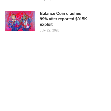
Balance Coin crashes
99% after reported $915K
exploit
July 22, 2026