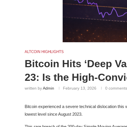
ALTCOIN HIGHLIGHTS
Bitcoin Hits ‘Deep V
23: Is the High-Conv
written by
Admin
February 13, 2026
0 comment
Bitcoin experienced a severe technical dislocation this 
lowest level since August 2023.
This rare breach of the 200-day Simple Moving Average 