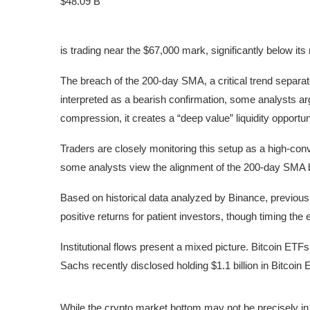
$48.09 B
is trading near the $67,000 mark, significantly below its
The breach of the 200-day SMA, a critical trend separat
interpreted as a bearish confirmation, some analysts a
compression, it creates a “deep value” liquidity opportuni
Traders are closely monitoring this setup as a high-conv
some analysts view the alignment of the 200-day SMA 
Based on historical data analyzed by Binance, previous
positive returns for patient investors, though timing the 
Institutional flows present a mixed picture. Bitcoin ET
Sachs recently disclosed holding $1.1 billion in Bitcoin
Bitcoin Spot
While the crypto market bottom may not be precisely in, 