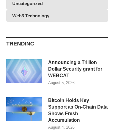
Uncategorized
Web3 Technology
TRENDING
Announcing a Trillion
Dollar Security grant for
WEBCAT
August 5, 2026
Bitcoin Holds Key
Support as On-Chain Data
Shows Fresh
Accumulation
August 4, 2026