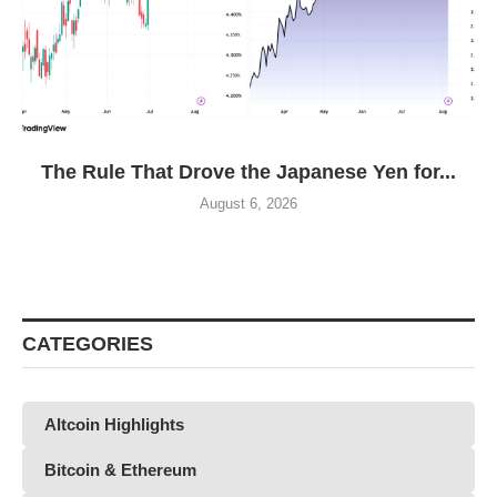
The Rule That Drove the Japanese Yen for...
August 6, 2026
CATEGORIES
Altcoin Highlights
Bitcoin & Ethereum