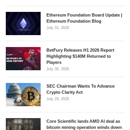
Ethereum Foundation Board Update |
Ethereum Foundation Blog
July 31, 2026
BetFury Releases H1 2026 Report
Highlighting $140M Returned to
Players
July 30, 2026
SEC Chairman Wants To Advance
Crypto Clarity Act
July 29, 2026
Core Scientific lands AMD AI deal as
bitcoin mining operation winds down