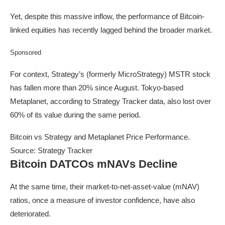
Yet, despite this massive inflow, the performance of Bitcoin-
linked equities has recently lagged behind the broader market.
Sponsored
For context, Strategy’s (formerly MicroStrategy) MSTR stock
has fallen more than 20% since August. Tokyo-based
Metaplanet, according to Strategy Tracker data, also lost over
60% of its value during the same period.
Bitcoin vs Strategy and Metaplanet Price Performance.
Source: Strategy Tracker
Bitcoin DATCOs mNAVs Decline
At the same time, their market-to-net-asset-value (mNAV)
ratios, once a measure of investor confidence, have also
deteriorated.