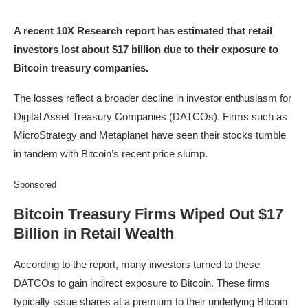
A recent 10X Research report has estimated that retail
investors lost about $17 billion due to their exposure to
Bitcoin treasury companies.
The losses reflect a broader decline in investor enthusiasm for
Digital Asset Treasury Companies (DATCOs). Firms such as
MicroStrategy and Metaplanet have seen their stocks tumble
in tandem with Bitcoin’s recent price slump.
Sponsored
Bitcoin Treasury Firms Wiped Out $17
Billion in Retail Wealth
According to the report, many investors turned to these
DATCOs to gain indirect exposure to Bitcoin. These firms
typically issue shares at a premium to their underlying Bitcoin