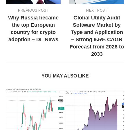
PREVIOUS POST
NEXT POST
Why Russia became
Global Utility Audit
the top European
Software Market by
country for crypto
Type and Application
adoption – DL News
– Strong 9.5% CAGR
Forecast from 2026 to
2033
YOU MAY ALSO LIKE