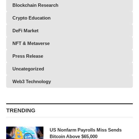
Blockchain Research
Crypto Education
DeFi Market
NFT & Metaverse
Press Release
Uncategorized
Web3 Technology
TRENDING
US Nonfarm Payrolls Miss Sends
Bitcoin Above $65,000