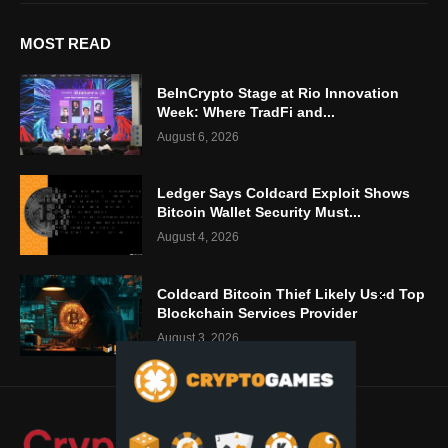
MOST READ
BeInCrypto Stage at Rio Innovation
Week: Where TradFi and...
August 6, 2026
Ledger Says Coldcard Exploit Shows
Bitcoin Wallet Security Must...
August 4, 2026
Coldcard Bitcoin Thief Likely Used Top
Blockchain Services Provider
August 3, 2026