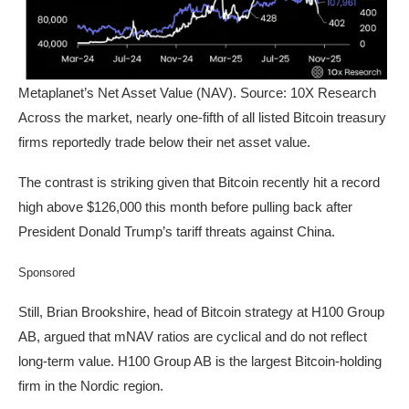
Metaplanet’s Net Asset Value (NAV). Source: 10X Research
Across the market, nearly one-fifth of all listed Bitcoin treasury
firms reportedly trade below their net asset value.
The contrast is striking given that Bitcoin recently hit a record
high above $126,000 this month before pulling back after
President Donald Trump’s tariff threats against China.
Sponsored
Still, Brian Brookshire, head of Bitcoin strategy at H100 Group
AB, argued that mNAV ratios are cyclical and do not reflect
long-term value. H100 Group AB is the largest Bitcoin-holding
firm in the Nordic region.