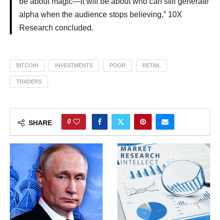
be about magic—it will be about who can still generate
alpha when the audience stops believing,” 10X
Research concluded.
BITCOIN
INVESTMENTS
POOR
RETAIL
TRADERS
0
SHARE