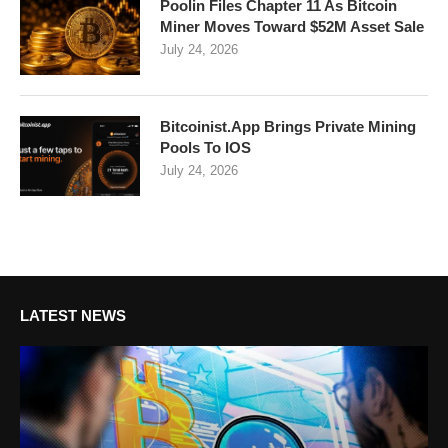
Poolin Files Chapter 11 As Bitcoin
Miner Moves Toward $52M Asset Sale
July 24, 2026
Bitcoinist.App Brings Private Mining
Pools To IOS
July 24, 2026
LATEST NEWS