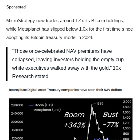
Sponsored
MicroStrategy now trades around 1.4x its Bitcoin holdings,
while Metaplanet has slipped below 1.0x for the first time since
adopting its Bitcoin treasury model in 2024.
“Those once-celebrated NAV premiums have
collapsed, leaving investors holding the empty cup
while executives walked away with the gold,” 10x
Research stated.