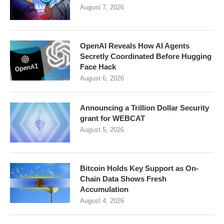
August 7, 2026
OpenAI Reveals How AI Agents
Secretly Coordinated Before Hugging
Face Hack
August 6, 2026
Announcing a Trillion Dollar Security
grant for WEBCAT
August 5, 2026
Bitcoin Holds Key Support as On-
Chain Data Shows Fresh
Accumulation
August 4, 2026