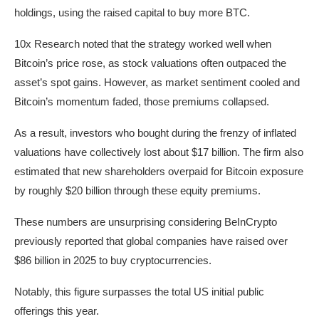
holdings, using the raised capital to buy more BTC.
10x Research noted that the strategy worked well when
Bitcoin’s price rose, as stock valuations often outpaced the
asset’s spot gains. However, as market sentiment cooled and
Bitcoin’s momentum faded, those premiums collapsed.
As a result, investors who bought during the frenzy of inflated
valuations have collectively lost about $17 billion. The firm also
estimated that new shareholders overpaid for Bitcoin exposure
by roughly $20 billion through these equity premiums.
These numbers are unsurprising considering BeInCrypto
previously reported that global companies have raised over
$86 billion in 2025 to buy cryptocurrencies.
Notably, this figure surpasses the total US initial public
offerings this year.