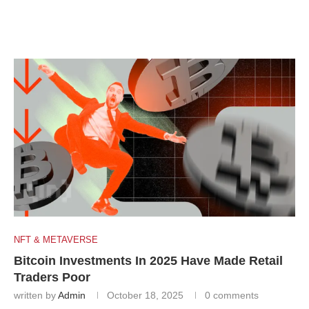
NFT & METAVERSE
Bitcoin Investments In 2025 Have Made Retail
Traders Poor
written by
Admin
October 18, 2025
0 comments