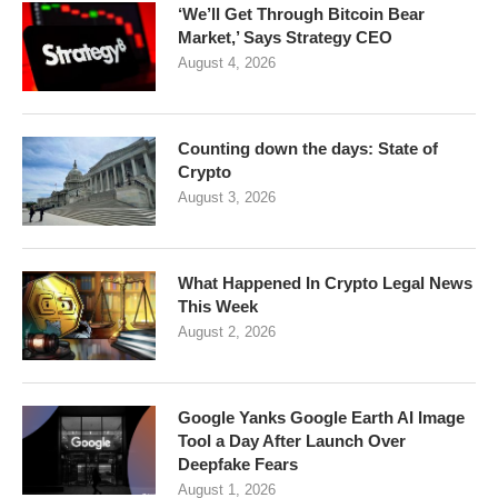
‘We’ll Get Through Bitcoin Bear
Market,’ Says Strategy CEO
August 4, 2026
Counting down the days: State of
Crypto
August 3, 2026
What Happened In Crypto Legal News
This Week
August 2, 2026
Google Yanks Google Earth AI Image
Tool a Day After Launch Over
Deepfake Fears
August 1, 2026