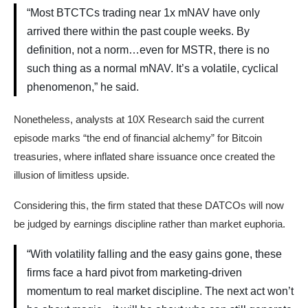
“Most BTCTCs trading near 1x mNAV have only
arrived there within the past couple weeks. By
definition, not a norm…even for MSTR, there is no
such thing as a normal mNAV. It’s a volatile, cyclical
phenomenon,” he said.
Nonetheless, analysts at 10X Research said the current
episode marks “the end of financial alchemy” for Bitcoin
treasuries, where inflated share issuance once created the
illusion of limitless upside.
Considering this, the firm stated that these DATCOs will now
be judged by earnings discipline rather than market euphoria.
“With volatility falling and the easy gains gone, these
firms face a hard pivot from marketing-driven
momentum to real market discipline. The next act won’t