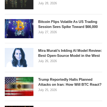
July 28, 2026
Bitcoin Flips Volatile As US Trading
Session Sees Spike Toward $66,000
July 27, 2026
Mira Murati’s Inkling AI Model Review:
Best Open-Source Model in the West
July 26, 2026
Trump Reportedly Halts Planned
Attacks on Iran: How Will BTC React?
July 25, 2026