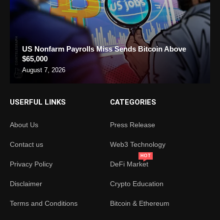
US Nonfarm Payrolls Miss Sends Bitcoin Above
$65,000
August 7, 2026
USERFUL LINKS
CATEGORIES
About Us
Press Release
Contact us
Web3 Technology
HOT
Privacy Policy
DeFi Market
Disclaimer
Crypto Education
Terms and Conditions
Bitcoin & Ethereum