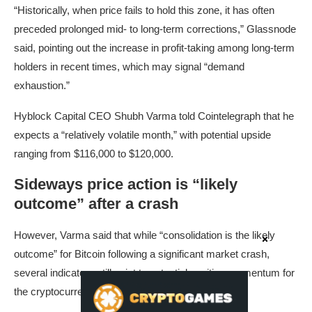
“Historically, when price fails to hold this zone, it has often
preceded prolonged mid- to long-term corrections,” Glassnode
said, pointing out the increase in profit-taking among long-term
holders in recent times, which may signal “demand
exhaustion.”
Hyblock Capital CEO Shubh Varma told Cointelegraph that he
expects a “relatively volatile month,” with potential upside
ranging from $116,000 to $120,000.
Sideways price action is “likely
outcome” after a crash
However, Varma said that while “consolidation is the likely
outcome” for Bitcoin following a significant market crash,
several indicators still point to potential positive momentum for
the cryptocurrency.