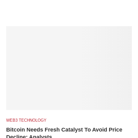
WEB3 TECHNOLOGY
Bitcoin Needs Fresh Catalyst To Avoid Price
Decline: Analysts