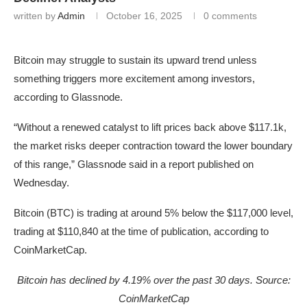
written by
Admin
October 16, 2025
0 comments
Bitcoin may struggle to sustain its upward trend unless
something triggers more excitement among investors,
according to Glassnode.
“Without a renewed catalyst to lift prices back above $117.1k,
the market risks deeper contraction toward the lower boundary
of this range,” Glassnode said in a report published on
Wednesday.
Bitcoin (BTC) is trading at around 5% below the $117,000 level,
trading at $110,840 at the time of publication, according to
CoinMarketCap.
Bitcoin has declined by 4.19% over the past 30 days. Source:
CoinMarketCap