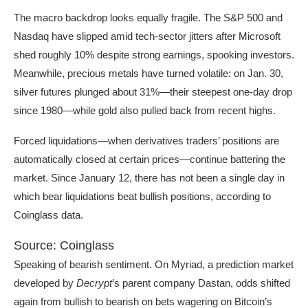
The macro backdrop looks equally fragile. The S&P 500 and
Nasdaq have slipped amid tech-sector jitters after Microsoft
shed roughly 10% despite strong earnings, spooking investors.
Meanwhile, precious metals have turned volatile: on Jan. 30,
silver futures plunged about 31%—their steepest one-day drop
since 1980—while gold also pulled back from recent highs.
Forced liquidations—when derivatives traders’ positions are
automatically closed at certain prices—continue battering the
market. Since January 12, there has not been a single day in
which bear liquidations beat bullish positions, according to
Coinglass data.
Source: Coinglass
Speaking of bearish sentiment. On Myriad, a prediction market
developed by
Decrypt
’s parent company Dastan, odds shifted
again from bullish to bearish on bets wagering on Bitcoin’s