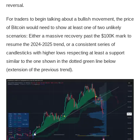
reversal.
For traders to begin talking about a bullish movement, the price
of Bitcoin would need to show at least one of two unlikely
scenarios: Either a massive recovery past the $100K mark to
resume the 2024-2025 trend, or a consistent series of
candlesticks with higher lows respecting at least a support
similar to the one shown in the dotted green line below
(extension of the previous trend).