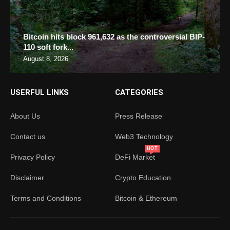
Bitcoin hits block 961,632 as the controversial BIP-
110 soft fork...
August 8, 2026
USERFUL LINKS
CATEGORIES
About Us
Press Release
Contact us
Web3 Technology
HOT
Privacy Policy
DeFi Market
Disclaimer
Crypto Education
Terms and Conditions
Bitcoin & Ethereum