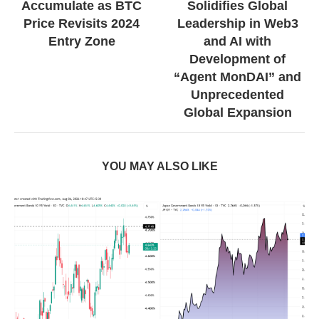
Accumulate as BTC
Solidifies Global
Price Revisits 2024
Leadership in Web3
Entry Zone
and AI with
Development of
“Agent MonDAI” and
Unprecedented
Global Expansion
YOU MAY ALSO LIKE