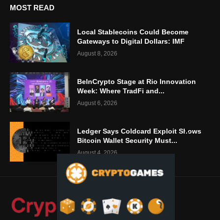
MOST READ
Local Stablecoins Could Become
Gateways to Digital Dollars: IMF
August 8, 2026
BeInCrypto Stage at Rio Innovation
Week: Where TradFi and...
August 6, 2026
Ledger Says Coldcard Exploit Shows
Bitcoin Wallet Security Must...
August 4, 2026