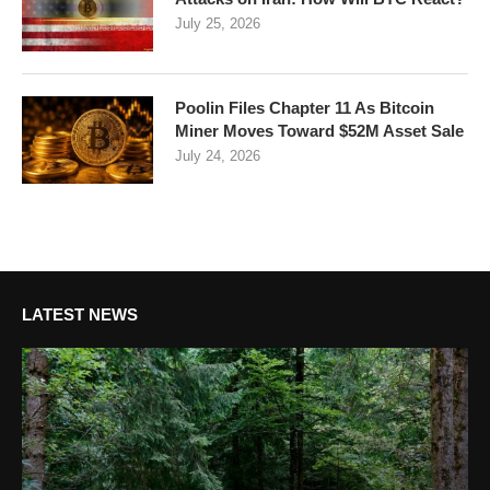
July 25, 2026
Poolin Files Chapter 11 As Bitcoin
Miner Moves Toward $52M Asset Sale
July 24, 2026
LATEST NEWS