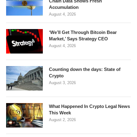
Chain Data Shows Fresh
Accumulation
August 4, 2026
‘We’ll Get Through Bitcoin Bear
Market,’ Says Strategy CEO
August 4, 2026
Counting down the days: State of
Crypto
August 3, 2026
What Happened In Crypto Legal News
This Week
August 2, 2026