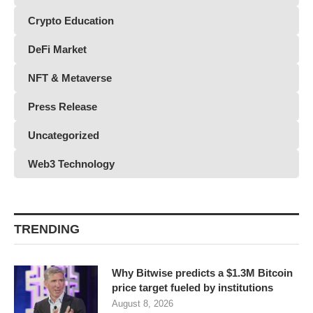
Crypto Education
DeFi Market
NFT & Metaverse
Press Release
Uncategorized
Web3 Technology
TRENDING
Why Bitwise predicts a $1.3M Bitcoin
price target fueled by institutions
August 8, 2026