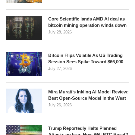
Core Scientific lands AMD AI deal as
bitcoin mining operation winds down
July 28, 2026
Bitcoin Flips Volatile As US Trading
Session Sees Spike Toward $66,000
July 27, 2026
Mira Murati’s Inkling AI Model Review:
Best Open-Source Model in the West
July 26, 2026
Trump Reportedly Halts Planned
Attacks on Iran: How Will BTC React?