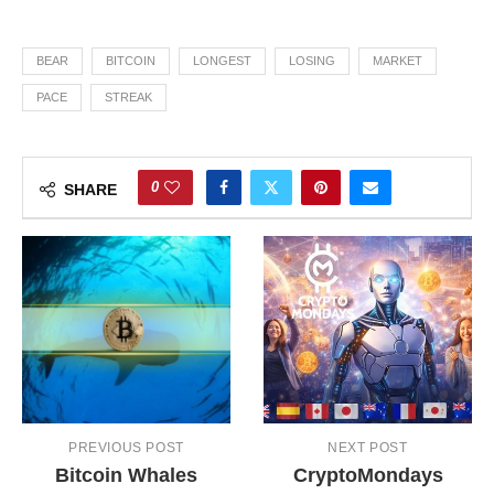
BEAR
BITCOIN
LONGEST
LOSING
MARKET
PACE
STREAK
0
SHARE
PREVIOUS POST
NEXT POST
Bitcoin Whales
CryptoMondays