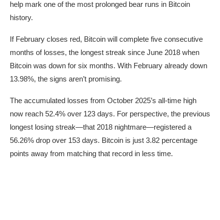
help mark one of the most prolonged bear runs in Bitcoin
history.
If February closes red, Bitcoin will complete five consecutive
months of losses, the longest streak since June 2018 when
Bitcoin was down for six months. With February already down
13.98%, the signs aren’t promising.
The accumulated losses from October 2025’s all-time high
now reach 52.4% over 123 days. For perspective, the previous
longest losing streak—that 2018 nightmare—registered a
56.26% drop over 153 days. Bitcoin is just 3.82 percentage
points away from matching that record in less time.