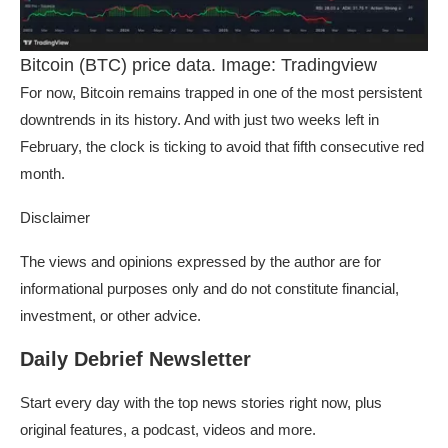
Bitcoin (BTC) price data. Image: Tradingview
For now, Bitcoin remains trapped in one of the most persistent
downtrends in its history. And with just two weeks left in
February, the clock is ticking to avoid that fifth consecutive red
month.
Disclaimer
The views and opinions expressed by the author are for
informational purposes only and do not constitute financial,
investment, or other advice.
Daily Debrief Newsletter
Start every day with the top news stories right now, plus
original features, a podcast, videos and more.