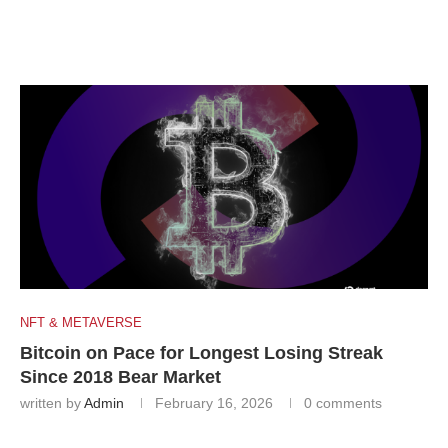
NFT & METAVERSE
Bitcoin on Pace for Longest Losing Streak
Since 2018 Bear Market
written by
Admin
February 16, 2026
0 comments