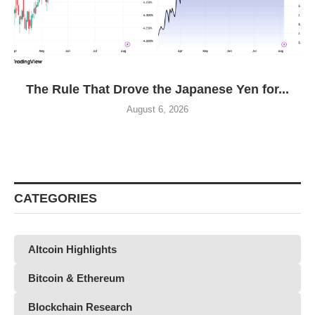
The Rule That Drove the Japanese Yen for...
August 6, 2026
CATEGORIES
Altcoin Highlights
Bitcoin & Ethereum
Blockchain Research