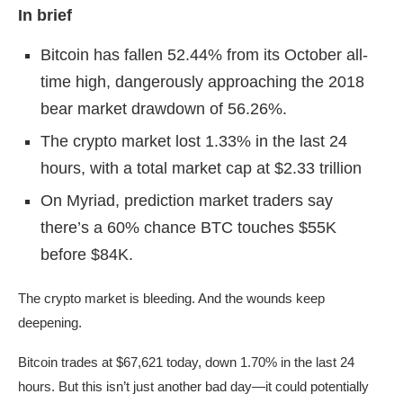
In brief
Bitcoin has fallen 52.44% from its October all-
time high, dangerously approaching the 2018
bear market drawdown of 56.26%.
The crypto market lost 1.33% in the last 24
hours, with a total market cap at $2.33 trillion
On Myriad, prediction market traders say
there’s a 60% chance BTC touches $55K
before $84K.
The crypto market is bleeding. And the wounds keep
deepening.
Bitcoin trades at $67,621 today, down 1.70% in the last 24
hours. But this isn’t just another bad day—it could potentially