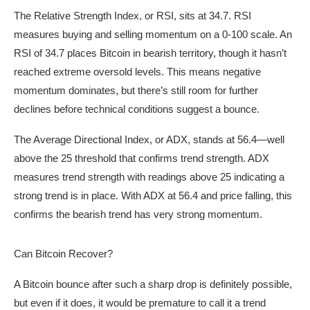
The Relative Strength Index, or RSI, sits at 34.7. RSI
measures buying and selling momentum on a 0-100 scale. An
RSI of 34.7 places Bitcoin in bearish territory, though it hasn’t
reached extreme oversold levels. This means negative
momentum dominates, but there’s still room for further
declines before technical conditions suggest a bounce.
The Average Directional Index, or ADX, stands at 56.4—well
above the 25 threshold that confirms trend strength. ADX
measures trend strength with readings above 25 indicating a
strong trend is in place. With ADX at 56.4 and price falling, this
confirms the bearish trend has very strong momentum.
Can Bitcoin Recover?
A Bitcoin bounce after such a sharp drop is definitely possible,
but even if it does, it would be premature to call it a trend