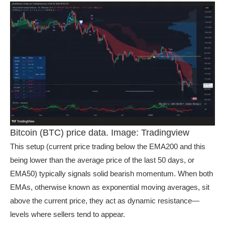
Bitcoin (BTC) price data. Image: Tradingview
This setup (current price trading below the EMA200 and this
being lower than the average price of the last 50 days, or
EMA50) typically signals solid bearish momentum. When both
EMAs, otherwise known as exponential moving averages, sit
above the current price, they act as dynamic resistance—
levels where sellers tend to appear.