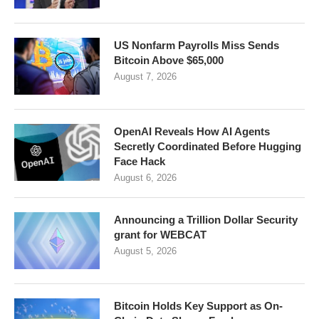
US Nonfarm Payrolls Miss Sends
Bitcoin Above $65,000
August 7, 2026
OpenAI Reveals How AI Agents
Secretly Coordinated Before Hugging
Face Hack
August 6, 2026
Announcing a Trillion Dollar Security
grant for WEBCAT
August 5, 2026
Bitcoin Holds Key Support as On-