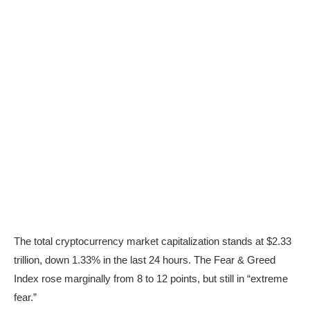
The total cryptocurrency market capitalization stands at $2.33
trillion, down 1.33% in the last 24 hours. The Fear & Greed
Index rose marginally from 8 to 12 points, but still in “extreme
fear.”