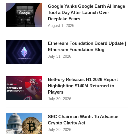
Google Yanks Google Earth AI Image
Tool a Day After Launch Over
Deepfake Fears
August 1, 2026
Ethereum Foundation Board Update |
Ethereum Foundation Blog
July 31, 2026
BetFury Releases H1 2026 Report
Highlighting $140M Returned to
Players
July 30, 2026
SEC Chairman Wants To Advance
Crypto Clarity Act
July 29, 2026