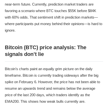
near-term future. Currently, prediction market traders are
favoring a scenario where BTC touches $55K before $84K
with 60% odds. That sentiment shift in prediction markets—
where participants put money behind their opinions—is hard to
ignore.
Bitcoin (BTC) price analysis: The
signals don’t lie
Bitcoin’s charts paint an equally grim picture on the daily
timeframe. Bitcoin is currently trading sideways after the big
spike on February 6. However, the price has not been able to
resume an upwards trend and remains below the average
price of the last 200 days, which traders identify as the
EMA200. This shows how weak bulls currently are.