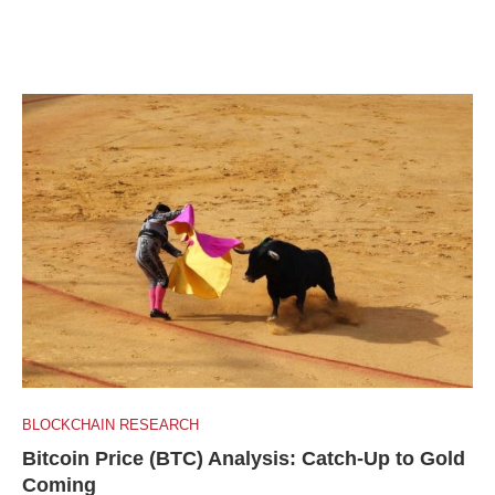
BLOCKCHAIN RESEARCH
Bitcoin Price (BTC) Analysis: Catch-Up to Gold
Coming