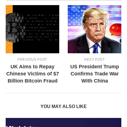
PREVIOUS POST
NEXT POST
UK Aims to Repay
US President Trump
Chinese Victims of $7
Confirms Trade War
Billion Bitcoin Fraud
With China
YOU MAY ALSO LIKE