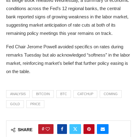
its Beige Book released Wednesday, a summary of economic
conditions across the Fed’s 12 regional banks, the central
bank reported signs of growing weakness in the labor market,
suggesting market anticipation of rate cuts at both of its
remaining policy meetings this year remains on track.
Fed Chair Jerome Powell avoided specifics on rates during
remarks Tuesday but alo acknowledged “softness” in the labor
market, reinforcing market’s belief that further policy easing is
on the table.
ANALYSIS
BITCOIN
BTC
CATCHUP
COMING
GOLD
PRICE
0
SHARE