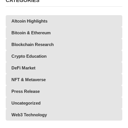
CATEGORIES
Altcoin Highlights
Bitcoin & Ethereum
Blockchain Research
Crypto Education
DeFi Market
NFT & Metaverse
Press Release
Uncategorized
Web3 Technology