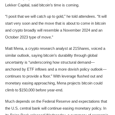
Lekker Capital, said bitcoin’s time is coming.
“I posit that we will catch up to gold,” he told attendees. “It will
start very soon and the move that is about to come in bitcoin
and crypto broadly will resemble a November 2024 and an
October 2023 type of move.”
Matt Mena, a crypto research analyst at 21Shares, voiced a
similar outlook, saying bitcoin’s durability through global
uncertainty is “underscoring how structural demand—
anchored by ETF inflows and a more dovish policy outlook—
continues to provide a floor.” With leverage flushed out and
monetary easing approaching, Mena projects bitcoin could
climb to $150,000 before year-end.
Much depends on the Federal Reserve and expectations that
the U.S. central bank will continue easing monetary policy. In