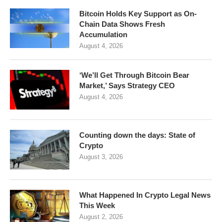
Bitcoin Holds Key Support as On-
Chain Data Shows Fresh
Accumulation
August 4, 2026
‘We’ll Get Through Bitcoin Bear
Market,’ Says Strategy CEO
August 4, 2026
Counting down the days: State of
Crypto
August 3, 2026
What Happened In Crypto Legal News
This Week
August 2, 2026