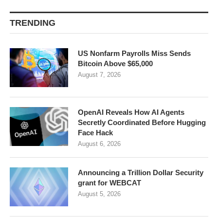
TRENDING
US Nonfarm Payrolls Miss Sends
Bitcoin Above $65,000
August 7, 2026
OpenAI Reveals How AI Agents
Secretly Coordinated Before Hugging
Face Hack
August 6, 2026
Announcing a Trillion Dollar Security
grant for WEBCAT
August 5, 2026