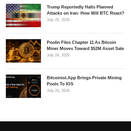
Trump Reportedly Halts Planned
Attacks on Iran: How Will BTC React?
July 25, 2026
Poolin Files Chapter 11 As Bitcoin
Miner Moves Toward $52M Asset Sale
July 24, 2026
Bitcoinist.App Brings Private Mining
Pools To IOS
July 24, 2026