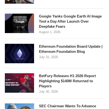
Google Yanks Google Earth AI Image
Tool a Day After Launch Over
Deepfake Fears
August 1, 2026
Ethereum Foundation Board Update |
Ethereum Foundation Blog
July 31, 2026
BetFury Releases H1 2026 Report
Highlighting $140M Returned to
Players
July 30, 2026
SEC Chairman Wants To Advance