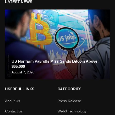
LATEST NEWS
US Nonfarm Payrolls Miss Sends Bitcoin Above
$65,000
August 7, 2026
USERFUL LINKS
CATEGORIES
About Us
Press Release
Contact us
Web3 Technology