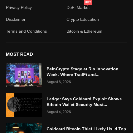
HOT
Privacy Policy
DeFi Market
Disclaimer
Crypto Education
Terms and Conditions
Bitcoin & Ethereum
MOST READ
BeInCrypto Stage at Rio Innovation
Week: Where TradFi and...
August 6, 2026
Ledger Says Coldcard Exploit Shows
Bitcoin Wallet Security Must...
August 4, 2026
Coldcard Bitcoin Thief Likely Used Top