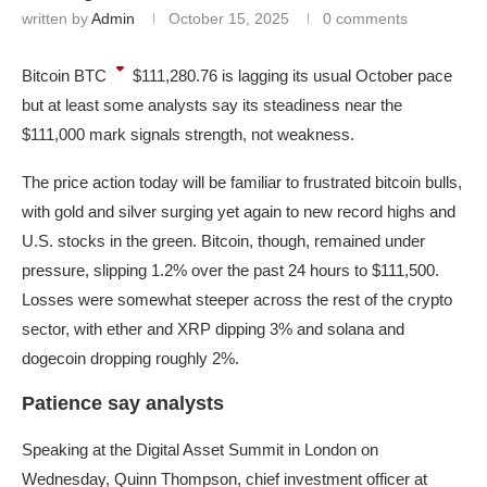
written by
Admin
October 15, 2025
0 comments
Bitcoin
BTC
$111,280.76
is lagging its usual October pace
but at least some analysts say its steadiness near the
$111,000 mark signals strength, not weakness.
The price action today will be familiar to frustrated bitcoin bulls,
with gold and silver surging yet again to new record highs and
U.S. stocks in the green. Bitcoin, though, remained under
pressure, slipping 1.2% over the past 24 hours to $111,500.
Losses were somewhat steeper across the rest of the crypto
sector, with ether and XRP dipping 3% and solana and
dogecoin dropping roughly 2%.
Patience say analysts
Speaking at the Digital Asset Summit in London on
Wednesday, Quinn Thompson, chief investment officer at