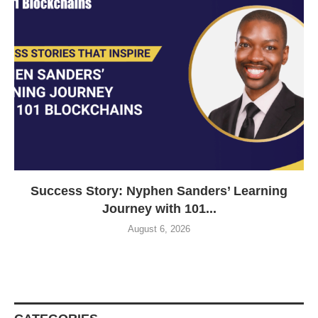
Success Story: Nyphen Sanders’ Learning
Journey with 101...
August 6, 2026