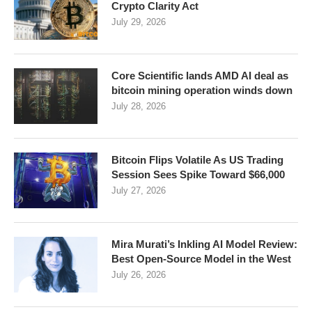
Crypto Clarity Act
July 29, 2026
Core Scientific lands AMD AI deal as
bitcoin mining operation winds down
July 28, 2026
Bitcoin Flips Volatile As US Trading
Session Sees Spike Toward $66,000
July 27, 2026
Mira Murati’s Inkling AI Model Review:
Best Open-Source Model in the West
July 26, 2026