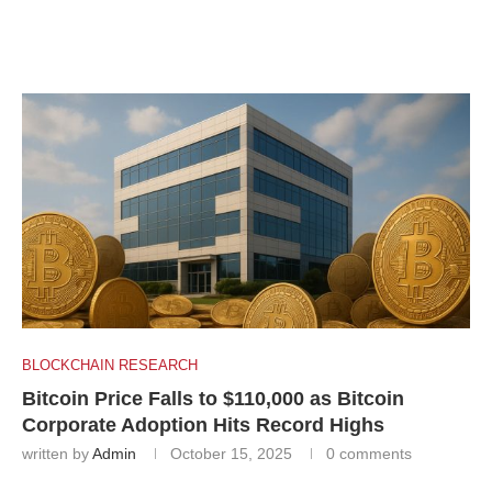
BLOCKCHAIN RESEARCH
Bitcoin Price Falls to $110,000 as Bitcoin
Corporate Adoption Hits Record Highs
written by
Admin
October 15, 2025
0 comments