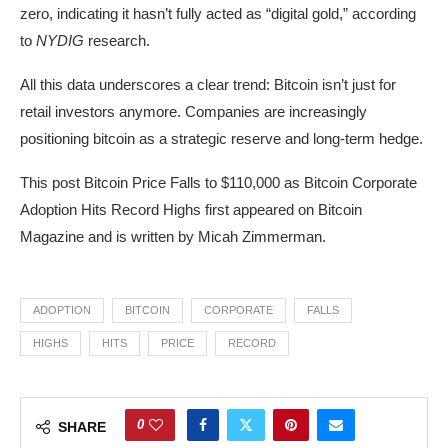
zero, indicating it hasn’t fully acted as “digital gold,” according
to
NYDIG
research.
All this data underscores a clear trend: Bitcoin isn’t just for
retail investors anymore. Companies are increasingly
positioning bitcoin as a strategic reserve and long-term hedge.
This post Bitcoin Price Falls to $110,000 as Bitcoin Corporate
Adoption Hits Record Highs first appeared on Bitcoin
Magazine and is written by Micah Zimmerman.
ADOPTION
BITCOIN
CORPORATE
FALLS
HIGHS
HITS
PRICE
RECORD
0
SHARE