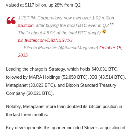
valued at $117 billion, up 28% from Q2.
JUST IN: Corporations now own over 1.02 million
#Bitcoin
, after buying the most BTC ever in Q3
That's about 4.87% of the total BTC supply
pic.twitter.com/D8zf1xSv1U
— Bitcoin Magazine (@BitcoinMagazine)
October 15,
2025
Leading the charge is Strategy, which holds 640,031 BTC,
followed by MARA Holdings (52,850 BTC), XXI (43,514 BTC),
Metaplanet (30,823 BTC), and Bitcoin Standard Treasury
Company (30,021 BTC).
Notably, Metaplanet more than doubled its bitcoin position in
the last three months.
Key developments this quarter included Strive’s acquisition of