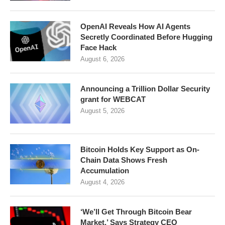
OpenAI Reveals How AI Agents
Secretly Coordinated Before Hugging
Face Hack
August 6, 2026
Announcing a Trillion Dollar Security
grant for WEBCAT
August 5, 2026
Bitcoin Holds Key Support as On-
Chain Data Shows Fresh
Accumulation
August 4, 2026
‘We’ll Get Through Bitcoin Bear
Market,’ Says Strategy CEO