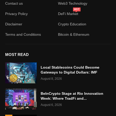
Contact us
Web3 Technology
HOT
Privacy Policy
DeFi Market
Disclaimer
Crypto Education
Terms and Conditions
Bitcoin & Ethereum
MOST READ
Local Stablecoins Could Become
Gateways to Digital Dollars: IMF
August 8, 2026
BeInCrypto Stage at Rio Innovation
Week: Where TradFi and...
August 6, 2026