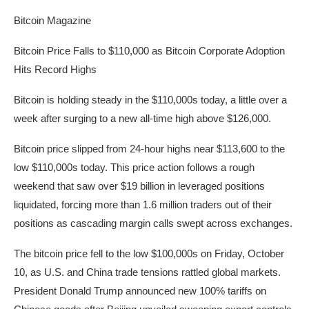
Bitcoin Magazine
Bitcoin Price Falls to $110,000 as Bitcoin Corporate Adoption
Hits Record Highs
Bitcoin is holding steady in the $110,000s today, a little over a
week after surging to a new all-time high above $126,000.
Bitcoin price slipped from 24-hour highs near $113,600 to the
low $110,000s today. This price action follows a rough
weekend that saw over $19 billion in leveraged positions
liquidated, forcing more than 1.6 million traders out of their
positions as cascading margin calls swept across exchanges.
The bitcoin price fell to the low $100,000s on Friday, October
10, as U.S. and China trade tensions rattled global markets.
President Donald Trump announced new 100% tariffs on