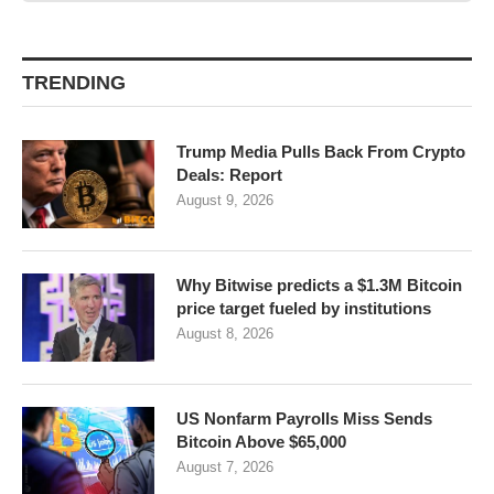
TRENDING
Trump Media Pulls Back From Crypto
Deals: Report
August 9, 2026
Why Bitwise predicts a $1.3M Bitcoin
price target fueled by institutions
August 8, 2026
US Nonfarm Payrolls Miss Sends
Bitcoin Above $65,000
August 7, 2026