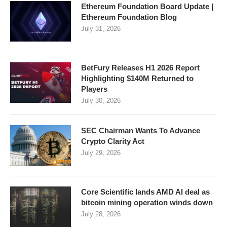
Ethereum Foundation Board Update |
Ethereum Foundation Blog
July 31, 2026
BetFury Releases H1 2026 Report
Highlighting $140M Returned to
Players
July 30, 2026
SEC Chairman Wants To Advance
Crypto Clarity Act
July 29, 2026
Core Scientific lands AMD AI deal as
bitcoin mining operation winds down
July 28, 2026