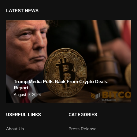
LATEST NEWS
Trump Media Pulls Back From Crypto Deals:
Report
August 9, 2026
USERFUL LINKS
CATEGORIES
About Us
Press Release