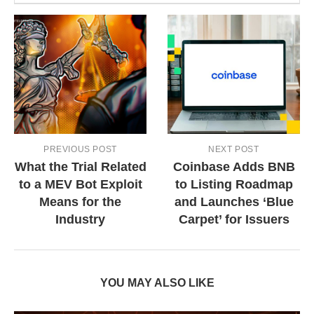
PREVIOUS POST
NEXT POST
What the Trial Related
Coinbase Adds BNB
to a MEV Bot Exploit
to Listing Roadmap
Means for the
and Launches ‘Blue
Industry
Carpet’ for Issuers
YOU MAY ALSO LIKE