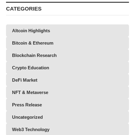
CATEGORIES
Altcoin Highlights
Bitcoin & Ethereum
Blockchain Research
Crypto Education
DeFi Market
NFT & Metaverse
Press Release
Uncategorized
Web3 Technology