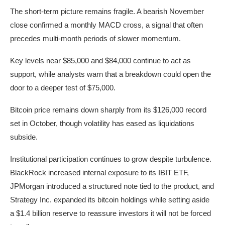
The short-term picture remains fragile. A bearish November
close confirmed a monthly MACD cross, a signal that often
precedes multi-month periods of slower momentum.
Key levels near $85,000 and $84,000 continue to act as
support, while analysts warn that a breakdown could open the
door to a deeper test of $75,000.
Bitcoin price remains down sharply from its $126,000 record
set in October, though volatility has eased as liquidations
subside.
Institutional participation continues to grow despite turbulence.
BlackRock increased internal exposure to its IBIT ETF,
JPMorgan introduced a structured note tied to the product, and
Strategy Inc. expanded its bitcoin holdings while setting aside
a $1.4 billion reserve to reassure investors it will not be forced