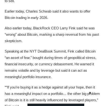
to sell.
Earlier today, Charles Schwab said it also wants to offer
Bitcoin trading in early 2026.
Also earlier today, BlackRock CEO Larry Fink said he was
“wrong” about Bitcoin, marking a sharp reversal from his past
skepticism.
Speaking at the NYT DealBook Summit, Fink called Bitcoin
“an asset of fear,” bought during times of geopolitical stress,
financial insecurity, or currency debasement. He warned it
remains volatile and by leverage but said it can act as
meaningful portfolio insurance.
““If you’re buying it as a hedge against all your hope, then it
has a meaningful impact on a portfolio… the other big problem
of Bitcoin is it is still heavily influenced by leveraged players,”