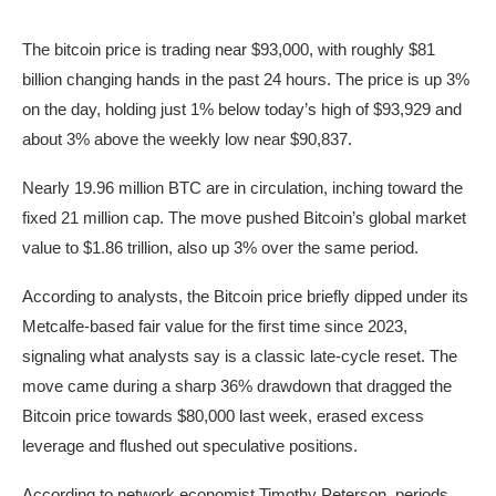
The bitcoin price is trading near $93,000, with roughly $81
billion changing hands in the past 24 hours. The price is up 3%
on the day, holding just 1% below today’s high of $93,929 and
about 3% above the weekly low near $90,837.
Nearly 19.96 million BTC are in circulation, inching toward the
fixed 21 million cap. The move pushed Bitcoin’s global market
value to $1.86 trillion, also up 3% over the same period.
According to analysts, the Bitcoin price briefly dipped under its
Metcalfe-based fair value for the first time since 2023,
signaling what analysts say is a classic late-cycle reset. The
move came during a sharp 36% drawdown that dragged the
Bitcoin price towards $80,000 last week, erased excess
leverage and flushed out speculative positions.
According to network economist Timothy Peterson, periods