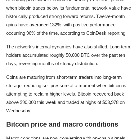
when bitcoin trades below its fundamental network value have
historically produced strong forward returns. Twelve-month
gains have averaged 132%, with positive performance
occurring 96% of the time, according to CoinDesk reporting.
The network’s internal dynamics have also shifted. Long-term
holders accumulated roughly 50,000 BTC over the past ten
days, reversing months of steady distribution.
Coins are maturing from short-term traders into long-term
storage, reducing sell pressure at a moment when bitcoin is
attempting to reclaim higher levels. Bitcoin recovered back
above $90,000 this week and traded at highs of $93,978 on
Wednesday.
Bitcoin price and macro conditions
Macro conditions are now converging with on-chain signals.