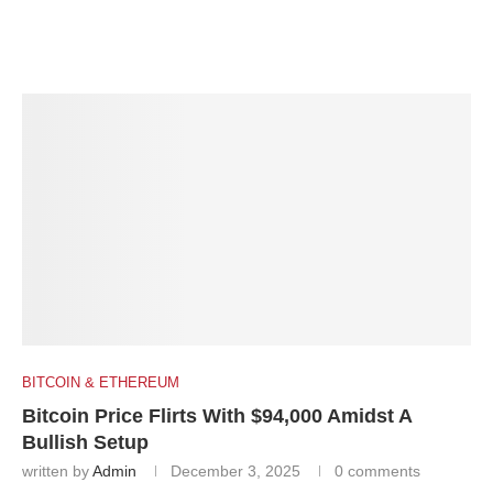
BITCOIN & ETHEREUM
Bitcoin Price Flirts With $94,000 Amidst A
Bullish Setup
written by
Admin
December 3, 2025
0 comments