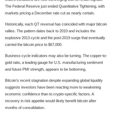
The Federal Reserve just ended Quantitative Tightening, with
markets pricing a December rate cut as nearly certain.
Historically, each QT reversal has coincided with major bitcoin
rallies. The pattern dates back to 2010 and includes the
explosive 2013 cycle and the post-2019 surge that eventually
carried the bitcoin price to $67,000.
Business-cycle indicators may also be turning. The copper-to-
gold ratio, a leading gauge for U.S. manufacturing sentiment
and future PMI strength, appears to be bottoming.
Bitcoin’s recent stagnation despite expanding global liquidity
suggests investors have been reacting more to weakening
economic confidence than to crypto-specific factors. A
recovery in risk appetite would likely benefit bitcoin after
months of consolidation.