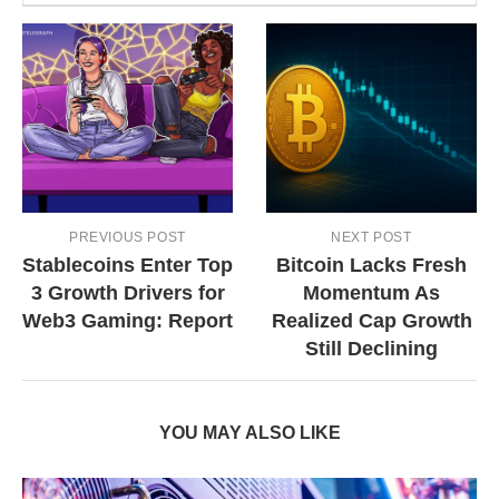
PREVIOUS POST
NEXT POST
Stablecoins Enter Top
Bitcoin Lacks Fresh
3 Growth Drivers for
Momentum As
Web3 Gaming: Report
Realized Cap Growth
Still Declining
YOU MAY ALSO LIKE