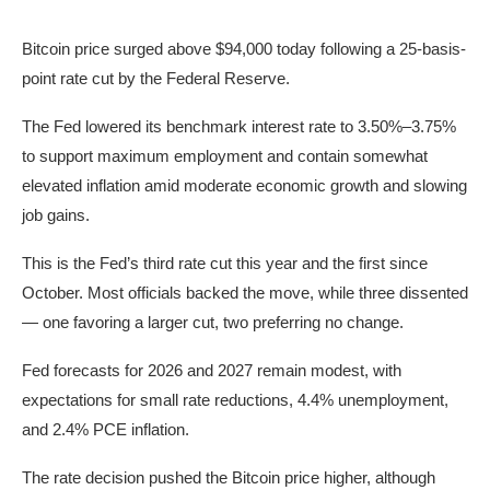
Bitcoin price surged above $94,000 today following a 25-basis-
point rate cut by the Federal Reserve.
The Fed lowered its benchmark interest rate to 3.50%–3.75%
to support maximum employment and contain somewhat
elevated inflation amid moderate economic growth and slowing
job gains.
This is the Fed’s third rate cut this year and the first since
October. Most officials backed the move, while three dissented
— one favoring a larger cut, two preferring no change.
Fed forecasts for 2026 and 2027 remain modest, with
expectations for small rate reductions, 4.4% unemployment,
and 2.4% PCE inflation.
The rate decision pushed the Bitcoin price higher, although