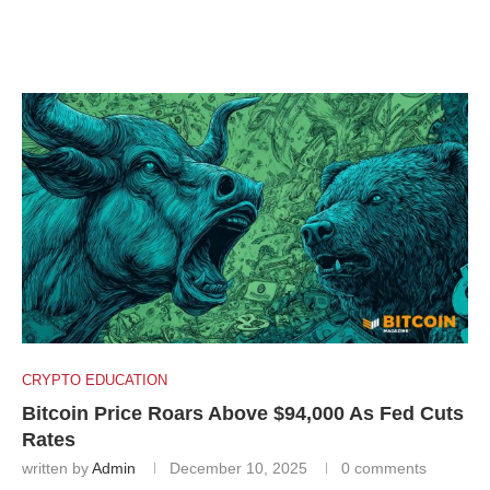
CRYPTO EDUCATION
Bitcoin Price Roars Above $94,000 As Fed Cuts
Rates
written by
Admin
December 10, 2025
0 comments