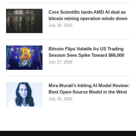
Core Scientific lands AMD AI deal as
bitcoin mining operation winds down
July 28, 2026
Bitcoin Flips Volatile As US Trading
Session Sees Spike Toward $66,000
July 27, 2026
Mira Murati’s Inkling AI Model Review:
Best Open-Source Model in the West
July 26, 2026