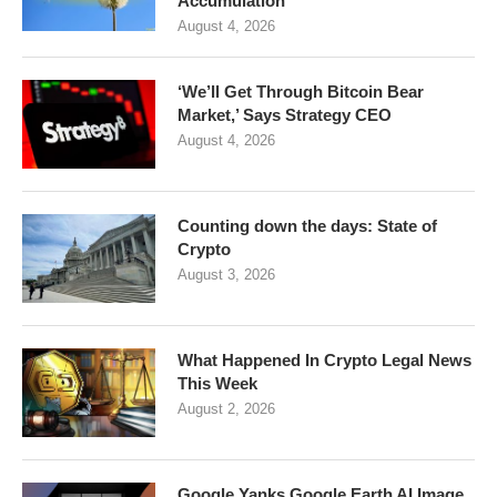
Accumulation
August 4, 2026
‘We’ll Get Through Bitcoin Bear
Market,’ Says Strategy CEO
August 4, 2026
Counting down the days: State of
Crypto
August 3, 2026
What Happened In Crypto Legal News
This Week
August 2, 2026
Google Yanks Google Earth AI Image