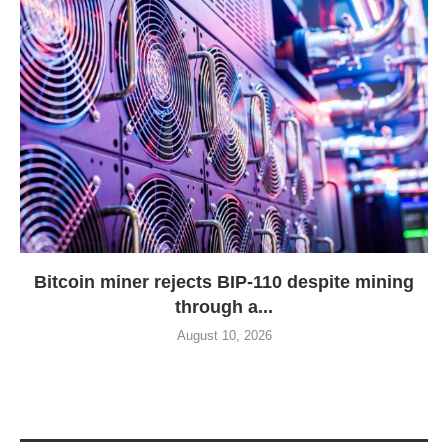
Bitcoin miner rejects BIP-110 despite mining
through a...
August 10, 2026