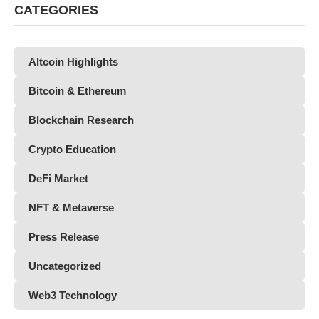
CATEGORIES
Altcoin Highlights
Bitcoin & Ethereum
Blockchain Research
Crypto Education
DeFi Market
NFT & Metaverse
Press Release
Uncategorized
Web3 Technology