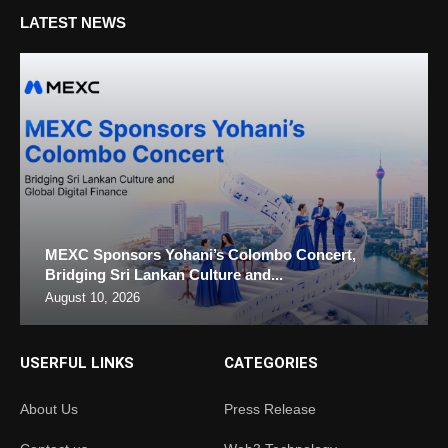
LATEST NEWS
MEXC Sponsors Yohani’s Colombo Concert,
Bridging Sri Lankan Culture and...
August 10, 2026
USERFUL LINKS
CATEGORIES
About Us
Press Release