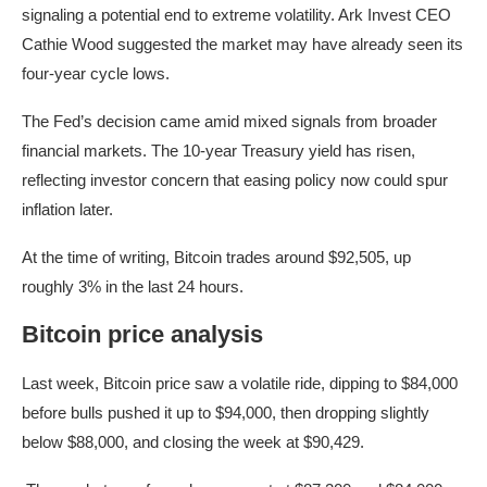
signaling a potential end to extreme volatility. Ark Invest CEO
Cathie Wood suggested the market may have already seen its
four-year cycle lows.
The Fed’s decision came amid mixed signals from broader
financial markets. The 10-year Treasury yield has risen,
reflecting investor concern that easing policy now could spur
inflation later.
At the time of writing, Bitcoin trades around $92,505, up
roughly 3% in the last 24 hours.
Bitcoin price analysis
Last week, Bitcoin price saw a volatile ride, dipping to $84,000
before bulls pushed it up to $94,000, then dropping slightly
below $88,000, and closing the week at $90,429.