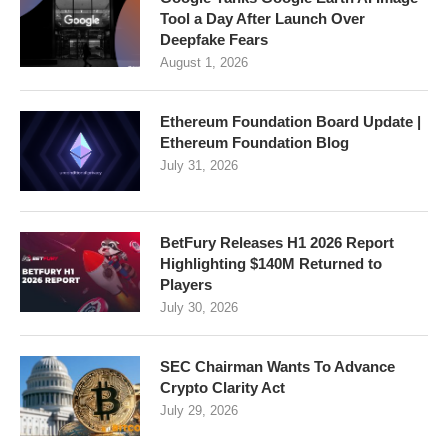
Tool a Day After Launch Over
Deepfake Fears
August 1, 2026
Ethereum Foundation Board Update |
Ethereum Foundation Blog
July 31, 2026
BetFury Releases H1 2026 Report
Highlighting $140M Returned to
Players
July 30, 2026
SEC Chairman Wants To Advance
Crypto Clarity Act
July 29, 2026