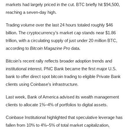
markets had largely priced in the cut. BTC briefly hit $94,500,
reaching a seven-day high.
Trading volume over the last 24 hours totaled roughly $46
billion. The cryptocurrency’s market cap stands near $1.86
trillion, with a circulating supply of just under 20 million BTC,
according to
Bitcoin Magazine Pro
data.
Bitcoin’s recent rally reflects broader adoption trends and
institutional interest. PNC Bank became the first major U.S.
bank to offer direct spot bitcoin trading to eligible Private Bank
clients using Coinbase’s infrastructure.
Last week, Bank of America advised its wealth management
clients to allocate 1%–4% of portfolios to digital assets.
Coinbase Institutional highlighted that speculative leverage has
fallen from 10% to 4%–5% of total market capitalization,