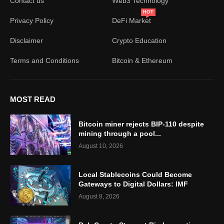
Contact us
Web3 Technology
HOT
Privacy Policy
DeFi Market
Disclaimer
Crypto Education
Terms and Conditions
Bitcoin & Ethereum
MOST READ
Bitcoin miner rejects BIP-110 despite
mining through a pool...
August 10, 2026
Local Stablecoins Could Become
Gateways to Digital Dollars: IMF
August 8, 2026