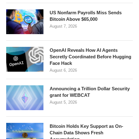
US Nonfarm Payrolls Miss Sends
Bitcoin Above $65,000
August 7, 2026
OpenAI Reveals How AI Agents
Secretly Coordinated Before Hugging
Face Hack
August 6, 2026
Announcing a Trillion Dollar Security
grant for WEBCAT
August 5, 2026
Bitcoin Holds Key Support as On-
Chain Data Shows Fresh