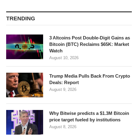
TRENDING
3 Altcoins Post Double-Digit Gains as
Bitcoin (BTC) Reclaims $65K: Market
Watch
August 10, 2026
Trump Media Pulls Back From Crypto
Deals: Report
August 9, 2026
Why Bitwise predicts a $1.3M Bitcoin
price target fueled by institutions
August 8, 2026