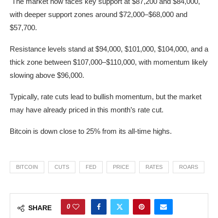
The market now faces key support at $87,200 and $84,000,
with deeper support zones around $72,000–$68,000 and
$57,700.
Resistance levels stand at $94,000, $101,000, $104,000, and a
thick zone between $107,000–$110,000, with momentum likely
slowing above $96,000.
Typically, rate cuts lead to bullish momentum, but the market
may have already priced in this month’s rate cut.
Bitcoin is down close to 25% from its all-time highs.
BITCOIN
CUTS
FED
PRICE
RATES
ROARS
0
SHARE