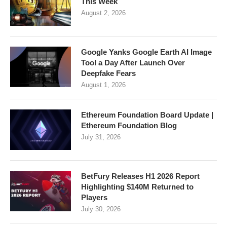
This Week
August 2, 2026
Google Yanks Google Earth AI Image
Tool a Day After Launch Over
Deepfake Fears
August 1, 2026
Ethereum Foundation Board Update |
Ethereum Foundation Blog
July 31, 2026
BetFury Releases H1 2026 Report
Highlighting $140M Returned to
Players
July 30, 2026