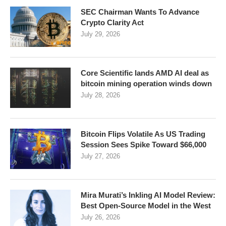
SEC Chairman Wants To Advance
Crypto Clarity Act
July 29, 2026
Core Scientific lands AMD AI deal as
bitcoin mining operation winds down
July 28, 2026
Bitcoin Flips Volatile As US Trading
Session Sees Spike Toward $66,000
July 27, 2026
Mira Murati’s Inkling AI Model Review:
Best Open-Source Model in the West
July 26, 2026