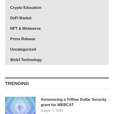
Crypto Education
DeFi Market
NFT & Metaverse
Press Release
Uncategorized
Web3 Technology
TRENDING
Announcing a Trillion Dollar Security
grant for WEBCAT
August 5, 2026