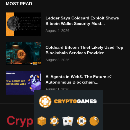
MOST READ
Ledger Says Coldcard Exploit Shows
Bitcoin Wallet Security Must...
August 4, 2026
Coldcard Bitcoin Thief Likely Used Top
Blockchain Services Provider
August 3, 2026
AI Agents in Web3: The Future of
Autonomous Blockchain...
August 1, 2026