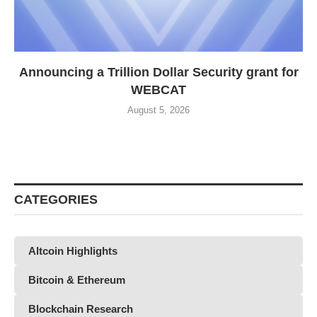
Announcing a Trillion Dollar Security grant for
WEBCAT
August 5, 2026
CATEGORIES
Altcoin Highlights
Bitcoin & Ethereum
Blockchain Research