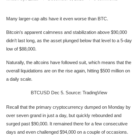
Many larger-cap alts have it even worse than BTC.
Bitcoin’s apparent calmness and stabilization above $90,000
didn’t last long, as the asset plunged below that level to a 5-day
low of $88,000.
Naturally, the altcoins have followed suit, which means that the
overall liquidations are on the rise again, hitting $500 million on
a daily scale.
BTCUSD Dec 5. Source: TradingView
Recall that the primary cryptocurrency dumped on Monday by
over seven grand in just a day, but quickly rebounded and
surged past $90,000. It remained there for a few consecutive
days and even challenged $94,000 on a couple of occasions.