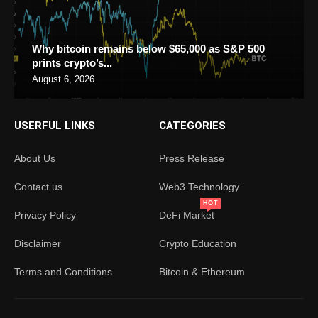
Why bitcoin remains below $65,000 as S&P 500
prints crypto’s...
August 6, 2026
USERFUL LINKS
CATEGORIES
About Us
Press Release
Contact us
Web3 Technology
HOT
Privacy Policy
DeFi Market
Disclaimer
Crypto Education
Terms and Conditions
Bitcoin & Ethereum