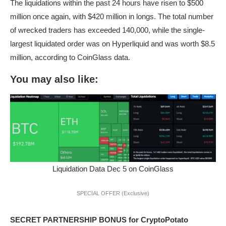
The liquidations within the past 24 hours have risen to $500
million once again, with $420 million in longs. The total number
of wrecked traders has exceeded 140,000, while the single-
largest liquidated order was on Hyperliquid and was worth $8.5
million, according to CoinGlass data.
You may also like:
Liquidation Data Dec 5 on CoinGlass
SPECIAL OFFER (Exclusive)
SECRET PARTNERSHIP BONUS for CryptoPotato