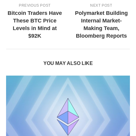
PREVIOUS POST
NEXT POST
Bitcoin Traders Have
Polymarket Building
These BTC Price
Internal Market-
Levels in Mind at
Making Team,
$92K
Bloomberg Reports
YOU MAY ALSO LIKE