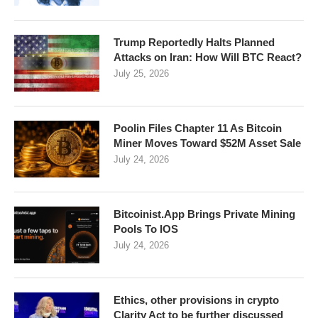
Trump Reportedly Halts Planned
Attacks on Iran: How Will BTC React?
July 25, 2026
Poolin Files Chapter 11 As Bitcoin
Miner Moves Toward $52M Asset Sale
July 24, 2026
Bitcoinist.App Brings Private Mining
Pools To IOS
July 24, 2026
Ethics, other provisions in crypto
Clarity Act to be further discussed