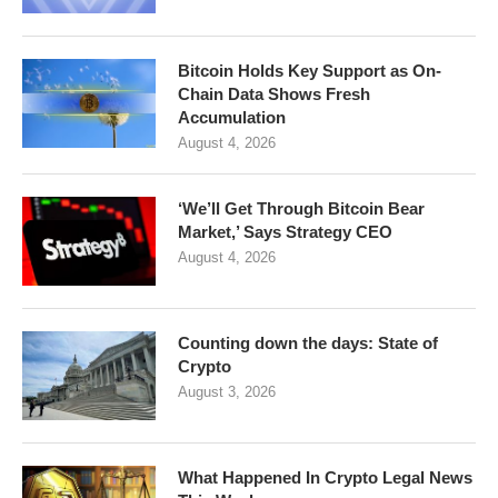
Bitcoin Holds Key Support as On-
Chain Data Shows Fresh
Accumulation
August 4, 2026
‘We’ll Get Through Bitcoin Bear
Market,’ Says Strategy CEO
August 4, 2026
Counting down the days: State of
Crypto
August 3, 2026
What Happened In Crypto Legal News