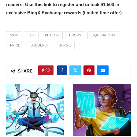
readers: Use this link to register and unlock $1,500 in
exclusive BingX Exchange rewards (limited time offer).
500M
88K
BITCOIN
DROPS
LIQUIDATIONS
PRICE
SUDDENLY
SURGE
0
SHARE