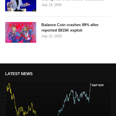
July 23, 2026
Balance Coin crashes 99% after
reported $915K exploit
July 22, 2026
LATEST NEWS