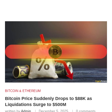
BITCOIN & ETHEREUM
Bitcoin Price Suddenly Drops to $88K as
Liquidations Surge to $500M
written by
Admin
December 5, 2025
0 comments