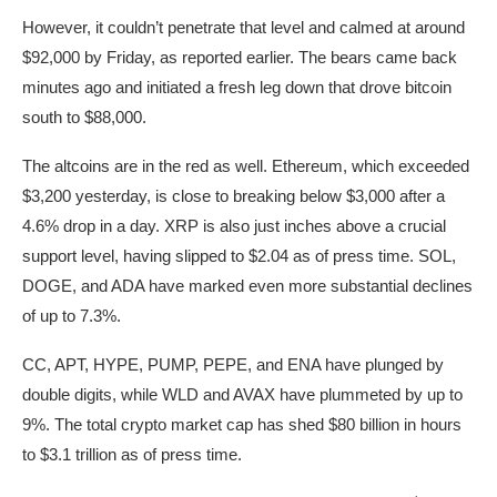
However, it couldn’t penetrate that level and calmed at around
$92,000 by Friday, as reported earlier. The bears came back
minutes ago and initiated a fresh leg down that drove bitcoin
south to $88,000.
The altcoins are in the red as well. Ethereum, which exceeded
$3,200 yesterday, is close to breaking below $3,000 after a
4.6% drop in a day. XRP is also just inches above a crucial
support level, having slipped to $2.04 as of press time. SOL,
DOGE, and ADA have marked even more substantial declines
of up to 7.3%.
CC, APT, HYPE, PUMP, PEPE, and ENA have plunged by
double digits, while WLD and AVAX have plummeted by up to
9%. The total crypto market cap has shed $80 billion in hours
to $3.1 trillion as of press time.