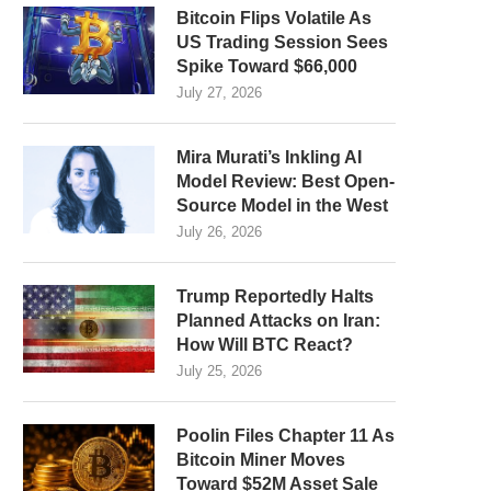
Bitcoin Flips Volatile As
US Trading Session Sees
Spike Toward $66,000
July 27, 2026
Mira Murati’s Inkling AI
Model Review: Best Open-
Source Model in the West
July 26, 2026
Trump Reportedly Halts
Planned Attacks on Iran:
How Will BTC React?
July 25, 2026
Poolin Files Chapter 11 As
Bitcoin Miner Moves
Toward $52M Asset Sale