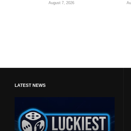
August 7, 2026
Au
LATEST NEWS