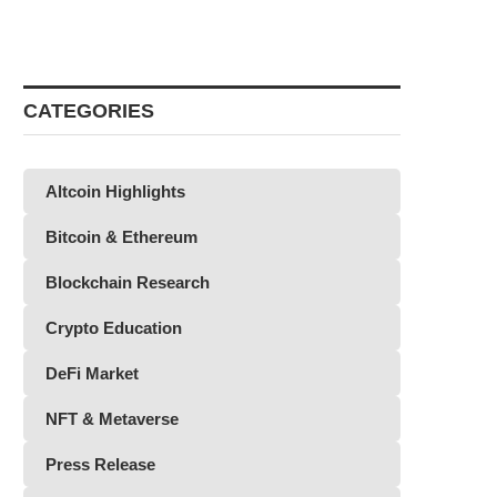
CATEGORIES
Altcoin Highlights
Bitcoin & Ethereum
Blockchain Research
Crypto Education
DeFi Market
NFT & Metaverse
Press Release