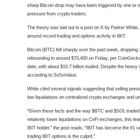
sharp Bitcoin drop may have been triggered by one or 
pressure from crypto traders.
The theory was laid out in a post on X by Parker Whit
around record trading and options activity in IBIT.
Bitcoin (BTC) fell sharply over the past week, droppin
rebounding to around $70,400 on Friday, per CoinGecko.
date, with about $10.7 billion traded. Despite the heavy 
according to SoSoValue.
White cited several signals suggesting that selling press
low liquidations on centralized crypto exchanges and u
“Given these facts and the way $BTC and $SOL traded d
relatively lower liquidations on CeFi exchanges, this lea
IBIT holder,” the post reads. “IBIT has become the #1 v
trading IBIT options is the culprit.”