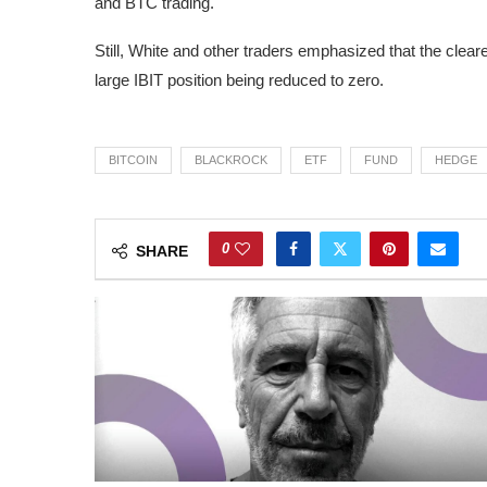
and BTC trading.
Still, White and other traders emphasized that the clea
large IBIT position being reduced to zero.
BITCOIN
BLACKROCK
ETF
FUND
HEDGE
0
SHARE