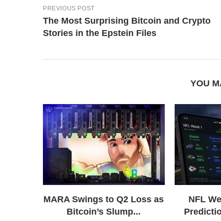
PREVIOUS POST
The Most Surprising Bitcoin and Crypto
Stories in the Epstein Files
YOU M
MARA Swings to Q2 Loss as
NFL We
Bitcoin’s Slump...
Predictio