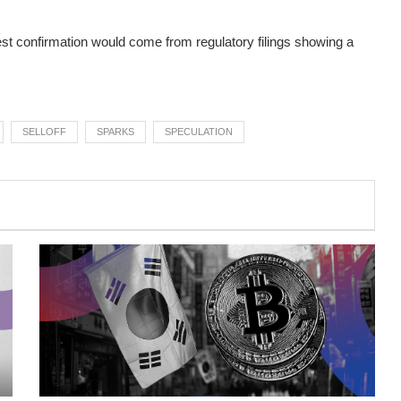
rest confirmation would come from regulatory filings showing a
SELLOFF
SPARKS
SPECULATION