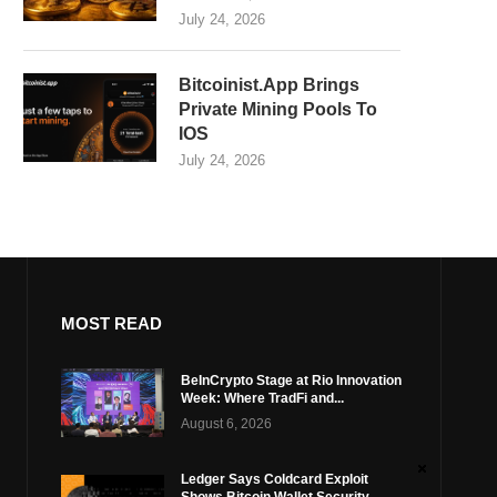
July 24, 2026
Bitcoinist.App Brings
Private Mining Pools To
IOS
July 24, 2026
MOST READ
BeInCrypto Stage at Rio Innovation
Week: Where TradFi and...
August 6, 2026
Ledger Says Coldcard Exploit
Shows Bitcoin Wallet Security