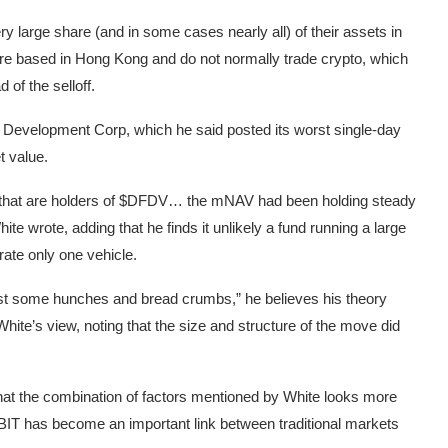
ry large share (and in some cases nearly all) of their assets in
are based in Hong Kong and do not normally trade crypto, which
of the selloff.
Fi Development Corp, which he said posted its worst single-day
t value.
 that are holders of $DFDV… the mNAV had been holding steady
hite wrote, adding that he finds it unlikely a fund running a large
rate only one vehicle.
ust some hunches and bread crumbs,” he believes his theory
hite’s view, noting that the size and structure of the move did
at the combination of factors mentioned by White looks more
aid IBIT has become an important link between traditional markets