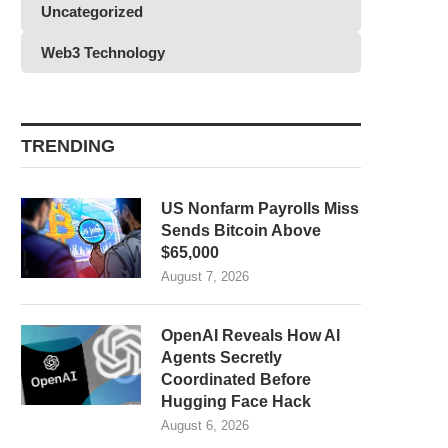
Uncategorized
Web3 Technology
TRENDING
US Nonfarm Payrolls Miss
Sends Bitcoin Above
$65,000
August 7, 2026
OpenAI Reveals How AI
Agents Secretly
Coordinated Before
Hugging Face Hack
August 6, 2026