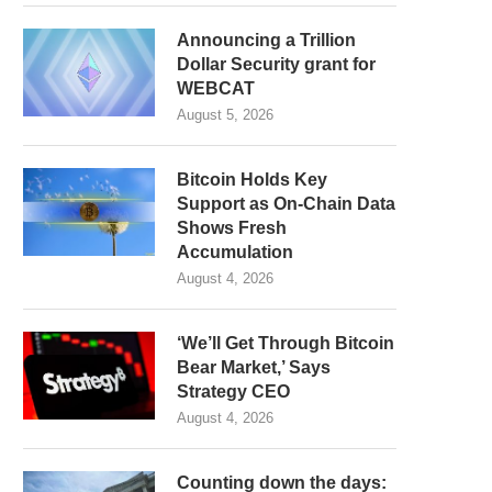
Announcing a Trillion
Dollar Security grant for
WEBCAT
August 5, 2026
Bitcoin Holds Key
Support as On-Chain Data
Shows Fresh
Accumulation
August 4, 2026
‘We’ll Get Through Bitcoin
Bear Market,’ Says
Strategy CEO
August 4, 2026
Counting down the days: