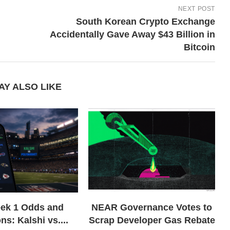
NEXT POST
South Korean Crypto Exchange
Accidentally Gave Away $43 Billion in
Bitcoin
AY ALSO LIKE
ek 1 Odds and
NEAR Governance Votes to
ns: Kalshi vs....
Scrap Developer Gas Rebate