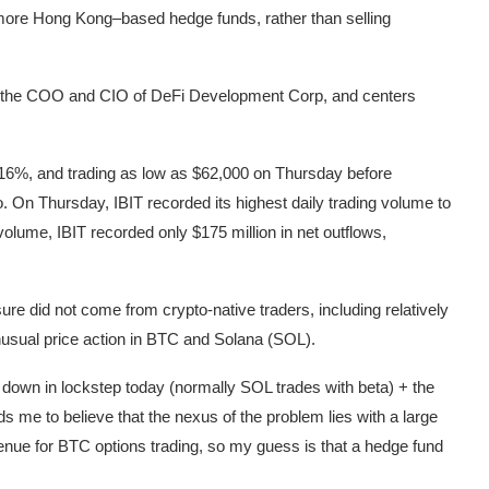
more Hong Kong–based hedge funds, rather than selling
e, the COO and CIO of DeFi Development Corp, and centers
g 16%, and trading as low as $62,000 on Thursday before
 On Thursday, IBIT recorded its highest daily trading volume to
volume, IBIT recorded only $175 million in net outflows,
ure did not come from crypto-native traders, including relatively
nusual price action in BTC and Solana (SOL).
own in lockstep today (normally SOL trades with beta) + the
ds me to believe that the nexus of the problem lies with a large
enue for BTC options trading, so my guess is that a hedge fund