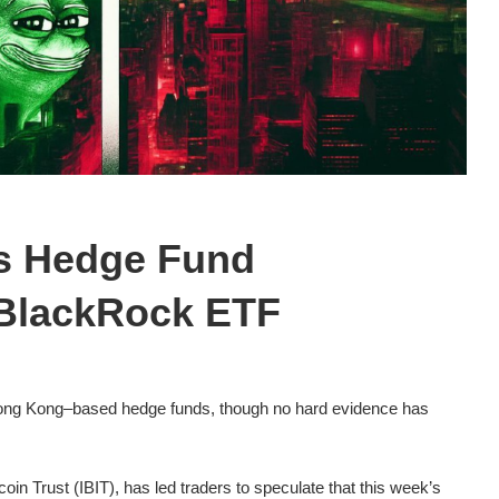
ks Hedge Fund
 BlackRock ETF
 Hong Kong–based hedge funds, though no hard evidence has
oin Trust (IBIT), has led traders to speculate that this week’s