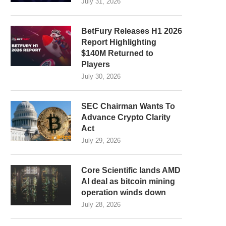
July 31, 2026
BetFury Releases H1 2026
Report Highlighting
$140M Returned to
Players
July 30, 2026
SEC Chairman Wants To
Advance Crypto Clarity
Act
July 29, 2026
Core Scientific lands AMD
AI deal as bitcoin mining
operation winds down
July 28, 2026