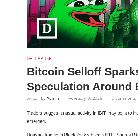
DEFI MARKET
Bitcoin Selloff Spar
Speculation Around
written by
Admin
February 8, 2026
0 comments
Traders suggest unusual activity in IBIT may point to
emerged.
Unusual trading in BlackRock’s bitcoin ETF, iShares Bitc