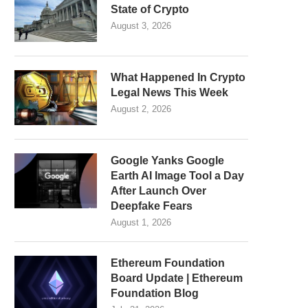
State of Crypto
August 3, 2026
What Happened In Crypto
Legal News This Week
August 2, 2026
Google Yanks Google
Earth AI Image Tool a Day
After Launch Over
Deepfake Fears
August 1, 2026
Ethereum Foundation
Board Update | Ethereum
Foundation Blog