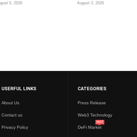
gust 5, 2026
August 3, 2026
USERFUL LINKS
CATEGORIES
About Us
Press Release
Contact us
Web3 Technology
HOT
Privacy Policy
DeFi Market