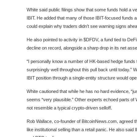
White said public filings show that some funds hold a ve
IBIT. He added that many of those IBIT-focused funds 
could explain why traders didn’t see warning signs ahead 
He also pointed to activity in $DFDV, a fund tied to De
decline on record, alongside a sharp drop in its net asse
“I personally know a number of HK-based hedge funds
surprisingly well throughout this pull back until today.” W
IBIT position through a single-entity structure would ope
White cautioned that while he has no hard evidence, “j
seems “very plausible.” Other experts echoed parts of W
not resemble a typical crypto-driven selloff.
Rob Wallace, co-founder of BitcoinNews.com, agreed th
like institutional selling than a retail panic. He also s