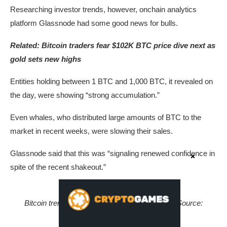
Researching investor trends, however, onchain analytics
platform Glassnode had some good news for bulls.
Related:
Bitcoin traders fear $102K BTC price dive next as
gold sets new highs
Entities holding between 1 BTC and 1,000 BTC, it revealed on
the day, were showing “strong accumulation.”
Even whales, who distributed large amounts of BTC to the
market in recent weeks, were slowing their sales.
Glassnode said that this was “signaling renewed confidence in
spite of the recent shakeout.”
Bitcoin trend accumulation by investor cohort. Source:
Glassnode/X