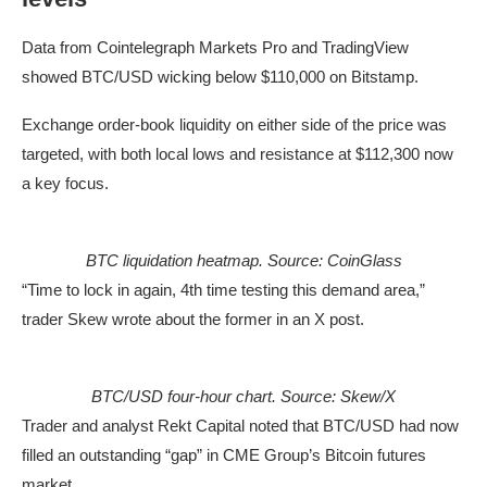
Data from Cointelegraph Markets Pro and TradingView
showed BTC/USD wicking below $110,000 on Bitstamp.
Exchange order-book liquidity on either side of the price was
targeted, with both local lows and resistance at $112,300 now
a key focus.
BTC liquidation heatmap. Source: CoinGlass
“Time to lock in again, 4th time testing this demand area,”
trader Skew wrote about the former in an X post.
BTC/USD four-hour chart. Source: Skew/X
Trader and analyst Rekt Capital noted that BTC/USD had now
filled an outstanding “gap” in CME Group’s Bitcoin futures
market.