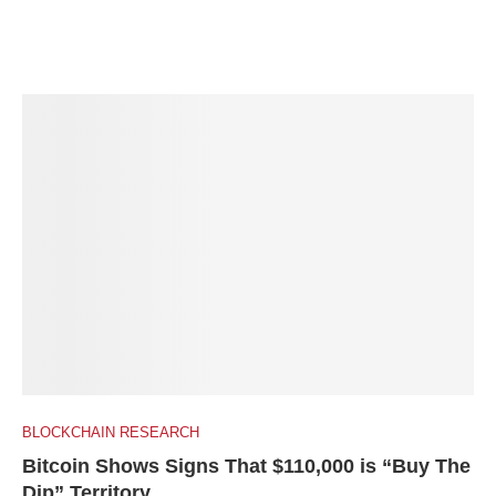
BLOCKCHAIN RESEARCH
Bitcoin Shows Signs That $110,000 is “Buy The
Dip” Territory