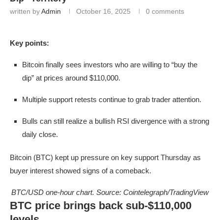
written by
Admin
October 16, 2025
0 comments
Key points:
Bitcoin finally sees investors who are willing to “buy the
dip” at prices around $110,000.
Multiple support retests continue to grab trader attention.
Bulls can still realize a bullish RSI divergence with a strong
daily close.
Bitcoin (BTC) kept up pressure on key support Thursday as
buyer interest showed signs of a comeback.
BTC/USD one-hour chart. Source: Cointelegraph/TradingView
BTC price brings back sub-$110,000
levels