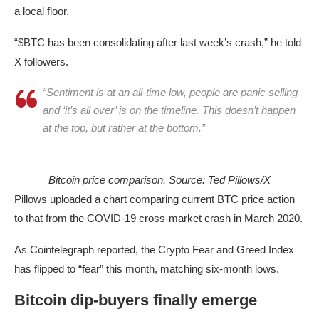
a local floor.
“$BTC has been consolidating after last week’s crash,” he told
X followers.
“Sentiment is at an all-time low, people are panic selling
and ‘it’s all over’ is on the timeline. This doesn’t happen
at the top, but rather at the bottom.”
Bitcoin price comparison. Source: Ted Pillows/X
Pillows uploaded a chart comparing current BTC price action
to that from the COVID-19 cross-market crash in March 2020.
As Cointelegraph reported, the Crypto Fear and Greed Index
has flipped to “fear” this month, matching six-month lows.
Bitcoin dip-buyers finally emerge