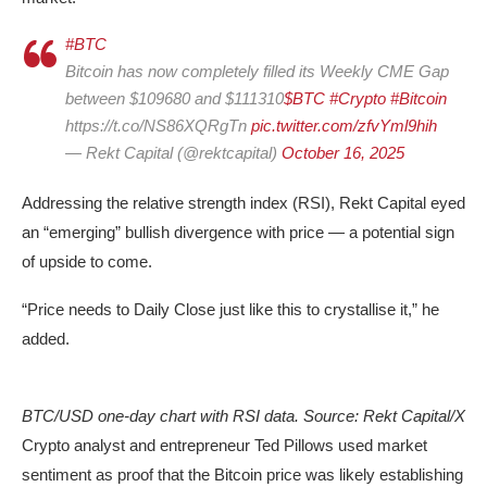
#BTC
Bitcoin has now completely filled its Weekly CME Gap
between $109680 and $111310
$BTC
#Crypto
#Bitcoin
https://t.co/NS86XQRgTn
pic.twitter.com/zfvYml9hih
— Rekt Capital (@rektcapital)
October 16, 2025
Addressing the relative strength index (RSI), Rekt Capital eyed
an “emerging” bullish divergence with price — a potential sign
of upside to come.
“Price needs to Daily Close just like this to crystallise it,” he
added.
BTC/USD one-day chart with RSI data. Source: Rekt Capital/X
Crypto analyst and entrepreneur Ted Pillows used market
sentiment as proof that the Bitcoin price was likely establishing