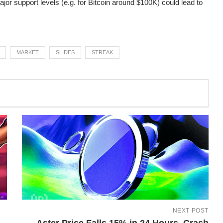
or support levels (e.g. for Bitcoin around $100K) could lead to
MARKET
SLIDES
STREAK
NEXT POST
Aster Price Falls 15% in 24 Hours, Crash