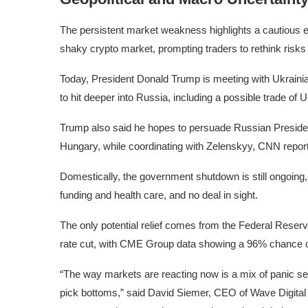
The persistent market weakness highlights a cautious 
shaky crypto market, prompting traders to rethink risks i
Today, President Donald Trump is meeting with Ukrainia
to hit deeper into Russia, including a possible trade of 
Trump also said he hopes to persuade Russian Presiden
Hungary, while coordinating with Zelenskyy, CNN repor
Domestically, the government shutdown is still ongoin
funding and health care, and no deal in sight.
The only potential relief comes from the Federal Reserv
rate cut, with CME Group data showing a 96% chance of
“The way markets are reacting now is a mix of panic sell
pick bottoms,” said David Siemer, CEO of Wave Digital A