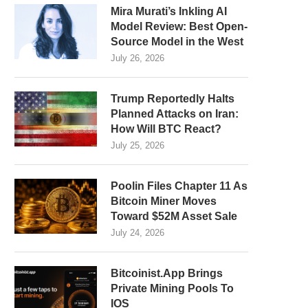
Mira Murati’s Inkling AI
Model Review: Best Open-
Source Model in the West
July 26, 2026
Trump Reportedly Halts
Planned Attacks on Iran:
How Will BTC React?
July 25, 2026
Poolin Files Chapter 11 As
Bitcoin Miner Moves
Toward $52M Asset Sale
July 24, 2026
Bitcoinist.App Brings
Private Mining Pools To
IOS