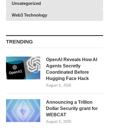
Uncategorized
Web3 Technology
TRENDING
OpenAI Reveals How AI
Agents Secretly
Coordinated Before
Hugging Face Hack
August 6, 2026
Announcing a Trillion
Dollar Security grant for
WEBCAT
August 5, 2026