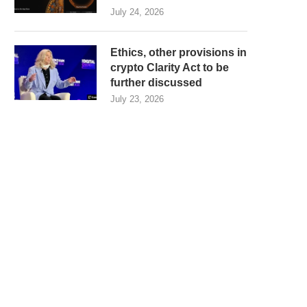
July 24, 2026
Ethics, other provisions in
crypto Clarity Act to be
further discussed
July 23, 2026