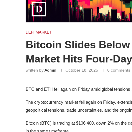
DEFI MARKET
Bitcoin Slides Below
Market Hits Four-Day
written by
Admin
October 18, 2025
0 comments
BTC and ETH fell again on Friday amid global tensions
The cryptocurrency market fell again on Friday, extendin
geopolitical tensions, trade uncertainties, and the ong
Bitcoin (BTC) is trading at $106,400, down 2% on the 
in the same timeframe.