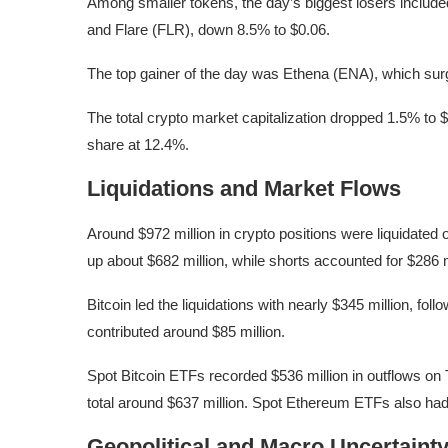
Among smaller tokens, the day’s biggest losers inclu
and Flare (FLR), down 8.5% to $0.06.
The top gainer of the day was Ethena (ENA), which sur
The total crypto market capitalization dropped 1.5% to $
share at 12.4%.
Liquidations and Market Flows
Around $972 million in crypto positions were liquidated
up about $682 million, while shorts accounted for $286 m
Bitcoin led the liquidations with nearly $345 million, fol
contributed around $85 million.
Spot Bitcoin ETFs recorded $536 million in outflows on
total around $637 million. Spot Ethereum ETFs also had 
Geopolitical and Macro Uncertaint