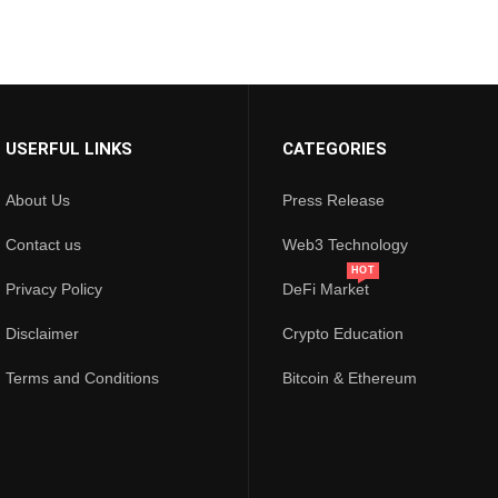
USERFUL LINKS
CATEGORIES
About Us
Press Release
Contact us
Web3 Technology
HOT
Privacy Policy
DeFi Market
Disclaimer
Crypto Education
Terms and Conditions
Bitcoin & Ethereum