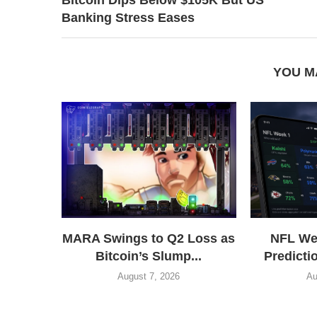
Banking Stress Eases
YOU M
MARA Swings to Q2 Loss as
NFL We
Bitcoin’s Slump...
Predictio
August 7, 2026
Au