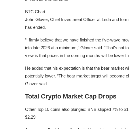
BTC Chart
John Glover, Chief Investment Officer at Ledn and former
has ended.
“I firmly believe that we have finished the five-wave m
into late 2026 at a minimum,” Glover said. “That’s not to
view is that prices in the coming months will be lower th
He added that his expectation is that the bear market wi
potentially lower. “The bear market target will become c
Glover said.
Total Crypto Market Cap Drops
Other Top 10 coins also plunged: BNB slipped 7% to $1
$2.29.