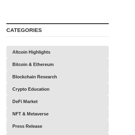
CATEGORIES
Altcoin Highlights
Bitcoin & Ethereum
Blockchain Research
Crypto Education
DeFi Market
NFT & Metaverse
Press Release