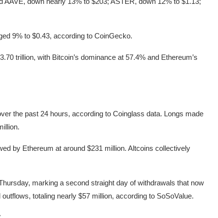
ded AAVE, down nearly 13% to $203; ASTER, down 12% to $1.13;
ged 9% to $0.43, according to CoinGecko.
3.70 trillion, with Bitcoin’s dominance at 57.4% and Ethereum’s
 over the past 24 hours, according to Coinglass data. Longs made
illion.
lowed by Ethereum at around $231 million. Altcoins collectively
 Thursday, marking a second straight day of withdrawals that now
outflows, totaling nearly $57 million, according to SoSoValue.
y