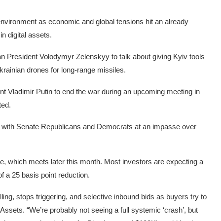
environment as economic and global tensions hit an already
n digital assets.
n President Volodymyr Zelenskyy to talk about giving Kyiv tools
Ukrainian drones for long-range missiles.
t Vladimir Putin to end the war during an upcoming meeting in
ted.
g, with Senate Republicans and Democrats at an impasse over
e, which meets later this month. Most investors are expecting a
 a 25 basis point reduction.
ing, stops triggering, and selective inbound bids as buyers try to
ssets. “We’re probably not seeing a full systemic ‘crash’, but