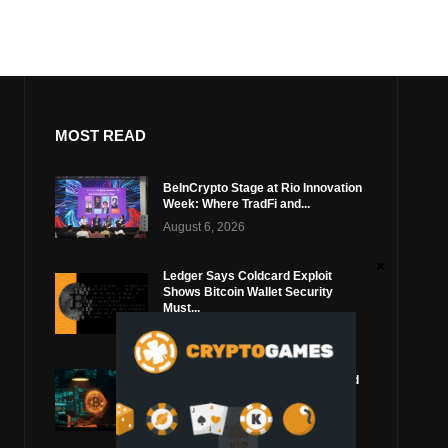
MOST READ
BeInCrypto Stage at Rio Innovation
Week: Where TradFi and...
August 6, 2026
Ledger Says Coldcard Exploit
Shows Bitcoin Wallet Security
Must...
August 4, 2026
Coldcard Bitcoin Thief Likely Used
Top Blockchain Services Provider
August 3, 2026