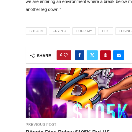
we are entering an environment where a break below maj
another leg down.”
BITCOIN
CRYPTO
FOURDAY
HITS
LOSING
0
SHARE
PREVIOUS POST
Bitcoin Dips Below $105K But US