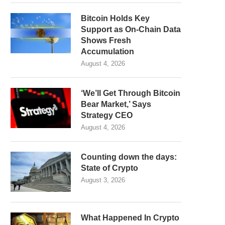
Bitcoin Holds Key
Support as On-Chain Data
Shows Fresh
Accumulation
August 4, 2026
‘We’ll Get Through Bitcoin
Bear Market,’ Says
Strategy CEO
August 4, 2026
Counting down the days:
State of Crypto
August 3, 2026
What Happened In Crypto