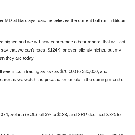
 MD at Barclays, said he believes the current bull run in Bitcoin
ove higher, and we will now commence a bear market that will last
 say that we can’t retest $124K, or even slightly higher, but my
an they are today.”
ll see Bitcoin trading as low as $70,000 to $80,000, and
learer as we watch the price action unfold in the coming months,”
,074, Solana (SOL) fell 3% to $183, and XRP declined 2.8% to