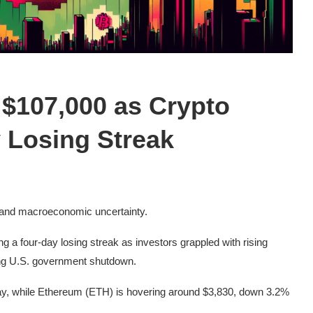
 $107,000 as Crypto
 Losing Streak
 and macroeconomic uncertainty.
g a four-day losing streak as investors grappled with rising
oing U.S. government shutdown.
day, while Ethereum (ETH) is hovering around $3,830, down 3.2%