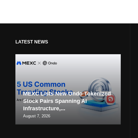
LATEST NEWS
MEXC Lists New Ondo Tokenized
Stock Pairs Spanning AI
Infrastructure,...
August 7, 2026