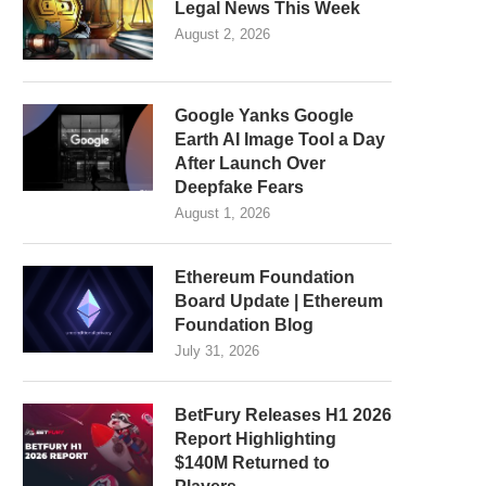
Legal News This Week
August 2, 2026
Google Yanks Google
Earth AI Image Tool a Day
After Launch Over
Deepfake Fears
August 1, 2026
Ethereum Foundation
Board Update | Ethereum
Foundation Blog
July 31, 2026
BetFury Releases H1 2026
Report Highlighting
$140M Returned to