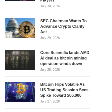
Players
July 30, 2026
SEC Chairman Wants To
Advance Crypto Clarity
Act
July 29, 2026
Core Scientific lands AMD
AI deal as bitcoin mining
operation winds down
July 28, 2026
Bitcoin Flips Volatile As
US Trading Session Sees
Spike Toward $66,000
July 27, 2026