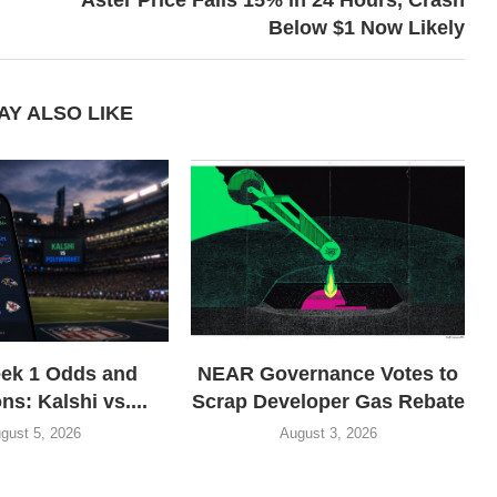
Below $1 Now Likely
AY ALSO LIKE
ek 1 Odds and
NEAR Governance Votes to
ns: Kalshi vs....
Scrap Developer Gas Rebate
gust 5, 2026
August 3, 2026