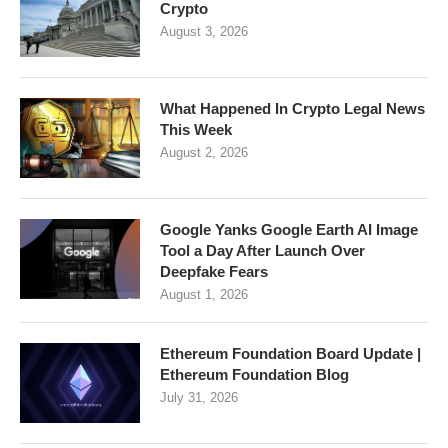
Crypto
August 3, 2026
What Happened In Crypto Legal News
This Week
August 2, 2026
Google Yanks Google Earth AI Image
Tool a Day After Launch Over
Deepfake Fears
August 1, 2026
Ethereum Foundation Board Update |
Ethereum Foundation Blog
July 31, 2026