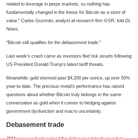
related to leverage in perps markets, so nothing has
fundamentally changed in the thesis for Bitcoin as a store of
value,” Carlos Guzmán, analyst at research firm GSR, told
DL
News.
“Bitcoin still qualifies for the debasement trade.”
Last week’s crash came as investors fled risk assets following
US President Donald Trump’s latest tariff threats.
Meanwhile, gold stormed past $4,200 per ounce, up over 50%
year-to-date. The precious metal’s performance has raised
questions about whether Bitcoin truly belongs in the same
conversation as gold when it comes to hedging against
government dysfunction and macro uncertainty.
Debasement trade