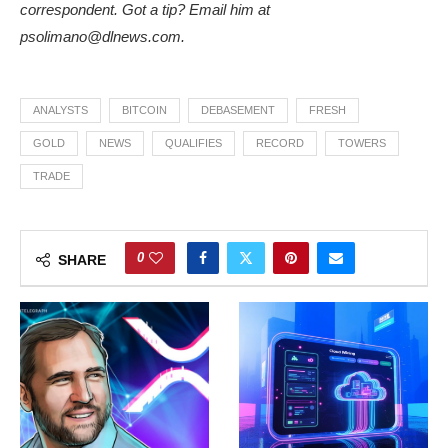
correspondent. Got a tip? Email him at
psolimano@dlnews.com
.
ANALYSTS
BITCOIN
DEBASEMENT
FRESH
GOLD
NEWS
QUALIFIES
RECORD
TOWERS
TRADE
0
SHARE