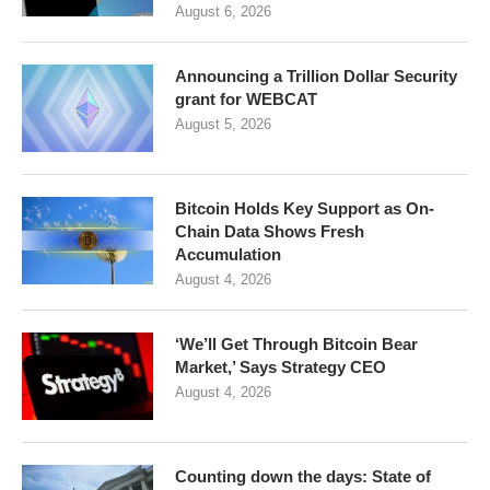
August 6, 2026
Announcing a Trillion Dollar Security
grant for WEBCAT
August 5, 2026
Bitcoin Holds Key Support as On-
Chain Data Shows Fresh
Accumulation
August 4, 2026
‘We’ll Get Through Bitcoin Bear
Market,’ Says Strategy CEO
August 4, 2026
Counting down the days: State of