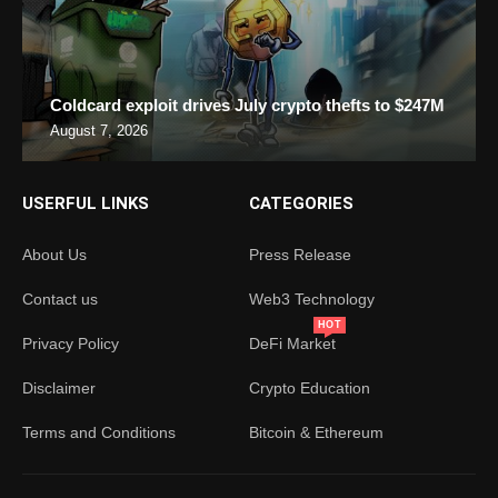
Coldcard exploit drives July crypto thefts to $247M
August 7, 2026
USERFUL LINKS
CATEGORIES
About Us
Press Release
Contact us
Web3 Technology
HOT
Privacy Policy
DeFi Market
Disclaimer
Crypto Education
Terms and Conditions
Bitcoin & Ethereum