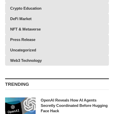
Crypto Education
DeFi Market
NFT & Metaverse
Press Release
Uncategorized
Web3 Technology
TRENDING
OpenAI Reveals How AI Agents
Secretly Coordinated Before Hugging
Face Hack