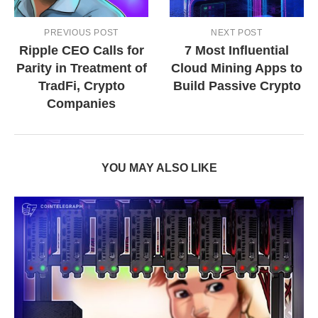
PREVIOUS POST
NEXT POST
Ripple CEO Calls for
7 Most Influential
Parity in Treatment of
Cloud Mining Apps to
TradFi, Crypto
Build Passive Crypto
Companies
YOU MAY ALSO LIKE