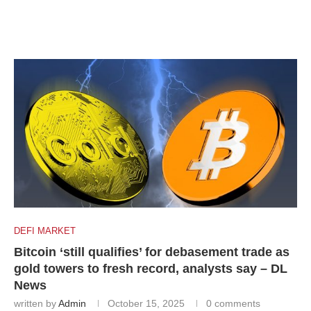
DEFI MARKET
Bitcoin ‘still qualifies’ for debasement trade as
gold towers to fresh record, analysts say – DL
News
written by
Admin
October 15, 2025
0 comments