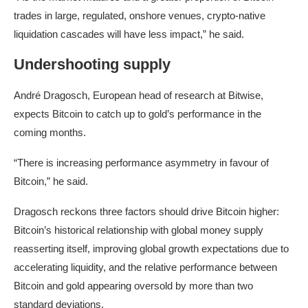
trades in large, regulated, onshore venues, crypto-native
liquidation cascades will have less impact,” he said.
Undershooting supply
André Dragosch, European head of research at Bitwise,
expects Bitcoin to catch up to gold’s performance in the
coming months.
“There is increasing performance asymmetry in favour of
Bitcoin,” he said.
Dragosch reckons three factors should drive Bitcoin higher:
Bitcoin’s historical relationship with global money supply
reasserting itself, improving global growth expectations due to
accelerating liquidity, and the relative performance between
Bitcoin and gold appearing oversold by more than two
standard deviations.