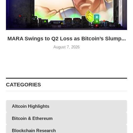
MARA Swings to Q2 Loss as Bitcoin’s Slump...
August 7, 2026
CATEGORIES
Altcoin Highlights
Bitcoin & Ethereum
Blockchain Research