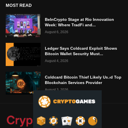
MOST READ
BeInCrypto Stage at Rio Innovation
Week: Where TradFi and...
August 6, 2026
Ledger Says Coldcard Exploit Shows
Bitcoin Wallet Security Must...
August 4, 2026
Coldcard Bitcoin Thief Likely Used Top
Blockchain Services Provider
August 3, 2026