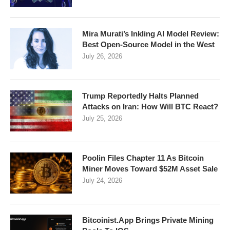
Mira Murati’s Inkling AI Model Review:
Best Open-Source Model in the West
July 26, 2026
Trump Reportedly Halts Planned
Attacks on Iran: How Will BTC React?
July 25, 2026
Poolin Files Chapter 11 As Bitcoin
Miner Moves Toward $52M Asset Sale
July 24, 2026
Bitcoinist.App Brings Private Mining