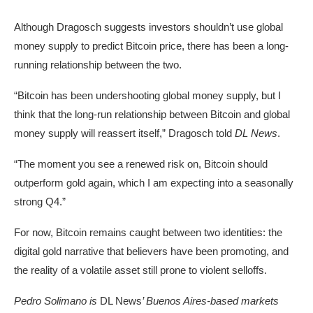
Although Dragosch suggests investors shouldn’t use global
money supply to predict Bitcoin price, there has been a long-
running relationship between the two.
“Bitcoin has been undershooting global money supply, but I
think that the long-run relationship between Bitcoin and global
money supply will reassert itself,” Dragosch told
DL News
.
“The moment you see a renewed risk on, Bitcoin should
outperform gold again, which I am expecting into a seasonally
strong Q4.”
For now, Bitcoin remains caught between two identities: the
digital gold narrative that believers have been promoting, and
the reality of a volatile asset still prone to violent selloffs.
Pedro Solimano is
DL News
’ Buenos Aires-based markets