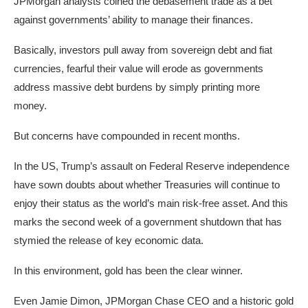
JPMorgan analysts coined the debasement trade as a bet
against governments’ ability to manage their finances.
Basically, investors pull away from sovereign debt and fiat
currencies, fearful their value will erode as governments
address massive debt burdens by simply printing more
money.
But concerns have compounded in recent months.
In the US, Trump’s assault on Federal Reserve independence
have sown doubts about whether Treasuries will continue to
enjoy their status as the world’s main risk-free asset. And this
marks the second week of a government shutdown that has
stymied the release of key economic data.
In this environment, gold has been the clear winner.
Even Jamie Dimon, JPMorgan Chase CEO and a historic gold