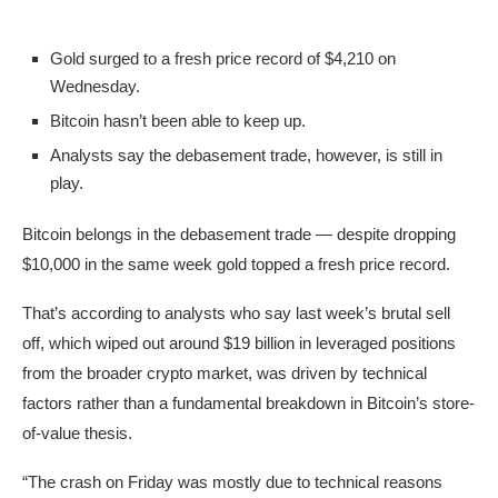
Gold surged to a fresh price record of $4,210 on
Wednesday.
Bitcoin hasn’t been able to keep up.
Analysts say the debasement trade, however, is still in
play.
Bitcoin belongs in the debasement trade — despite dropping
$10,000 in the same week gold topped a fresh price record.
That’s according to analysts who say last week’s brutal sell
off, which wiped out around $19 billion in leveraged positions
from the broader crypto market, was driven by technical
factors rather than a fundamental breakdown in Bitcoin’s store-
of-value thesis.
“The crash on Friday was mostly due to technical reasons