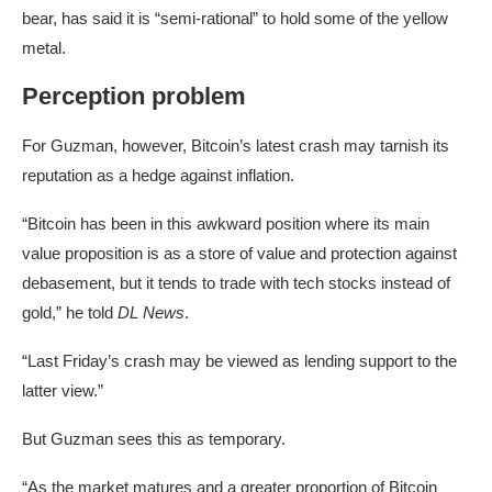
bear, has said it is “semi-rational” to hold some of the yellow
metal.
Perception problem
For Guzman, however, Bitcoin’s latest crash may tarnish its
reputation as a hedge against inflation.
“Bitcoin has been in this awkward position where its main
value proposition is as a store of value and protection against
debasement, but it tends to trade with tech stocks instead of
gold,” he told
DL News
.
“Last Friday’s crash may be viewed as lending support to the
latter view.”
But Guzman sees this as temporary.
“As the market matures and a greater proportion of Bitcoin