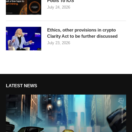
Pools To IOS
July 24, 2026
Ethics, other provisions in crypto
Clarity Act to be further discussed
July 23, 2026
LATEST NEWS