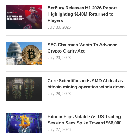
BetFury Releases H1 2026 Report
Highlighting $140M Returned to
Players
July 30, 2026
SEC Chairman Wants To Advance
Crypto Clarity Act
July 29, 2026
Core Scientific lands AMD AI deal as
bitcoin mining operation winds down
July 28, 2026
Bitcoin Flips Volatile As US Trading
Session Sees Spike Toward $66,000
July 27, 2026