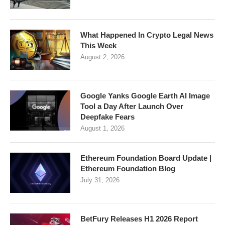
What Happened In Crypto Legal News
This Week
August 2, 2026
Google Yanks Google Earth AI Image
Tool a Day After Launch Over
Deepfake Fears
August 1, 2026
Ethereum Foundation Board Update |
Ethereum Foundation Blog
July 31, 2026
BetFury Releases H1 2026 Report