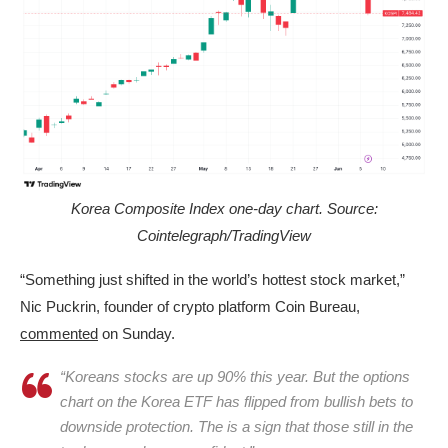
Korea Composite Index one-day chart. Source:
Cointelegraph/TradingView
“Something just shifted in the world’s hottest stock market,”
Nic Puckrin, founder of crypto platform Coin Bureau,
commented
on Sunday.
“Koreans stocks are up 90% this year. But the options
chart on the Korea ETF has flipped from bullish bets to
downside protection. The is a sign that those still in the