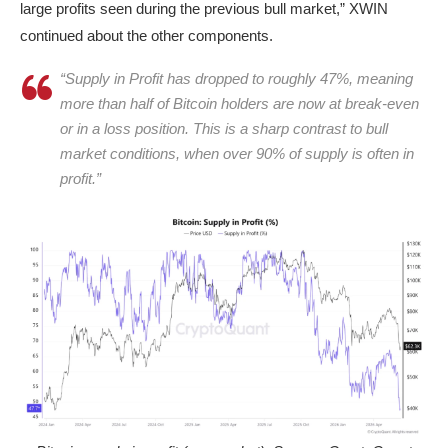
large profits seen during the previous bull market,” XWIN
continued about the other components.
“Supply in Profit has dropped to roughly 47%, meaning
more than half of Bitcoin holders are now at break-even
or in a loss position. This is a sharp contrast to bull
market conditions, when over 90% of supply is often in
profit.”