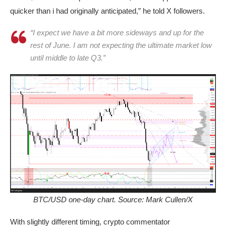
quicker than i had originally anticipated,” he told X followers.
“I expect we have a bit more sideways and up for the
rest of June. I am not expecting the ultimate market low
until middle to late Q3.”
BTC/USD one-day chart. Source: Mark Cullen/X
With slightly different timing, crypto commentator