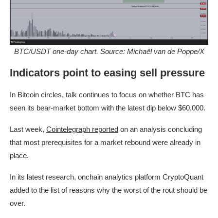
BTC/USDT one-day chart. Source: Michaël van de Poppe/X
Indicators point to easing sell pressure
In Bitcoin circles, talk continues to focus on whether BTC has
seen its bear-market bottom with the latest dip below $60,000.
Last week,
Cointelegraph reported
on an analysis concluding
that most prerequisites for a market rebound were already in
place.
In its latest research, onchain analytics platform CryptoQuant
added to the list of reasons why the worst of the rout should be
over.