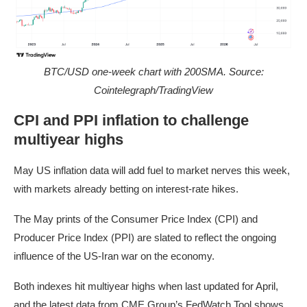
BTC/USD one-week chart with 200SMA. Source:
Cointelegraph/TradingView
CPI and PPI inflation to challenge
multiyear highs
May US inflation data will add fuel to market nerves this week,
with markets already betting on interest-rate hikes.
The May prints of the Consumer Price Index (CPI) and
Producer Price Index (PPI) are slated to reflect the ongoing
influence of the US-Iran war on the economy.
Both indexes hit multiyear highs when last updated for April,
and the latest data from CME Group’s
FedWatch Tool
shows