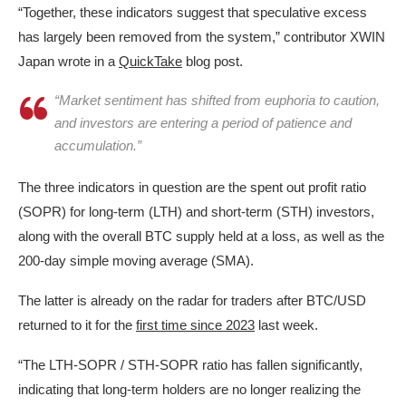
“Together, these indicators suggest that speculative excess
has largely been removed from the system,” contributor XWIN
Japan wrote in a
QuickTake
blog post.
“Market sentiment has shifted from euphoria to caution,
and investors are entering a period of patience and
accumulation.”
The three indicators in question are the spent out profit ratio
(SOPR) for long-term (LTH) and short-term (STH) investors,
along with the overall BTC supply held at a loss, as well as the
200-day simple moving average (SMA).
The latter is already on the radar for traders after BTC/USD
returned to it for the
first time since 2023
last week.
“The LTH-SOPR / STH-SOPR ratio has fallen significantly,
indicating that long-term holders are no longer realizing the