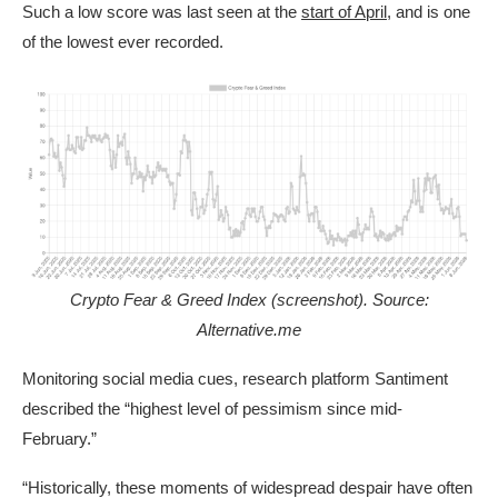
Such a low score was last seen at the
start of April
, and is one
of the lowest ever recorded.
Crypto Fear & Greed Index (screenshot). Source:
Alternative.me
Monitoring social media cues, research platform Santiment
described the “highest level of pessimism since mid-
February.”
“Historically, these moments of widespread despair have often