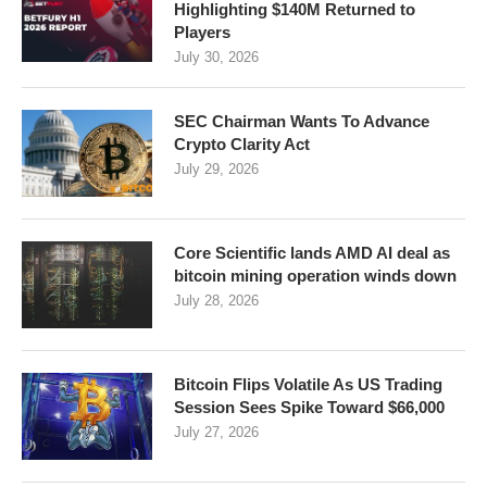
Highlighting $140M Returned to
Players
July 30, 2026
SEC Chairman Wants To Advance
Crypto Clarity Act
July 29, 2026
Core Scientific lands AMD AI deal as
bitcoin mining operation winds down
July 28, 2026
Bitcoin Flips Volatile As US Trading
Session Sees Spike Toward $66,000
July 27, 2026