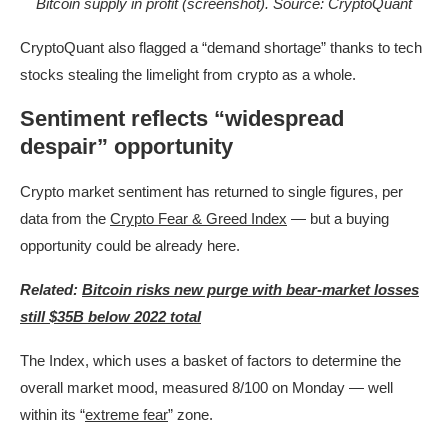
Bitcoin supply in profit (screenshot). Source: CryptoQuant
CryptoQuant also flagged a “demand shortage” thanks to tech
stocks stealing the limelight from crypto as a whole.
Sentiment reflects “widespread
despair” opportunity
Crypto market sentiment has returned to single figures, per
data from the
Crypto Fear & Greed Index
— but a buying
opportunity could be already here.
Related:
Bitcoin risks new purge with bear-market losses
still $35B below 2022 total
The Index, which uses a basket of factors to determine the
overall market mood, measured 8/100 on Monday — well
within its “
extreme fear
” zone.