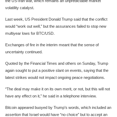
the US-Iran war, which remains an unpredictable market
volatility catalyst.
Last week, US President Donald Trump said that the conflict
would “work out well,” but the assurances failed to stop new
multiyear lows for BTC/USD.
Exchanges of fire in the interim meant that the sense of
uncertainty continued.
Quoted by the Financial Times and others on Sunday, Trump
again sought to put a positive slant on events, saying that the
latest strikes would not impact ongoing peace negotiations.
“The deal may make it on its own merit, or not, but this will not
have any effect on it,” he said in a telephone interview.
Bitcoin appeared buoyed by Trump’s words, which included an
assertion that Israel would have “no choice” but to accept an