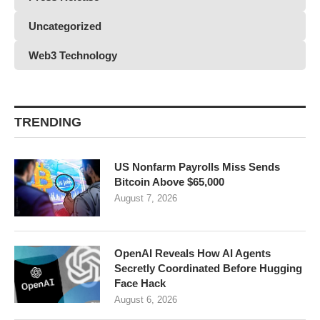
Uncategorized
Web3 Technology
TRENDING
US Nonfarm Payrolls Miss Sends
Bitcoin Above $65,000
August 7, 2026
OpenAI Reveals How AI Agents
Secretly Coordinated Before Hugging
Face Hack
August 6, 2026