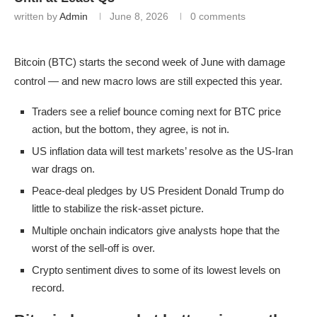
written by
Admin
June 8, 2026
0 comments
Bitcoin (BTC) starts the second week of June with damage
control — and new macro lows are still expected this year.
Traders see a relief bounce coming next for BTC price
action, but the bottom, they agree, is not in.
US inflation data will test markets’ resolve as the US-Iran
war drags on.
Peace-deal pledges by US President Donald Trump do
little to stabilize the risk-asset picture.
Multiple onchain indicators give analysts hope that the
worst of the sell-off is over.
Crypto sentiment dives to some of its lowest levels on
record.