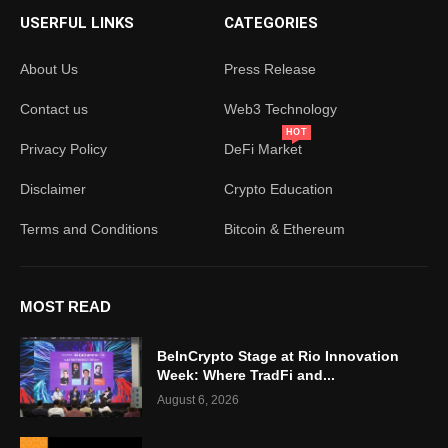
USERFUL LINKS
CATEGORIES
About Us
Press Release
Contact us
Web3 Technology
HOT
Privacy Policy
DeFi Market
Disclaimer
Crypto Education
Terms and Conditions
Bitcoin & Ethereum
MOST READ
BeInCrypto Stage at Rio Innovation
Week: Where TradFi and...
August 6, 2026