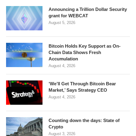
Announcing a Trillion Dollar Security
grant for WEBCAT
August 5, 2026
Bitcoin Holds Key Support as On-
Chain Data Shows Fresh
Accumulation
August 4, 2026
‘We’ll Get Through Bitcoin Bear
Market,’ Says Strategy CEO
August 4, 2026
Counting down the days: State of
Crypto
August 3, 2026