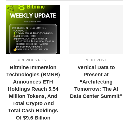
PREVIOUS POST
NEXT POST
Bitmine Immersion
Vertical Data to
Technologies (BMNR)
Present at
Announces ETH
“Architecting
Holdings Reach 5.54
Tomorrow: The AI
Million Tokens, And
Data Center Summit”
Total Crypto And
Total Cash Holdings
Of $9.6 Billion