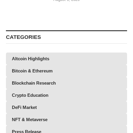
CATEGORIES
Altcoin Highlights
Bitcoin & Ethereum
Blockchain Research
Crypto Education
DeFi Market
NFT & Metaverse
Press Release