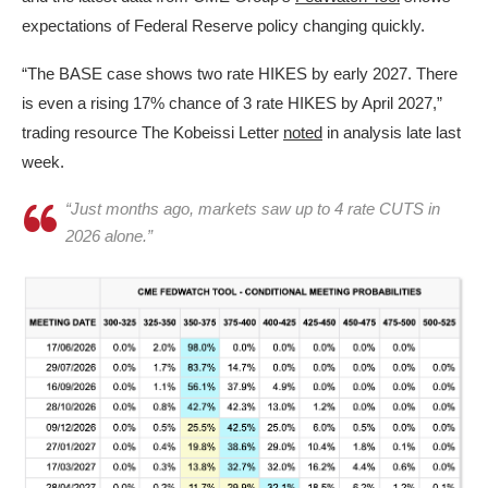
expectations of Federal Reserve policy changing quickly.
“The BASE case shows two rate HIKES by early 2027. There
is even a rising 17% chance of 3 rate HIKES by April 2027,”
trading resource The Kobeissi Letter
noted
in analysis late last
week.
“Just months ago, markets saw up to 4 rate CUTS in
2026 alone.”