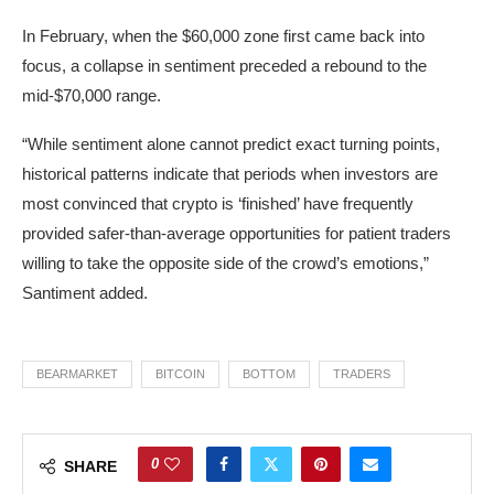
In February, when the $60,000 zone first came back into
focus, a collapse in sentiment preceded a rebound to the
mid-$70,000 range.
“While sentiment alone cannot predict exact turning points,
historical patterns indicate that periods when investors are
most convinced that crypto is ‘finished’ have frequently
provided safer-than-average opportunities for patient traders
willing to take the opposite side of the crowd’s emotions,”
Santiment added.
BEARMARKET
BITCOIN
BOTTOM
TRADERS
0
SHARE