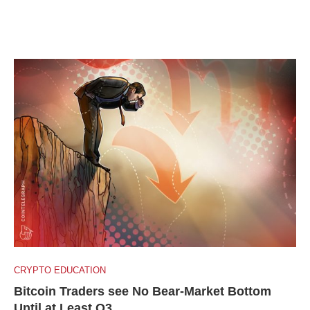
CRYPTO EDUCATION
Bitcoin Traders see No Bear-Market Bottom
Until at Least Q3