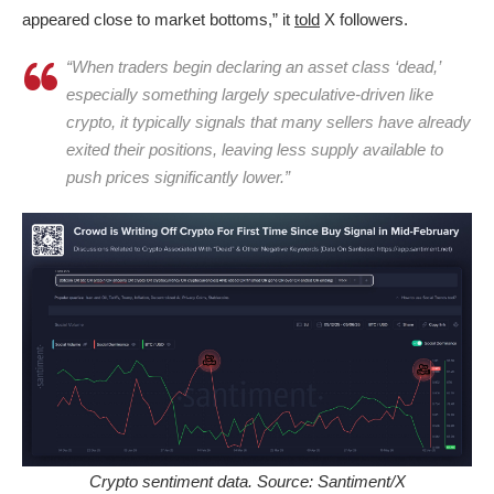
appeared close to market bottoms,” it
told
X followers.
“When traders begin declaring an asset class ‘dead,’
especially something largely speculative-driven like
crypto, it typically signals that many sellers have already
exited their positions, leaving less supply available to
push prices significantly lower.”
Crypto sentiment data. Source: Santiment/X