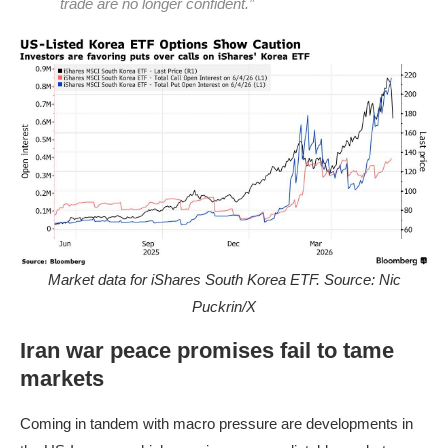
trade are no longer confident.”
Market data for iShares South Korea ETF. Source: Nic
Puckrin/X
Iran war peace promises fail to tame
markets
Coming in tandem with macro pressure are developments in