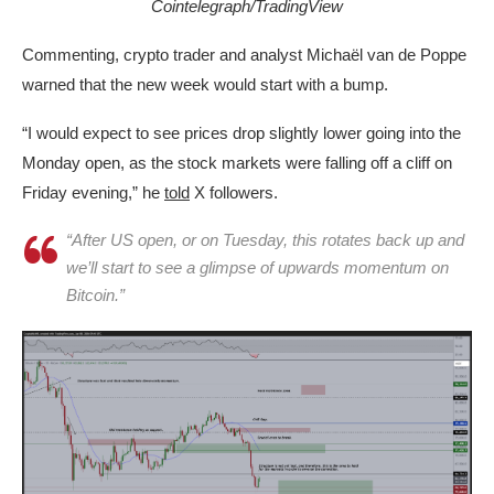
Cointelegraph/TradingView
Commenting, crypto trader and analyst Michaël van de Poppe
warned that the new week would start with a bump.
“I would expect to see prices drop slightly lower going into the
Monday open, as the stock markets were falling off a cliff on
Friday evening,” he
told
X followers.
“After US open, or on Tuesday, this rotates back up and
we’ll start to see a glimpse of upwards momentum on
Bitcoin.”