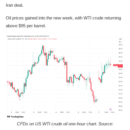
Iran deal.
Oil prices gained into the new week, with WTI crude returning
above $95 per barrel.
CFDs on US WTI crude oil one-hour chart. Source: