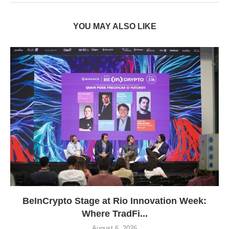
YOU MAY ALSO LIKE
BeInCrypto Stage at Rio Innovation Week:
Where TradFi...
August 6, 2026