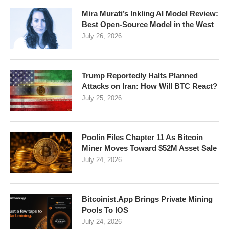
Mira Murati’s Inkling AI Model Review:
Best Open-Source Model in the West
July 26, 2026
Trump Reportedly Halts Planned
Attacks on Iran: How Will BTC React?
July 25, 2026
Poolin Files Chapter 11 As Bitcoin
Miner Moves Toward $52M Asset Sale
July 24, 2026
Bitcoinist.App Brings Private Mining
Pools To IOS
July 24, 2026