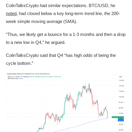
ColinTalksCrypto had similar expectations. BTC/USD, he
noted
, had closed below a key long-term trend line, the 200-
week simple moving average (SMA).
“Thus, we likely get a bounce for a 1-3 months and then a drop
to a new low in Q4,” he argued.
ColinTalksCrypto said that Q4 “has high odds of being the
cycle bottom.”