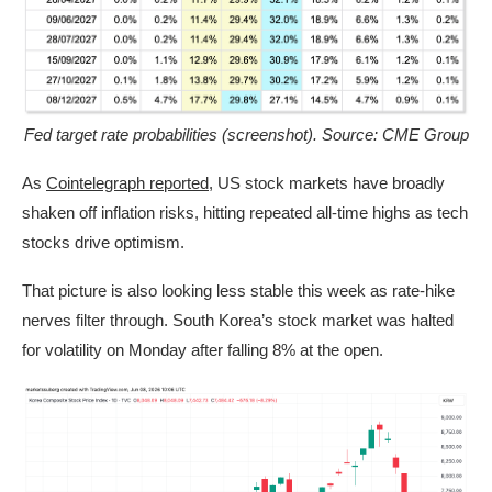
Fed target rate probabilities (screenshot). Source: CME Group
As
Cointelegraph reported
, US stock markets have broadly
shaken off inflation risks, hitting repeated all-time highs as tech
stocks drive optimism.
That picture is also looking less stable this week as rate-hike
nerves filter through. South Korea’s stock market was halted
for volatility on Monday after falling 8% at the open.