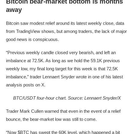
Bitcoin bear-market bottom is months
away
Bitcoin saw modest relief around its latest weekly close, data
from TradingView shows, but among traders, the lack of major
good news is conspicuous.
“Previous weekly candle closed very bearish, and left an
imbalance at 72.5K. As long as we hold the 59.1K previous
weekly low, my final long target for this week is that 72.5K
imbalance,” trader Lennaert Snyder wrote in one of his latest
analysis posts on X.
BTC/USDT four-hour chart. Source: Lennaert Snyder/X
Trader Mark Cullen warned that even in the event of a relief
bounce, the bear-market low was still to come.
“Now $BTC has swept the 60K level, which happened a bit