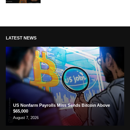
LATEST NEWS
US Nonfarm Payrolls Miss Sends Bitcoin Above
$65,000
August 7, 2026