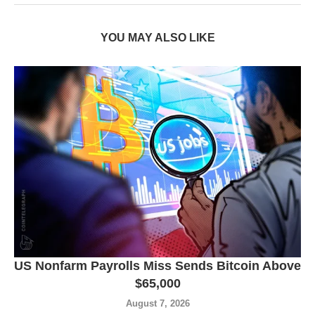
YOU MAY ALSO LIKE
US Nonfarm Payrolls Miss Sends Bitcoin Above
$65,000
August 7, 2026