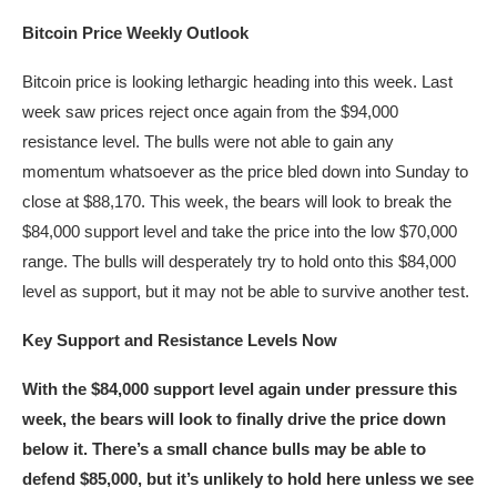
Bitcoin Price Weekly Outlook
Bitcoin price is looking lethargic heading into this week. Last
week saw prices reject once again from the $94,000
resistance level. The bulls were not able to gain any
momentum whatsoever as the price bled down into Sunday to
close at $88,170. This week, the bears will look to break the
$84,000 support level and take the price into the low $70,000
range. The bulls will desperately try to hold onto this $84,000
level as support, but it may not be able to survive another test.
Key Support and Resistance Levels Now
With the $84,000 support level again under pressure this
week, the bears will look to finally drive the price down
below it. There’s a small chance bulls may be able to
defend $85,000, but it’s unlikely to hold here unless we see