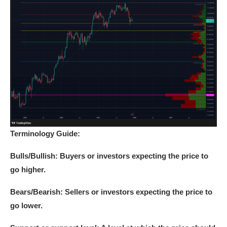
Terminology Guide:
Bulls/Bullish:
Buyers or investors expecting the price to
go higher.
Bears/Bearish:
Sellers or investors expecting the price to
go lower.