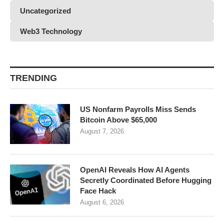
Uncategorized
Web3 Technology
TRENDING
US Nonfarm Payrolls Miss Sends
Bitcoin Above $65,000
August 7, 2026
OpenAI Reveals How AI Agents
Secretly Coordinated Before Hugging
Face Hack
August 6, 2026