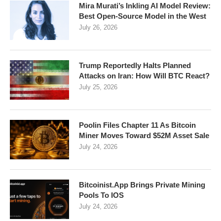
Mira Murati’s Inkling AI Model Review:
Best Open-Source Model in the West
July 26, 2026
Trump Reportedly Halts Planned
Attacks on Iran: How Will BTC React?
July 25, 2026
Poolin Files Chapter 11 As Bitcoin
Miner Moves Toward $52M Asset Sale
July 24, 2026
Bitcoinist.App Brings Private Mining
Pools To IOS
July 24, 2026