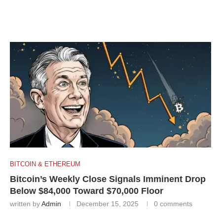
BITCOIN & ETHEREUM
Bitcoin’s Weekly Close Signals Imminent Drop
Below $84,000 Toward $70,000 Floor
written by
Admin
December 15, 2025
0 comments