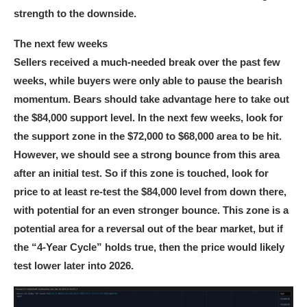
strength to the downside.
The next few weeks
Sellers received a much-needed break over the past few
weeks, while buyers were only able to pause the bearish
momentum. Bears should take advantage here to take out
the $84,000 support level. In the next few weeks, look for
the support zone in the $72,000 to $68,000 area to be hit.
However, we should see a strong bounce from this area
after an initial test. So if this zone is touched, look for
price to at least re-test the $84,000 level from down there,
with potential for an even stronger bounce. This zone is a
potential area for a reversal out of the bear market, but if
the “4-Year Cycle” holds true, then the price would likely
test lower later into 2026.