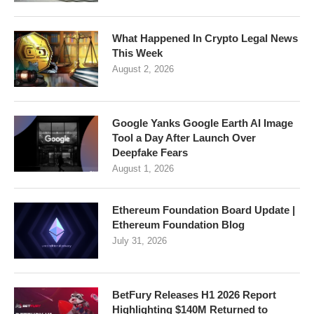
What Happened In Crypto Legal News
This Week
August 2, 2026
Google Yanks Google Earth AI Image
Tool a Day After Launch Over
Deepfake Fears
August 1, 2026
Ethereum Foundation Board Update |
Ethereum Foundation Blog
July 31, 2026
BetFury Releases H1 2026 Report
Highlighting $140M Returned to