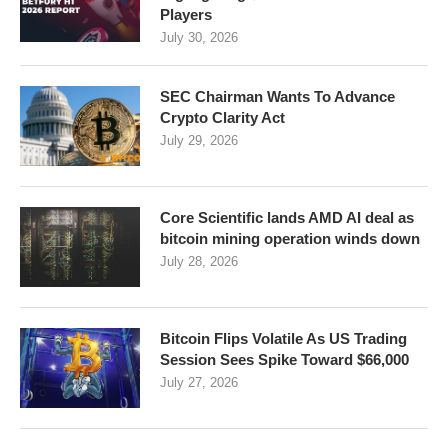
Players
July 30, 2026
SEC Chairman Wants To Advance
Crypto Clarity Act
July 29, 2026
Core Scientific lands AMD AI deal as
bitcoin mining operation winds down
July 28, 2026
Bitcoin Flips Volatile As US Trading
Session Sees Spike Toward $66,000
July 27, 2026