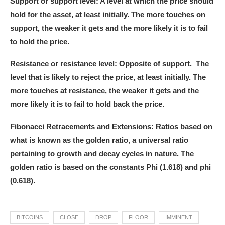
Support or support level:
A level at which the price should
hold for the asset, at least initially. The more touches on
support, the weaker it gets and the more likely it is to fail
to hold the price.
Resistance or resistance level:
Opposite of support. The
level that is likely to reject the price, at least initially. The
more touches at resistance, the weaker it gets and the
more likely it is to fail to hold back the price.
Fibonacci Retracements and Extensions:
Ratios based on
what is known as the golden ratio, a universal ratio
pertaining to growth and decay cycles in nature. The
golden ratio is based on the constants Phi (1.618) and phi
(0.618).
BITCOINS
CLOSE
DROP
FLOOR
IMMINENT