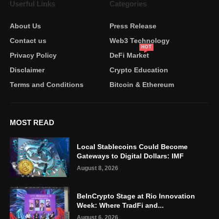
Userful Links
Categories
About Us
Press Release
Contact us
Web3 Technology
HOT
Privacy Policy
DeFi Market
Disclaimer
Crypto Education
Terms and Conditions
Bitcoin & Ethereum
MOST READ
Local Stablecoins Could Become
Gateways to Digital Dollars: IMF
August 8, 2026
BeInCrypto Stage at Rio Innovation
Week: Where TradFi and...
August 6, 2026