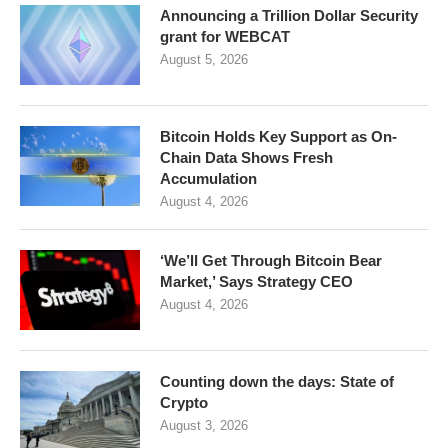
Announcing a Trillion Dollar Security
grant for WEBCAT
August 5, 2026
Bitcoin Holds Key Support as On-
Chain Data Shows Fresh
Accumulation
August 4, 2026
‘We’ll Get Through Bitcoin Bear
Market,’ Says Strategy CEO
August 4, 2026
Counting down the days: State of
Crypto
August 3, 2026