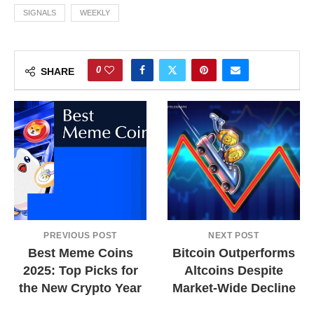
SIGNALS
WEEKLY
0
SHARE
PREVIOUS POST
NEXT POST
Best Meme Coins
Bitcoin Outperforms
2025: Top Picks for
Altcoins Despite
the New Crypto Year
Market-Wide Decline