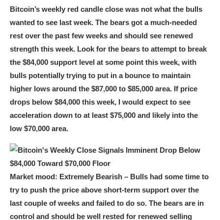
Bitcoin’s weekly red candle close was not what the bulls
wanted to see last week. The bears got a much-needed
rest over the past few weeks and should see renewed
strength this week. Look for the bears to attempt to break
the $84,000 support level at some point this week, with
bulls potentially trying to put in a bounce to maintain
higher lows around the $87,000 to $85,000 area. If price
drops below $84,000 this week, I would expect to see
acceleration down to at least $75,000 and likely into the
low $70,000 area.
Market mood:
Extremely Bearish – Bulls had some time to
try to push the price above short-term support over the
last couple of weeks and failed to do so.
The bears are in
control and should be well rested for renewed selling