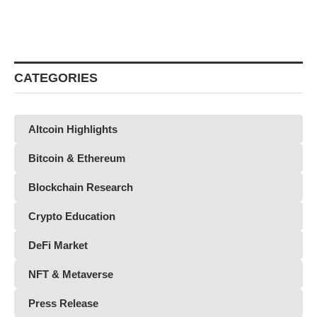
CATEGORIES
Altcoin Highlights
Bitcoin & Ethereum
Blockchain Research
Crypto Education
DeFi Market
NFT & Metaverse
Press Release