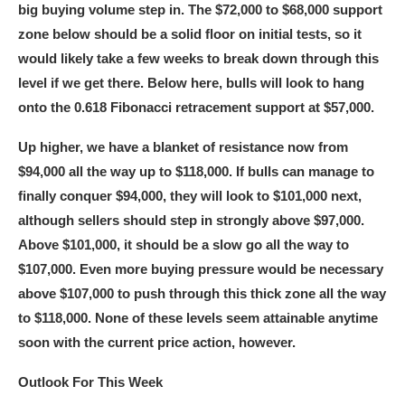
big buying volume step in. The $72,000 to $68,000 support
zone below should be a solid floor on initial tests, so it
would likely take a few weeks to break down through this
level if we get there. Below here, bulls will look to hang
onto the 0.618 Fibonacci retracement support at $57,000.
Up higher, we have a blanket of resistance now from
$94,000 all the way up to $118,000. If bulls can manage to
finally conquer $94,000, they will look to $101,000 next,
although sellers should step in strongly above $97,000.
Above $101,000, it should be a slow go all the way to
$107,000. Even more buying pressure would be necessary
above $107,000 to push through this thick zone all the way
to $118,000. None of these levels seem attainable anytime
soon with the current price action, however.
Outlook For This Week