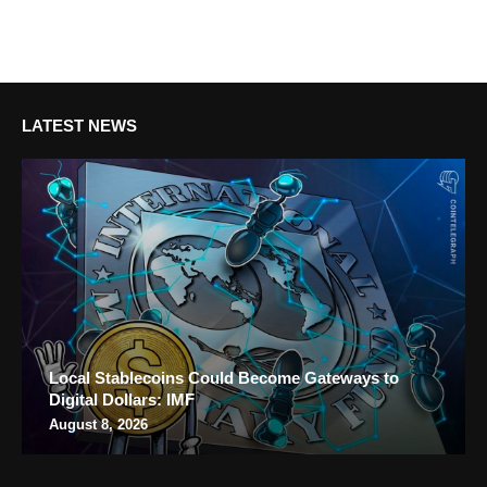
LATEST NEWS
Local Stablecoins Could Become Gateways to
Digital Dollars: IMF
August 8, 2026