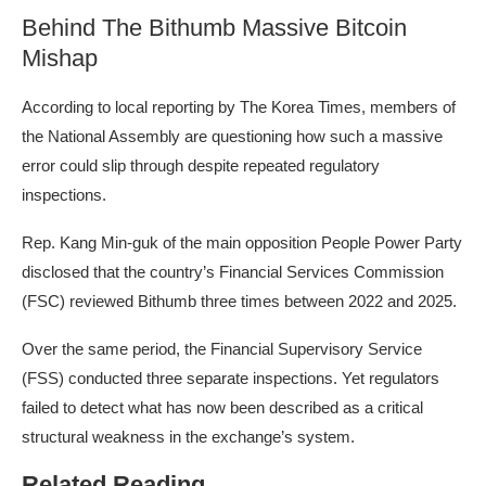
Behind The Bithumb Massive Bitcoin
Mishap
According
to local reporting by The Korea Times, members of
the National Assembly are questioning how such a massive
error could slip through despite repeated regulatory
inspections.
Rep. Kang Min-guk of the main opposition People Power Party
disclosed that the country’s Financial Services Commission
(FSC) reviewed Bithumb three times between 2022 and 2025.
Over the same period, the Financial Supervisory Service
(FSS) conducted three separate inspections. Yet regulators
failed to detect what has now been described as a critical
structural weakness in the
exchange’s system
.
Related Reading