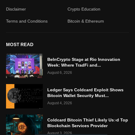
Disclaimer
Crypto Education
Terms and Conditions
Bitcoin & Ethereum
MOST READ
BeInCrypto Stage at Rio Innovation
Week: Where TradFi and...
August 6, 2026
Ledger Says Coldcard Exploit Shows
Bitcoin Wallet Security Must...
August 4, 2026
Coldcard Bitcoin Thief Likely Used Top
Blockchain Services Provider
August 3, 2026