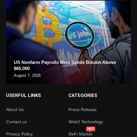
US Nonfarm Payrolls Miss Sends Bitcoin Above
$65,000
August 7, 2026
USERFUL LINKS
CATEGORIES
About Us
Press Release
Contact us
Web3 Technology
HOT
Privacy Policy
DeFi Market