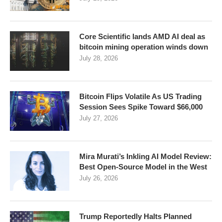
Core Scientific lands AMD AI deal as
bitcoin mining operation winds down
July 28, 2026
Bitcoin Flips Volatile As US Trading
Session Sees Spike Toward $66,000
July 27, 2026
Mira Murati’s Inkling AI Model Review:
Best Open-Source Model in the West
July 26, 2026
Trump Reportedly Halts Planned