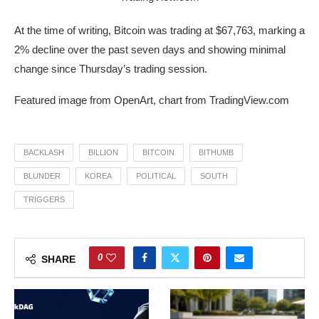
At the time of writing, Bitcoin was trading at $67,763, marking a
2% decline over the past seven days and showing minimal
change since Thursday’s trading session.
Featured image from OpenArt, chart from TradingView.com
BACKLASH
BILLION
BITCOIN
BITHUMB
BLUNDER
KOREA
POLITICAL
SOUTH
TRIGGERS
0
SHARE