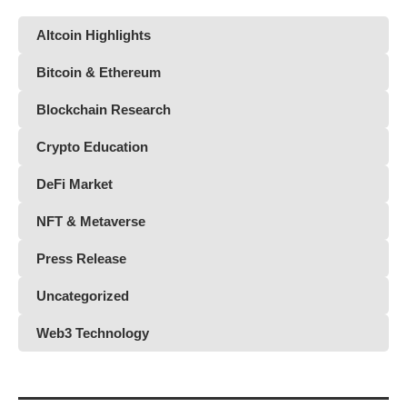
Altcoin Highlights
Bitcoin & Ethereum
Blockchain Research
Crypto Education
DeFi Market
NFT & Metaverse
Press Release
Uncategorized
Web3 Technology