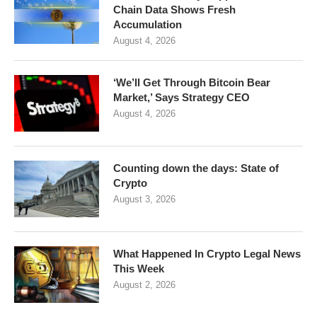
Chain Data Shows Fresh
Accumulation
August 4, 2026
‘We’ll Get Through Bitcoin Bear
Market,’ Says Strategy CEO
August 4, 2026
Counting down the days: State of
Crypto
August 3, 2026
What Happened In Crypto Legal News
This Week
August 2, 2026