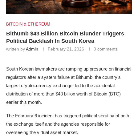
BITCOIN & ETHEREUM
Bithumb $43 Billion Bitcoin Blunder Triggers
Political Backlash In South Korea
written by
Admin
February 21, 2026
0 comments
South Korean lawmakers are ramping up pressure on financial
regulators after a system failure at Bithumb, the country’s
largest cryptocurrency exchange, led to the accidental
distribution of more than $43 billion worth of Bitcoin (BTC)
earlier this month.
The February 6 incident has triggered political scrutiny of both
the exchange itself and the agencies responsible for
overseeing the virtual asset market.