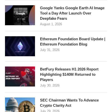
Google Yanks Google Earth AI Image
Tool a Day After Launch Over
Deepfake Fears
August 1, 2026
Ethereum Foundation Board Update |
Ethereum Foundation Blog
July 31, 2026
BetFury Releases H1 2026 Report
Highlighting $140M Returned to
Players
July 30, 2026
SEC Chairman Wants To Advance
Crypto Clarity Act
July 29, 2026