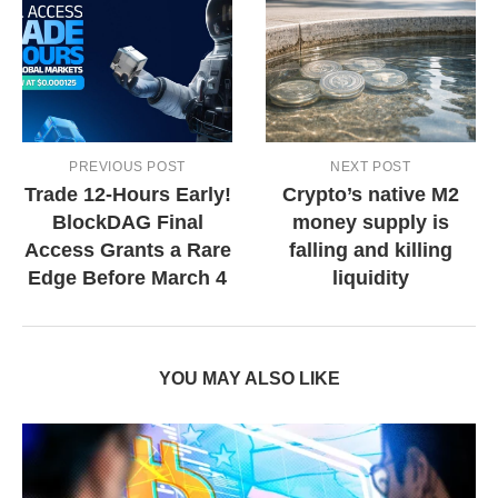
PREVIOUS POST
NEXT POST
Trade 12-Hours Early!
Crypto’s native M2
BlockDAG Final
money supply is
Access Grants a Rare
falling and killing
Edge Before March 4
liquidity
YOU MAY ALSO LIKE