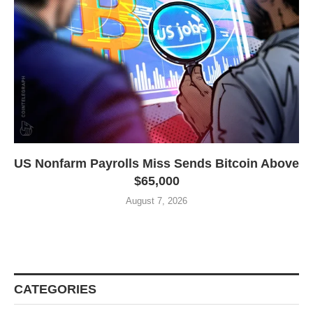
US Nonfarm Payrolls Miss Sends Bitcoin Above
$65,000
August 7, 2026
CATEGORIES