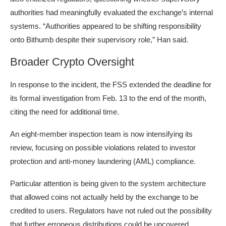
authorities had meaningfully evaluated the exchange’s internal
systems. “Authorities appeared to be shifting responsibility
onto Bithumb despite their supervisory role,” Han said.
Broader Crypto Oversight
In response to the incident, the FSS extended the deadline for
its formal investigation from Feb. 13 to the end of the month,
citing the need for additional time.
An eight-member inspection team is now intensifying its
review, focusing on possible violations related to investor
protection and
anti-money laundering
(AML) compliance.
Particular attention is being given to the system architecture
that allowed coins not actually held by the exchange to be
credited to users. Regulators have not ruled out the possibility
that further erroneous distributions could be uncovered.