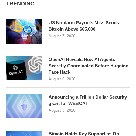
TRENDING
US Nonfarm Payrolls Miss Sends
Bitcoin Above $65,000
August 7, 2026
OpenAI Reveals How AI Agents
Secretly Coordinated Before Hugging
Face Hack
August 6, 2026
Announcing a Trillion Dollar Security
grant for WEBCAT
August 5, 2026
Bitcoin Holds Key Support as On-