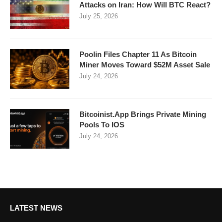
Attacks on Iran: How Will BTC React?
July 25, 2026
Poolin Files Chapter 11 As Bitcoin
Miner Moves Toward $52M Asset Sale
July 24, 2026
Bitcoinist.App Brings Private Mining
Pools To IOS
July 24, 2026
LATEST NEWS