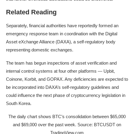
Related Reading
Separately, financial authorities have reportedly formed an
emergency response team in coordination with the Digital
Asset eXchange Alliance (DAXA), a self-regulatory body
representing
domestic exchanges
.
The team has begun inspections of asset verification and
internal control systems at four other platforms — Upbit,
Coinone, Korbit, and GOPAX. Any deficiencies are expected to
be incorporated into DAXA’s self-regulatory guidelines and
could influence the next phase of cryptocurrency legislation in
South Korea.
The daily chart shows BTC’s consolidation between $65,000
and $69,000 over the past week. Source: BTCUSDT on
TradingView.com