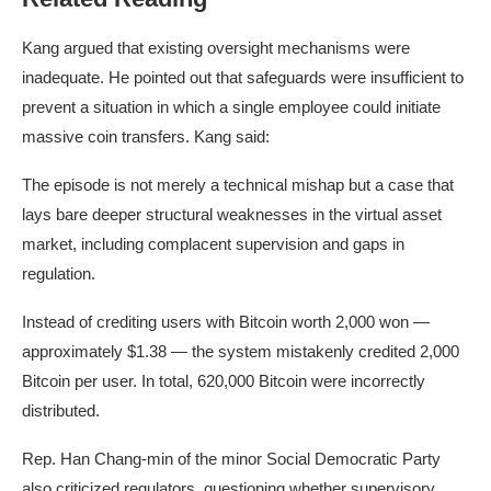
Kang argued that existing oversight mechanisms were
inadequate. He pointed out that safeguards were insufficient to
prevent a situation in which a single employee could initiate
massive coin transfers. Kang said:
The episode is not merely a technical mishap but a case that
lays bare deeper structural weaknesses in the virtual asset
market, including complacent supervision and gaps in
regulation.
Instead of crediting users with
Bitcoin
worth 2,000 won —
approximately $1.38 — the system mistakenly credited 2,000
Bitcoin per user. In total, 620,000 Bitcoin were incorrectly
distributed.
Rep. Han Chang-min of the minor Social Democratic Party
also criticized regulators, questioning whether supervisory