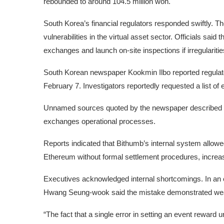
rebounded to around 104.5 million won.
South Korea’s financial regulators responded swiftly. 
vulnerabilities in the virtual asset sector. Officials sai
exchanges and launch on-site inspections if irregulariti
South Korean newspaper Kookmin Ilbo reported regulato
February 7. Investigators reportedly requested a list o
Unnamed sources quoted by the newspaper described the i
exchanges operational processes.
Reports indicated that Bithumb’s internal system allowe
Ethereum without formal settlement procedures, increasi
Executives acknowledged internal shortcomings. In an
Hwang Seung-wook said the mistake demonstrated we
“The fact that a single error in setting an event reward