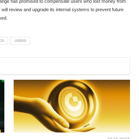
hange has promised to compensate users who lost money from
 will review and upgrade its internal systems to prevent future
sed.
DS
USERS