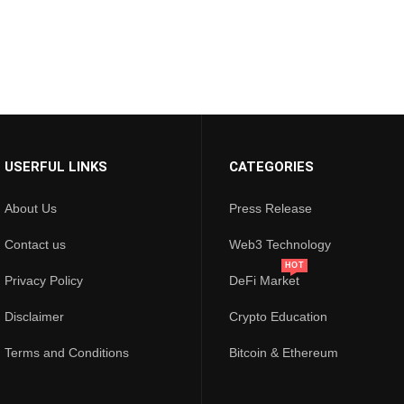
USERFUL LINKS
CATEGORIES
About Us
Press Release
Contact us
Web3 Technology
HOT
Privacy Policy
DeFi Market
Disclaimer
Crypto Education
Terms and Conditions
Bitcoin & Ethereum