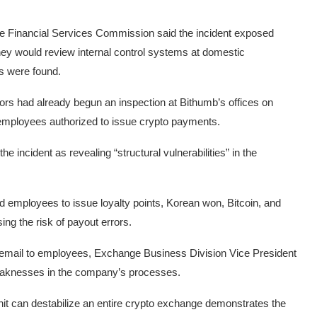
The Financial Services Commission said the incident exposed
d they would review internal control systems at domestic
es were found.
rs had already begun an inspection at Bithumb’s offices on
f employees authorized to issue crypto payments.
ncident as revealing “structural vulnerabilities” in the
d employees to issue loyalty points, Korean won, Bitcoin, and
ng the risk of payout errors.
 email to employees, Exchange Business Division Vice President
aknesses in the company’s processes.
 unit can destabilize an entire crypto exchange demonstrates the