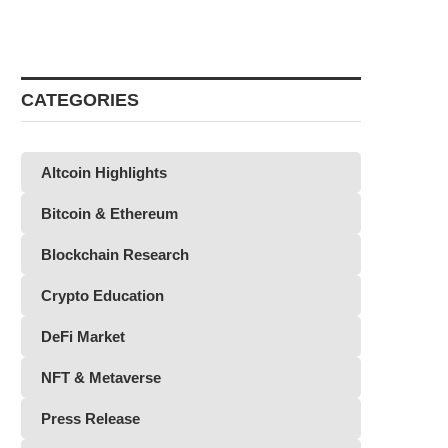
CATEGORIES
Altcoin Highlights
Bitcoin & Ethereum
Blockchain Research
Crypto Education
DeFi Market
NFT & Metaverse
Press Release