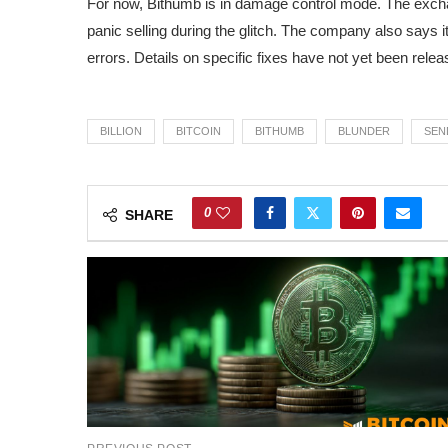
For now, Bithumb is in damage control mode. The exc
panic selling during the glitch. The company also says it
errors. Details on specific fixes have not yet been relea
BILLION
BITCOIN
BITHUMB
BLUNDER
SEN
0
SHARE