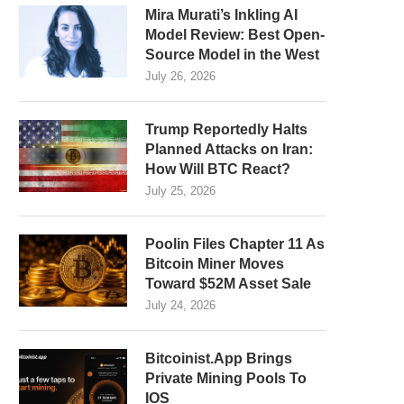
Mira Murati’s Inkling AI
Model Review: Best Open-
Source Model in the West
July 26, 2026
Trump Reportedly Halts
Planned Attacks on Iran:
How Will BTC React?
July 25, 2026
Poolin Files Chapter 11 As
Bitcoin Miner Moves
Toward $52M Asset Sale
July 24, 2026
Bitcoinist.App Brings
Private Mining Pools To
IOS