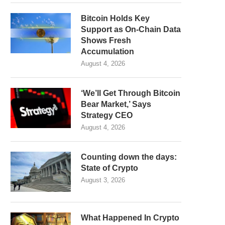
Bitcoin Holds Key
Support as On-Chain Data
Shows Fresh
Accumulation
August 4, 2026
‘We’ll Get Through Bitcoin
Bear Market,’ Says
Strategy CEO
August 4, 2026
Counting down the days:
State of Crypto
August 3, 2026
What Happened In Crypto