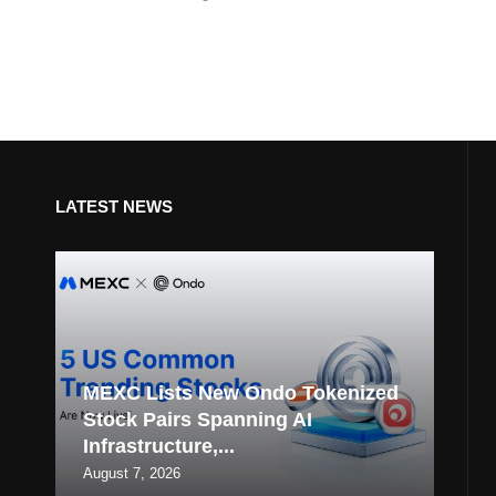
LATEST NEWS
MEXC Lists New Ondo Tokenized
Stock Pairs Spanning AI
Infrastructure,...
August 7, 2026