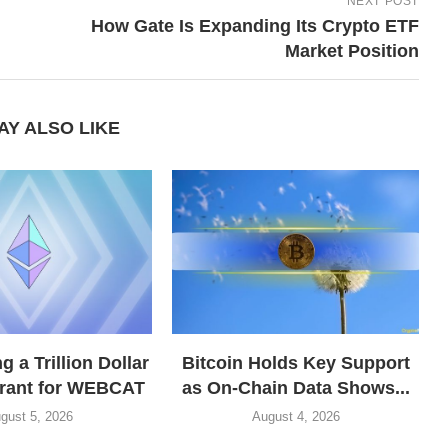
NEXT POST
How Gate Is Expanding Its Crypto ETF
Market Position
AY ALSO LIKE
 a Trillion Dollar
Bitcoin Holds Key Support
grant for WEBCAT
as On-Chain Data Shows...
gust 5, 2026
August 4, 2026