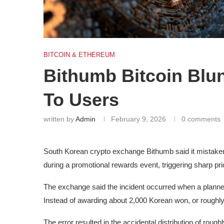
BITCOIN & ETHEREUM
Bithumb Bitcoin Blun
To Users
written by
Admin
February 9, 2026
0 comments
South Korean crypto exchange Bithumb said it mistakenly
during a promotional rewards event, triggering sharp price
The exchange said the incident occurred when a plann
Instead of awarding about 2,000 Korean won, or roughly
The error resulted in the accidental distribution of rough