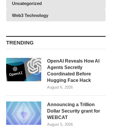
Uncategorized
Web3 Technology
TRENDING
OpenAI Reveals How AI
Agents Secretly
Coordinated Before
Hugging Face Hack
August 6, 2026
Announcing a Trillion
Dollar Security grant for
WEBCAT
August 5, 2026