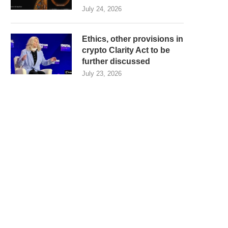
July 24, 2026
Ethics, other provisions in
crypto Clarity Act to be
further discussed
July 23, 2026