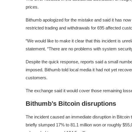
prices.
Bithumb apologized for the mistake and said it has now
restricted trading and withdrawals for 695 affected cus
“We would like to make it clear that this incident is unr
statement. “There are no problems with system securi
Despite the quick response, reports said a small number 
imposed. Bithumb told local media it had not yet recover
customers.
The exchange said it would cover those remaining losse
Bithumb’s Bitcoin disruptions
The incident caused an immediate disruption in Bitcoin
briefly slumped 17% to 81.1 million won or roughly $55,0