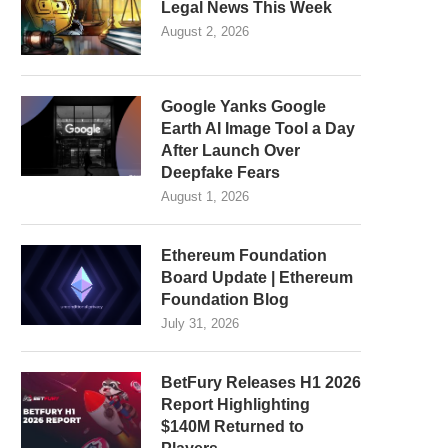
Legal News This Week
August 2, 2026
Google Yanks Google
Earth AI Image Tool a Day
After Launch Over
Deepfake Fears
August 1, 2026
Ethereum Foundation
Board Update | Ethereum
Foundation Blog
July 31, 2026
BetFury Releases H1 2026
Report Highlighting
$140M Returned to