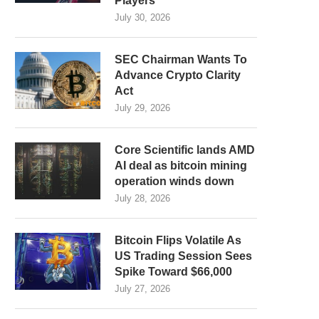
Players
July 30, 2026
SEC Chairman Wants To
Advance Crypto Clarity
Act
July 29, 2026
Core Scientific lands AMD
AI deal as bitcoin mining
operation winds down
July 28, 2026
Bitcoin Flips Volatile As
US Trading Session Sees
Spike Toward $66,000
July 27, 2026