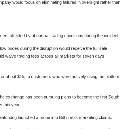
pany would focus on eliminating failures in oversight rather than
 affected by abnormal trading conditions during the incident.
w prices during the disruption would receive the full sale
uld waive trading fees across all markets for seven days
or about $15, to customers who were actively using the platform
The exchange has been pursuing plans to become the first South
s this year.
 watchdog launched a probe into Bithumb’s marketing claims.