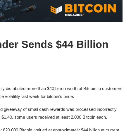
der Sends $44 Billion
 distributed more than $40 billion worth of Bitcoin to customers
 volatility last week for bitcoin’s price.
ed giveaway of small cash rewards was processed incorrectly.
 $1.40, some users received at least 2,000 Bitcoin each.
ly 620,000 Bitcoin, valued at approximately $44 billion at current