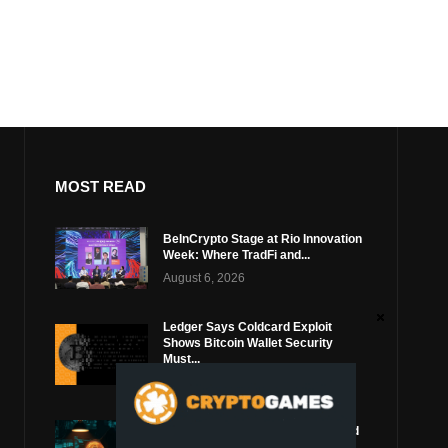
MOST READ
BeInCrypto Stage at Rio Innovation
Week: Where TradFi and...
August 6, 2026
Ledger Says Coldcard Exploit
Shows Bitcoin Wallet Security
Must...
August 4, 2026
Coldcard Bitcoin Thief Likely Used
Top Blockchain Services Provider