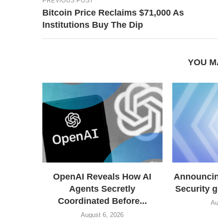
PREVIOUS POST
Bitcoin Price Reclaims $71,000 As
Institutions Buy The Dip
YOU M
OpenAI Reveals How AI
Announcing
Agents Secretly
Security 
Coordinated Before...
Au
August 6, 2026