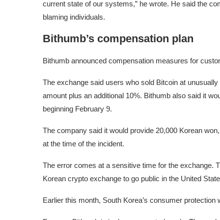
current state of our systems,” he wrote. He said the com
blaming individuals.
Bithumb’s compensation plan
Bithumb announced compensation measures for customers
The exchange said users who sold Bitcoin at unusually lo
amount plus an additional 10%. Bithumb also said it wo
beginning February 9.
The company said it would provide 20,000 Korean won, 
at the time of the incident.
The error comes at a sensitive time for the exchange. 
Korean crypto exchange to go public in the United State
Earlier this month, South Korea’s consumer protection