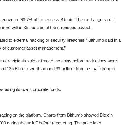
 recovered 99.7% of the excess Bitcoin. The exchange said it
tomers within 35 minutes of the erroneous payout.
elated to external hacking or security breaches,” Bithumb said in a
ty or customer asset management.”
of recipients sold or traded the coins before restrictions were
ed 125 Bitcoin, worth around $9 million, from a small group of
s using its own corporate funds.
 trading on the platform. Charts from Bithumb showed Bitcoin
00 during the selloff before recovering. The price later