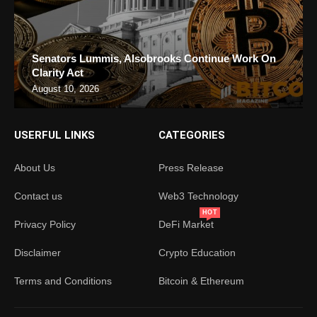
Senators Lummis, Alsobrooks Continue Work On
Clarity Act
August 10, 2026
USERFUL LINKS
CATEGORIES
About Us
Press Release
Contact us
Web3 Technology
HOT
Privacy Policy
DeFi Market
Disclaimer
Crypto Education
Terms and Conditions
Bitcoin & Ethereum