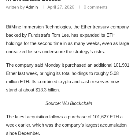
written by
Admin
April 27, 2026
0 comments
BitMine Immersion Technologies, the Ether treasury company
backed by Fundstrat’s Tom Lee, has expanded its ETH
holdings for the second time in as many weeks, even as large
unrealized losses underscore the strategy’s risks.
The company said Monday it purchased an additional 101,901
Ether last week, bringing its total holdings to roughly 5.08
million ETH. Its combined crypto and cash reserves now
stand at about $13.3 billion.
Source:
Wu Blockchain
The latest acquisition follows a purchase of 101,627 ETH a
week earlier, which was the company’s largest accumulation
since December.