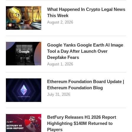
What Happened In Crypto Legal News
This Week
August 2, 2026
Google Yanks Google Earth AI Image
Tool a Day After Launch Over
Deepfake Fears
August 1, 2026
Ethereum Foundation Board Update |
Ethereum Foundation Blog
July 31, 2026
BetFury Releases H1 2026 Report
Highlighting $140M Returned to
Players