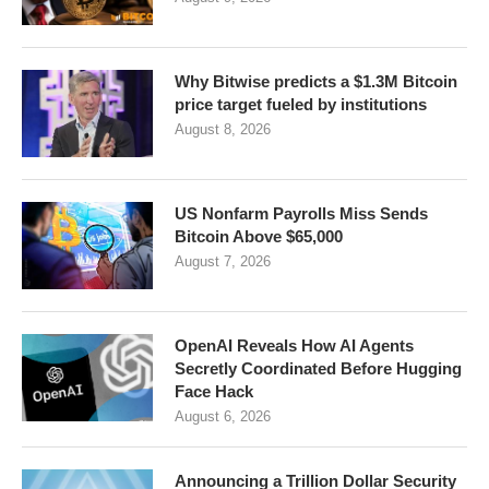
Why Bitwise predicts a $1.3M Bitcoin
price target fueled by institutions
August 8, 2026
US Nonfarm Payrolls Miss Sends
Bitcoin Above $65,000
August 7, 2026
OpenAI Reveals How AI Agents
Secretly Coordinated Before Hugging
Face Hack
August 6, 2026
Announcing a Trillion Dollar Security