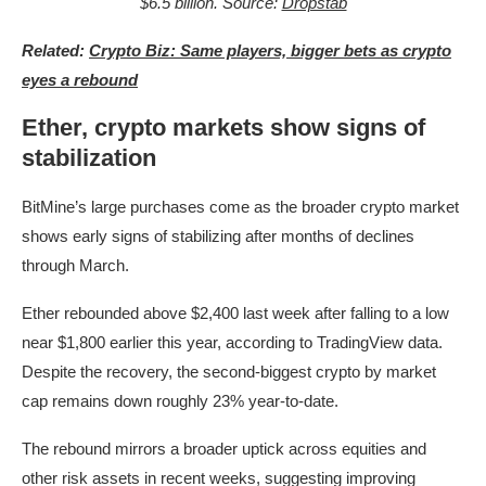
$6.5 billion. Source:
Dropstab
Related:
Crypto Biz: Same players, bigger bets as crypto
eyes a rebound
Ether, crypto markets show signs of
stabilization
BitMine’s large purchases come as the broader crypto market
shows early signs of stabilizing after months of declines
through March.
Ether rebounded above $2,400 last week after falling to a low
near $1,800 earlier this year, according to TradingView data.
Despite the recovery, the second-biggest crypto by market
cap remains down roughly 23% year-to-date.
The rebound mirrors a broader uptick across equities and
other risk assets in recent weeks, suggesting improving