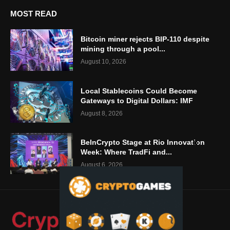
MOST READ
Bitcoin miner rejects BIP-110 despite
mining through a pool...
August 10, 2026
Local Stablecoins Could Become
Gateways to Digital Dollars: IMF
August 8, 2026
BeInCrypto Stage at Rio Innovation
Week: Where TradFi and...
August 6, 2026