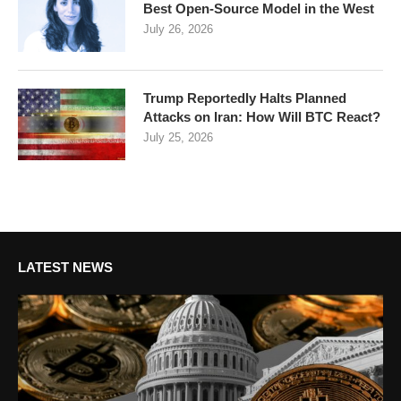
Best Open-Source Model in the West
July 26, 2026
Trump Reportedly Halts Planned
Attacks on Iran: How Will BTC React?
July 25, 2026
LATEST NEWS