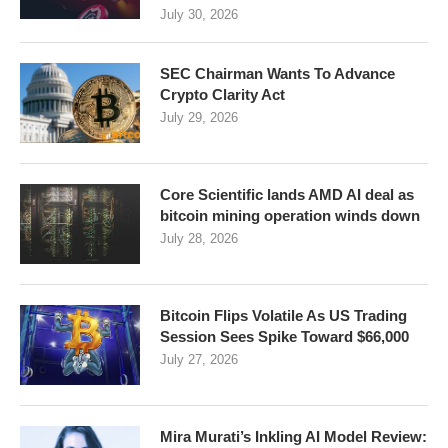
July 30, 2026
SEC Chairman Wants To Advance
Crypto Clarity Act
July 29, 2026
Core Scientific lands AMD AI deal as
bitcoin mining operation winds down
July 28, 2026
Bitcoin Flips Volatile As US Trading
Session Sees Spike Toward $66,000
July 27, 2026
Mira Murati’s Inkling AI Model Review: