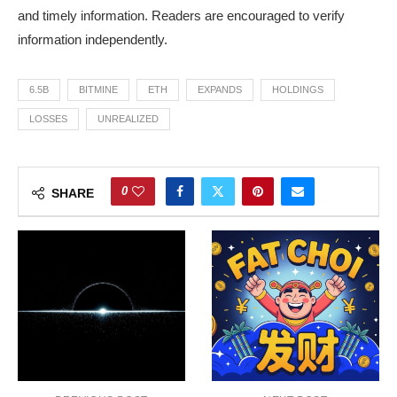
and timely information. Readers are encouraged to verify
information independently.
6.5B
BITMINE
ETH
EXPANDS
HOLDINGS
LOSSES
UNREALIZED
0
SHARE