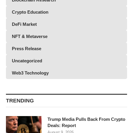
Crypto Education
DeFi Market
NFT & Metaverse
Press Release
Uncategorized
Web3 Technology
TRENDING
Trump Media Pulls Back From Crypto
Deals: Report
August 9, 2026