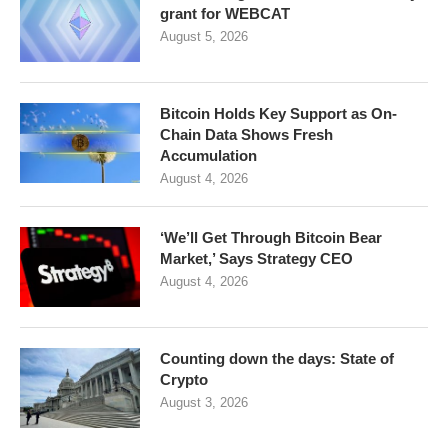
grant for WEBCAT
August 5, 2026
Bitcoin Holds Key Support as On-
Chain Data Shows Fresh
Accumulation
August 4, 2026
‘We’ll Get Through Bitcoin Bear
Market,’ Says Strategy CEO
August 4, 2026
Counting down the days: State of
Crypto
August 3, 2026