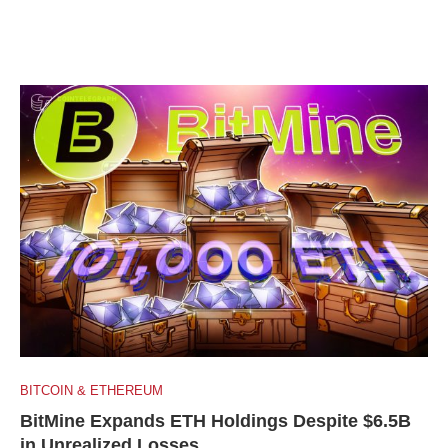
BITCOIN & ETHEREUM
BitMine Expands ETH Holdings Despite $6.5B
in Unrealized Losses