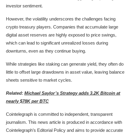
investor sentiment.
However, the volatility underscores the challenges facing
crypto treasury players. Companies that accumulate large
digital asset reserves are highly exposed to price swings,
which can lead to significant unrealized losses during
downturns, even as they continue buying.
While strategies like staking can generate yield, they often do
little to offset large drawdowns in asset value, leaving balance
sheets sensitive to market cycles.
Related:
Michael Saylor’s Strategy adds 3.2K Bitcoin at
nearly $78K per BTC
Cointelegraph is committed to independent, transparent
journalism. This news article is produced in accordance with
Cointelegraph’s Editorial Policy and aims to provide accurate