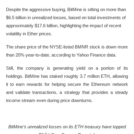
Despite the aggressive buying, BitMine is sitting on more than
$6.5 billion in unrealized losses, based on total investments of
approximately $17.6 billion, highlighting the impact of recent
volatility in Ether prices.
The share price of the NYSE-listed BMNR stock is down more
than 20% year-to-date, according to Yahoo Finance data.
Still, the company is generating yield on a portion of its
holdings. BitMine has staked roughly 3.7 million ETH, allowing
it to earn rewards for helping secure the Ethereum network
and validate transactions, a strategy that provides a steady
income stream even during price downturns.
BitMine’s unrealized losses on its ETH treasury have topped