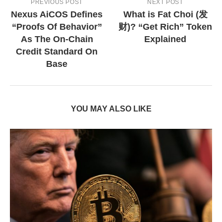
PREVIOUS POST
NEXT POST
Nexus AiCOS Defines
What is Fat Choi (发
“Proofs Of Behavior”
财)? “Get Rich” Token
As The On-Chain
Explained
Credit Standard On
Base
YOU MAY ALSO LIKE