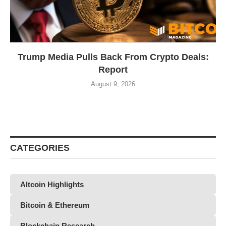
Trump Media Pulls Back From Crypto Deals:
Report
August 9, 2026
CATEGORIES
Altcoin Highlights
Bitcoin & Ethereum
Blockchain Research