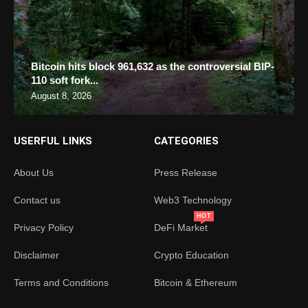
Bitcoin hits block 961,632 as the controversial BIP-
110 soft fork...
August 8, 2026
USERFUL LINKS
CATEGORIES
About Us
Press Release
Contact us
Web3 Technology
HOT
Privacy Policy
DeFi Market
Disclaimer
Crypto Education
Terms and Conditions
Bitcoin & Ethereum