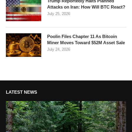
Trump Reportedly Halts Planned
Attacks on Iran: How Will BTC React?
July 25, 2026
Poolin Files Chapter 11 As Bitcoin
Miner Moves Toward $52M Asset Sale
July 24, 2026
LATEST NEWS