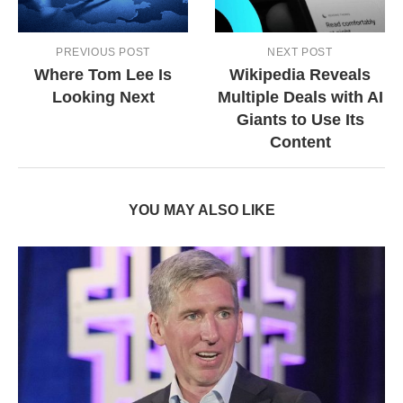
PREVIOUS POST
NEXT POST
Where Tom Lee Is
Wikipedia Reveals
Looking Next
Multiple Deals with AI
Giants to Use Its
Content
YOU MAY ALSO LIKE