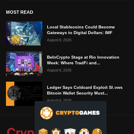
MOST READ
Local Stablecoins Could Become
Gateways to Digital Dollars: IMF
August 8, 2026
BeInCrypto Stage at Rio Innovation
Week: Where TradFi and...
August 6, 2026
Ledger Says Coldcard Exploit Shows
Bitcoin Wallet Security Must...
August 4, 2026