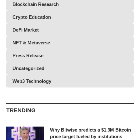
Blockchain Research
Crypto Education
DeFi Market
NFT & Metaverse
Press Release
Uncategorized
Web3 Technology
TRENDING
Why Bitwise predicts a $1.3M Bitcoin
price target fueled by institutions