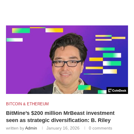
BITCOIN & ETHEREUM
BitMine’s $200 million MrBeast investment
seen as strategic diversification: B. Riley
written by
Admin
January 16, 2026
0 comments