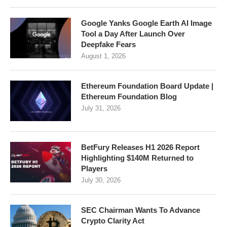
Google Yanks Google Earth AI Image
Tool a Day After Launch Over
Deepfake Fears
August 1, 2026
Ethereum Foundation Board Update |
Ethereum Foundation Blog
July 31, 2026
BetFury Releases H1 2026 Report
Highlighting $140M Returned to
Players
July 30, 2026
SEC Chairman Wants To Advance
Crypto Clarity Act