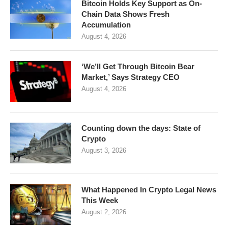
Bitcoin Holds Key Support as On-
Chain Data Shows Fresh
Accumulation
August 4, 2026
‘We’ll Get Through Bitcoin Bear
Market,’ Says Strategy CEO
August 4, 2026
Counting down the days: State of
Crypto
August 3, 2026
What Happened In Crypto Legal News
This Week
August 2, 2026