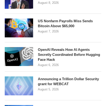
August 8, 2026
US Nonfarm Payrolls Miss Sends
Bitcoin Above $65,000
August 7, 2026
OpenAI Reveals How AI Agents
Secretly Coordinated Before Hugging
Face Hack
August 6, 2026
Announcing a Trillion Dollar Security
grant for WEBCAT
August 5, 2026