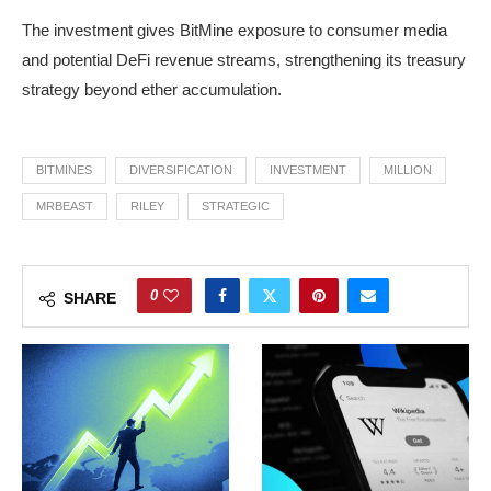
The investment gives BitMine exposure to consumer media
and potential DeFi revenue streams, strengthening its treasury
strategy beyond ether accumulation.
BITMINES
DIVERSIFICATION
INVESTMENT
MILLION
MRBEAST
RILEY
STRATEGIC
0
SHARE