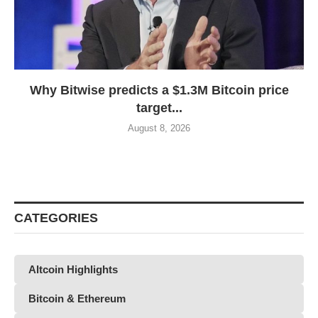
Why Bitwise predicts a $1.3M Bitcoin price
target...
August 8, 2026
CATEGORIES
Altcoin Highlights
Bitcoin & Ethereum