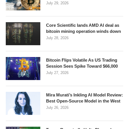
July 29, 2026
Core Scientific lands AMD AI deal as
bitcoin mining operation winds down
July 28, 2026
Bitcoin Flips Volatile As US Trading
Session Sees Spike Toward $66,000
July 27, 2026
Mira Murati’s Inkling AI Model Review:
Best Open-Source Model in the West
July 26, 2026