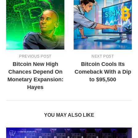
PREVIOUS POST
NEXT POST
Bitcoin New High
Bitcoin Cools Its
Chances Depend On
Comeback With a Dip
Monetary Expansion:
to $95,500
Hayes
YOU MAY ALSO LIKE