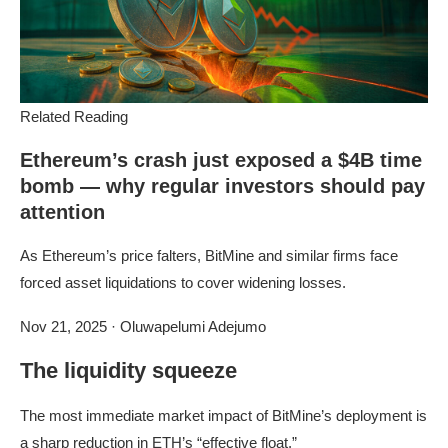
Related Reading
Ethereum’s crash just exposed a $4B time
bomb — why regular investors should pay
attention
As Ethereum’s price falters, BitMine and similar firms face
forced asset liquidations to cover widening losses.
Nov 21, 2025
·
Oluwapelumi Adejumo
The liquidity squeeze
The most immediate market impact of BitMine’s deployment is
a sharp reduction in ETH’s “effective float.”