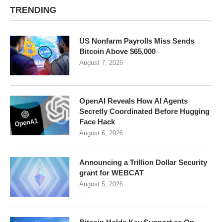
TRENDING
US Nonfarm Payrolls Miss Sends
Bitcoin Above $65,000
August 7, 2026
OpenAI Reveals How AI Agents
Secretly Coordinated Before Hugging
Face Hack
August 6, 2026
Announcing a Trillion Dollar Security
grant for WEBCAT
August 5, 2026