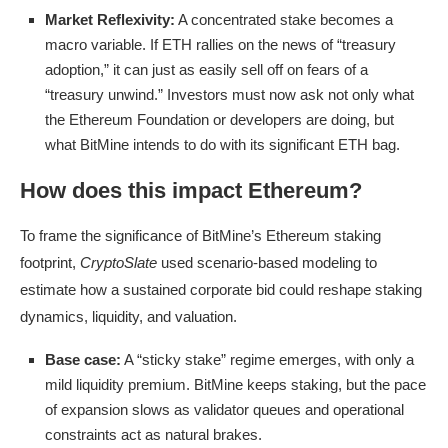
Market Reflexivity:
A concentrated stake becomes a
macro variable. If ETH rallies on the news of “treasury
adoption,” it can just as easily sell off on fears of a
“treasury unwind.” Investors must now ask not only what
the Ethereum Foundation or developers are doing, but
what BitMine intends to do with its significant ETH bag.
How does this impact Ethereum?
To frame the significance of BitMine’s Ethereum staking
footprint,
CryptoSlate
used scenario-based modeling to
estimate how a sustained corporate bid could reshape staking
dynamics, liquidity, and valuation.
Base case:
A “sticky stake” regime emerges, with only a
mild liquidity premium. BitMine keeps staking, but the pace
of expansion slows as validator queues and operational
constraints act as natural brakes.