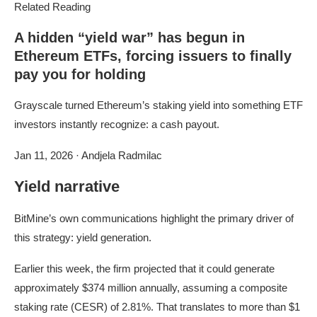
Related Reading
A hidden “yield war” has begun in
Ethereum ETFs, forcing issuers to finally
pay you for holding
Grayscale turned Ethereum’s staking yield into something ETF
investors instantly recognize: a cash payout.
Jan 11, 2026
·
Andjela Radmilac
Yield narrative
BitMine’s own communications highlight the primary driver of
this strategy: yield generation.
Earlier this week, the firm projected that it could generate
approximately $374 million annually, assuming a composite
staking rate (CESR) of 2.81%. That translates to more than $1