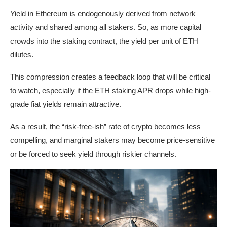
Yield in Ethereum is endogenously derived from network
activity and shared among all stakers. So, as more capital
crowds into the staking contract, the yield per unit of ETH
dilutes.
This compression creates a feedback loop that will be critical
to watch, especially if the ETH staking APR drops while high-
grade fiat yields remain attractive.
As a result, the “risk-free-ish” rate of crypto becomes less
compelling, and marginal stakers may become price-sensitive
or be forced to seek yield through riskier channels.