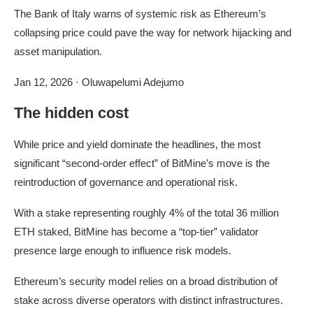
The Bank of Italy warns of systemic risk as Ethereum’s
collapsing price could pave the way for network hijacking and
asset manipulation.
Jan 12, 2026
·
Oluwapelumi Adejumo
The hidden cost
While price and yield dominate the headlines, the most
significant “second-order effect” of BitMine’s move is the
reintroduction of governance and operational risk.
With a stake representing roughly 4% of the total 36 million
ETH staked, BitMine has become a “top-tier” validator
presence large enough to influence risk models.
Ethereum’s security model relies on a broad distribution of
stake across diverse operators with distinct infrastructures.