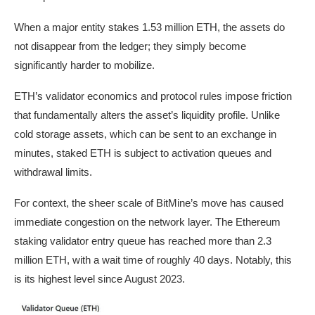
When a major entity stakes 1.53 million ETH, the assets do
not disappear from the ledger; they simply become
significantly harder to mobilize.
ETH’s validator economics and protocol rules impose friction
that fundamentally alters the asset’s liquidity profile. Unlike
cold storage assets, which can be sent to an exchange in
minutes, staked ETH is subject to activation queues and
withdrawal limits.
For context, the sheer scale of BitMine’s move has caused
immediate congestion on the network layer. The Ethereum
staking validator entry queue has reached more than 2.3
million ETH, with a wait time of roughly 40 days. Notably, this
is its highest level since August 2023.