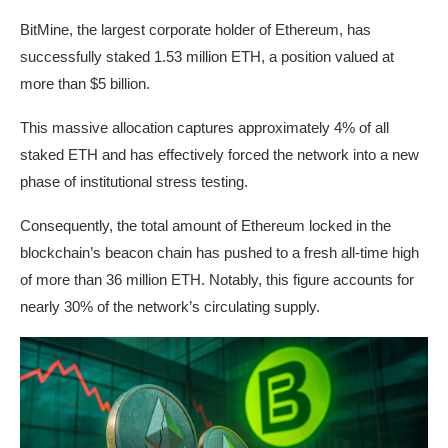
BitMine, the largest corporate holder of Ethereum, has
successfully staked 1.53 million ETH, a position valued at
more than $5 billion.
This massive allocation captures approximately 4% of all
staked ETH and has effectively forced the network into a new
phase of institutional stress testing.
Consequently, the total amount of Ethereum locked in the
blockchain’s beacon chain has pushed to a fresh all-time high
of more than 36 million ETH. Notably, this figure accounts for
nearly 30% of the network’s circulating supply.