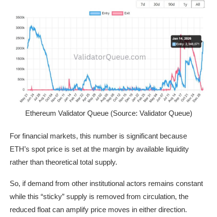
Ethereum Validator Queue (Source: Validator Queue)
For financial markets, this number is significant because
ETH’s spot price is set at the margin by available liquidity
rather than theoretical total supply.
So, if demand from other institutional actors remains constant
while this “sticky” supply is removed from circulation, the
reduced float can amplify price moves in either direction.