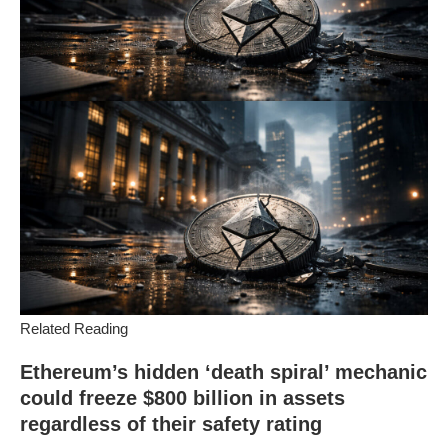
Related Reading
Ethereum’s hidden ‘death spiral’ mechanic
could freeze $800 billion in assets
regardless of their safety rating