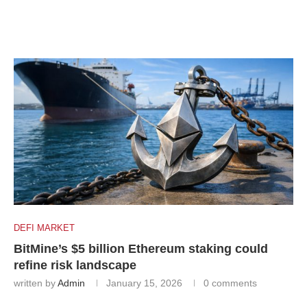
DEFI MARKET
BitMine’s $5 billion Ethereum staking could
refine risk landscape
written by
Admin
January 15, 2026
0 comments