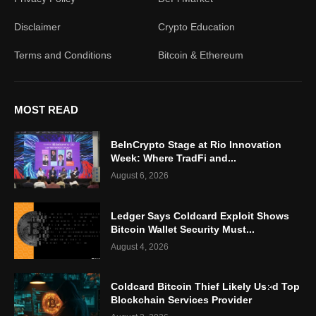
Disclaimer
Crypto Education
Terms and Conditions
Bitcoin & Ethereum
MOST READ
BeInCrypto Stage at Rio Innovation
Week: Where TradFi and...
August 6, 2026
Ledger Says Coldcard Exploit Shows
Bitcoin Wallet Security Must...
August 4, 2026
Coldcard Bitcoin Thief Likely Used Top
Blockchain Services Provider