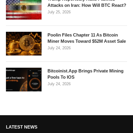
Attacks on Iran: How Will BTC React?
July 25, 2026
Poolin Files Chapter 11 As Bitcoin
Miner Moves Toward $52M Asset Sale
July 24, 2026
Bitcoinist.App Brings Private Mining
Pools To IOS
July 24, 2026
LATEST NEWS