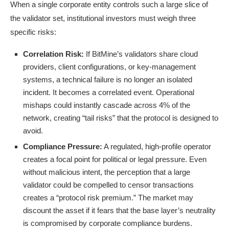
When a single corporate entity controls such a large slice of
the validator set, institutional investors must weigh three
specific risks:
Correlation Risk:
If BitMine’s validators share cloud
providers, client configurations, or key-management
systems, a technical failure is no longer an isolated
incident. It becomes a correlated event. Operational
mishaps could instantly cascade across 4% of the
network, creating “tail risks” that the protocol is designed to
avoid.
Compliance Pressure:
A regulated, high-profile operator
creates a focal point for political or legal pressure. Even
without malicious intent, the perception that a large
validator could be compelled to censor transactions
creates a “protocol risk premium.” The market may
discount the asset if it fears that the base layer’s neutrality
is compromised by corporate compliance burdens.