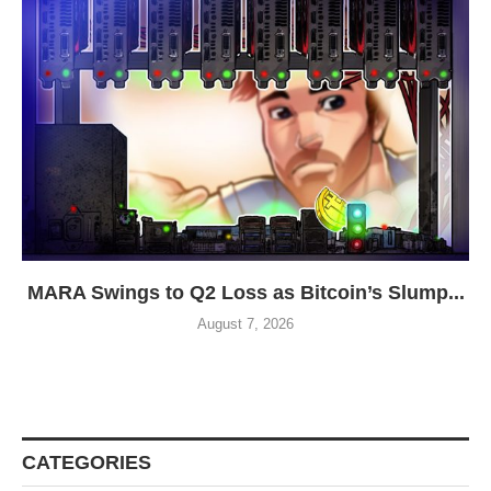
MARA Swings to Q2 Loss as Bitcoin’s Slump...
August 7, 2026
CATEGORIES