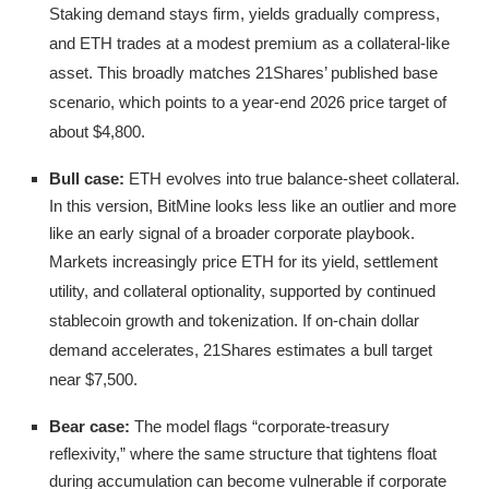
Staking demand stays firm, yields gradually compress,
and ETH trades at a modest premium as a collateral-like
asset. This broadly matches 21Shares’ published base
scenario, which points to a year-end 2026 price target of
about $4,800.
Bull case:
ETH evolves into true balance-sheet collateral.
In this version, BitMine looks less like an outlier and more
like an early signal of a broader corporate playbook.
Markets increasingly price ETH for its yield, settlement
utility, and collateral optionality, supported by continued
stablecoin growth and tokenization. If on-chain dollar
demand accelerates, 21Shares estimates a bull target
near $7,500.
Bear case:
The model flags “corporate-treasury
reflexivity,” where the same structure that tightens float
during accumulation can become vulnerable if corporate