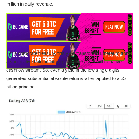
million in daily revenue.
For a corporate treasury, this yield transforms Ethereum from
a speculative holding into a productive asset with a native
cashflow stream. So, even a yield in the low single digits
generates substantial absolute returns when applied to a $5
billion principal.