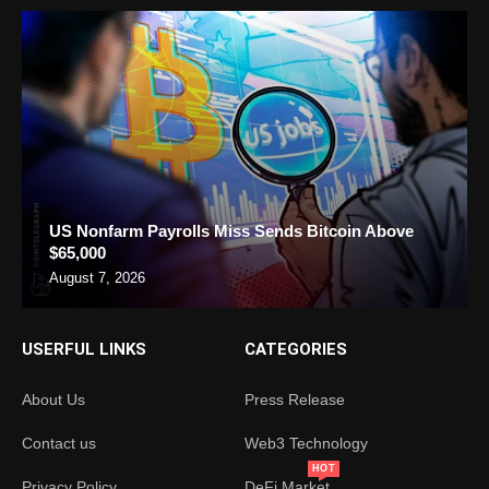
US Nonfarm Payrolls Miss Sends Bitcoin Above
$65,000
August 7, 2026
USERFUL LINKS
CATEGORIES
About Us
Press Release
Contact us
Web3 Technology
HOT
Privacy Policy
DeFi Market