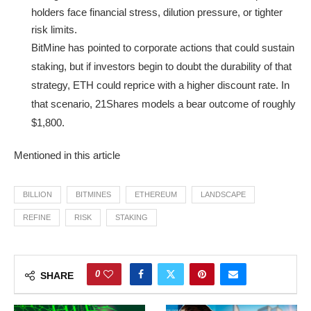
holders face financial stress, dilution pressure, or tighter
risk limits.
BitMine has pointed to corporate actions that could sustain
staking, but if investors begin to doubt the durability of that
strategy, ETH could reprice with a higher discount rate. In
that scenario, 21Shares models a bear outcome of roughly
$1,800.
Mentioned in this article
BILLION
BITMINES
ETHEREUM
LANDSCAPE
REFINE
RISK
STAKING
0
SHARE