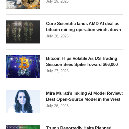
July 29, 2026
Core Scientific lands AMD AI deal as
bitcoin mining operation winds down
July 28, 2026
Bitcoin Flips Volatile As US Trading
Session Sees Spike Toward $66,000
July 27, 2026
Mira Murati’s Inkling AI Model Review:
Best Open-Source Model in the West
July 26, 2026
Trump Reportedly Halts Planned