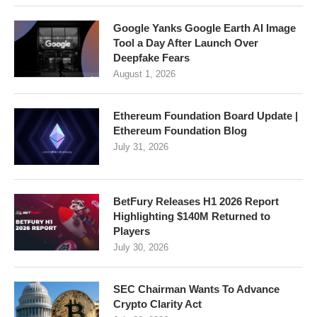
Google Yanks Google Earth AI Image
Tool a Day After Launch Over
Deepfake Fears
August 1, 2026
Ethereum Foundation Board Update |
Ethereum Foundation Blog
July 31, 2026
BetFury Releases H1 2026 Report
Highlighting $140M Returned to
Players
July 30, 2026
SEC Chairman Wants To Advance
Crypto Clarity Act