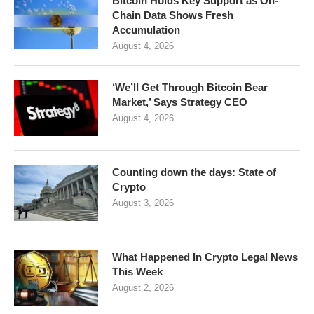
Bitcoin Holds Key Support as On-
Chain Data Shows Fresh
Accumulation
August 4, 2026
‘We’ll Get Through Bitcoin Bear
Market,’ Says Strategy CEO
August 4, 2026
Counting down the days: State of
Crypto
August 3, 2026
What Happened In Crypto Legal News
This Week
August 2, 2026