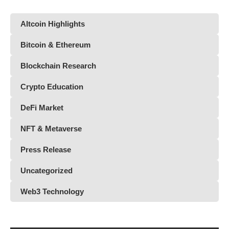
Altcoin Highlights
Bitcoin & Ethereum
Blockchain Research
Crypto Education
DeFi Market
NFT & Metaverse
Press Release
Uncategorized
Web3 Technology