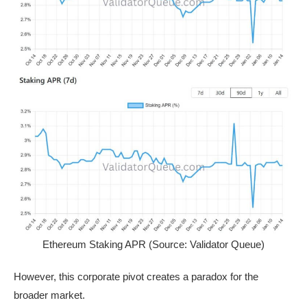
Ethereum Staking APR (Source: Validator Queue)
However, this corporate pivot creates a paradox for the
broader market.