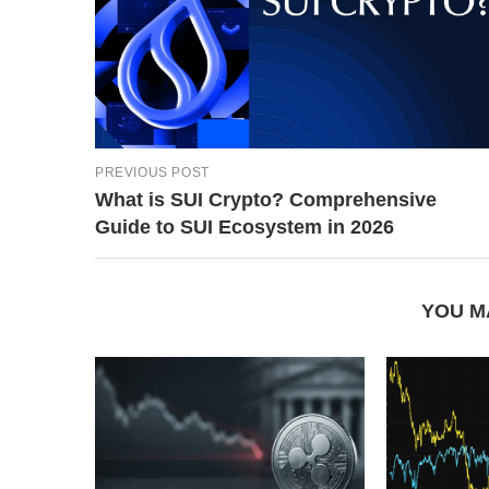
PREVIOUS POST
What is SUI Crypto? Comprehensive
Guide to SUI Ecosystem in 2026
YOU M