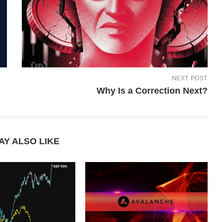
NEXT POST
Why Is a Correction Next?
AY ALSO LIKE