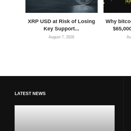
XRP USD at Risk of Losing
Why bitco
Key Support...
$65,000
August 7, 2026
Au
LATEST NEWS