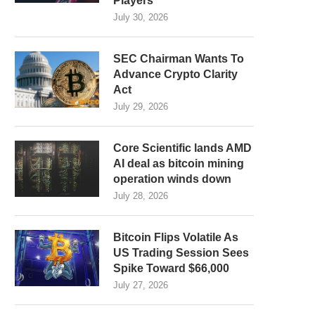
Players
July 30, 2026
SEC Chairman Wants To
Advance Crypto Clarity
Act
July 29, 2026
Core Scientific lands AMD
AI deal as bitcoin mining
operation winds down
July 28, 2026
Bitcoin Flips Volatile As
US Trading Session Sees
Spike Toward $66,000
July 27, 2026