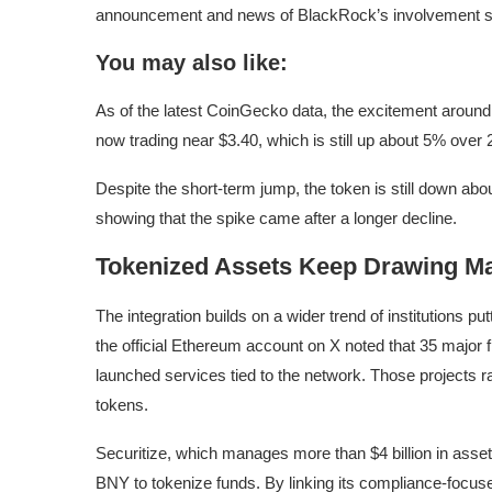
announcement and news of BlackRock’s involvement sp
You may also like:
As of the latest CoinGecko data, the excitement arou
now trading near $3.40, which is still up about 5% over 
Despite the short-term jump, the token is still down a
showing that the spike came after a longer decline.
Tokenized Assets Keep Drawing Ma
The integration builds on a wider trend of institutions put
the official Ethereum account on X noted that 35 major 
launched services tied to the network. Those projects 
tokens.
Securitize, which manages more than $4 billion in ass
BNY to tokenize funds. By linking its compliance-focus