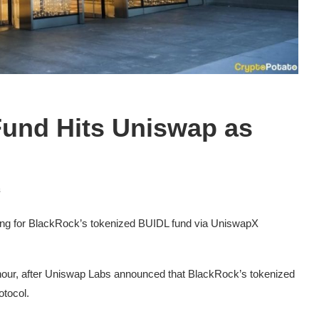
und Hits Uniswap as
s
ing for BlackRock’s tokenized BUIDL fund via UniswapX
hour, after Uniswap Labs announced that BlackRock’s tokenized
otocol.