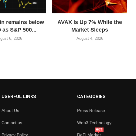
in remains below
AVAX Is Up 7% While the
 as S&P 500...
Market Sleeps
gust 6, 2026
August 4, 2026
USERFUL LINKS
CATEGORIES
About Us
Press Release
Contact us
Web3 Technology
HOT
Privacy Policy
DeFi Market