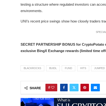
testing a structure where regulated investors can access
environments.
UNI’s recent price swings show how closely traders track 
SPECIAL
SECRET PARTNERSHIP BONUS for CryptoPotato reader
exclusive BingX Exchange rewards (limited time offe
BLACKROCKS
BUIDL
FUND
HITS
JUMPED
0
SHARE