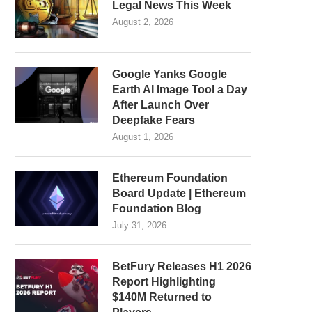
Legal News This Week
August 2, 2026
Google Yanks Google
Earth AI Image Tool a Day
After Launch Over
Deepfake Fears
August 1, 2026
Ethereum Foundation
Board Update | Ethereum
Foundation Blog
July 31, 2026
BetFury Releases H1 2026
Report Highlighting
$140M Returned to