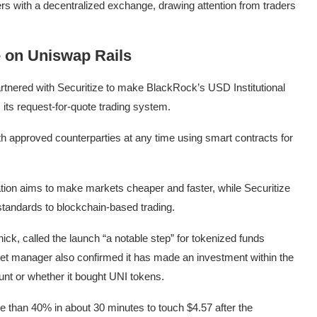
rs with a decentralized exchange, drawing attention from traders
 on Uniswap Rails
artnered with Securitize to make BlackRock’s USD Institutional
, its request-for-quote trading system.
 approved counterparties at any time using smart contracts for
ion aims to make markets cheaper and faster, while Securitize
 standards to blockchain-based trading.
ick, called the launch “a notable step” for tokenized funds
set manager also confirmed it has made an investment within the
nt or whether it bought UNI tokens.
re than 40% in about 30 minutes to touch $4.57 after the