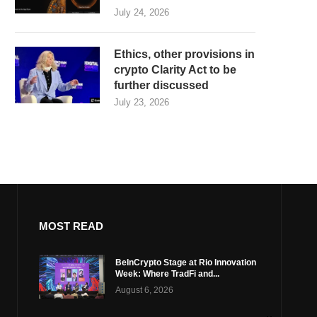
July 24, 2026
Ethics, other provisions in
crypto Clarity Act to be
further discussed
July 23, 2026
MOST READ
BeInCrypto Stage at Rio Innovation
Week: Where TradFi and...
August 6, 2026