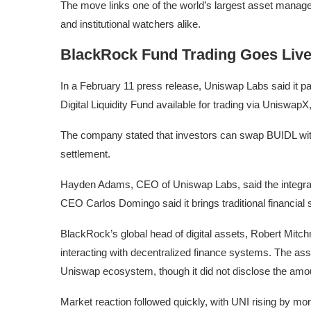
The move links one of the world’s largest asset manage
and institutional watchers alike.
BlackRock Fund Trading Goes Live
In a February 11 press release, Uniswap Labs said it p
Digital Liquidity Fund available for trading via UniswapX
The company stated that investors can swap BUIDL with
settlement.
Hayden Adams, CEO of Uniswap Labs, said the integrat
CEO Carlos Domingo said it brings traditional financial
BlackRock’s global head of digital assets, Robert Mitchn
interacting with decentralized finance systems. The as
Uniswap ecosystem, though it did not disclose the amou
Market reaction followed quickly, with UNI rising by mo