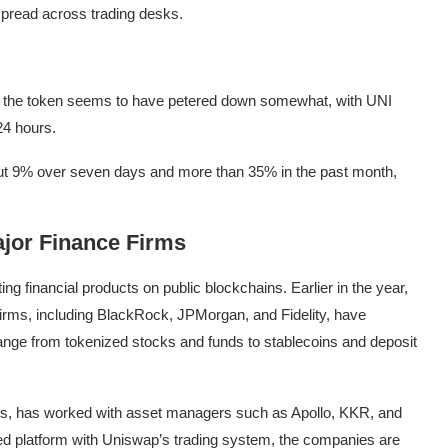
read across trading desks.
nd the token seems to have petered down somewhat, with UNI
24 hours.
bout 9% over seven days and more than 35% in the past month,
jor Finance Firms
ting financial products on public blockchains. Earlier in the year,
firms, including BlackRock, JPMorgan, and Fidelity, have
range from tokenized stocks and funds to stablecoins and deposit
ets, has worked with asset managers such as Apollo, KKR, and
ed platform with Uniswap’s trading system, the companies are