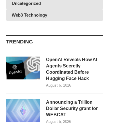
Uncategorized
Web3 Technology
TRENDING
OpenAI Reveals How AI
Agents Secretly
Coordinated Before
Hugging Face Hack
August 6, 2026
Announcing a Trillion
Dollar Security grant for
WEBCAT
August 5, 2026