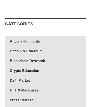
CATEGORIES
Altcoin Highlights
Bitcoin & Ethereum
Blockchain Research
Crypto Education
DeFi Market
NFT & Metaverse
Press Release