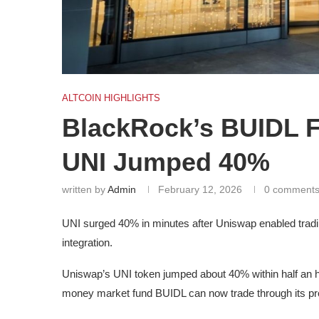
ALTCOIN HIGHLIGHTS
BlackRock’s BUIDL F
UNI Jumped 40%
written by
Admin
February 12, 2026
0 comment
UNI surged 40% in minutes after Uniswap enabled trad
integration.
Uniswap’s UNI token jumped about 40% within half an 
money market fund BUIDL can now trade through its pr