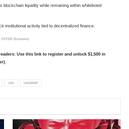
 blockchain liquidity while remaining within whitelisted
institutional activity tied to decentralized finance.
 OFFER (Exclusive)
s: Use this link to register and unlock $1,500 in
r).
UNI
UNISWAP