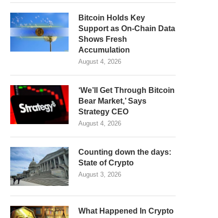
Bitcoin Holds Key
Support as On-Chain Data
Shows Fresh
Accumulation
August 4, 2026
‘We’ll Get Through Bitcoin
Bear Market,’ Says
Strategy CEO
August 4, 2026
Counting down the days:
State of Crypto
August 3, 2026
What Happened In Crypto