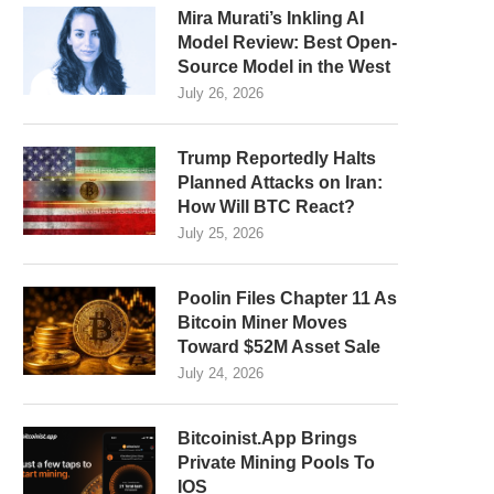
Mira Murati’s Inkling AI
Model Review: Best Open-
Source Model in the West
July 26, 2026
Trump Reportedly Halts
Planned Attacks on Iran:
How Will BTC React?
July 25, 2026
Poolin Files Chapter 11 As
Bitcoin Miner Moves
Toward $52M Asset Sale
July 24, 2026
Bitcoinist.App Brings
Private Mining Pools To
IOS