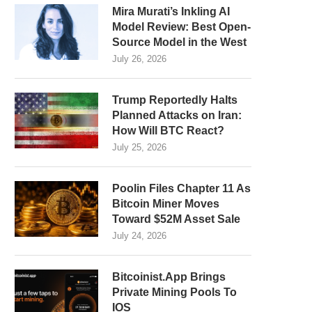
Mira Murati’s Inkling AI
Model Review: Best Open-
Source Model in the West
July 26, 2026
Trump Reportedly Halts
Planned Attacks on Iran:
How Will BTC React?
July 25, 2026
Poolin Files Chapter 11 As
Bitcoin Miner Moves
Toward $52M Asset Sale
July 24, 2026
Bitcoinist.App Brings
Private Mining Pools To
IOS