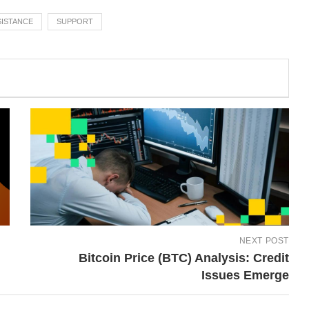
SISTANCE
SUPPORT
NEXT POST
Bitcoin Price (BTC) Analysis: Credit
Issues Emerge