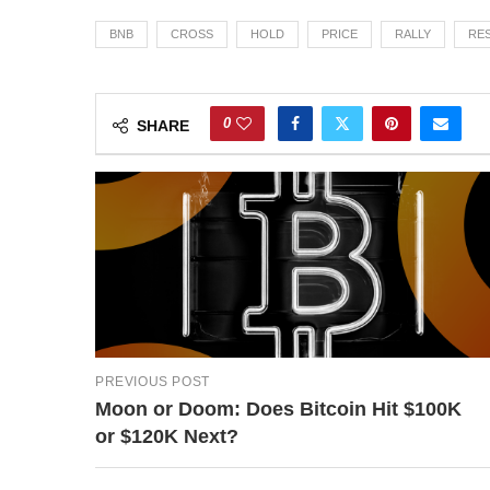
BNB
CROSS
HOLD
PRICE
RALLY
RE
0
SHARE
PREVIOUS POST
Moon or Doom: Does Bitcoin Hit $100K
or $120K Next?