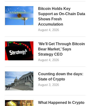
Bitcoin Holds Key
Support as On-Chain Data
Shows Fresh
Accumulation
August 4, 2026
‘We’ll Get Through Bitcoin
Bear Market,’ Says
Strategy CEO
August 4, 2026
Counting down the days:
State of Crypto
August 3, 2026
What Happened In Crypto