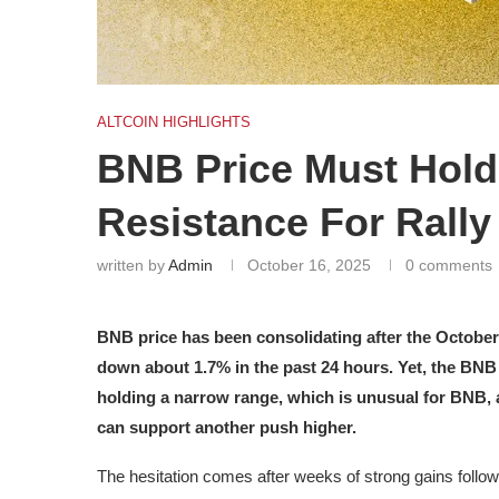
ALTCOIN HIGHLIGHTS
BNB Price Must Hold
Resistance For Rally
written by
Admin
October 16, 2025
0 comments
BNB price has been consolidating after the October 1
down about 1.7% in the past 24 hours. Yet, the BNB 
holding a narrow range, which is unusual for BNB,
can support another push higher.
The hesitation comes after weeks of strong gains follo