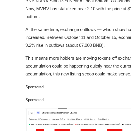
BNB MVRV Stabilizes Near A Local Bottom: Glassnod
Now, MVRV has stabilized near 2.10 with the price at $
bottom.
At the same time, exchange outflows — which show h
increased. Between October 11 and October 15, exch
9.2% rise in outflows (about 67,000 BNB).
This means more holders are moving tokens off exchange
accumulation could be happening quietly near the current
accumulation, this new listing scoop could make sense
Sponsored
Sponsored