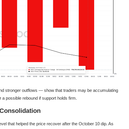
 and stronger outflows — show that traders may be accumulating
 a possible rebound if support holds firm.
Consolidation
el that helped the price recover after the October 10 dip. As