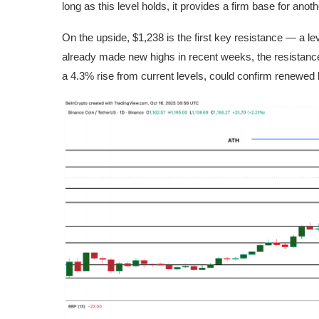
long as this level holds, it provides a firm base for ano
On the upside, $1,238 is the first key resistance — a l
already made new highs in recent weeks, the resistance
a 4.3% rise from current levels, could confirm renewed bu