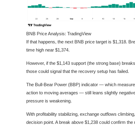
BNB Price Analysis: TradingView
If that happens, the next BNB price target is $1,318. Bre
time high near $1,374.
However, if the $1,143 support (the strong base) break
those could signal that the recovery setup has failed.
The Bull-Bear Power (BBP) indicator — which measures 
action to moving averages — still leans slightly negati
pressure is weakening.
With profitability stabilizing, exchange outflows climbin
decision point. A break above $1,238 could confirm the n