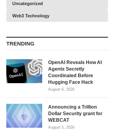
Uncategorized
Web3 Technology
TRENDING
OpenAI Reveals How AI
Agents Secretly
Coordinated Before
Hugging Face Hack
August 6, 2026
Announcing a Trillion
Dollar Security grant for
WEBCAT
August 5, 2026