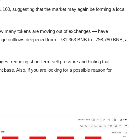
e
1,160, suggesting that the market may again be forming a local
ow many tokens are moving out of exchanges — have
ange outflows deepened from –731,363 BNB to –798,780 BNB, a
s, reducing short-term sell pressure and hinting that
 base. Also, if you are looking for a possible reason for
.