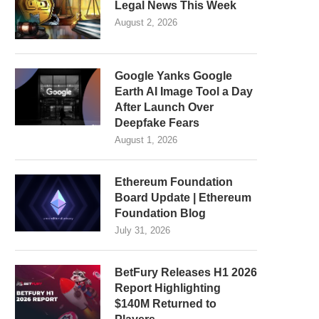
Legal News This Week
August 2, 2026
Google Yanks Google
Earth AI Image Tool a Day
After Launch Over
Deepfake Fears
August 1, 2026
Ethereum Foundation
Board Update | Ethereum
Foundation Blog
July 31, 2026
BetFury Releases H1 2026
Report Highlighting
$140M Returned to