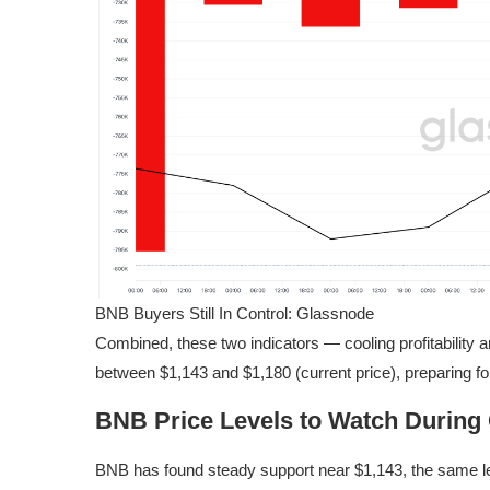
BNB Buyers Still In Control: Glassnode
Combined, these two indicators — cooling profitability
between $1,143 and $1,180 (current price), preparing for
BNB Price Levels to Watch During 
BNB has found steady support near $1,143, the same lev