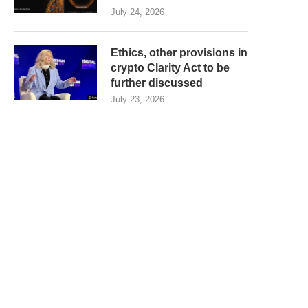
July 24, 2026
Ethics, other provisions in
crypto Clarity Act to be
further discussed
July 23, 2026