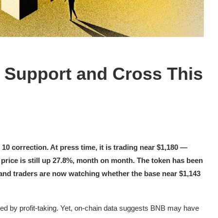
 Support and Cross This
0 correction. At press time, it is trading near $1,180 —
price is still up 27.8%, month on month. The token has been
 and traders are now watching whether the base near $1,143
wed by profit-taking. Yet, on-chain data suggests BNB may have