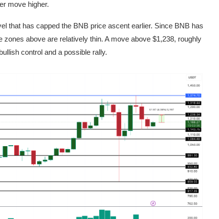
ther move higher.
evel that has capped the BNB price ascent earlier. Since BNB has
 zones above are relatively thin. A move above $1,238, roughly
llish control and a possible rally.