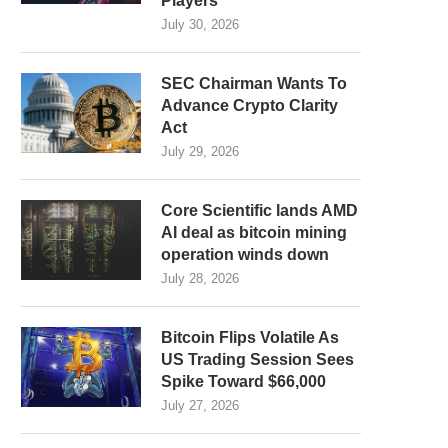
Players
July 30, 2026
SEC Chairman Wants To
Advance Crypto Clarity
Act
July 29, 2026
Core Scientific lands AMD
AI deal as bitcoin mining
operation winds down
July 28, 2026
Bitcoin Flips Volatile As
US Trading Session Sees
Spike Toward $66,000
July 27, 2026