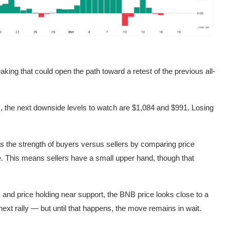
aking that could open the path toward a retest of the previous all-
s, the next downside levels to watch are $1,084 and $991. Losing
the strength of buyers versus sellers by comparing price
ve. This means sellers have a small upper hand, though that
g, and price holding near support, the BNB price looks close to a
ext rally — but until that happens, the move remains in wait.