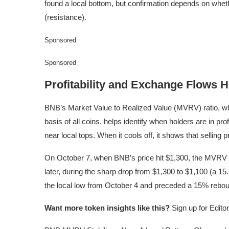
found a local bottom, but confirmation depends on whet
(resistance).
Sponsored
Sponsored
Profitability and Exchange Flows H
BNB’s Market Value to Realized Value (MVRV) ratio, wh
basis of all coins, helps identify when holders are in prof
near local tops. When it cools off, it shows that selli
On October 7, when BNB’s price hit $1,300, the MVRV rat
later, during the sharp drop from $1,300 to $1,100 (a 15.
the local low from October 4 and preceded a 15% reboun
Want more token insights like this?
Sign up for Edito