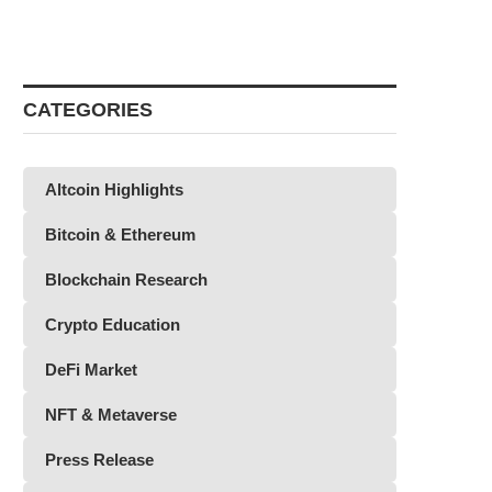
CATEGORIES
Altcoin Highlights
Bitcoin & Ethereum
Blockchain Research
Crypto Education
DeFi Market
NFT & Metaverse
Press Release