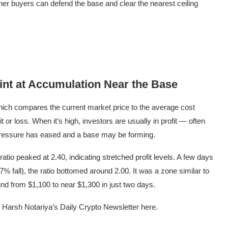
her buyers can defend the base and clear the nearest ceiling
int at Accumulation Near the Base
ich compares the current market price to the average cost
it or loss. When it’s high, investors are usually in profit — often
ng pressure has eased and a base may be forming.
io peaked at 2.40, indicating stretched profit levels. A few days
7% fall), the ratio bottomed around 2.00. It was a zone similar to
d from $1,100 to near $1,300 in just two days.
r Harsh Notariya’s Daily Crypto Newsletter here.