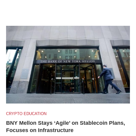
CRYPTO EDUCATION
BNY Mellon Stays ‘Agile’ on Stablecoin Plans,
Focuses on Infrastructure