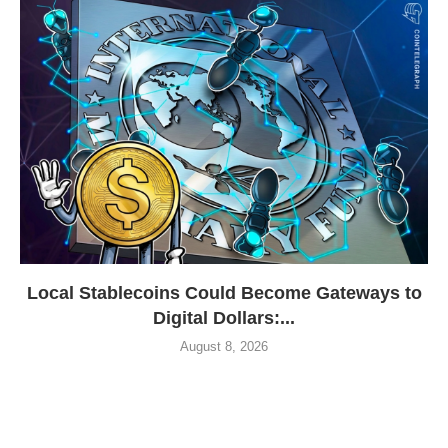
Local Stablecoins Could Become Gateways to
Digital Dollars:...
August 8, 2026