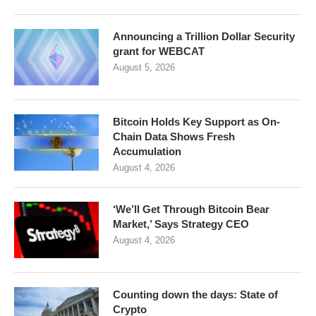
Announcing a Trillion Dollar Security
grant for WEBCAT
August 5, 2026
Bitcoin Holds Key Support as On-
Chain Data Shows Fresh
Accumulation
August 4, 2026
‘We’ll Get Through Bitcoin Bear
Market,’ Says Strategy CEO
August 4, 2026
Counting down the days: State of
Crypto