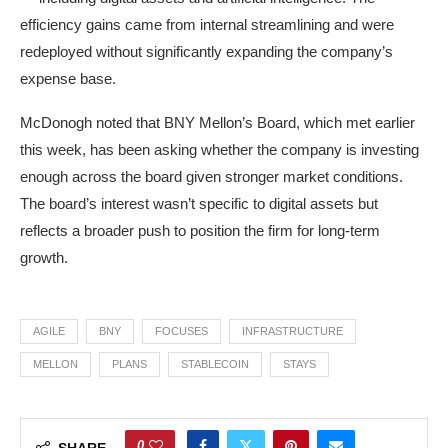
efficiency gains came from internal streamlining and were
redeployed without significantly expanding the company’s
expense base.
McDonogh noted that BNY Mellon’s Board, which met earlier
this week, has been asking whether the company is investing
enough across the board given stronger market conditions.
The board’s interest wasn’t specific to digital assets but
reflects a broader push to position the firm for long-term
growth.
AGILE
BNY
FOCUSES
INFRASTRUCTURE
MELLON
PLANS
STABLECOIN
STAYS
0
SHARE