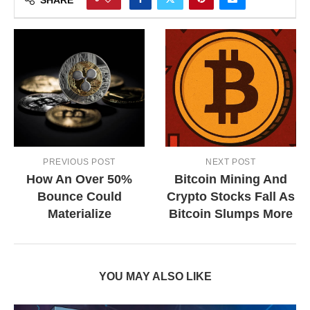
PREVIOUS POST
NEXT POST
How An Over 50%
Bitcoin Mining And
Bounce Could
Crypto Stocks Fall As
Materialize
Bitcoin Slumps More
YOU MAY ALSO LIKE