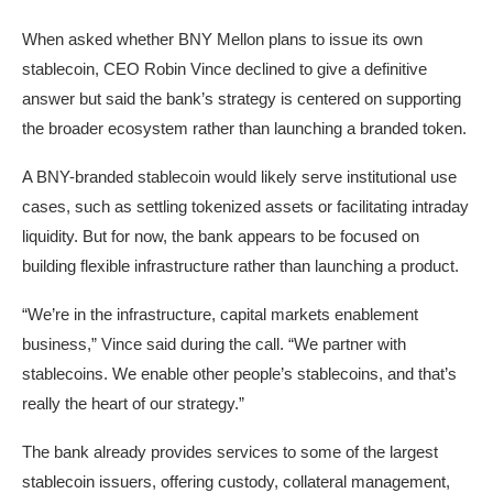
When asked whether BNY Mellon plans to issue its own
stablecoin, CEO Robin Vince declined to give a definitive
answer but said the bank’s strategy is centered on supporting
the broader ecosystem rather than launching a branded token.
A BNY-branded stablecoin would likely serve institutional use
cases, such as settling tokenized assets or facilitating intraday
liquidity. But for now, the bank appears to be focused on
building flexible infrastructure rather than launching a product.
“We’re in the infrastructure, capital markets enablement
business,” Vince said during the call. “We partner with
stablecoins. We enable other people’s stablecoins, and that’s
really the heart of our strategy.”
The bank already provides services to some of the largest
stablecoin issuers, offering custody, collateral management,