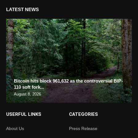
LATEST NEWS
Bitcoin hits block 961,632 as the controversial BIP-
110 soft fork...
August 8, 2026
USERFUL LINKS
CATEGORIES
About Us
Press Release