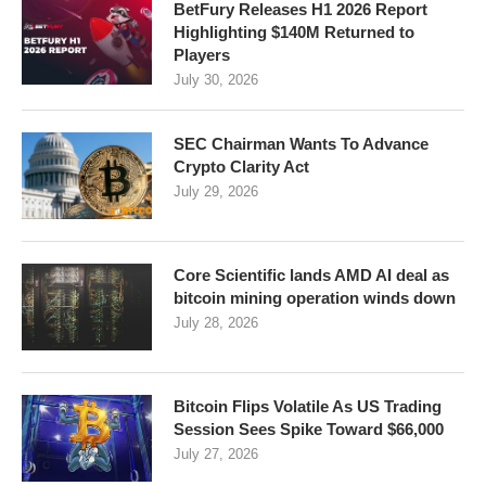
BetFury Releases H1 2026 Report
Highlighting $140M Returned to
Players
July 30, 2026
SEC Chairman Wants To Advance
Crypto Clarity Act
July 29, 2026
Core Scientific lands AMD AI deal as
bitcoin mining operation winds down
July 28, 2026
Bitcoin Flips Volatile As US Trading
Session Sees Spike Toward $66,000
July 27, 2026