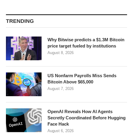
TRENDING
Why Bitwise predicts a $1.3M Bitcoin
price target fueled by institutions
August 8, 2026
US Nonfarm Payrolls Miss Sends
Bitcoin Above $65,000
August 7, 2026
OpenAI Reveals How AI Agents
Secretly Coordinated Before Hugging
Face Hack
August 6, 2026