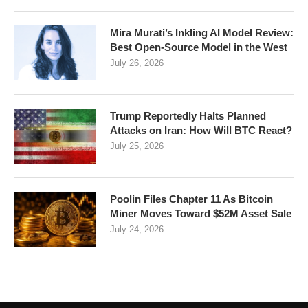
Mira Murati’s Inkling AI Model Review:
Best Open-Source Model in the West
July 26, 2026
Trump Reportedly Halts Planned
Attacks on Iran: How Will BTC React?
July 25, 2026
Poolin Files Chapter 11 As Bitcoin
Miner Moves Toward $52M Asset Sale
July 24, 2026