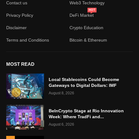
Contact us
Web3 Technology
HOT
Privacy Policy
DeFi Market
Disclaimer
Crypto Education
Terms and Conditions
Bitcoin & Ethereum
MOST READ
Local Stablecoins Could Become
Gateways to Digital Dollars: IMF
August 8, 2026
BeInCrypto Stage at Rio Innovation
Week: Where TradFi and...
August 6, 2026