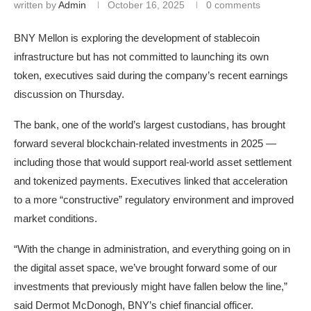
written by
Admin
October 16, 2025
0 comments
BNY Mellon is exploring the development of stablecoin
infrastructure but has not committed to launching its own
token, executives said during the company’s recent earnings
discussion on Thursday.
The bank, one of the world’s largest custodians, has brought
forward several blockchain-related investments in 2025 —
including those that would support real-world asset settlement
and tokenized payments. Executives linked that acceleration
to a more “constructive” regulatory environment and improved
market conditions.
“With the change in administration, and everything going on in
the digital asset space, we’ve brought forward some of our
investments that previously might have fallen below the line,”
said Dermot McDonogh, BNY’s chief financial officer.