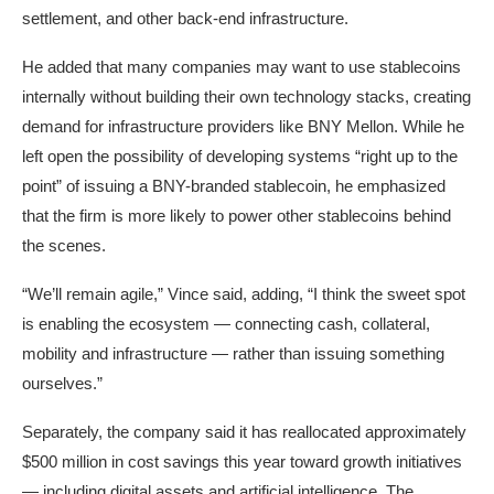
settlement, and other back-end infrastructure.
He added that many companies may want to use stablecoins
internally without building their own technology stacks, creating
demand for infrastructure providers like BNY Mellon. While he
left open the possibility of developing systems “right up to the
point” of issuing a BNY-branded stablecoin, he emphasized
that the firm is more likely to power other stablecoins behind
the scenes.
“We’ll remain agile,” Vince said, adding, “I think the sweet spot
is enabling the ecosystem — connecting cash, collateral,
mobility and infrastructure — rather than issuing something
ourselves.”
Separately, the company said it has reallocated approximately
$500 million in cost savings this year toward growth initiatives
— including digital assets and artificial intelligence. The