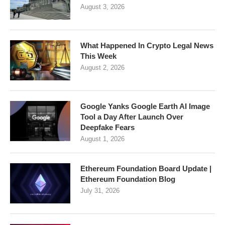
August 3, 2026
What Happened In Crypto Legal News
This Week
August 2, 2026
Google Yanks Google Earth AI Image
Tool a Day After Launch Over
Deepfake Fears
August 1, 2026
Ethereum Foundation Board Update |
Ethereum Foundation Blog
July 31, 2026