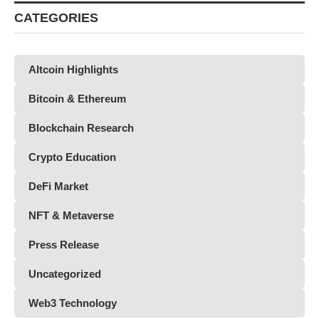
CATEGORIES
Altcoin Highlights
Bitcoin & Ethereum
Blockchain Research
Crypto Education
DeFi Market
NFT & Metaverse
Press Release
Uncategorized
Web3 Technology