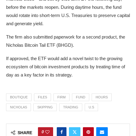
before the markets reopen. During daytime hours, the fund
would rotate into short-term U.S. Treasuries to preserve capital
and generate yield.
The firm also submitted paperwork for a second product, the
Nicholas Bitcoin Tail ETF (BHGD).
If approved, the ETF would add a novel twist to the growing
ecosystem of bitcoin investment products by treating time of
day as a key factor in its strategy.
BOUTIQUE
FILES
FIRM
FUND
HOURS
NICHOLAS
SKIPPING
TRADING
U.S
0
SHARE