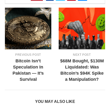
PREVIOUS POST
NEXT POST
Bitcoin Isn’t
$68M Bought, $130M
Speculation In
Liquidated: Was
Pakistan — It’s
Bitcoin’s $94K Spike
Survival
a Manipulation?
YOU MAY ALSO LIKE