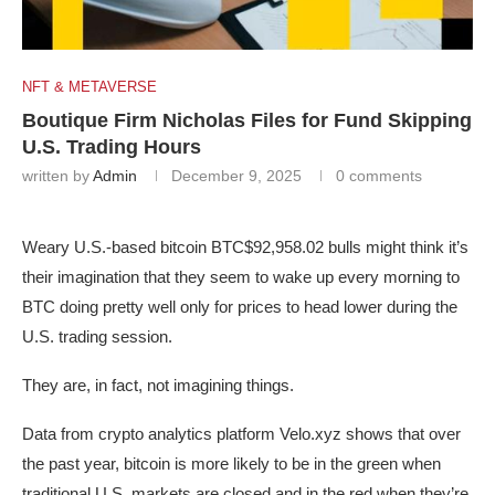
NFT & METAVERSE
Boutique Firm Nicholas Files for Fund Skipping
U.S. Trading Hours
written by
Admin
December 9, 2025
0 comments
Weary U.S.-based bitcoin
BTC
$92,958.02
bulls might think it’s
their imagination that they seem to wake up every morning to
BTC doing pretty well only for prices to head lower during the
U.S. trading session.
They are, in fact, not imagining things.
Data from crypto analytics platform Velo.xyz shows that over
the past year, bitcoin is more likely to be in the green when
traditional U.S. markets are closed and in the red when they’re