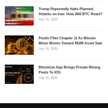
Trump Reportedly Halts Planned
Attacks on Iran: How Will BTC React?
July 25, 2026
Poolin Files Chapter 11 As Bitcoin
Miner Moves Toward $52M Asset Sale
July 24, 2026
Bitcoinist.App Brings Private Mining
Pools To IOS
July 24, 2026