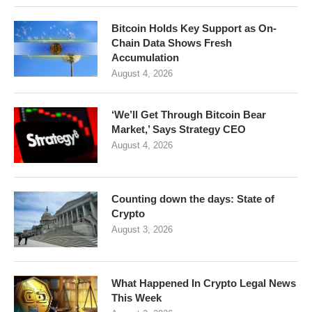
Bitcoin Holds Key Support as On-
Chain Data Shows Fresh
Accumulation
August 4, 2026
‘We’ll Get Through Bitcoin Bear
Market,’ Says Strategy CEO
August 4, 2026
Counting down the days: State of
Crypto
August 3, 2026
What Happened In Crypto Legal News
This Week