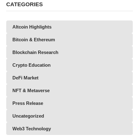
CATEGORIES
Altcoin Highlights
Bitcoin & Ethereum
Blockchain Research
Crypto Education
DeFi Market
NFT & Metaverse
Press Release
Uncategorized
Web3 Technology