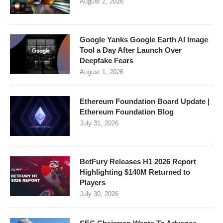
August 2, 2026
Google Yanks Google Earth AI Image
Tool a Day After Launch Over
Deepfake Fears
August 1, 2026
Ethereum Foundation Board Update |
Ethereum Foundation Blog
July 31, 2026
BetFury Releases H1 2026 Report
Highlighting $140M Returned to
Players
July 30, 2026