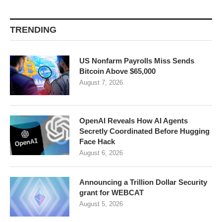
TRENDING
US Nonfarm Payrolls Miss Sends
Bitcoin Above $65,000
August 7, 2026
OpenAI Reveals How AI Agents
Secretly Coordinated Before Hugging
Face Hack
August 6, 2026
Announcing a Trillion Dollar Security
grant for WEBCAT
August 5, 2026