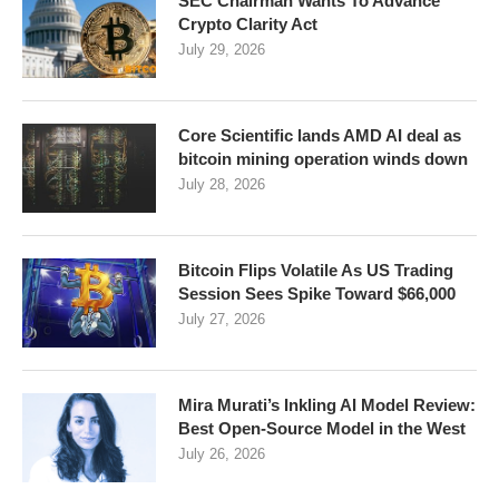
SEC Chairman Wants To Advance
Crypto Clarity Act
July 29, 2026
Core Scientific lands AMD AI deal as
bitcoin mining operation winds down
July 28, 2026
Bitcoin Flips Volatile As US Trading
Session Sees Spike Toward $66,000
July 27, 2026
Mira Murati’s Inkling AI Model Review:
Best Open-Source Model in the West
July 26, 2026