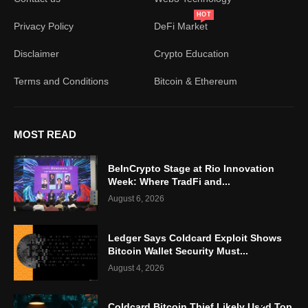
HOT
Privacy Policy
DeFi Market
Disclaimer
Crypto Education
Terms and Conditions
Bitcoin & Ethereum
MOST READ
BeInCrypto Stage at Rio Innovation
Week: Where TradFi and...
August 6, 2026
Ledger Says Coldcard Exploit Shows
Bitcoin Wallet Security Must...
August 4, 2026
Coldcard Bitcoin Thief Likely Used Top