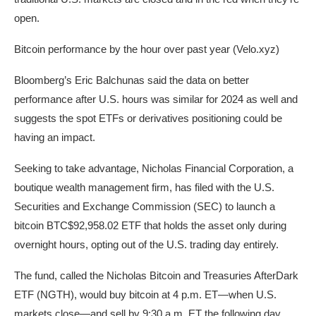
open.
Bitcoin performance by the hour over past year (Velo.xyz)
Bloomberg’s Eric Balchunas said the data on better
performance after U.S. hours was similar for 2024 as well and
suggests the spot ETFs or derivatives positioning could be
having an impact.
Seeking to take advantage, Nicholas Financial Corporation, a
boutique wealth management firm, has filed with the U.S.
Securities and Exchange Commission (SEC) to launch a
bitcoin
BTC
$92,958.02
ETF that holds the asset only during
overnight hours, opting out of the U.S. trading day entirely.
The fund, called the Nicholas Bitcoin and Treasuries AfterDark
ETF (NGTH), would buy bitcoin at 4 p.m. ET—when U.S.
markets close—and sell by 9:30 a.m. ET the following day,