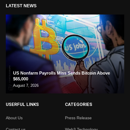
LATEST NEWS
US Nonfarm Payrolls Miss Sends Bitcoin Above
$65,000
August 7, 2026
USERFUL LINKS
CATEGORIES
About Us
Press Release
Contact us
Web3 Technology