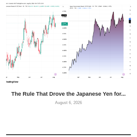
The Rule That Drove the Japanese Yen for...
August 6, 2026