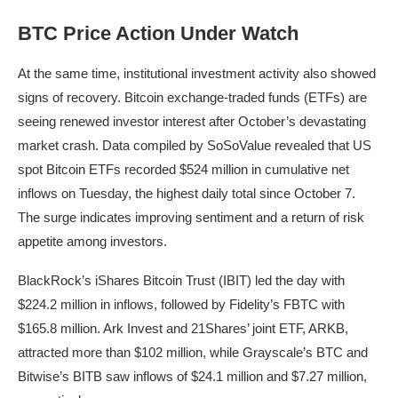
BTC Price Action Under Watch
At the same time, institutional investment activity also showed
signs of recovery. Bitcoin exchange-traded funds (ETFs) are
seeing renewed investor interest after October’s devastating
market crash. Data compiled by SoSoValue revealed that US
spot Bitcoin ETFs recorded $524 million in cumulative net
inflows on Tuesday, the highest daily total since October 7.
The surge indicates improving sentiment and a return of risk
appetite among investors.
BlackRock’s iShares Bitcoin Trust (IBIT) led the day with
$224.2 million in inflows, followed by Fidelity’s FBTC with
$165.8 million. Ark Invest and 21Shares’ joint ETF, ARKB,
attracted more than $102 million, while Grayscale’s BTC and
Bitwise’s BITB saw inflows of $24.1 million and $7.27 million,