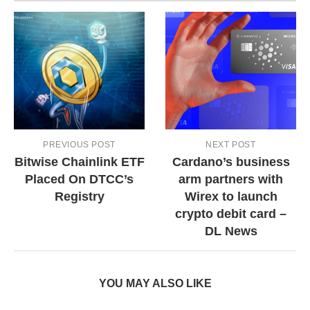
PREVIOUS POST
NEXT POST
Bitwise Chainlink ETF
Cardano’s business
Placed On DTCC’s
arm partners with
Registry
Wirex to launch
crypto debit card –
DL News
YOU MAY ALSO LIKE