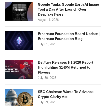
Google Yanks Google Earth AI Image
Tool a Day After Launch Over
Deepfake Fears
August 1, 2026
Ethereum Foundation Board Update |
Ethereum Foundation Blog
July 31, 2026
BetFury Releases H1 2026 Report
Highlighting $140M Returned to
Players
July 30, 2026
SEC Chairman Wants To Advance
Crypto Clarity Act
July 29, 2026