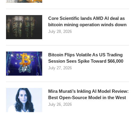
Core Scientific lands AMD AI deal as
bitcoin mining operation winds down
July 28, 2026
Bitcoin Flips Volatile As US Trading
Session Sees Spike Toward $66,000
July 27, 2026
Mira Murati’s Inkling AI Model Review:
Best Open-Source Model in the West
July 26, 2026