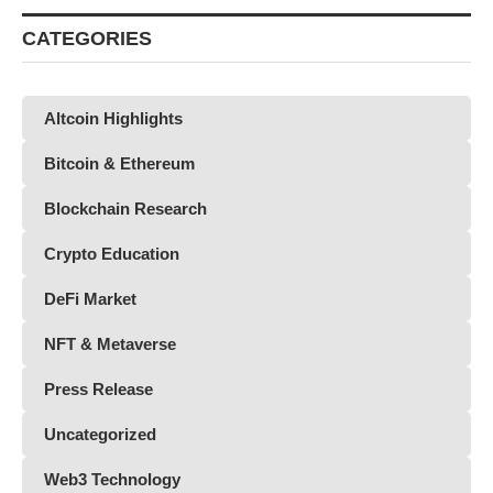
CATEGORIES
Altcoin Highlights
Bitcoin & Ethereum
Blockchain Research
Crypto Education
DeFi Market
NFT & Metaverse
Press Release
Uncategorized
Web3 Technology