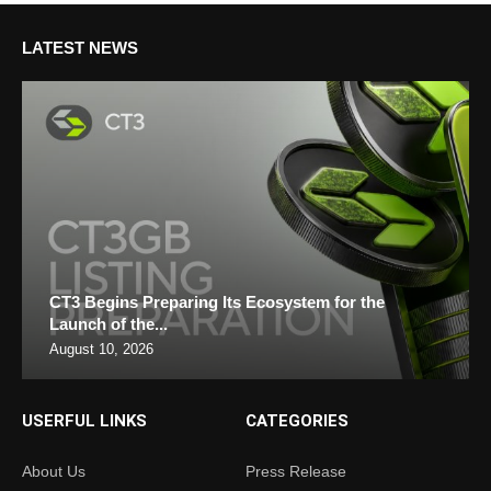
LATEST NEWS
CT3 Begins Preparing Its Ecosystem for the
Launch of the...
August 10, 2026
USERFUL LINKS
CATEGORIES
About Us
Press Release