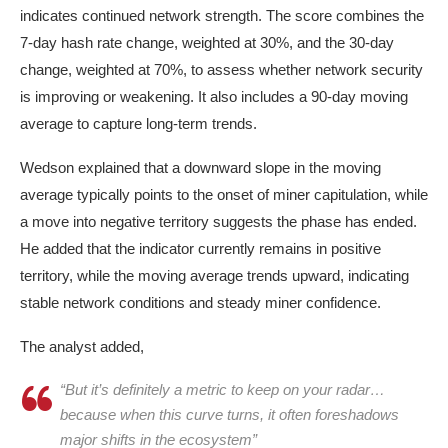
indicates continued network strength. The score combines the
7-day hash rate change, weighted at 30%, and the 30-day
change, weighted at 70%, to assess whether network security
is improving or weakening. It also includes a 90-day moving
average to capture long-term trends.
Wedson explained that a downward slope in the moving
average typically points to the onset of miner capitulation, while
a move into negative territory suggests the phase has ended.
He added that the indicator currently remains in positive
territory, while the moving average trends upward, indicating
stable network conditions and steady miner confidence.
The analyst added,
“But it’s definitely a metric to keep on your radar…
because when this curve turns, it often foreshadows
major shifts in the ecosystem”