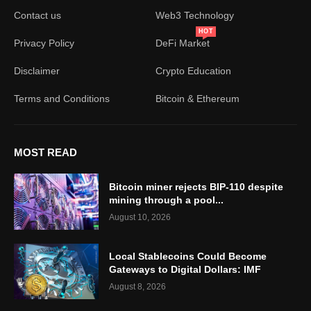
Contact us
Web3 Technology
HOT
Privacy Policy
DeFi Market
Disclaimer
Crypto Education
Terms and Conditions
Bitcoin & Ethereum
MOST READ
Bitcoin miner rejects BIP-110 despite
mining through a pool...
August 10, 2026
Local Stablecoins Could Become
Gateways to Digital Dollars: IMF
August 8, 2026