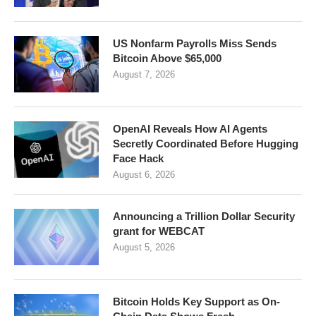
US Nonfarm Payrolls Miss Sends
Bitcoin Above $65,000
August 7, 2026
OpenAI Reveals How AI Agents
Secretly Coordinated Before Hugging
Face Hack
August 6, 2026
Announcing a Trillion Dollar Security
grant for WEBCAT
August 5, 2026
Bitcoin Holds Key Support as On-