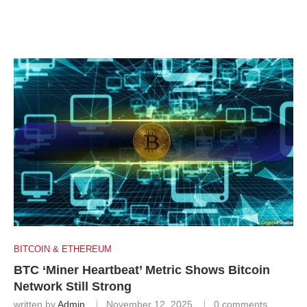
BITCOIN & ETHEREUM
BTC ‘Miner Heartbeat’ Metric Shows Bitcoin
Network Still Strong
written by
Admin
November 12, 2025
0 comments