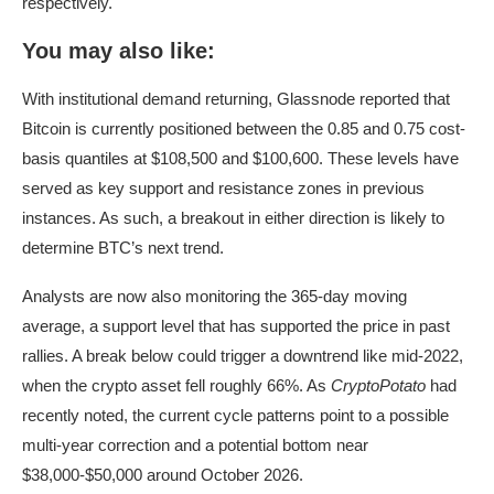
respectively.
You may also like:
With institutional demand returning, Glassnode reported that
Bitcoin is currently positioned between the 0.85 and 0.75 cost-
basis quantiles at $108,500 and $100,600. These levels have
served as key support and resistance zones in previous
instances. As such, a breakout in either direction is likely to
determine BTC’s next trend.
Analysts are now also monitoring the 365-day moving
average, a support level that has supported the price in past
rallies. A break below could trigger a downtrend like mid-2022,
when the crypto asset fell roughly 66%. As
CryptoPotato
had
recently noted, the current cycle patterns point to a possible
multi-year correction and a potential bottom near
$38,000-$50,000 around October 2026.