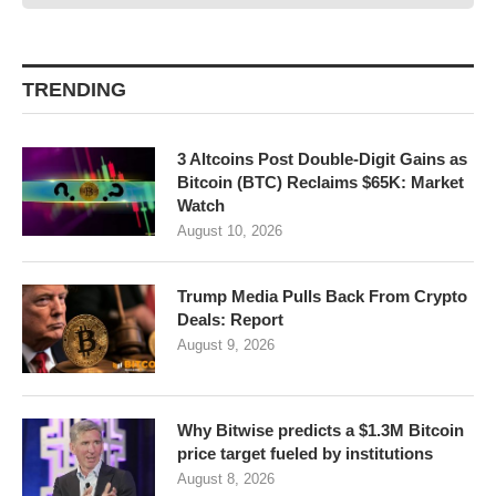
TRENDING
3 Altcoins Post Double-Digit Gains as
Bitcoin (BTC) Reclaims $65K: Market
Watch
August 10, 2026
Trump Media Pulls Back From Crypto
Deals: Report
August 9, 2026
Why Bitwise predicts a $1.3M Bitcoin
price target fueled by institutions
August 8, 2026