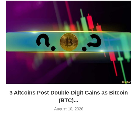
3 Altcoins Post Double-Digit Gains as Bitcoin
(BTC)...
August 10, 2026