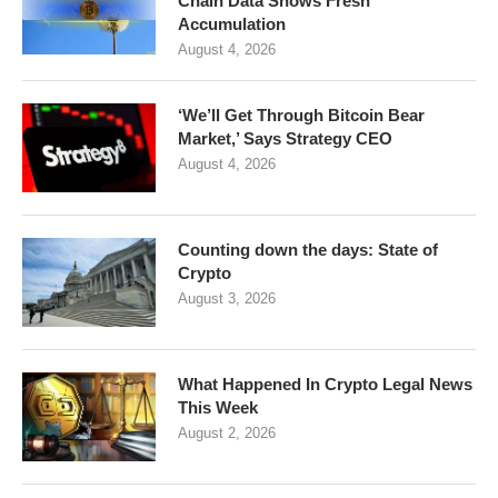
Chain Data Shows Fresh
Accumulation
August 4, 2026
‘We’ll Get Through Bitcoin Bear
Market,’ Says Strategy CEO
August 4, 2026
Counting down the days: State of
Crypto
August 3, 2026
What Happened In Crypto Legal News
This Week
August 2, 2026