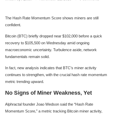
The Hash Rate Momentum Score shows miners are still
confident.
Bitcoin (BTC) briefly dropped near $102,000 before a quick
recovery to $105,500 on Wednesday amid ongoing
macroeconomic uncertainty. Turbulence aside, network
fundamentals remain solid.
In fact, new analysis indicates that BTC’s miner activity
continues to strengthen, with the crucial hash rate momentum
metric trending upward.
No Signs of Miner Weakness, Yet
Alphractal founder Joao Wedson said the “Hash Rate
Momentum Score,” a metric tracking Bitcoin miner activity,