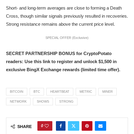
Short- and long-term averages are close to forming a Death
Cross, though similar signals previously resulted in recoveries.
Strong resistance remains above the current price level.
SPECIAL OFFER (Exclusive)
SECRET PARTNERSHIP BONUS for CryptoPotato
readers: Use this link to register and unlock $1,500 in
exclusive BingX Exchange rewards (limited time offer).
BITCOIN
BTC
HEARTBEAT
METRIC
MINER
NETWORK
SHOWS
STRONG
0
SHARE