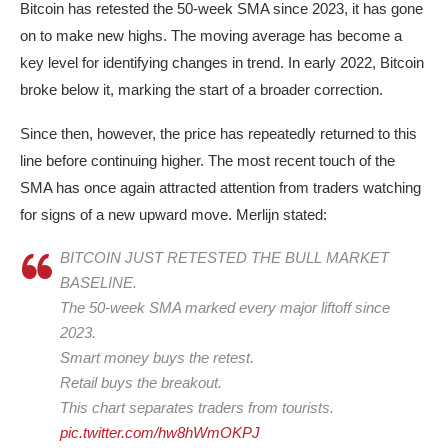
Bitcoin has retested the 50-week SMA since 2023, it has gone
on to make new highs. The moving average has become a
key level for identifying changes in trend. In early 2022, Bitcoin
broke below it, marking the start of a broader correction.
Since then, however, the price has repeatedly returned to this
line before continuing higher. The most recent touch of the
SMA has once again attracted attention from traders watching
for signs of a new upward move. Merlijn stated:
BITCOIN JUST RETESTED THE BULL MARKET
BASELINE.
The 50-week SMA marked every major liftoff since
2023.
Smart money buys the retest.
Retail buys the breakout.
This chart separates traders from tourists.
pic.twitter.com/hw8hWmOKPJ