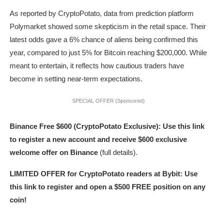
As reported by CryptoPotato, data from prediction platform
Polymarket showed some skepticism in the retail space. Their
latest odds gave a 6% chance of aliens being confirmed this
year, compared to just 5% for Bitcoin reaching $200,000. While
meant to entertain, it reflects how cautious traders have
become in setting near-term expectations.
SPECIAL OFFER (Sponsored)
Binance Free $600 (CryptoPotato Exclusive): Use this link
to register a new account and receive $600 exclusive
welcome offer on Binance
(full details).
LIMITED OFFER for CryptoPotato readers at Bybit: Use
this link to register and open a $500 FREE position on any
coin!