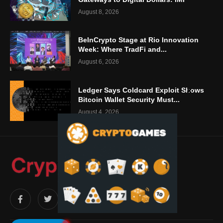
August 8, 2026
BeInCrypto Stage at Rio Innovation
Week: Where TradFi and...
August 6, 2026
Ledger Says Coldcard Exploit Shows
Bitcoin Wallet Security Must...
August 4, 2026