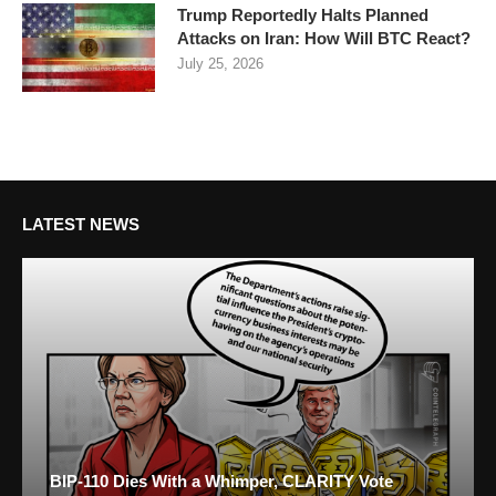
Trump Reportedly Halts Planned
Attacks on Iran: How Will BTC React?
July 25, 2026
LATEST NEWS
BIP-110 Dies With a Whimper, CLARITY Vote