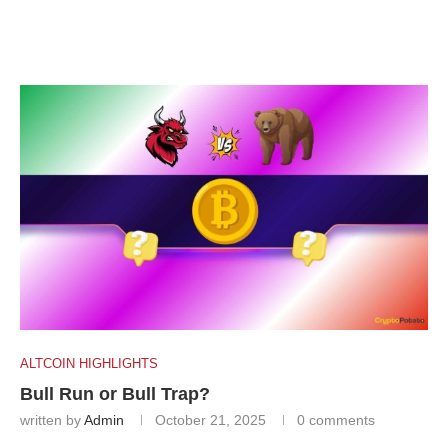
ALTCOIN HIGHLIGHTS
Bull Run or Bull Trap?
written by
Admin
October 21, 2025
0 comments