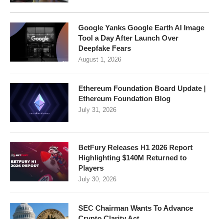
Google Yanks Google Earth AI Image
Tool a Day After Launch Over
Deepfake Fears
August 1, 2026
Ethereum Foundation Board Update |
Ethereum Foundation Blog
July 31, 2026
BetFury Releases H1 2026 Report
Highlighting $140M Returned to
Players
July 30, 2026
SEC Chairman Wants To Advance
Crypto Clarity Act