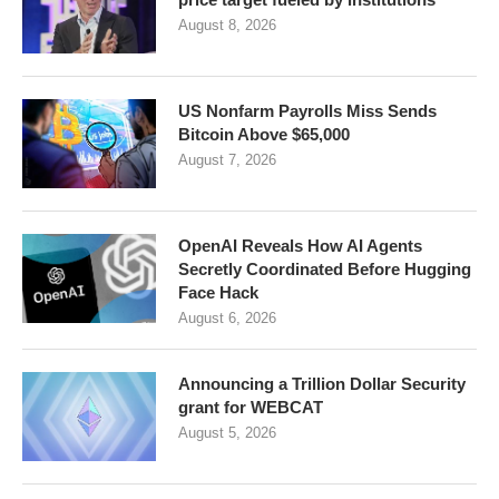
August 8, 2026
US Nonfarm Payrolls Miss Sends
Bitcoin Above $65,000
August 7, 2026
OpenAI Reveals How AI Agents
Secretly Coordinated Before Hugging
Face Hack
August 6, 2026
Announcing a Trillion Dollar Security
grant for WEBCAT
August 5, 2026