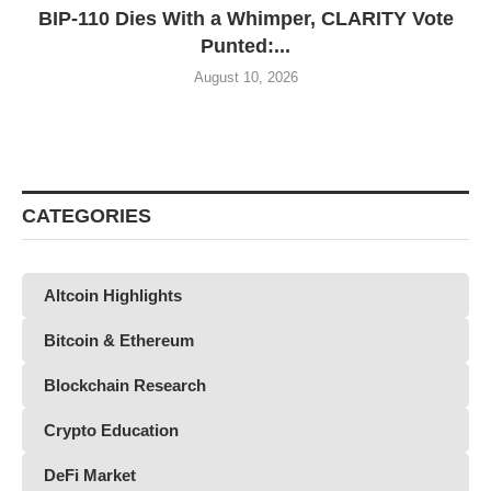
BIP-110 Dies With a Whimper, CLARITY Vote
Punted:...
August 10, 2026
CATEGORIES
Altcoin Highlights
Bitcoin & Ethereum
Blockchain Research
Crypto Education
DeFi Market