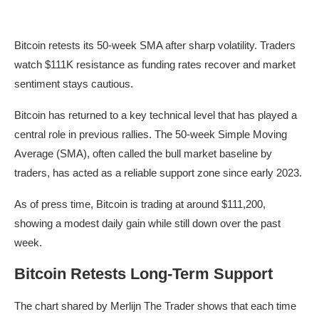
Bitcoin retests its 50-week SMA after sharp volatility. Traders
watch $111K resistance as funding rates recover and market
sentiment stays cautious.
Bitcoin has returned to a key technical level that has played a
central role in previous rallies. The 50-week Simple Moving
Average (SMA), often called the bull market baseline by
traders, has acted as a reliable support zone since early 2023.
As of press time, Bitcoin is trading at around $111,200,
showing a modest daily gain while still down over the past
week.
Bitcoin Retests Long-Term Support
The chart shared by Merlijn The Trader shows that each time