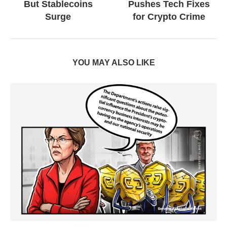
But Stablecoins
Pushes Tech Fixes
Surge
for Crypto Crime
YOU MAY ALSO LIKE