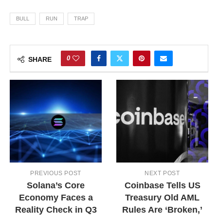
BULL
RUN
TRAP
0
SHARE
PREVIOUS POST
NEXT POST
Solana’s Core
Coinbase Tells US
Economy Faces a
Treasury Old AML
Reality Check in Q3
Rules Are ‘Broken,’