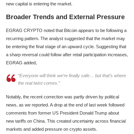
new capital is entering the market.
Broader Trends and External Pressure
EGRAG CRYPTO noted that Bitcoin appears to be following a
recurring pattern. The analyst suggested that the market may
be entering the final stage of an upward cycle. Suggesting that
a sharp reversal could follow after retail participation increases,
EGRAG added,
“Everyone will think we’re finally safe… but that’s where
the real twist comes.”
Notably, the recent correction was partly driven by political
news, as we reported. A drop at the end of last week followed
comments from former US President Donald Trump about
new tariffs on China. This created uncertainty across financial
markets and added pressure on crypto assets.