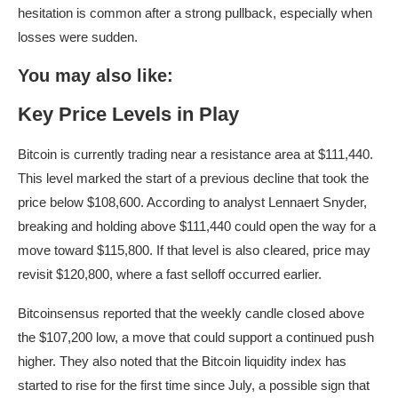
hesitation is common after a strong pullback, especially when
losses were sudden.
You may also like:
Key Price Levels in Play
Bitcoin is currently trading near a resistance area at $111,440.
This level marked the start of a previous decline that took the
price below $108,600. According to analyst Lennaert Snyder,
breaking and holding above $111,440 could open the way for a
move toward $115,800. If that level is also cleared, price may
revisit $120,800, where a fast selloff occurred earlier.
Bitcoinsensus reported that the weekly candle closed above
the $107,200 low, a move that could support a continued push
higher. They also noted that the Bitcoin liquidity index has
started to rise for the first time since July, a possible sign that