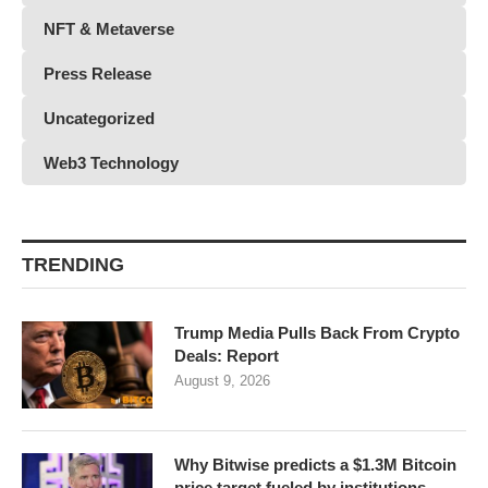
NFT & Metaverse
Press Release
Uncategorized
Web3 Technology
TRENDING
Trump Media Pulls Back From Crypto
Deals: Report
August 9, 2026
Why Bitwise predicts a $1.3M Bitcoin
price target fueled by institutions