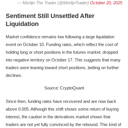
— Merlijn The Trader (@MerlijnTrader)
October 20, 2025
Sentiment Still Unsettled After
Liquidation
Market confidence remains low following a large liquidation
event on October 10. Funding rates, which reflect the cost of
holding long or short positions in the futures market, dropped
into negative territory on October 17. This suggests that many
traders were leaning toward short positions, betting on further
declines.
Source: CryptoQuant
Since then, funding rates have recovered and are now back
above 0.005. Although this shift shows some return of buying
interest, the caution in the derivatives market shows that
traders are not yet fully convinced by the rebound. This kind of