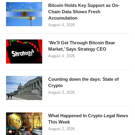
Bitcoin Holds Key Support as On-
Chain Data Shows Fresh
Accumulation
August 4, 2026
‘We’ll Get Through Bitcoin Bear
Market,’ Says Strategy CEO
August 4, 2026
Counting down the days: State of
Crypto
August 3, 2026
What Happened In Crypto Legal News
This Week
August 2, 2026