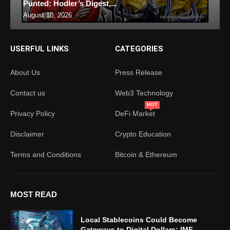
Punted: Hodler’s Digest,...
August 10, 2026
USERFUL LINKS
CATEGORIES
About Us
Press Release
Contact us
Web3 Technology
HOT
Privacy Policy
DeFi Market
Disclaimer
Crypto Education
Terms and Conditions
Bitcoin & Ethereum
MOST READ
Local Stablecoins Could Become
Gateways to Digital Dollars: IMF