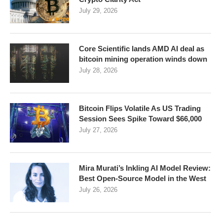
July 29, 2026
Core Scientific lands AMD AI deal as
bitcoin mining operation winds down
July 28, 2026
Bitcoin Flips Volatile As US Trading
Session Sees Spike Toward $66,000
July 27, 2026
Mira Murati’s Inkling AI Model Review:
Best Open-Source Model in the West
July 26, 2026