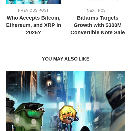
PREVIOUS POST
NEXT POST
Who Accepts Bitcoin,
Bitfarms Targets
Ethereum, and XRP in
Growth with $300M
2025?
Convertible Note Sale
YOU MAY ALSO LIKE