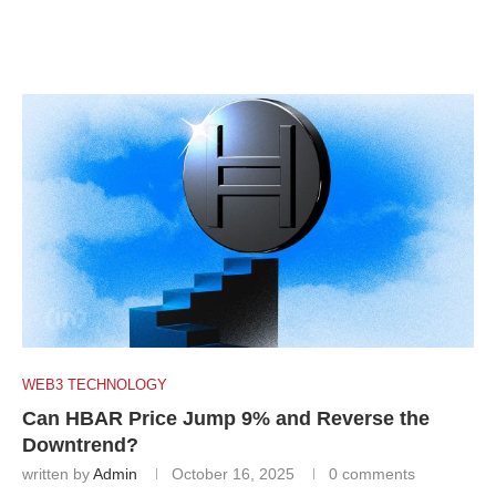
WEB3 TECHNOLOGY
Can HBAR Price Jump 9% and Reverse the
Downtrend?
written by
Admin
October 16, 2025
0 comments