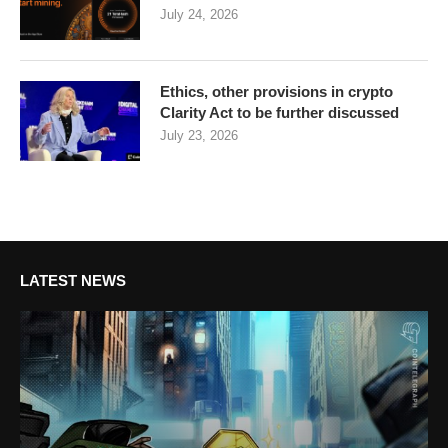
July 24, 2026
Ethics, other provisions in crypto
Clarity Act to be further discussed
July 23, 2026
LATEST NEWS