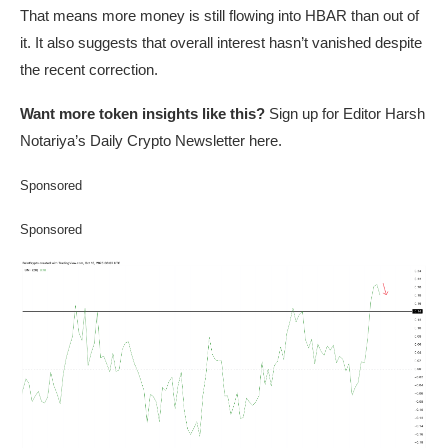
That means more money is still flowing into HBAR than out of
it. It also suggests that overall interest hasn’t vanished despite
the recent correction.
Want more token insights like this?
Sign up for Editor Harsh
Notariya’s Daily Crypto Newsletter here.
Sponsored
Sponsored