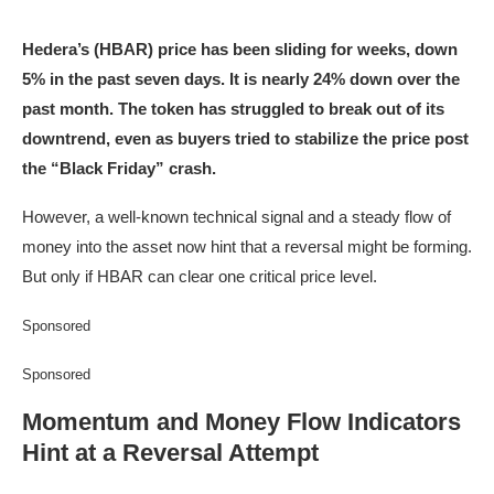
Hedera’s (HBAR) price has been sliding for weeks, down
5% in the past seven days. It is nearly 24% down over the
past month. The token has struggled to break out of its
downtrend, even as buyers tried to stabilize the price post
the “Black Friday” crash.
However, a well-known technical signal and a steady flow of
money into the asset now hint that a reversal might be forming.
But only if HBAR can clear one critical price level.
Sponsored
Sponsored
Momentum and Money Flow Indicators
Hint at a Reversal Attempt