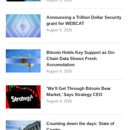
August 6, 2026
Announcing a Trillion Dollar Security
grant for WEBCAT
August 5, 2026
Bitcoin Holds Key Support as On-
Chain Data Shows Fresh
Accumulation
August 4, 2026
‘We’ll Get Through Bitcoin Bear
Market,’ Says Strategy CEO
August 4, 2026
Counting down the days: State of
Crypto