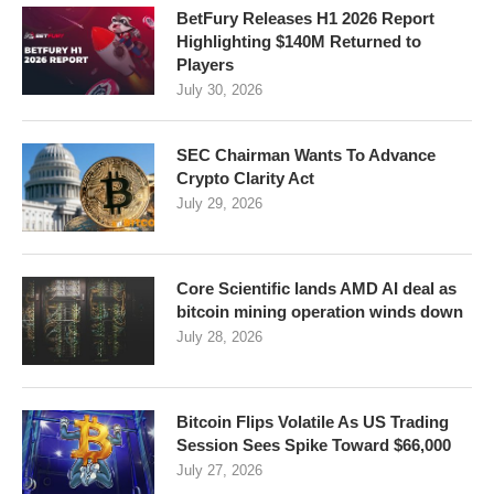
BetFury Releases H1 2026 Report
Highlighting $140M Returned to
Players
July 30, 2026
SEC Chairman Wants To Advance
Crypto Clarity Act
July 29, 2026
Core Scientific lands AMD AI deal as
bitcoin mining operation winds down
July 28, 2026
Bitcoin Flips Volatile As US Trading
Session Sees Spike Toward $66,000
July 27, 2026