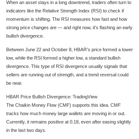
When an asset stays in a long downtrend, traders often turn to
indicators like the Relative Strength Index (RSI) to check if
momentum is shifting. The RSI measures how fast and how
strong price changes are — and right now, it’s flashing an early
bullish divergence.
Between June 22 and October 8, HBAR’s price formed a lower
low, while the RSI formed a higher low, a standard bullish
divergence. This type of RSI divergence usually signals that
sellers are running out of strength, and a trend reversal could
be near.
HBAR Price Bullish Divergence: TradingView
The Chaikin Money Flow (CMF) supports this idea. CMF
tracks how much money large wallets are moving in or out.
Currently, it remains positive at 0.18, even after easing slightly
in the last two days.