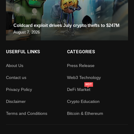
Coldcard exploit drives July crypto thefts to $247M
August 7, 2026
USERFUL LINKS
CATEGORIES
About Us
Press Release
Contact us
Web3 Technology
HOT
Privacy Policy
DeFi Market
Disclaimer
Crypto Education
Terms and Conditions
Bitcoin & Ethereum