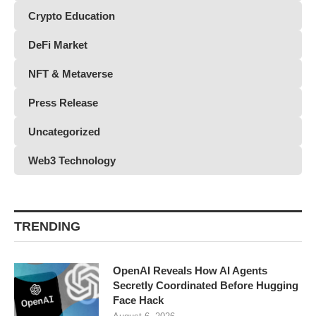
Crypto Education
DeFi Market
NFT & Metaverse
Press Release
Uncategorized
Web3 Technology
TRENDING
OpenAI Reveals How AI Agents
Secretly Coordinated Before Hugging
Face Hack