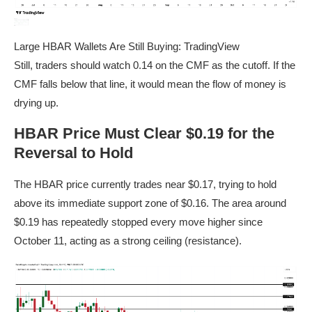
Large HBAR Wallets Are Still Buying: TradingView
Still, traders should watch 0.14 on the CMF as the cutoff. If the
CMF falls below that line, it would mean the flow of money is
drying up.
HBAR Price Must Clear $0.19 for the
Reversal to Hold
The HBAR price currently trades near $0.17, trying to hold
above its immediate support zone of $0.16. The area around
$0.19 has repeatedly stopped every move higher since
October 11, acting as a strong ceiling (resistance).