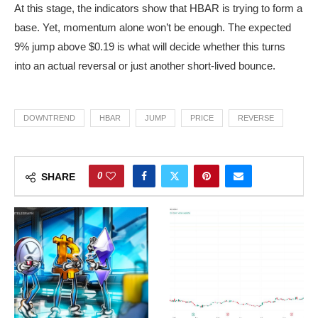
At this stage, the indicators show that HBAR is trying to form a
base. Yet, momentum alone won’t be enough. The expected
9% jump above $0.19 is what will decide whether this turns
into an actual reversal or just another short-lived bounce.
DOWNTREND
HBAR
JUMP
PRICE
REVERSE
0
SHARE