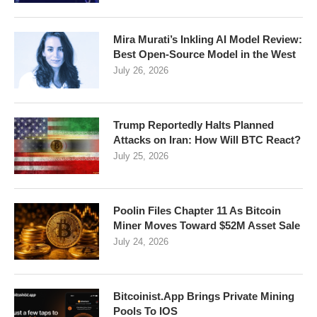
Mira Murati’s Inkling AI Model Review:
Best Open-Source Model in the West
July 26, 2026
Trump Reportedly Halts Planned
Attacks on Iran: How Will BTC React?
July 25, 2026
Poolin Files Chapter 11 As Bitcoin
Miner Moves Toward $52M Asset Sale
July 24, 2026
Bitcoinist.App Brings Private Mining
Pools To IOS