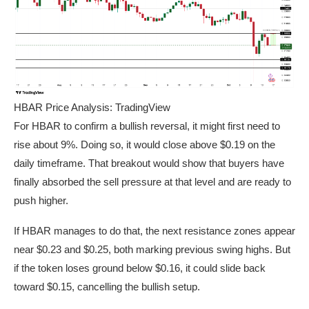
HBAR Price Analysis: TradingView
For HBAR to confirm a bullish reversal, it might first need to
rise about 9%. Doing so, it would close above $0.19 on the
daily timeframe. That breakout would show that buyers have
finally absorbed the sell pressure at that level and are ready to
push higher.
If HBAR manages to do that, the next resistance zones appear
near $0.23 and $0.25, both marking previous swing highs. But
if the token loses ground below $0.16, it could slide back
toward $0.15, cancelling the bullish setup.