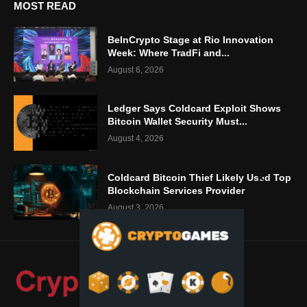
MOST READ
BeInCrypto Stage at Rio Innovation
Week: Where TradFi and...
August 6, 2026
Ledger Says Coldcard Exploit Shows
Bitcoin Wallet Security Must...
August 4, 2026
Coldcard Bitcoin Thief Likely Used Top
Blockchain Services Provider
August 3, 2026