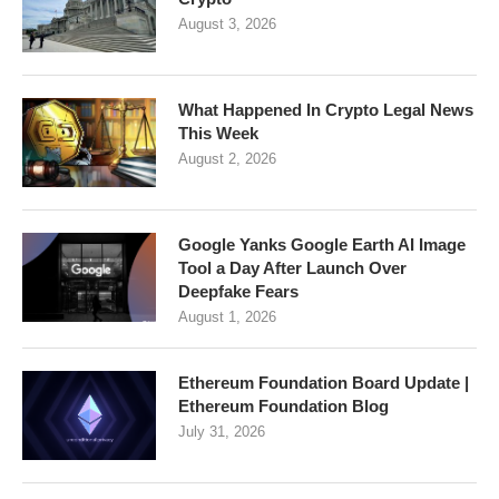
August 3, 2026
What Happened In Crypto Legal News
This Week
August 2, 2026
Google Yanks Google Earth AI Image
Tool a Day After Launch Over
Deepfake Fears
August 1, 2026
Ethereum Foundation Board Update |
Ethereum Foundation Blog
July 31, 2026