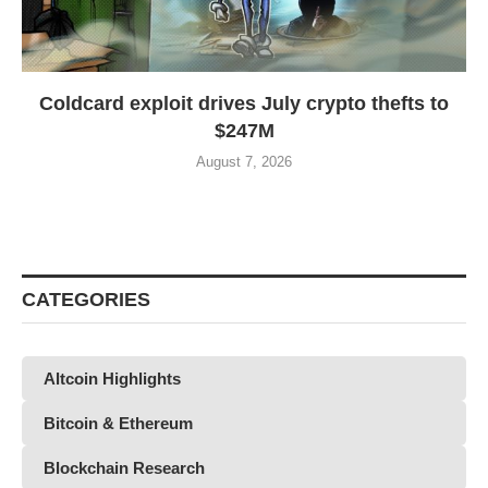
Coldcard exploit drives July crypto thefts to
$247M
August 7, 2026
CATEGORIES
Altcoin Highlights
Bitcoin & Ethereum
Blockchain Research