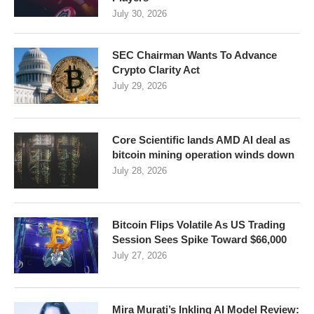
July 30, 2026
SEC Chairman Wants To Advance
Crypto Clarity Act
July 29, 2026
Core Scientific lands AMD AI deal as
bitcoin mining operation winds down
July 28, 2026
Bitcoin Flips Volatile As US Trading
Session Sees Spike Toward $66,000
July 27, 2026
Mira Murati’s Inkling AI Model Review: