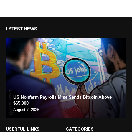
LATEST NEWS
US Nonfarm Payrolls Miss Sends Bitcoin Above
$65,000
August 7, 2026
USERFUL LINKS
CATEGORIES