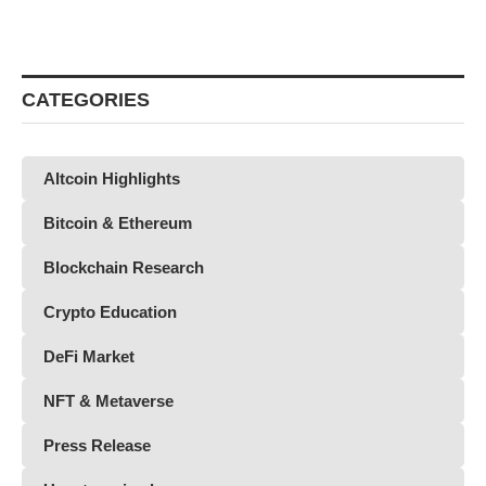
CATEGORIES
Altcoin Highlights
Bitcoin & Ethereum
Blockchain Research
Crypto Education
DeFi Market
NFT & Metaverse
Press Release