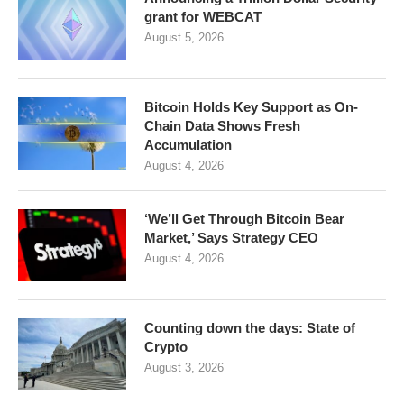
grant for WEBCAT
August 5, 2026
Bitcoin Holds Key Support as On-
Chain Data Shows Fresh
Accumulation
August 4, 2026
‘We’ll Get Through Bitcoin Bear
Market,’ Says Strategy CEO
August 4, 2026
Counting down the days: State of
Crypto
August 3, 2026