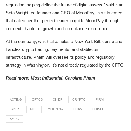
regulation, helping define the future of digital assets,” said Ivan
Soto-Wright, co-founder and CEO of MoonPay, in a statement
that called her the “perfect leader to guide MoonPay through
our next chapter of growth and compliance excellence.”
At the company, which also holds a New York BitLicense and
handles crypto trading, payments, and stablecoin
infrastructure, Pham will oversee its policy and regulatory
strategy in Washington. It’s not directly regulated by the CFTC.
Read more: Most Influential: Caroline Pham
ACTING
CFTCS
CHIEF
CRYPTO
FIRM
LANDS
MIKE
MOONPAY
PHAM
POISED
SELIG