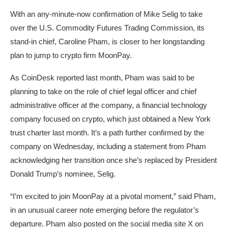
With an any-minute-now confirmation of Mike Selig to take
over the U.S. Commodity Futures Trading Commission, its
stand-in chief, Caroline Pham, is closer to her longstanding
plan to jump to crypto firm MoonPay.
As CoinDesk reported last month, Pham was said to be
planning to take on the role of chief legal officer and chief
administrative officer at the company, a financial technology
company focused on crypto, which just obtained a New York
trust charter last month. It’s a path further confirmed by the
company on Wednesday, including a statement from Pham
acknowledging her transition once she’s replaced by President
Donald Trump’s nominee, Selig.
“I’m excited to join MoonPay at a pivotal moment,” said Pham,
in an unusual career note emerging before the regulator’s
departure. Pham also posted on the social media site X on