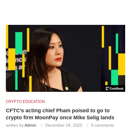
CRYPTO EDUCATION
CFTC’s acting chief Pham poised to go to
crypto firm MoonPay once Mike Selig lands
written by
Admin
December 18, 2025
0 comments