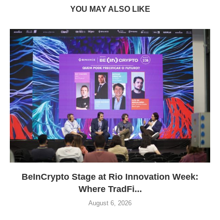
YOU MAY ALSO LIKE
BeInCrypto Stage at Rio Innovation Week:
Where TradFi...
August 6, 2026