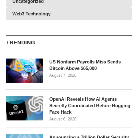
Uncategorized
Web3 Technology
TRENDING
US Nonfarm Payrolls Miss Sends
Bitcoin Above $65,000
August 7, 2026
OpenAI Reveals How AI Agents
Secretly Coordinated Before Hugging
Face Hack
August 6, 2026
Announcing a Trillion Dollar Security