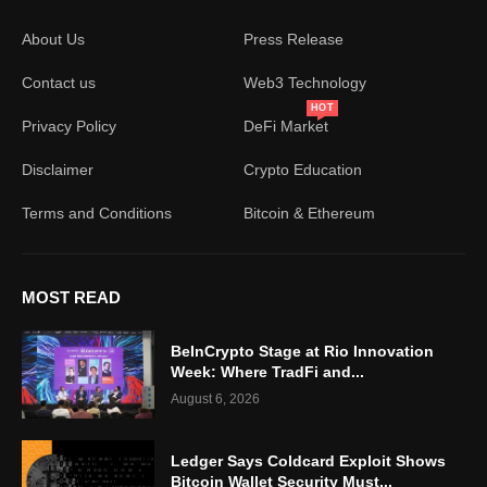
About Us
Press Release
Contact us
Web3 Technology
HOT
Privacy Policy
DeFi Market
Disclaimer
Crypto Education
Terms and Conditions
Bitcoin & Ethereum
MOST READ
BeInCrypto Stage at Rio Innovation
Week: Where TradFi and...
August 6, 2026
Ledger Says Coldcard Exploit Shows
Bitcoin Wallet Security Must...