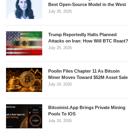
Best Open-Source Model in the West
July 26, 2026
Trump Reportedly Halts Planned
Attacks on Iran: How Will BTC React?
July 25, 2026
Poolin Files Chapter 11 As Bitcoin
Miner Moves Toward $52M Asset Sale
July 24, 2026
Bitcoinist.App Brings Private Mining
Pools To IOS
July 24, 2026