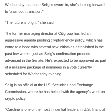
Wednesday that once Selig is sworn in, she’s looking forward
to “a smooth transition.”
“The future is bright,” she said.
The former managing director at Citigroup has led an
aggressive agenda pushing crypto-friendly policy, which has
come to a head with several new initiatives established in the
past few weeks, just as Selig’s confirmation process
advanced in the Senate. He’s expected to be approved as part
of a massive package of nominees in a vote currently
scheduled for Wednesday evening.
Selig is an official at the U.S. Securities and Exchange
Commission, where he has helped with the agency’s work on
crypto policy.
“Caroline is one of the most influential leaders in U.S. financial