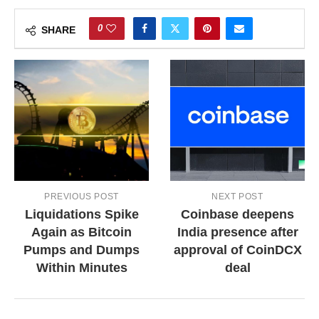
0
SHARE
PREVIOUS POST
NEXT POST
Liquidations Spike
Coinbase deepens
Again as Bitcoin
India presence after
Pumps and Dumps
approval of CoinDCX
Within Minutes
deal