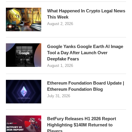
What Happened In Crypto Legal News
This Week
August 2, 2026
Google Yanks Google Earth AI Image
Tool a Day After Launch Over
Deepfake Fears
August 1, 2026
Ethereum Foundation Board Update |
Ethereum Foundation Blog
July 31, 2026
BetFury Releases H1 2026 Report
Highlighting $140M Returned to
Players