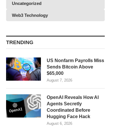
Uncategorized
Web3 Technology
TRENDING
US Nonfarm Payrolls Miss
Sends Bitcoin Above
$65,000
August 7, 2026
OpenAI Reveals How AI
Agents Secretly
Coordinated Before
Hugging Face Hack
August 6, 2026