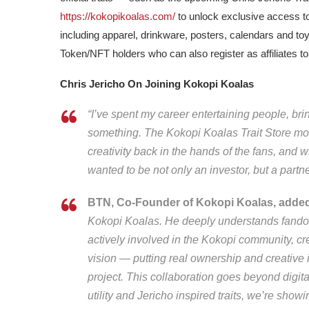
https://kokopikoalas.com/
to unlock exclusive access t
including apparel, drinkware, posters, calendars and toy
Token/NFT holders who can also register as affiliates t
Chris Jericho On Joining Kokopi Koalas
“I’ve spent my career entertaining people, br
something. The Kokopi Koalas Trait Store model 
creativity back in the hands of the fans, and
wanted to be not only an investor, but a part
BTN, Co-Founder of Kokopi Koalas, adde
Kokopi Koalas. He deeply understands fandom
actively involved in the Kokopi community, creat
vision — putting real ownership and creative 
project. This collaboration goes beyond digital
utility and Jericho inspired traits, we’re sho