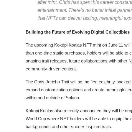
after mint. Chris has spent his career constan
entertainment. There’s no better initial partn
that NFTs can deliver lasting, meaningful exp
Building the Future of Evolving Digital Collectibles
The upcoming Kokopi Koalas NFT mint on June 11 will in
than one-time static purchases, holders will be able to
ongoing trait releases, future collaborations with other N
community-driven content.
The Chris Jericho Trait will be the first celebrity-backe
expand customization options and create meaningful c
within and outside of Solana.
Kokopi Koalas also recently announced they will be drop
World Cup where NFT holders will be able to equip thei
backgrounds and other soccer inspired traits.