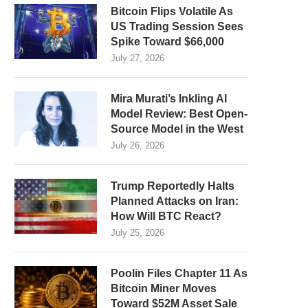
Bitcoin Flips Volatile As
US Trading Session Sees
Spike Toward $66,000
July 27, 2026
Mira Murati’s Inkling AI
Model Review: Best Open-
Source Model in the West
July 26, 2026
Trump Reportedly Halts
Planned Attacks on Iran:
How Will BTC React?
July 25, 2026
Poolin Files Chapter 11 As
Bitcoin Miner Moves
Toward $52M Asset Sale