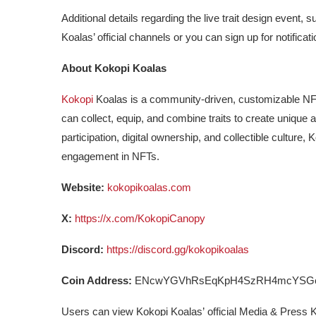
Additional details regarding the live trait design event
Koalas’ official channels or you can sign up for notificat
About Kokopi Koalas
Kokopi
Koalas is a community-driven, customizable NFT 
can collect, equip, and combine traits to create unique 
participation, digital ownership, and collectible culture
engagement in NFTs.
Website:
kokopikoalas.com
X:
https://x.com/KokopiCanopy
Discord:
https://discord.gg/kokopikoalas
Coin Address:
ENcwYGVhRsEqKpH4SzRH4mcYSGc
Users can view Kokopi Koalas’
official Media & Press K