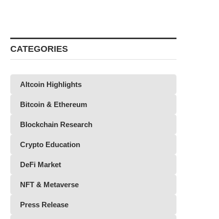
CATEGORIES
Altcoin Highlights
Bitcoin & Ethereum
Blockchain Research
Crypto Education
DeFi Market
NFT & Metaverse
Press Release