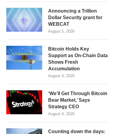
Announcing a Trillion
Dollar Security grant for
WEBCAT
August 5, 2026
Bitcoin Holds Key
Support as On-Chain Data
Shows Fresh
Accumulation
August 4, 2026
‘We’ll Get Through Bitcoin
Bear Market,’ Says
Strategy CEO
August 4, 2026
Counting down the days: