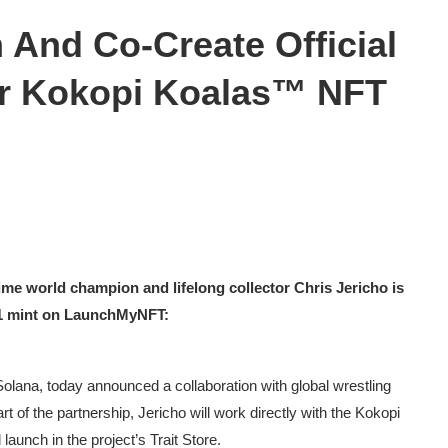
n And Co-Create Official
or Kokopi Koalas™ NFT
 time world champion and lifelong collector Chris Jericho is
 11 mint on LaunchMyNFT:
lana, today announced a collaboration with global wrestling
art of the partnership, Jericho will work directly with the Kokopi
 launch in the project’s Trait Store.