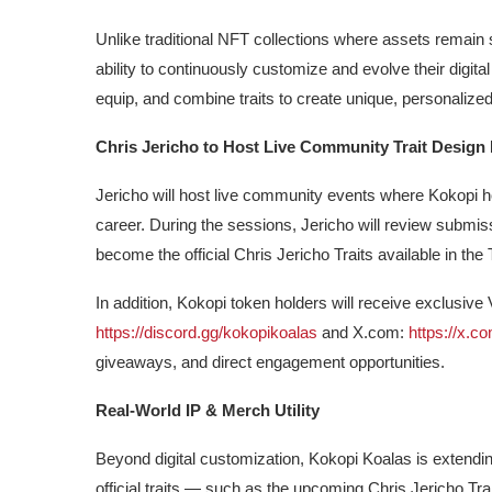
Unlike traditional NFT collections where assets remain 
ability to continuously customize and evolve their digital
equip, and combine traits to create unique, personalize
Chris Jericho to Host Live Community Trait Design
Jericho will host live community events where Kokopi ho
career. During the sessions, Jericho will review submis
become the official Chris Jericho Traits available in the T
In addition, Kokopi token holders will receive exclusive
https://discord.gg/kokopikoalas
and X.com:
https://x.
giveaways, and direct engagement opportunities.
Real-World IP & Merch Utility
Beyond digital customization, Kokopi Koalas is extendin
official traits — such as the upcoming Chris Jericho Trait