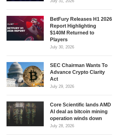
July 31, 2026
BetFury Releases H1 2026
Report Highlighting
$140M Returned to
Players
July 30, 2026
SEC Chairman Wants To
Advance Crypto Clarity
Act
July 29, 2026
Core Scientific lands AMD
AI deal as bitcoin mining
operation winds down
July 28, 2026