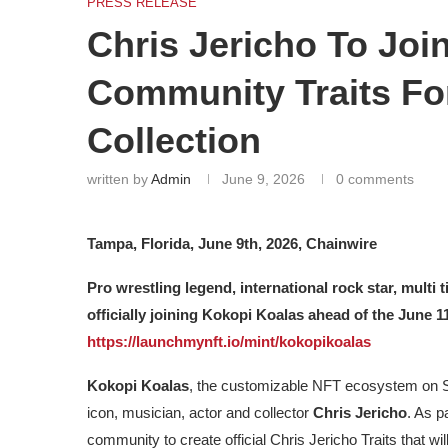
PRESS RELEASE
Chris Jericho To Joi
Community Traits F
Collection
written by
Admin
June 9, 2026
0 comments
Tampa, Florida, June 9th, 2026, Chainwire
Pro wrestling legend, international rock star, multi
officially joining Kokopi Koalas ahead of the June
https://launchmynft.io/mint/kokopikoalas
Kokopi Koalas
, the customizable NFT ecosystem on So
icon, musician, actor and collector
Chris Jericho
. As p
community to create official Chris Jericho Traits that will