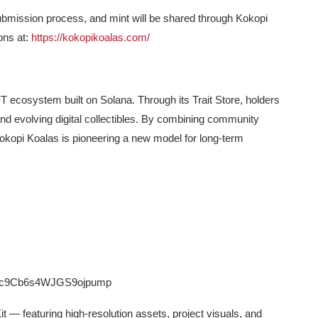
, submission process, and mint will be shared through Kokopi
ions at:
https://kokopikoalas.com/
ecosystem built on Solana. Through its Trait Store, holders
and evolving digital collectibles. By combining community
, Kokopi Koalas is pioneering a new model for long-term
9Cb6s4WJGS9ojpump
it — featuring high-resolution assets, project visuals, and