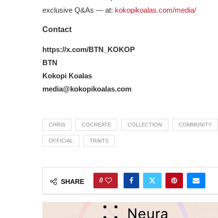
exclusive Q&As — at:
kokopikoalas.com/media/
Contact
https://x.com/BTN_KOKOP
BTN
Kokopi Koalas
media@kokopikoalas.com
CHRIS
COCREATE
COLLECTION
COMMUNITY
OFFICIAL
TRAITS
0
SHARE