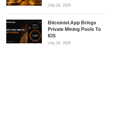
July 24, 2026
Bitcoinist.App Brings
Private Mining Pools To
IOS
July 24, 2026