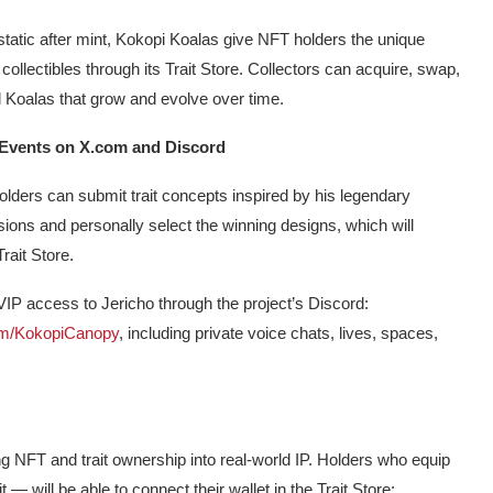
static after mint, Kokopi Koalas give NFT holders the unique
 collectibles through its Trait Store. Collectors can acquire, swap,
d Koalas that grow and evolve over time.
 Events on X.com and Discord
lders can submit trait concepts inspired by his legendary
sions and personally select the winning designs, which will
rait Store.
 VIP access to Jericho through the project’s Discord:
com/KokopiCanopy
, including private voice chats, lives, spaces,
g NFT and trait ownership into real-world IP. Holders who equip
 — will be able to connect their wallet in the Trait Store: