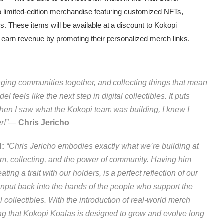
o limited-edition merchandise featuring customized NFTs,
s. These items will be available at a discount to Kokopi
o earn revenue by promoting their personalized merch links.
inging communities together, and collecting things that mean
feels like the next step in digital collectibles. It puts
 when I saw what the Kokopi team was building, I knew I
ner!”—
Chris Jericho
d:
“Chris Jericho embodies exactly what we’re building at
, collecting, and the power of community. Having him
ing a trait with our holders, is a perfect reflection of our
input back into the hands of the people who support the
 collectibles. With the introduction of real-world merch
wing that Kokopi Koalas is designed to grow and evolve long