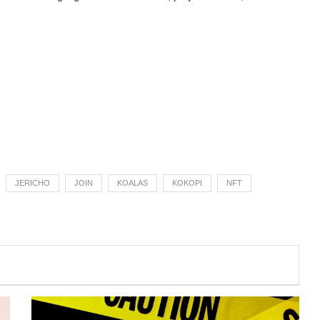
JERICHO
JOIN
KOALAS
KOKOPI
NFT