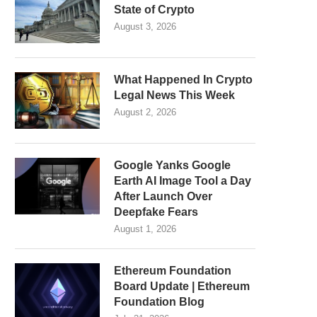
State of Crypto
August 3, 2026
What Happened In Crypto
Legal News This Week
August 2, 2026
Google Yanks Google
Earth AI Image Tool a Day
After Launch Over
Deepfake Fears
August 1, 2026
Ethereum Foundation
Board Update | Ethereum
Foundation Blog