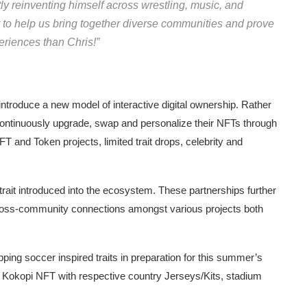
tly reinventing himself across wrestling, music, and
er to help us bring together diverse communities and prove
eriences than Chris!”
troduce a new model of interactive digital ownership. Rather
 continuously upgrade, swap and personalize their NFTs through
FT and Token projects, limited trait drops, celebrity and
d trait introduced into the ecosystem. These partnerships further
ross-community connections amongst various projects both
ping soccer inspired traits in preparation for this summer’s
r Kokopi NFT with respective country Jerseys/Kits, stadium