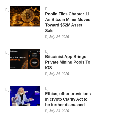
Poolin Files Chapter 11
As Bitcoin Miner Moves
Toward $52M Asset
Sale
July 24, 2026
Bitcoinist.App Brings
Private Mining Pools To
IOS
July 24, 2026
Ethics, other provisions
in crypto Clarity Act to
be further discussed
July 23, 2026