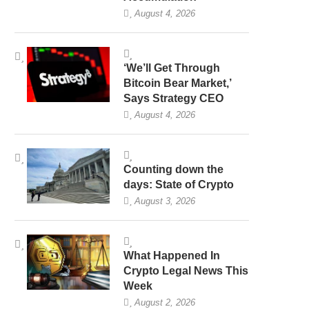
August 4, 2026
‘We’ll Get Through
Bitcoin Bear Market,’
Says Strategy CEO
August 4, 2026
Counting down the
days: State of Crypto
August 3, 2026
What Happened In
Crypto Legal News This
Week
August 2, 2026