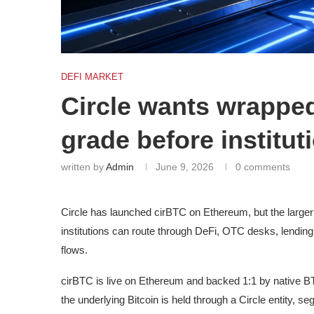
DEFI MARKET
Circle wants wrapped
grade before instituti
written by
Admin
June 9, 2026
0 comments
Circle has launched cirBTC on Ethereum, but the larger p
institutions can route through DeFi, OTC desks, lendi
flows.
cirBTC is live on Ethereum and backed 1:1 by native B
the underlying Bitcoin is held through a Circle entity, 