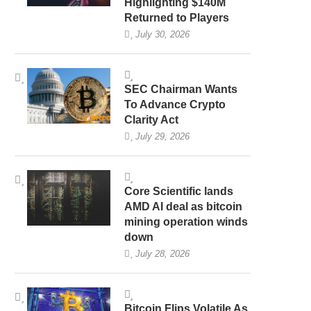
Highlighting $140M
Returned to Players
July 30, 2026
SEC Chairman Wants
To Advance Crypto
Clarity Act
July 29, 2026
Core Scientific lands
AMD AI deal as bitcoin
mining operation winds
down
July 28, 2026
Bitcoin Flips Volatile As