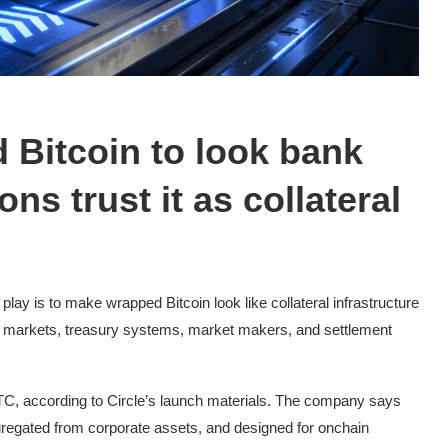
 Bitcoin to look bank
ons trust it as collateral
lay is to make wrapped Bitcoin look like collateral infrastructure
ng markets, treasury systems, market makers, and settlement
TC, according to Circle’s launch materials. The company says
segregated from corporate assets, and designed for onchain