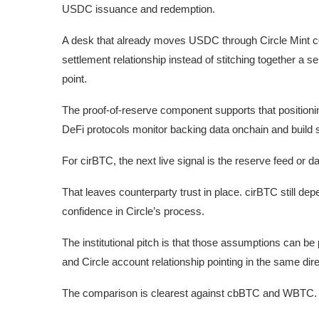
USDC issuance and redemption.
A desk that already moves USDC through Circle Mint co
settlement relationship instead of stitching together a
point.
The proof-of-reserve component supports that position
DeFi protocols monitor backing data onchain and build s
For cirBTC, the next live signal is the reserve feed or d
That leaves counterparty trust in place. cirBTC still d
confidence in Circle’s process.
The institutional pitch is that those assumptions can be 
and Circle account relationship pointing in the same dire
The comparison is clearest against cbBTC and WBTC.