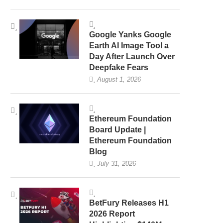
Google Yanks Google
Earth AI Image Tool a
Day After Launch Over
Deepfake Fears
August 1, 2026
Ethereum Foundation
Board Update |
Ethereum Foundation
Blog
July 31, 2026
BetFury Releases H1
2026 Report