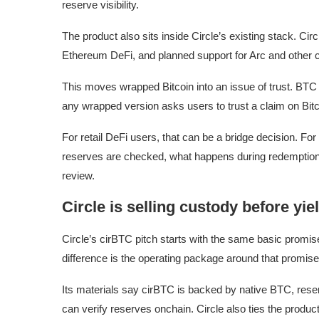
reserve visibility.
The product also sits inside Circle’s existing stack. Ci
Ethereum DeFi, and planned support for Arc and other 
This moves wrapped Bitcoin into an issue of trust. BTC
any wrapped version asks users to trust a claim on Bit
For retail DeFi users, that can be a bridge decision. For 
reserves are checked, what happens during redemption, 
review.
Circle is selling custody before yie
Circle’s cirBTC pitch starts with the same basic promi
difference is the operating package around that promise
Its materials say cirBTC is backed by native BTC, rese
can verify reserves onchain. Circle also ties the product