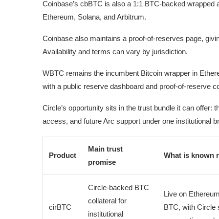
Coinbase’s cbBTC is also a 1:1 BTC-backed wrapped as
Ethereum, Solana, and Arbitrum.
Coinbase also maintains a proof-of-reserves page, givin
Availability and terms can vary by jurisdiction.
WBTC remains the incumbent Bitcoin wrapper in Ethere
with a public reserve dashboard and proof-of-reserve co
Circle’s opportunity sits in the trust bundle it can offe
access, and future Arc support under one institutional b
Main trust
Product
What is known 
promise
Circle-backed BTC
Live on Ethereum
collateral for
cirBTC
BTC, with Circle 
institutional