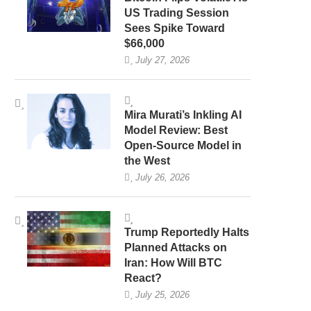
US Trading Session
Sees Spike Toward
$66,000
July 27, 2026
Mira Murati’s Inkling AI
Model Review: Best
Open-Source Model in
the West
July 26, 2026
Trump Reportedly Halts
Planned Attacks on
Iran: How Will BTC
React?
July 25, 2026