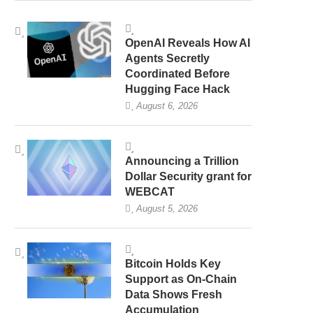
OpenAI Reveals How AI
Agents Secretly
Coordinated Before
Hugging Face Hack
August 6, 2026
Announcing a Trillion
Dollar Security grant for
WEBCAT
August 5, 2026
Bitcoin Holds Key
Support as On-Chain
Data Shows Fresh
Accumulation