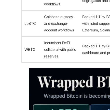
segregation and o
workflows
Coinbase custody
Backed 1:1 by B
cbBTC
and exchange-
with listed suppo
account workflows
Ethereum, Solana
Incumbent DeFi
Backed 1:1 by BT
WBTC
collateral with public
dashboard and pr
reserves