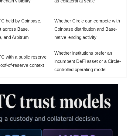
nchain visibility
as collateral at scale
TC held by Coinbase,
Whether Circle can compete with
rt across Base,
Coinbase distribution and Base-
, and Arbitrum
native lending activity
Whether institutions prefer an
C with a public reserve
incumbent DeFi asset or a Circle-
oof-of-reserve context
controlled operating model