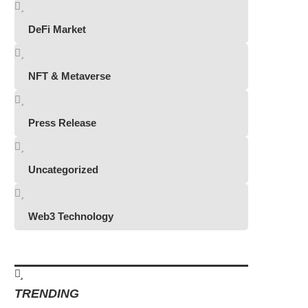
DeFi Market
NFT & Metaverse
Press Release
Uncategorized
Web3 Technology
TRENDING