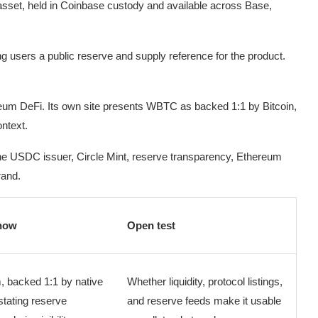
set, held in Coinbase custody and available across Base,
g users a public reserve and supply reference for the product.
um DeFi. Its own site presents WBTC as backed 1:1 by Bitcoin,
ntext.
r: the USDC issuer, Circle Mint, reserve transparency, Ethereum
rand.
now
Open test
, backed 1:1 by native
Whether liquidity, protocol listings,
stating reserve
and reserve feeds make it usable