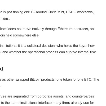
rcle is positioning cirBTC around Circle Mint, USDC workflows,
chains.
 itself does not move natively through Ethereum contracts, so
coin held somewhere else.
institutions, it is a collateral decision: who holds the keys, how
and whether the operational process can survive internal risk
ld
se as other wrapped Bitcoin products: one token for one BTC. The
.
rves are separated from corporate assets, and counterparties
 to the same institutional interface many firms already use for