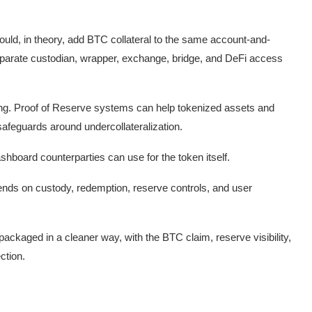
uld, in theory, add BTC collateral to the same account-and-
 separate custodian, wrapper, exchange, bridge, and DeFi access
ing. Proof of Reserve systems can help tokenized assets and
afeguards around undercollateralization.
ashboard counterparties can use for the token itself.
epends on custody, redemption, reserve controls, and user
packaged in a cleaner way, with the BTC claim, reserve visibility,
ction.