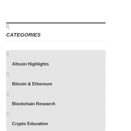
CATEGORIES
Altcoin Highlights
Bitcoin & Ethereum
Blockchain Research
Crypto Education